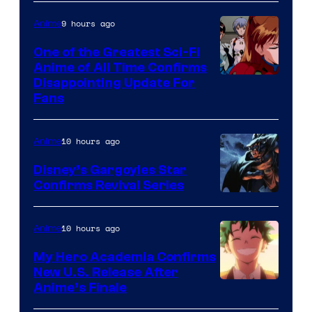
Animation
Shueisha
&
9 hours ago
Anime
A-
One of the Greatest Sci-Fi
1
Anime of All Time Confirms
Image
Disappointing Update For
Pictures
Fans
Courtesy
of
10 hours ago
Anime
Studio
Khara
Disney’s Gargoyles Star
Confirms Revival Series
Disney
10 hours ago
Anime
My Hero Academia Confirms
New U.S. Release After
Courtesy
Anime’s Finale
of