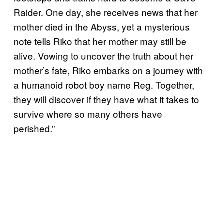
Raider. One day, she receives news that her
mother died in the Abyss, yet a mysterious
note tells Riko that her mother may still be
alive. Vowing to uncover the truth about her
mother’s fate, Riko embarks on a journey with
a humanoid robot boy name Reg. Together,
they will discover if they have what it takes to
survive where so many others have
perished.”