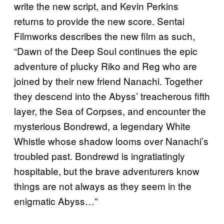
write the new script, and Kevin Perkins
returns to provide the new score. Sentai
Filmworks describes the new film as such,
“Dawn of the Deep Soul continues the epic
adventure of plucky Riko and Reg who are
joined by their new friend Nanachi. Together
they descend into the Abyss’ treacherous fifth
layer, the Sea of Corpses, and encounter the
mysterious Bondrewd, a legendary White
Whistle whose shadow looms over Nanachi’s
troubled past. Bondrewd is ingratiatingly
hospitable, but the brave adventurers know
things are not always as they seem in the
enigmatic Abyss…”