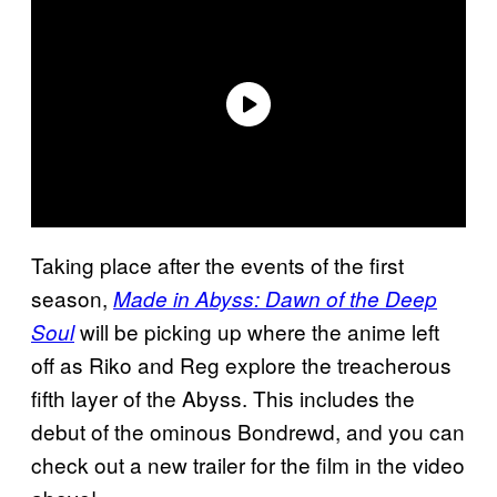
Taking place after the events of the first
season,
Made in Abyss: Dawn of the Deep
will be picking up where the anime left
Soul
off as Riko and Reg explore the treacherous
fifth layer of the Abyss. This includes the
debut of the ominous Bondrewd, and you can
check out a new trailer for the film in the video