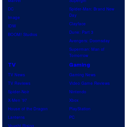
Marvel
Supergirl
DC
Spider-Man: Brand New
Day
Image
Clayface
IDW
Dune: Part 3
BOOM! Studios
Avengers: Doomsday
Superman: Man of
Tomorrow
TV
Gaming
TV News
Gaming News
TV Reviews
Video Game Reviews
Spider-Noir
Nintendo
X-Men ’97
Xbox
House of the Dragon
PlayStation
Lanterns
PC
Vought Rising