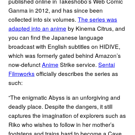
published online in Takeshobo’s Web Comic
Ganma in 2012, and has since been
collected into six volumes.
The series was
adapted into an anime
by Kinema Citrus, and
you can find the Japanese language
broadcast with English subtitles on HIDIVE,
which was formerly gated behind Amazon’s
now-defunct
Anime
Strike service.
Sentai
Filmworks
officially describes the series as
such:
“The enigmatic Abyss is an unforgiving and
deadly place. Despite the dangers, it still
captures the imagination of explorers such as
Riko who wishes to follow in her mother’s
footsteps and trains hard to become a Cave