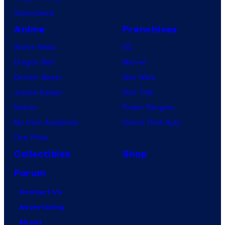
VisionQuest
Anime
Franchises
Anime News
DC
Dragon Ball
Marvel
Demon Slayer
Star Wars
Jujutsu Kaisen
Star Trek
Naruto
Power Rangers
My Hero Academia
Grand Theft Auto
One Piece
Collectibles
Shop
Forum
Contact Us
Advertising
About