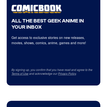
ALL THE BEST GEEK ANIME IN
YOUR INBOX
Get access to exclusive stories on new releases,
movies, shows, comics, anime, games and more!
By signing up, you confirm that you have read and agree to the
Terms of Use
and acknowledge our
Privacy Policy
.