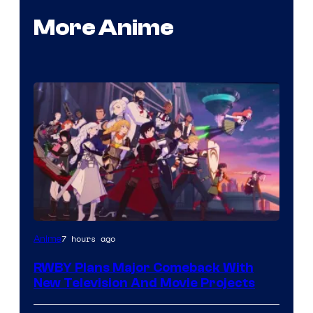
More Anime
Rooster
7 hours ago
Anime
Teeth
RWBY Plans Major Comeback With
New Television And Movie Projects