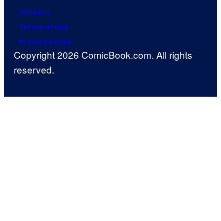
Careers
Terms of Use
Privacy Policy
Copyright 2026 ComicBook.com. All rights
reserved.