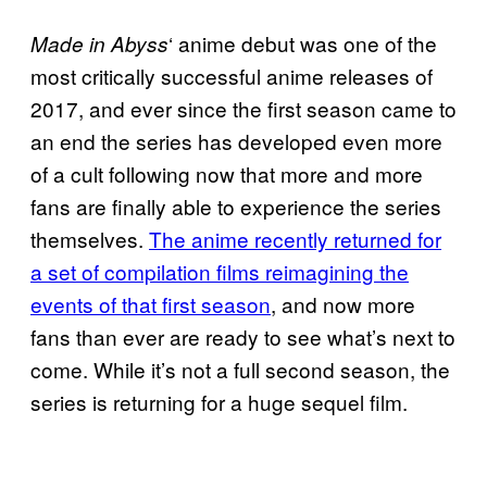
‘ anime debut was one of the
Made in
Abyss
most critically successful anime releases of
2017, and ever since the first season came to
an end the series has developed even more
of a cult following now that more and more
fans are finally able to experience the series
themselves.
The anime
recently returned for
a set of
compilation films reimagining the
events of that first season
, and now more
fans than ever are ready to see what’s next to
come. While it’s not a full second season, the
series is returning for a huge sequel film.