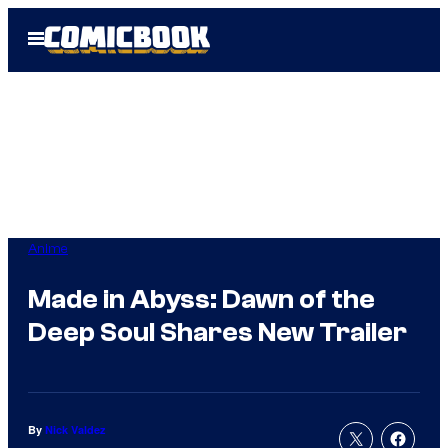
Skip
Open
to
Menu
content
Anime
Made in Abyss: Dawn of the
Deep Soul Shares New Trailer
By
Nick Valdez