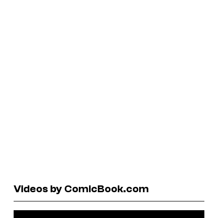
Videos by ComicBook.com