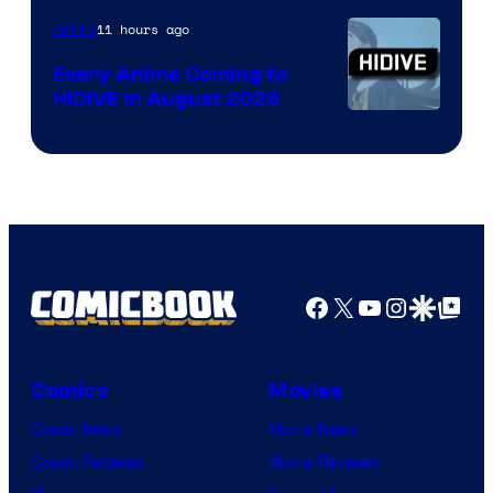
TOHO
11 hours ago
Anime
Animation
Every Anime Coming to
HIDIVE in August 2026
Image
Courtesy
of
HIDIVE
Facebook
X
YouTube
Instagra
Google Disco
Google Top Pos
Comics
Movies
Comic News
Movie News
Comic Reviews
Movie Reviews