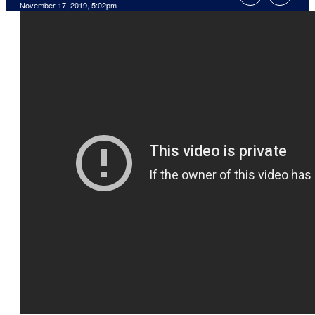
November 17, 2019, 5:02pm