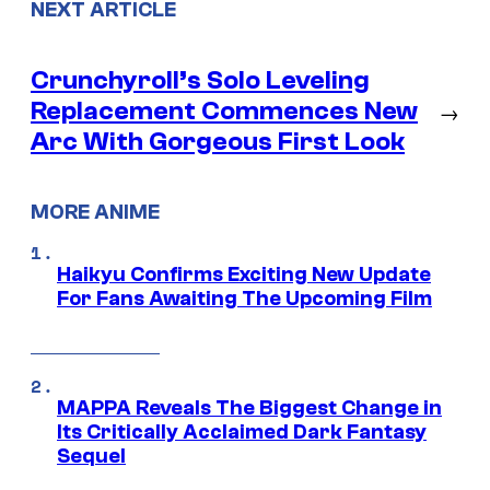
NEXT ARTICLE
Crunchyroll’s Solo Leveling
Replacement Commences New
→
Arc With Gorgeous First Look
MORE ANIME
Haikyu Confirms Exciting New Update
For Fans Awaiting The Upcoming Film
MAPPA Reveals The Biggest Change in
Its Critically Acclaimed Dark Fantasy
Sequel