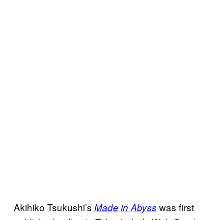
Akihiko Tsukushi’s
was first
Made in Abyss