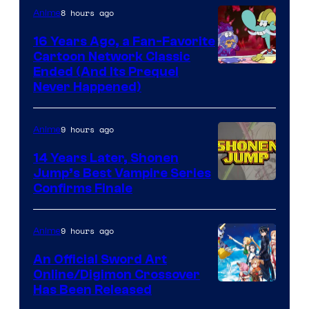
8 hours ago
Anime
16 Years Ago, a Fan-Favorite
Cartoon Network Classic
Cartoon
Ended (And Its Prequel
Never Happened)
network
9 hours ago
Anime
14 Years Later, Shonen
Jump’s Best Vampire Series
Image
Confirms Finale
Courtesy
of
9 hours ago
Anime
Wit
An Official Sword Art
Studio
Online/Digimon Crossover
Toei
Has Been Released
/