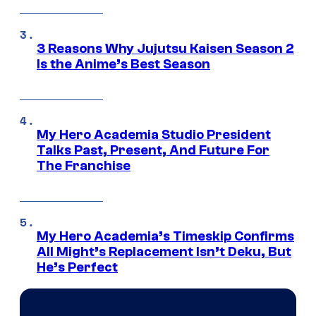
3 Reasons Why Jujutsu Kaisen Season 2
Is the Anime’s Best Season
My Hero Academia Studio President
Talks Past, Present, And Future For
The Franchise
My Hero Academia’s Timeskip Confirms
All Might’s Replacement Isn’t Deku, But
He’s Perfect