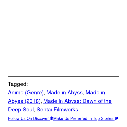
Tagged:
Anime (Genre)
, 
Made in Abyss
, 
Made in
Abyss (2018)
, 
Made in Abyss: Dawn of the
Deep Soul
, 
Sentai Filmworks
Follow Us On Discover
Make Us Preferred In Top Stories