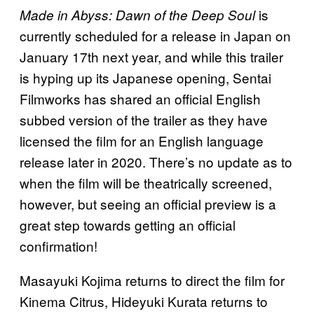
is
Made in Abyss: Dawn of the Deep Soul
currently scheduled for a release in Japan on
January 17th next year, and while this trailer
is hyping up its Japanese opening, Sentai
Filmworks has shared an official English
subbed version of the trailer as they have
licensed the film for an English language
release later in 2020. There’s no update as to
when the film will be theatrically screened,
however, but seeing an official preview is a
great step towards getting an official
confirmation!
Masayuki Kojima returns to direct the film for
Kinema Citrus, Hideyuki Kurata returns to