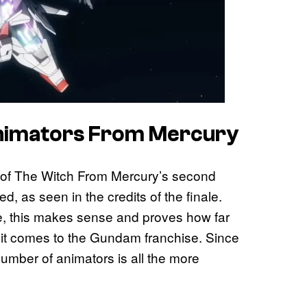
Animators From Mercury
e of The Witch From Mercury’s second
, as seen in the credits of the finale.
, this makes sense and proves how far
 it comes to the Gundam franchise. Since
umber of animators is all the more