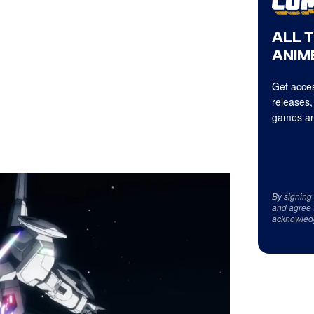
ALL 
ANIME
Get acces
releases,
games an
By signing
and agree 
acknowled