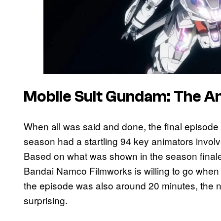
Mobile Suit Gundam: The 
When all was said and done, the final episod
season had a startling 94 key animators involved
Based on what was shown in the season finale
Bandai Namco Filmworks is willing to go when
the episode was also around 20 minutes, the n
surprising.