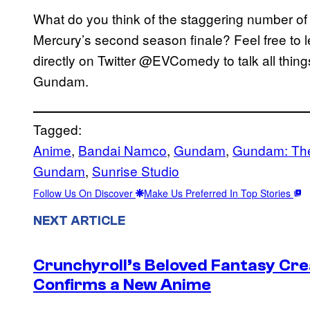
What do you think of the staggering number o
Mercury’s second season finale? Feel free to 
directly on Twitter @EVComedy to talk all thin
Gundam.
Tagged:
Anime
, 
Bandai Namco
, 
Gundam
, 
Gundam: The
Gundam
, 
Sunrise Studio
Follow Us On Discover
Make Us Preferred In Top Stories
NEXT ARTICLE
Crunchyroll’s Beloved Fantasy Cre
Confirms a New Anime