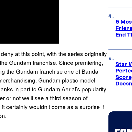
5 Mos
Frier
End T
eny at this point, with the series originally
to the Gundam franchise. Since premiering,
Star 
ing the Gundam franchise one of Bandai
Perfe
Score
 merchandising. Gundam plastic model
Doesn
anks in part to Gundam Aerial’s popularity.
r or not we’ll see a third season of
t certainly wouldn’t come as a surprise if
on.