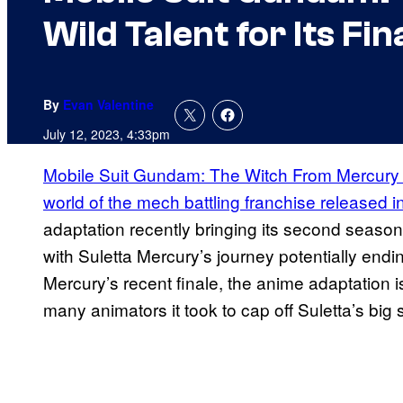
Wild Talent for Its Fin
By
Evan Valentine
July 12, 2023, 4:33pm
Mobile Suit Gundam: The Witch From Mercury is
world of the mech battling franchise released 
adaptation recently bringing its second season t
with Suletta Mercury’s journey potentially endi
Mercury’s recent finale, the anime adaptation i
many animators it took to cap off Suletta’s big s