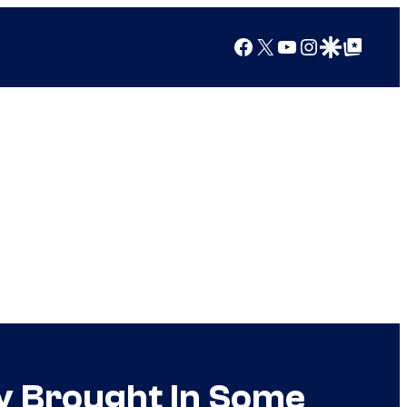
Facebook
X
YouTube
Instagram
Google Discover
Google Top Posts
y Brought In Some