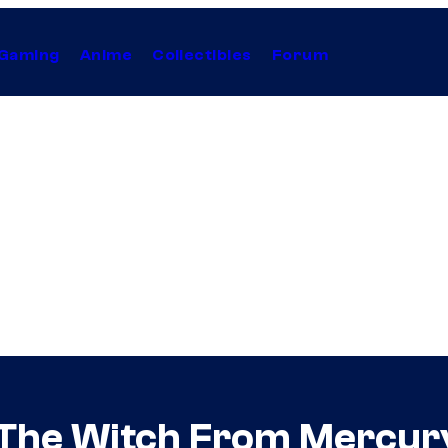
Gaming
Anime
Collectibles
Forum
 The Witch From Mercur