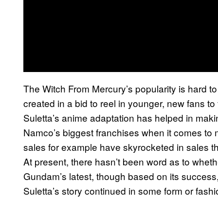
The Witch From Mercury’s popularity is hard to d
created in a bid to reel in younger, new fans 
Suletta’s anime adaptation has helped in mak
Namco’s biggest franchises when it comes to
sales for example have skyrocketed in sales th
At present, there hasn’t been word as to whethe
Gundam’s latest, though based on its success, i
Suletta’s story continued in some form or fashi