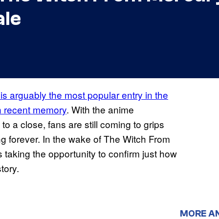
ale
 arguably the most popular entry in the
in recent memory
. With the anime
o a close, fans are still coming to grips
ng forever. In the wake of The Witch From
s taking the opportunity to confirm just how
tory.
MORE A