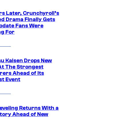
rs Later, Crunchyroll’s
ed Drama Finally Gets
pdate Fans Were
ng For
su Kaisen Drops New
At The Strongest
rers Ahead of Its
st Event
eveling Returns With a
tory Ahead of New