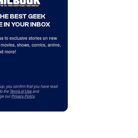
THE BEST GEEK
 IN YOUR INBOX
s to exclusive stories on new
 movies, shows, comics, anime,
d more!
 up, you confirm that you have read
to the
Terms of Use
and
ge our
Privacy Policy
.