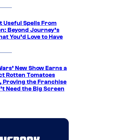
t Useful Spells From
en: Beyond Journey’s
hat You’d Love to Have
Wars’ New Show Earns a
ct Rotten Tomatoes
, Proving the Franchise
’t Need the Big Screen