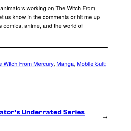
f animators working on The Witch From
let us know in the comments or hit me up
gs comics, anime, and the world of
 Witch From Mercury
, 
Manga
, 
Mobile Suit:
ator’s Underrated Series
→