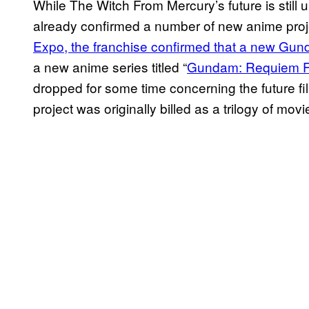
While The Witch From Mercury’s future is still 
already confirmed a number of new anime proj
Expo, the franchise confirmed that a new Gun
a new anime series titled “
Gundam: Requiem F
dropped for some time concerning the future fi
project was originally billed as a trilogy of mov