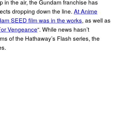
up in the air, the Gundam franchise has
ects dropping down the line.
At Anime
dam SEED film was in the works
, as well as
or Vengeance
“. While news hasn’t
lms of the Hathaway’s Flash series, the
ies.