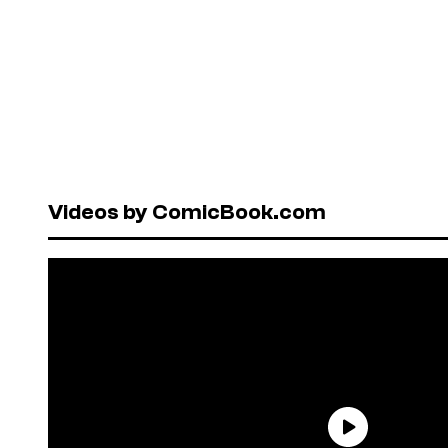
Videos by ComicBook.com