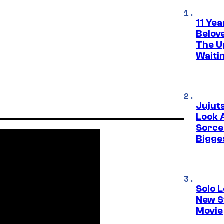
11 Yea
Belov
The U
Waiti
Jujut
Look 
Sorce
Bigge
Solo L
New S
Movie