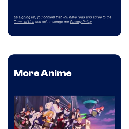
By signing up, you confirm that you have read and agree to the
Terms of Use
and acknowledge our
Privacy Policy
.
More Anime