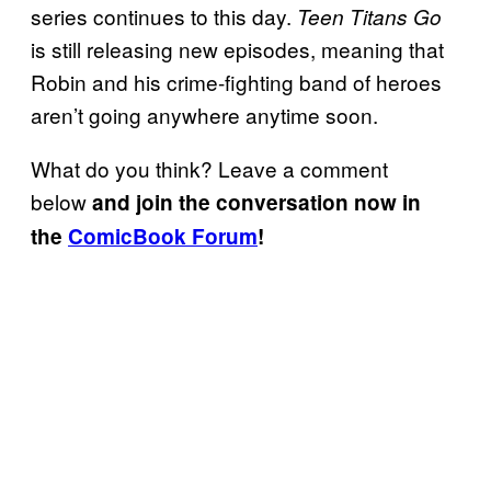
series continues to this day.
Teen Titans Go
is still releasing new episodes, meaning that
Robin and his crime-fighting band of heroes
aren’t going anywhere anytime soon.
What do you think? Leave a comment
below
and join the conversation now in
the
ComicBook Forum
!