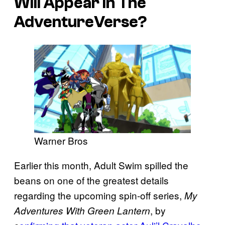
Will Appear in The
AdventureVerse?
Warner Bros
Earlier this month, Adult Swim spilled the
beans on one of the greatest details
regarding the upcoming spin-off series,
My
, by
Adventures With Green Lantern