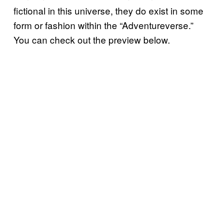
fictional in this universe, they do exist in some
form or fashion within the “Adventureverse.”
You can check out the preview below.