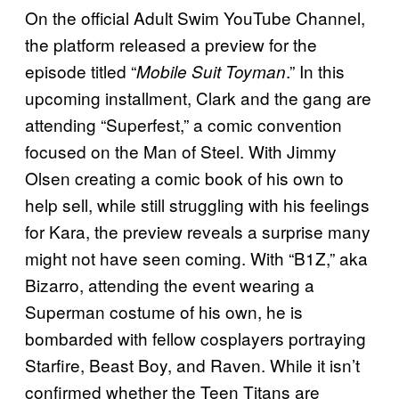
On the official Adult Swim YouTube Channel,
the platform released a preview for the
episode titled “
.” In this
Mobile Suit Toyman
upcoming installment, Clark and the gang are
attending “Superfest,” a comic convention
focused on the Man of Steel. With Jimmy
Olsen creating a comic book of his own to
help sell, while still struggling with his feelings
for Kara, the preview reveals a surprise many
might not have seen coming. With “B1Z,” aka
Bizarro, attending the event wearing a
Superman costume of his own, he is
bombarded with fellow cosplayers portraying
Starfire, Beast Boy, and Raven. While it isn’t
confirmed whether the Teen Titans are