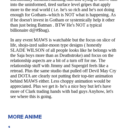
MORE ANIME