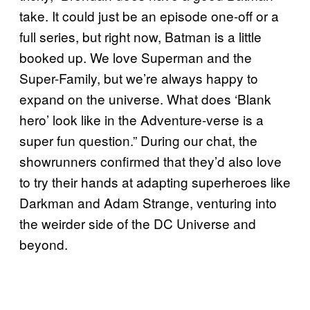
take. It could just be an episode one-off or a
full series, but right now, Batman is a little
booked up. We love Superman and the
Super-Family, but we’re always happy to
expand on the universe. What does ‘Blank
hero’ look like in the Adventure-verse is a
super fun question.” During our chat, the
showrunners confirmed that they’d also love
to try their hands at adapting superheroes like
Darkman and Adam Strange, venturing into
the weirder side of the DC Universe and
beyond.