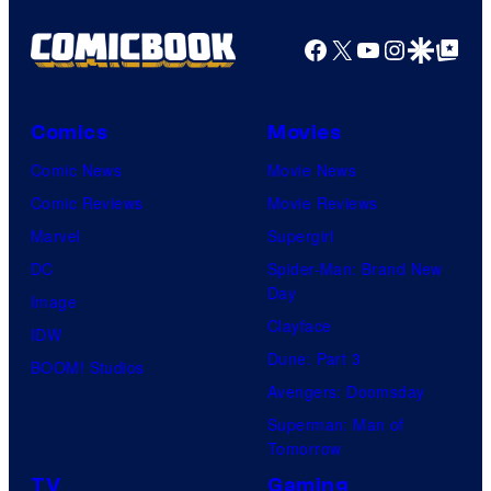
Facebook
X
YouTube
Instagra
Google Disco
Google Top Pos
Comics
Movies
Comic News
Movie News
Comic Reviews
Movie Reviews
Marvel
Supergirl
DC
Spider-Man: Brand New
Day
Image
Clayface
IDW
Dune: Part 3
BOOM! Studios
Avengers: Doomsday
Superman: Man of
Tomorrow
TV
Gaming