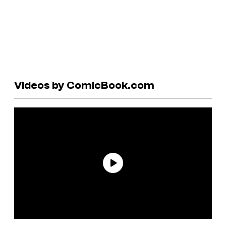
Videos by ComicBook.com