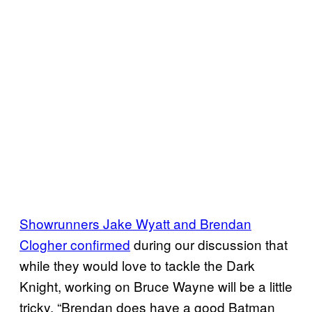
Showrunners Jake Wyatt and Brendan
Clogher confirmed
during our discussion that
while they would love to tackle the Dark
Knight, working on Bruce Wayne will be a little
tricky, “Brendan does have a good Batman