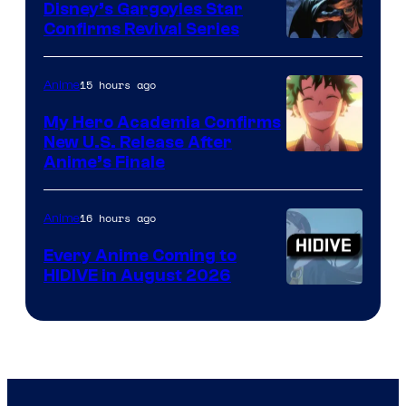
Khara
Disney’s Gargoyles Star
Confirms Revival Series
Disney
15 hours ago
Anime
My Hero Academia Confirms
New U.S. Release After
Courtesy
Anime’s Finale
of
TOHO
16 hours ago
Anime
Animation
Every Anime Coming to
HIDIVE in August 2026
Image
Courtesy
of
HIDIVE