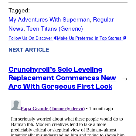
Tagged:
My Adventures With Superman
, 
Regular
News
, 
Teen Titans (Generic)
Follow Us On Discover
Make Us Preferred In Top Stories
NEXT ARTICLE
Crunchyroll’s Solo Leveling
Replacement Commences New
→
Arc With Gorgeous First Look