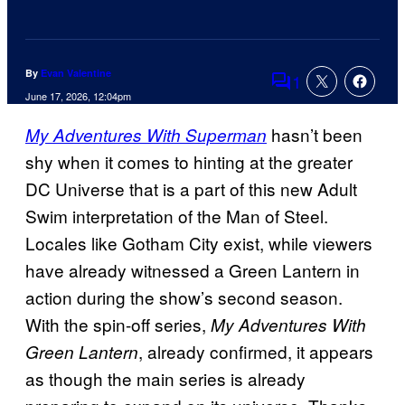
By
Evan Valentine
1
Comments
June 17, 2026, 12:04pm
hasn’t been
My Adventures With Superman
shy when it comes to hinting at the greater
DC Universe that is a part of this new Adult
Swim interpretation of the Man of Steel.
Locales like Gotham City exist, while viewers
have already witnessed a Green Lantern in
action during the show’s second season.
With the spin-off series,
My Adventures With
, already confirmed, it appears
Green Lantern
as though the main series is already