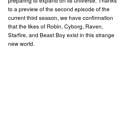
preparing to expand on its universe. Thanks
to a preview of the second episode of the
current third season, we have confirmation
that the likes of Robin, Cyborg, Raven,
Starfire, and Beast Boy exist in this strange
new world.