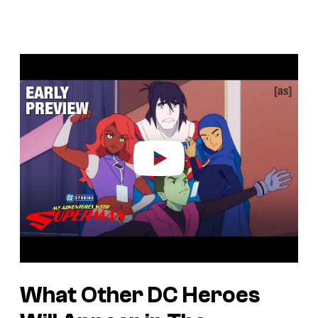
P
l
a
y
v
i
d
e
o
What Other DC Heroes