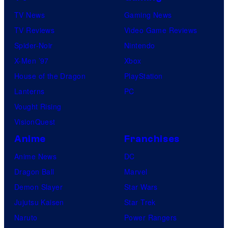
TV News
Gaming News
TV Reviews
Video Game Reviews
Spider-Noir
Nintendo
X-Men ’97
Xbox
House of the Dragon
PlayStation
Lanterns
PC
Vought Rising
VisionQuest
Anime
Franchises
Anime News
DC
Dragon Ball
Marvel
Demon Slayer
Star Wars
Jujutsu Kaisen
Star Trek
Naruto
Power Rangers