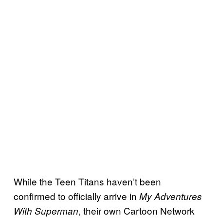
While the Teen Titans haven’t been
confirmed to officially arrive in
My Adventures
, their own Cartoon Network
With Superman