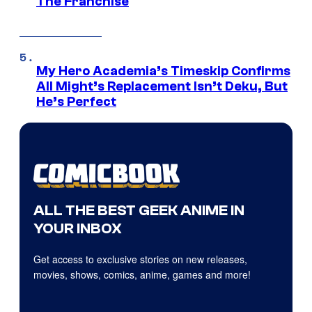
The Franchise
My Hero Academia’s Timeskip Confirms
All Might’s Replacement Isn’t Deku, But
He’s Perfect
ALL THE BEST GEEK ANIME IN
YOUR INBOX
Get access to exclusive stories on new releases,
movies, shows, comics, anime, games and more!