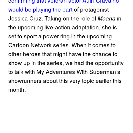
c
onfirming that veteran actor Auli’l Cravalho
would be playing the part
of protagonist
Jessica Cruz. Taking on the role of
in
Moana
the upcoming live-action adaptation, she is
set to sport a power ring in the upcoming
Cartoon Network series. When it comes to
other heroes that might have the chance to
show up in the series, we had the opportunity
to talk with My Adventures With Superman’s
showrunners about this very topic earlier this
month.