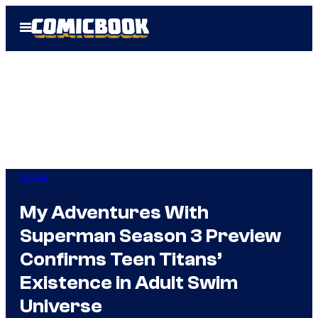
Skip
Open
to
Menu
content
Anime
My Adventures With
Superman Season 3 Preview
Confirms Teen Titans’
Existence in Adult Swim
Universe