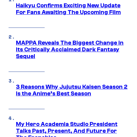
Haikyu Confirms Exciting New Update
For Fans Awaiting The Upcoming Film
MAPPA Reveals The Biggest Change in
Its Critically Acclaimed Dark Fantasy
Sequel
3 Reasons Why Jujutsu Kaisen Season 2
Is the Anime’s Best Season
My Hero Academia Studio President
Talks Past, Present, And Future For