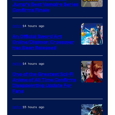
Jump’s Best Vampire Series
Image
Confirms Finale
Courtesy
of
14 hours ago
Anime
Wit
An Official Sword Art
Studio
Online/Digimon Crossover
Toei
Has Been Released
/
Animation
Shueisha
&
14 hours ago
Anime
A-
One of the Greatest Sci-Fi
1
Anime of All Time Confirms
Image
Disappointing Update For
Pictures
Fans
Courtesy
of
15 hours ago
Anime
Studio