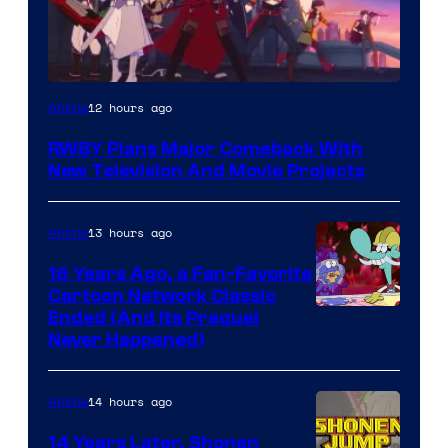
Rooster
12 hours ago
Anime
Teeth
RWBY Plans Major Comeback With
New Television And Movie Projects
13 hours ago
Anime
16 Years Ago, a Fan-Favorite
Cartoon Network Classic
Cartoon
Ended (And Its Prequel
Never Happened)
network
14 hours ago
Anime
14 Years Later, Shonen