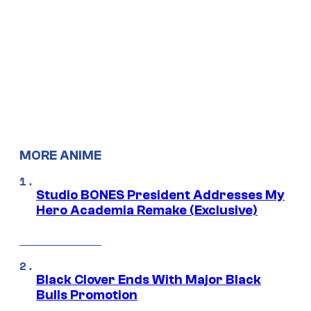
MORE ANIME
Studio BONES President Addresses My
Hero Academia Remake (Exclusive)
Black Clover Ends With Major Black
Bulls Promotion