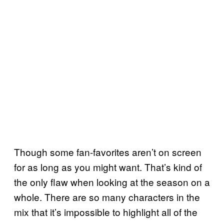
Though some fan-favorites aren’t on screen
for as long as you might want. That’s kind of
the only flaw when looking at the season on a
whole. There are so many characters in the
mix that it’s impossible to highlight all of the