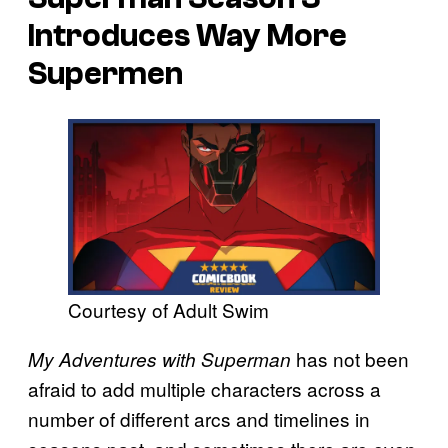
Introduces Way More
Supermen
Courtesy of Adult Swim
has not been
My Adventures with Superman
afraid to add multiple characters across a
number of different arcs and timelines in