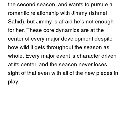
the second season, and wants to pursue a
romantic relationship with Jimmy (Ishmel
Sahid), but Jimmy is afraid he’s not enough
for her. These core dynamics are at the
center of every major development despite
how wild it gets throughout the season as
whole. Every major event is character driven
at its center, and the season never loses
sight of that even with all of the new pieces in
play.