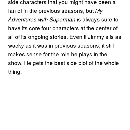
side characters that you might have been a
fan of in the previous seasons, but
My
is always sure to
Adventures with Superman
have its core four characters at the center of
all of its ongoing stories. Even if Jimmy’s is as
wacky as it was in previous seasons, it still
makes sense for the role he plays in the
show. He gets the best side plot of the whole
thing.