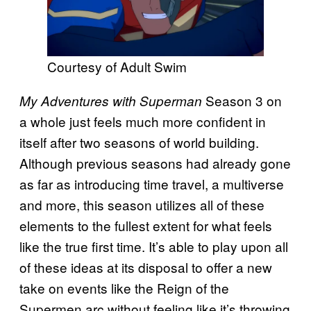
Courtesy of Adult Swim
Season 3 on
My Adventures with Superman
a whole just feels much more confident in
itself after two seasons of world building.
Although previous seasons had already gone
as far as introducing time travel, a multiverse
and more, this season utilizes all of these
elements to the fullest extent for what feels
like the true first time. It’s able to play upon all
of these ideas at its disposal to offer a new
take on events like the Reign of the
Supermen arc without feeling like it’s throwing