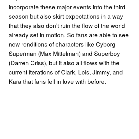
incorporate these major events into the third
season but also skirt expectations in a way
that they also don’t ruin the flow of the world
already set in motion. So fans are able to see
new renditions of characters like Cyborg
Superman (Max Mittelman) and Superboy
(Darren Criss), but it also all flows with the
current iterations of Clark, Lois, Jimmy, and
Kara that fans fell in love with before.