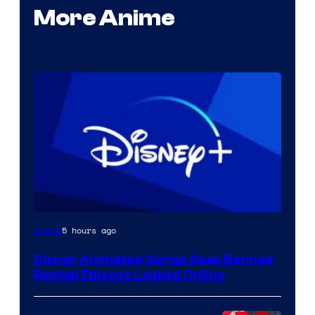
More Anime
5 hours ago
Anime
Disney Animated Series Sees Banned
Revival Episode Leaked Online