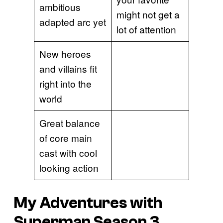
ambitious
might not get a
adapted arc yet
lot of attention
New heroes
and villains fit
right into the
world
Great balance
of core main
cast with cool
looking action
My Adventures with
Superman Season 3