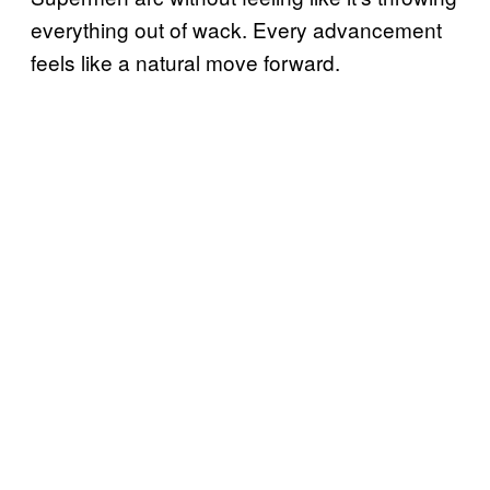
everything out of wack. Every advancement
feels like a natural move forward.