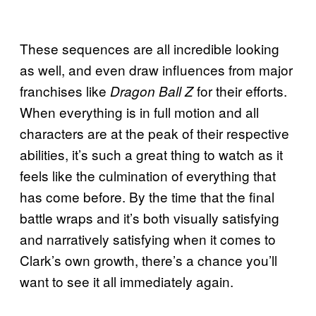
These sequences are all incredible looking
as well, and even draw influences from major
franchises like
for their efforts.
Dragon Ball Z
When everything is in full motion and all
characters are at the peak of their respective
abilities, it’s such a great thing to watch as it
feels like the culmination of everything that
has come before. By the time that the final
battle wraps and it’s both visually satisfying
and narratively satisfying when it comes to
Clark’s own growth, there’s a chance you’ll
want to see it all immediately again.