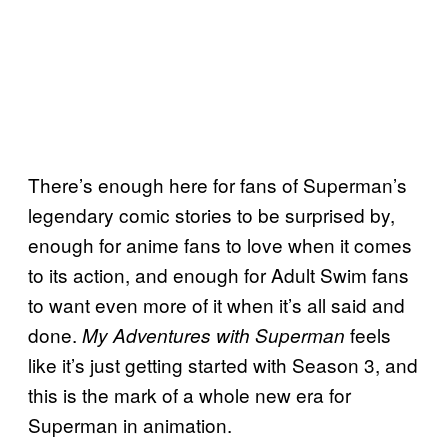
There’s enough here for fans of Superman’s
legendary comic stories to be surprised by,
enough for anime fans to love when it comes
to its action, and enough for Adult Swim fans
to want even more of it when it’s all said and
done.
feels
My Adventures with Superman
like it’s just getting started with Season 3, and
this is the mark of a whole new era for
Superman in animation.