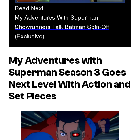
Read Next
My Adventures With Superman
Showrunners Talk Batman Spin-Off
(Exclusive)
My Adventures with
Superman Season 3 Goes
Next Level With Action and
Set Pieces