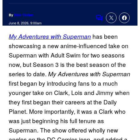
By
Nick Valdez
Comments
June 8, 2026, 9:00am
has been
My Adventures with Superman
showcasing a new anime-influenced take on
Superman with Adult Swim for two seasons
now, but Season 3 is the best season of the
series to date.
My Adventures with Superman
first began by introducing fans to a much
younger take on Clark, Lois and Jimmy when
they first began their careers at the Daily
Planet. More importantly, it was a Clark who
was just beginning his full tenure as
Superman. The show offered wholly new
angles on the DC Comics icon, and added a