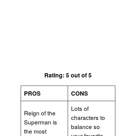
Rating: 5 out of 5
PROS
CONS
Lots of
Reign of the
characters to
Superman is
balance so
the most
your favorite