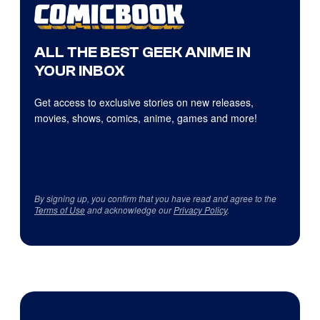
ALL THE BEST GEEK ANIME IN
YOUR INBOX
Get access to exclusive stories on new releases,
movies, shows, comics, anime, games and more!
By signing up, you confirm that you have read and agree to the
Terms of Use
and acknowledge our
Privacy Policy
.