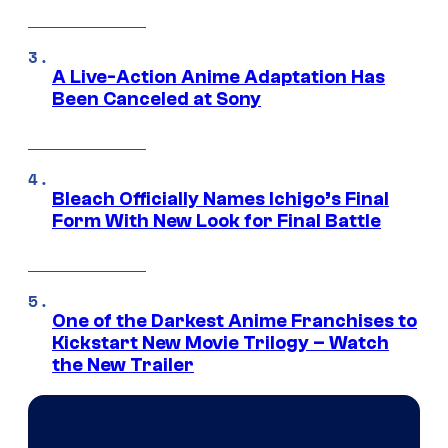
A Live-Action Anime Adaptation Has
Been Canceled at Sony
Bleach Officially Names Ichigo’s Final
Form With New Look for Final Battle
One of the Darkest Anime Franchises to
Kickstart New Movie Trilogy – Watch
the New Trailer