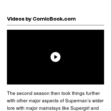
Videos by ComicBook.com
The second season then took things further
with other major aspects of Superman’s wider
lore with major mainstays like Supergirl and