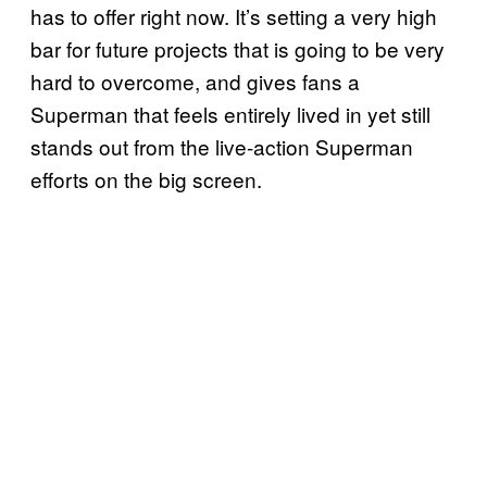
has to offer right now. It’s setting a very high
bar for future projects that is going to be very
hard to overcome, and gives fans a
Superman that feels entirely lived in yet still
stands out from the live-action Superman
efforts on the big screen.