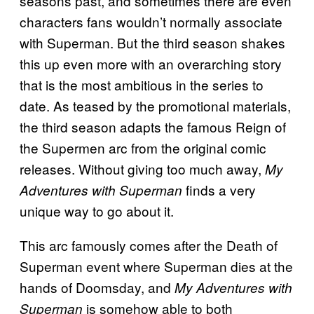
seasons past, and sometimes there are even
characters fans wouldn’t normally associate
with Superman. But the third season shakes
this up even more with an overarching story
that is the most ambitious in the series to
date. As teased by the promotional materials,
the third season adapts the famous Reign of
the Supermen arc from the original comic
releases. Without giving too much away,
My
finds a very
Adventures with Superman
unique way to go about it.
This arc famously comes after the Death of
Superman event where Superman dies at the
hands of Doomsday, and
My Adventures with
is somehow able to both
Superman