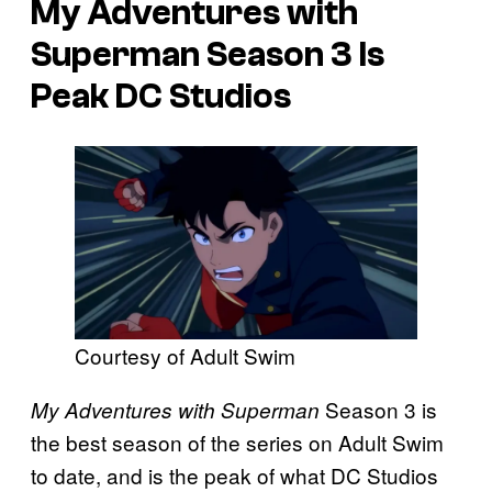
My Adventures with
Superman Season 3 Is
Peak DC Studios
Courtesy of Adult Swim
Season 3 is
My Adventures with Superman
the best season of the series on Adult Swim
to date, and is the peak of what DC Studios