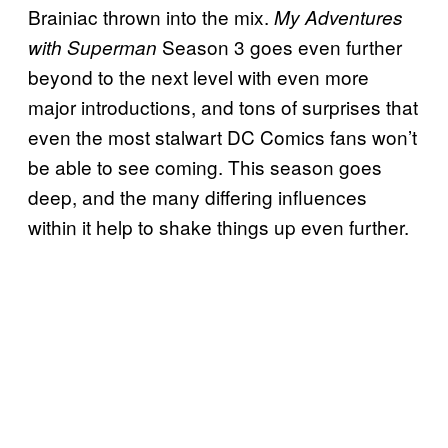
Brainiac thrown into the mix.
My Adventures
Season 3 goes even further
with Superman
beyond to the next level with even more
major introductions, and tons of surprises that
even the most stalwart DC Comics fans won’t
be able to see coming. This season goes
deep, and the many differing influences
within it help to shake things up even further.