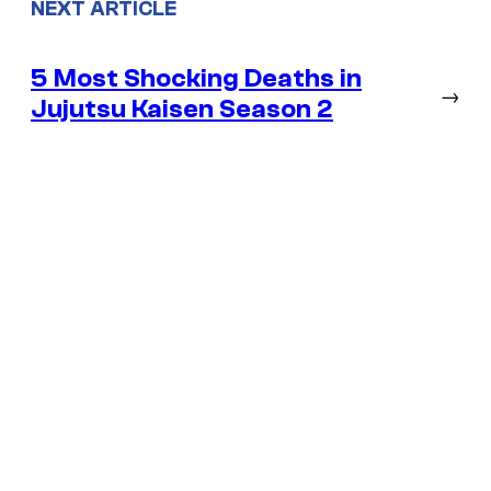
NEXT ARTICLE
5 Most Shocking Deaths in
→
Jujutsu Kaisen Season 2