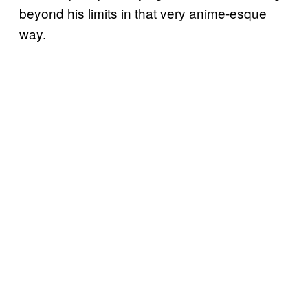
beyond his limits in that very anime-esque
way.