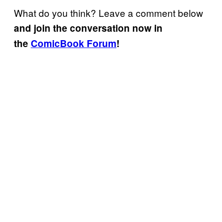
What do you think? Leave a comment below
and join the conversation now in
the
ComicBook Forum
!