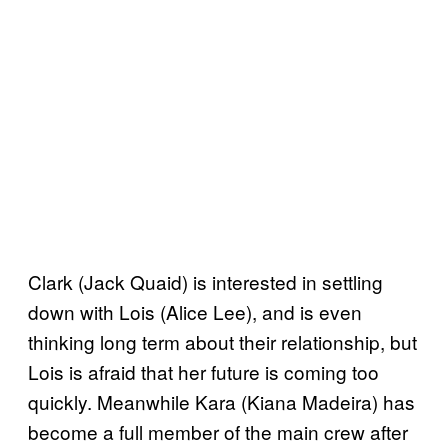
Clark (Jack Quaid) is interested in settling
down with Lois (Alice Lee), and is even
thinking long term about their relationship, but
Lois is afraid that her future is coming too
quickly. Meanwhile Kara (Kiana Madeira) has
become a full member of the main crew after