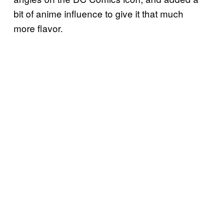
bit of anime influence to give it that much
more flavor.