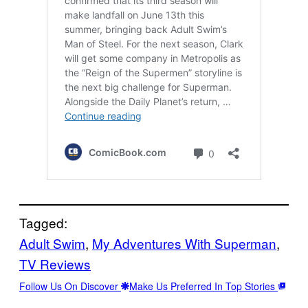
Tagged:
Adult Swim
, 
My Adventures With Superman
, 
TV Reviews
Follow Us On Discover
Make Us Preferred In Top Stories