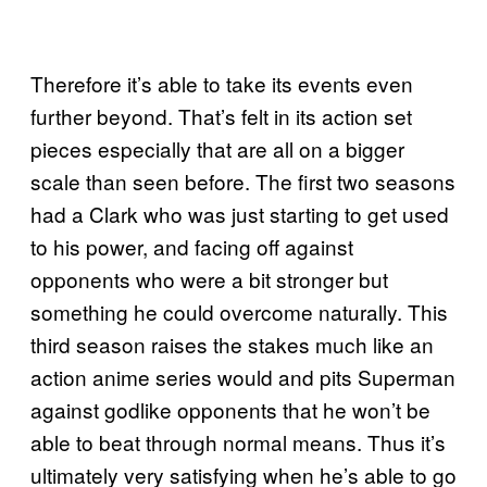
Therefore it’s able to take its events even
further beyond. That’s felt in its action set
pieces especially that are all on a bigger
scale than seen before. The first two seasons
had a Clark who was just starting to get used
to his power, and facing off against
opponents who were a bit stronger but
something he could overcome naturally. This
third season raises the stakes much like an
action anime series would and pits Superman
against godlike opponents that he won’t be
able to beat through normal means. Thus it’s
ultimately very satisfying when he’s able to go