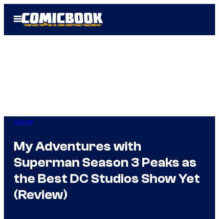
Skip
Open
to
Menu
content
Anime
My Adventures with
Superman Season 3 Peaks as
the Best DC Studios Show Yet
(Review)