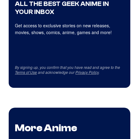
ALL THE BEST GEEK ANIME IN
YOUR INBOX
Get access to exclusive stories on new releases,
movies, shows, comics, anime, games and more!
By signing up, you confirm that you have read and agree to the
Terms of Use
and acknowledge our
Privacy Policy
.
More Anime