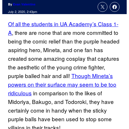
By
Evan Valentine
July 2, 2020, 2:43pm
Of all the students in UA Academy’s Class 1-
A
, there are none that are more committed to
being the comic relief than the purple headed
aspiring hero, Mineta, and one fan has
created some amazing cosplay that captures
the aesthetic of the young crime fighter,
purple balled hair and all!
Though Mineta’s
powers on their surface may seem to be too
ridiculous
in comparison to the likes of
Midoriya, Bakugo, and Todoroki, they have
certainly come in handy when the sticky
purple balls have been used to stop some
villains in their tracks!