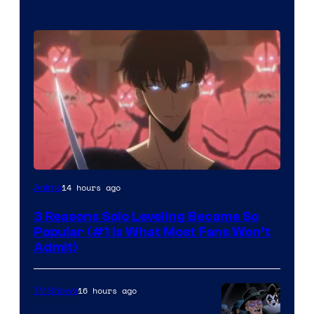
Yen
14 hours ago
Anime
Press
3 Reasons Solo Leveling Became So
Popular (#1 Is What Most Fans Won’t
Admit)
16 hours ago
TV Shows