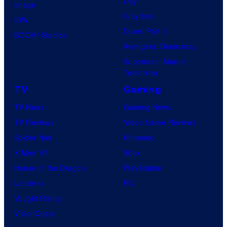
Day
Image
Clayface
IDW
Dune: Part 3
BOOM! Studios
Avengers: Doomsday
Superman: Man of
Tomorrow
TV
Gaming
TV News
Gaming News
TV Reviews
Video Game Reviews
Spider-Noir
Nintendo
X-Men ’97
Xbox
House of the Dragon
PlayStation
Lanterns
PC
Vought Rising
VisionQuest