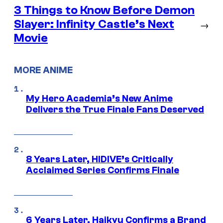
3 Things to Know Before Demon
Slayer: Infinity Castle’s Next
→
Movie
MORE ANIME
My Hero Academia’s New Anime
Delivers the True Finale Fans Deserved
8 Years Later, HIDIVE’s Critically
Acclaimed Series Confirms Finale
6 Years Later, Haikyu Confirms a Brand