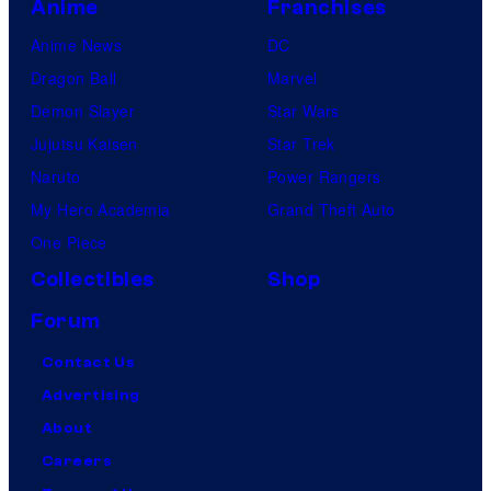
Anime
Franchises
Anime News
DC
Dragon Ball
Marvel
Demon Slayer
Star Wars
Jujutsu Kaisen
Star Trek
Naruto
Power Rangers
My Hero Academia
Grand Theft Auto
One Piece
Collectibles
Shop
Forum
Contact Us
Advertising
About
Careers