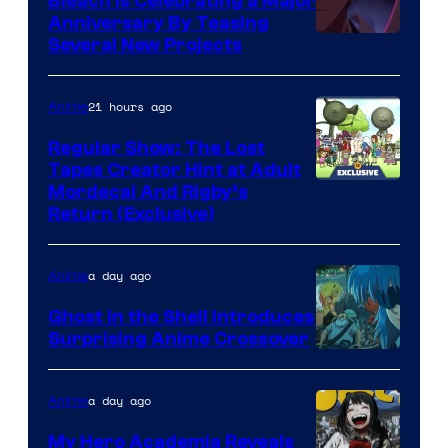
Bleach is Celebrating a Major
Anniversary By Teasing
Pierrot
Several New Projects
21 hours ago
Anime
Regular Show: The Lost
Tapes Creator Hint at Adult
Cartoon
Mordecai And Rigby’s
Return (Exclusive)
Network
a day ago
Anime
Ghost in the Shell Introduces
Surprising Anime Crossover
Science
SARU
a day ago
Anime
My Hero Academia Reveals