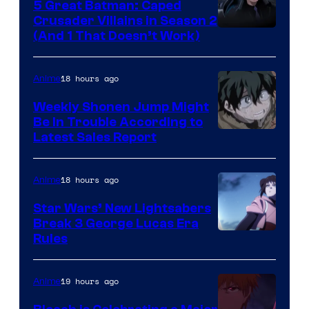
5 Great Batman: Caped
Crusader Villains in Season 2
Amazon
(And 1 That Doesn’t Work)
Prime
Video
18 hours ago
Anime
Weekly Shonen Jump Might
Be In Trouble According to
Studio
Latest Sales Report
BONES
18 hours ago
Anime
Star Wars’ New Lightsabers
Break 3 George Lucas Era
Rules
19 hours ago
Anime