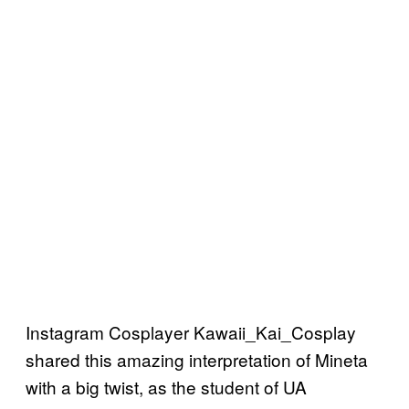
Instagram Cosplayer Kawaii_Kai_Cosplay
shared this amazing interpretation of Mineta
with a big twist, as the student of UA