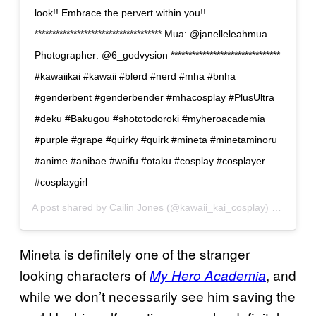
look!! Embrace the pervert within you!!
************************************ Mua: @janelleleahmua
Photographer: @6_godvysion *******************************
#kawaiikai #kawaii #blerd #nerd #mha #bnha
#genderbent #genderbender #mhacosplay #PlusUltra
#deku #Bakugou #shototodoroki #myheroacademia
#purple #grape #quirky #quirk #mineta #minetaminoru
#anime #anibae #waifu #otaku #cosplay #cosplayer
#cosplaygirl
A post shared by
Cailin Jones
(@kawaii_kai_cosplay) on
Jun 18
Mineta is definitely one of the stranger
looking characters of
, and
My Hero Academia
while we don’t necessarily see him saving the