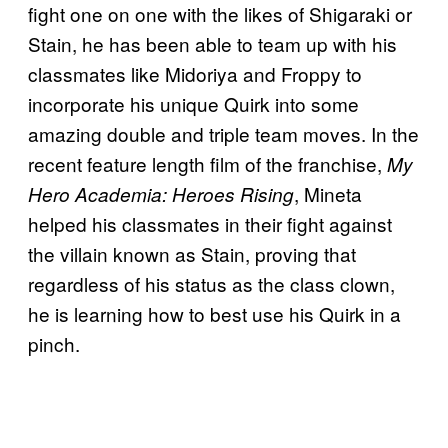
fight one on one with the likes of Shigaraki or
Stain, he has been able to team up with his
classmates like Midoriya and Froppy to
incorporate his unique Quirk into some
amazing double and triple team moves. In the
recent feature length film of the franchise,
My
, Mineta
Hero Academia: Heroes Rising
helped his classmates in their fight against
the villain known as Stain, proving that
regardless of his status as the class clown,
he is learning how to best use his Quirk in a
pinch.