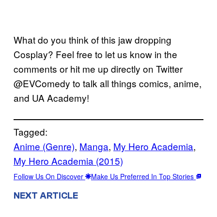
What do you think of this jaw dropping
Cosplay? Feel free to let us know in the
comments or hit me up directly on Twitter
@EVComedy to talk all things comics, anime,
and UA Academy!
Tagged:
Anime (Genre)
, 
Manga
, 
My Hero Academia
, 
My Hero Academia (2015)
Follow Us On Discover
Make Us Preferred In Top Stories
NEXT ARTICLE