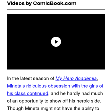
Videos by ComicBook.com
In the latest season of
,
My Hero Academia
Mineta’s ridiculous obsession with the girls of
his class continued
, and he hardly had much
of an opportunity to show off his heroic side.
Though Mineta might not have the ability to