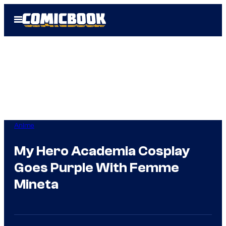
Skip
Open
to
Menu
content
Anime
My Hero Academia Cosplay
Goes Purple With Femme
Mineta