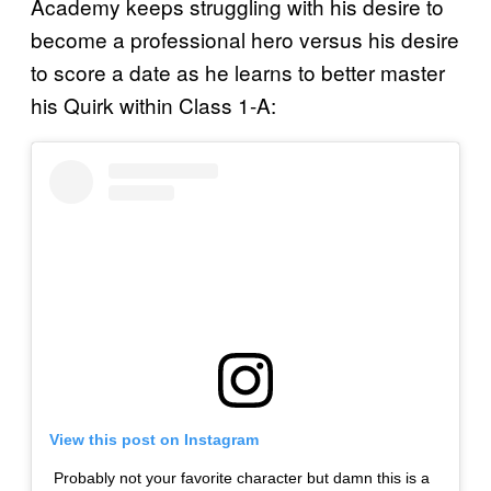
Academy keeps struggling with his desire to
become a professional hero versus his desire
to score a date as he learns to better master
his Quirk within Class 1-A:
View this post on Instagram
Probably not your favorite character but damn this is a