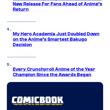
New Release For Fans Ahead of Anime’s
Return
My Hero Academia Just Doubled Down
on the Anime’s Smartest Bakugo
Decision
Every Crunchyroll Anime of the Year
Champion Since the Awards Began