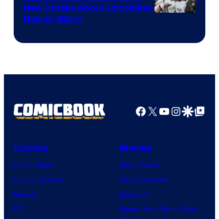
New Details About Upcoming
Shueisha
Horror Story
Facebook
X
YouTube
Instagra
Google Disco
Google Top Pos
Comics
Movies
Comic News
Movie News
Comic Reviews
Movie Reviews
Marvel
Supergirl
DC
Spider-Man: Brand New