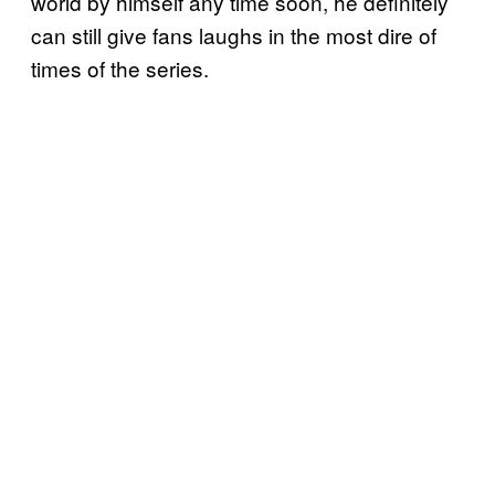
world by himself any time soon, he definitely
can still give fans laughs in the most dire of
times of the series.