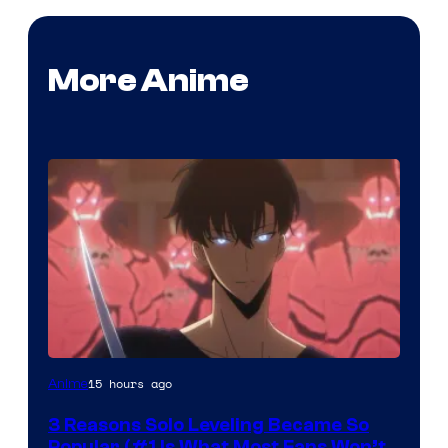
More Anime
Yen
15 hours ago
Anime
Press
3 Reasons Solo Leveling Became So
Popular (#1 Is What Most Fans Won’t