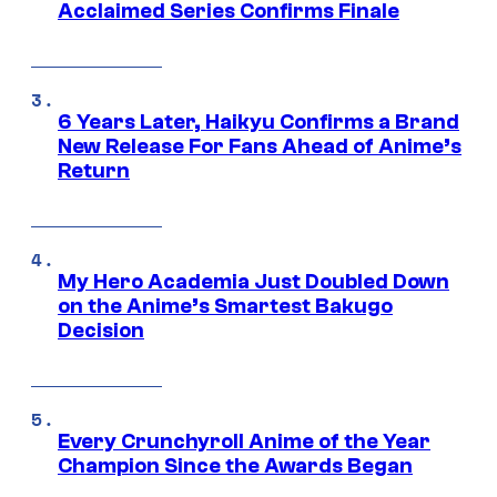
Acclaimed Series Confirms Finale
6 Years Later, Haikyu Confirms a Brand
New Release For Fans Ahead of Anime’s
Return
My Hero Academia Just Doubled Down
on the Anime’s Smartest Bakugo
Decision
Every Crunchyroll Anime of the Year
Champion Since the Awards Began