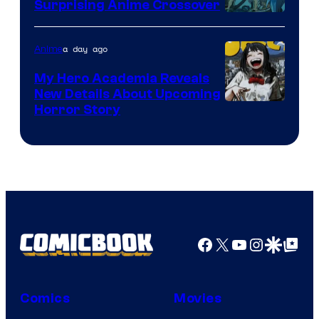
Surprising Anime Crossover
Science
SARU
a day ago
Anime
My Hero Academia Reveals
New Details About Upcoming
Shueisha
Horror Story
Facebook
X
YouTube
Instagra
Google Disco
Google Top Pos
Comics
Movies