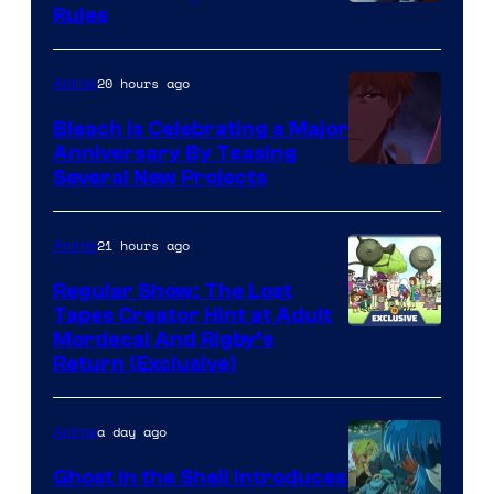
Rules
20 hours ago
Anime
Bleach is Celebrating a Major
Anniversary By Teasing
Pierrot
Several New Projects
21 hours ago
Anime
Regular Show: The Lost
Tapes Creator Hint at Adult
Cartoon
Mordecai And Rigby’s
Return (Exclusive)
Network
a day ago
Anime
Ghost in the Shell Introduces