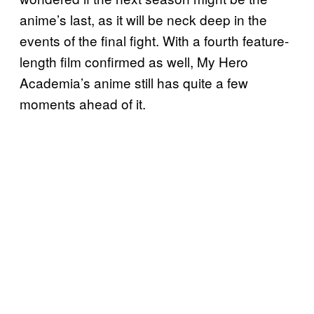
anime’s last, as it will be neck deep in the
events of the final fight. With a fourth feature-
length film confirmed as well, My Hero
Academia’s anime still has quite a few
moments ahead of it.