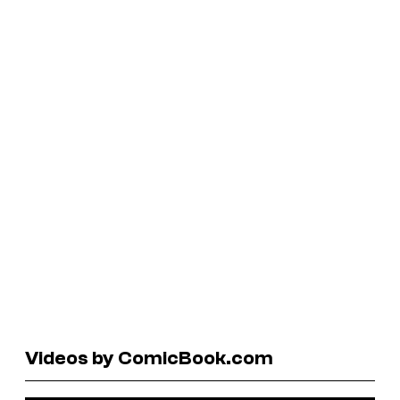
Videos by ComicBook.com