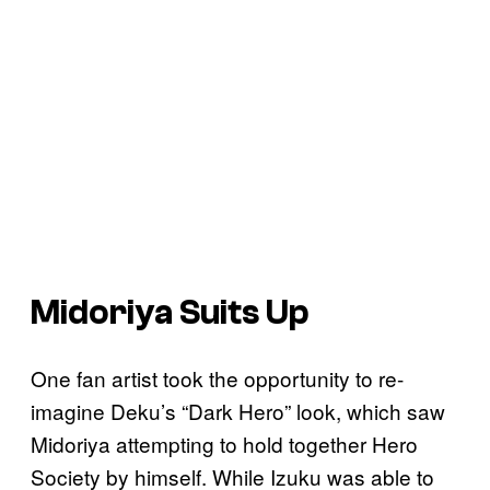
Midoriya Suits Up
One fan artist took the opportunity to re-
imagine Deku’s “Dark Hero” look, which saw
Midoriya attempting to hold together Hero
Society by himself. While Izuku was able to