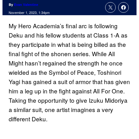
By
Evan Valentine
November 1, 2023, 1:34pm
My Hero Academia’s final arc is following
Deku and his fellow students at Class 1-A as
they participate in what is being billed as the
final fight of the shonen series. While All
Might hasn’t regained the strength he once
wielded as the Symbol of Peace, Toshinori
Yagi has gained a suit of armor that has given
him a leg up in the fight against All For One.
Taking the opportunity to give Izuku Midoriya
a similar suit, one artist imagines a very
different Deku.