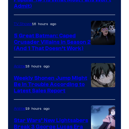
Admit)
16 hours ago
TV Shows
5 Great Batman: Caped
Crusader Villains in Season 2
Amazon
(And 1 That Doesn’t Work)
Prime
Video
18 hours ago
Anime
Weekly Shonen Jump Might
Be In Trouble According to
Studio
Latest Sales Report
BONES
19 hours ago
Anime
Star Wars’ New Lightsabers
Break 3 George Lucas Era