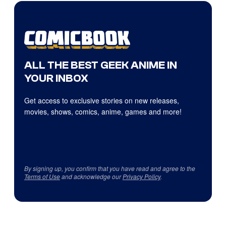
ALL THE BEST GEEK ANIME IN
YOUR INBOX
Get access to exclusive stories on new releases,
movies, shows, comics, anime, games and more!
By signing up, you confirm that you have read and agree to the
Terms of Use
and acknowledge our
Privacy Policy
.