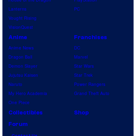
Lanterns
PC
Vought Rising
VisionQuest
Anime
Franchises
Anime News
DC
Dragon Ball
Marvel
Demon Slayer
Star Wars
Jujutsu Kaisen
Star Trek
Naruto
Power Rangers
My Hero Academia
Grand Theft Auto
One Piece
Collectibles
Shop
Forum
Contact Us