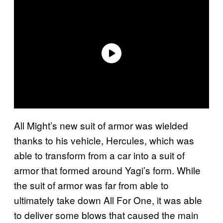
All Might’s new suit of armor was wielded
thanks to his vehicle, Hercules, which was
able to transform from a car into a suit of
armor that formed around Yagi’s form. While
the suit of armor was far from able to
ultimately take down All For One, it was able
to deliver some blows that caused the main