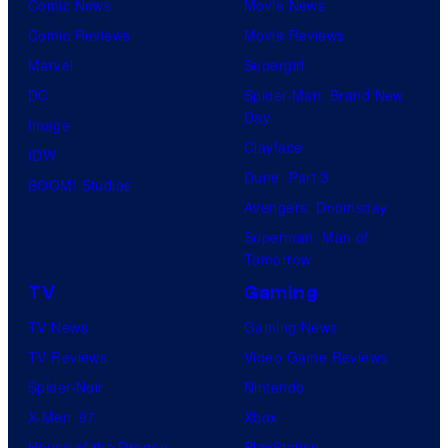
Comic News
Movie News
Comic Reviews
Movie Reviews
Marvel
Supergirl
DC
Spider-Man: Brand New
Day
Image
Clayface
IDW
Dune: Part 3
BOOM! Studios
Avengers: Doomsday
Superman: Man of
Tomorrow
TV
Gaming
TV News
Gaming News
TV Reviews
Video Game Reviews
Spider-Noir
Nintendo
X-Men ’97
Xbox
House of the Dragon
PlayStation