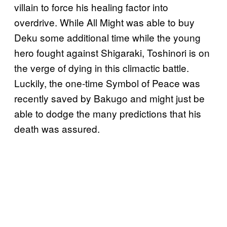
villain to force his healing factor into
overdrive. While All Might was able to buy
Deku some additional time while the young
hero fought against Shigaraki, Toshinori is on
the verge of dying in this climactic battle.
Luckily, the one-time Symbol of Peace was
recently saved by Bakugo and might just be
able to dodge the many predictions that his
death was assured.