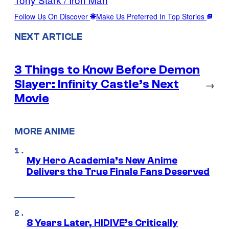
Follow Us On Discover
Make Us Preferred In Top Stories
NEXT ARTICLE
3 Things to Know Before Demon
Slayer: Infinity Castle’s Next
→
Movie
MORE ANIME
My Hero Academia’s New Anime
Delivers the True Finale Fans Deserved
8 Years Later, HIDIVE’s Critically