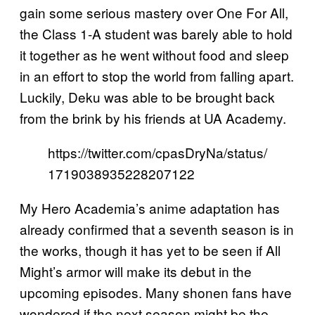
gain some serious mastery over One For All,
the Class 1-A student was barely able to hold
it together as he went without food and sleep
in an effort to stop the world from falling apart.
Luckily, Deku was able to be brought back
from the brink by his friends at UA Academy.
https://twitter.com/cpasDryNa/status/
1719038935228207122
My Hero Academia’s anime adaptation has
already confirmed that a seventh season is in
the works, though it has yet to be seen if All
Might’s armor will make its debut in the
upcoming episodes. Many shonen fans have
wondered if the next season might be the