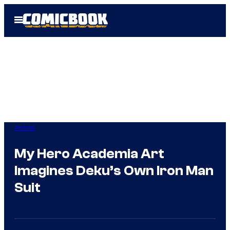
Skip
Open
to
Menu
content
Anime
My Hero Academia Art
Imagines Deku’s Own Iron Man
Suit