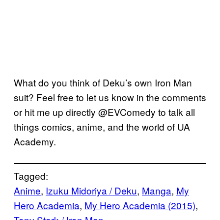
What do you think of Deku’s own Iron Man
suit? Feel free to let us know in the comments
or hit me up directly @EVComedy to talk all
things comics, anime, and the world of UA
Academy.
Tagged:
Anime
, 
Izuku Midoriya / Deku
, 
Manga
, 
My
Hero Academia
, 
My Hero Academia (2015)
, 
Tony Stark / Iron Man