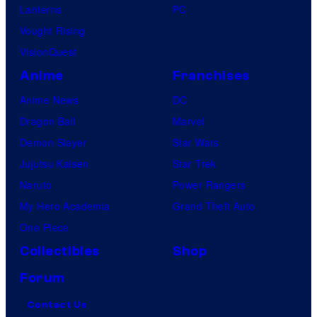
Lanterns
PC
Vought Rising
VisionQuest
Anime
Franchises
Anime News
DC
Dragon Ball
Marvel
Demon Slayer
Star Wars
Jujutsu Kaisen
Star Trek
Naruto
Power Rangers
My Hero Academia
Grand Theft Auto
One Piece
Collectibles
Shop
Forum
Contact Us