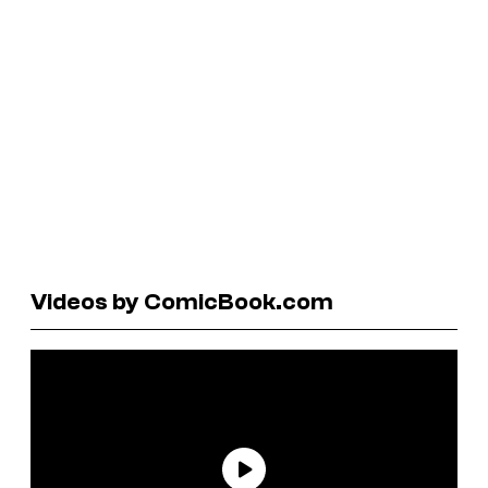
Videos by ComicBook.com