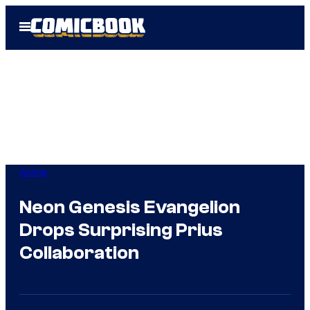
Skip
Open
to
Menu
content
Anime
Neon Genesis Evangelion
Drops Surprising Prius
Collaboration