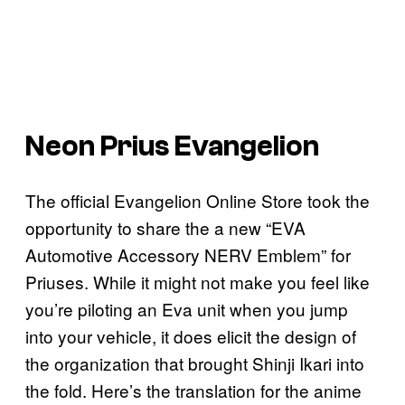
Neon Prius Evangelion
The official Evangelion Online Store took the
opportunity to share the a new “EVA
Automotive Accessory NERV Emblem” for
Priuses. While it might not make you feel like
you’re piloting an Eva unit when you jump
into your vehicle, it does elicit the design of
the organization that brought Shinji Ikari into
the fold. Here’s the translation for the anime