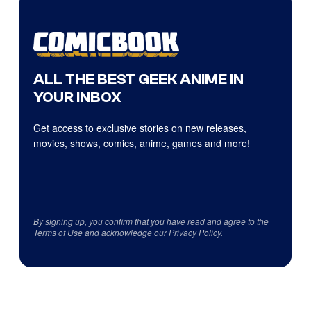
ALL THE BEST GEEK ANIME IN
YOUR INBOX
Get access to exclusive stories on new releases,
movies, shows, comics, anime, games and more!
By signing up, you confirm that you have read and agree to the
Terms of Use
and acknowledge our
Privacy Policy
.