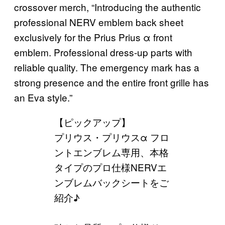
crossover merch, “Introducing the authentic
professional NERV emblem back sheet
exclusively for the Prius Prius α front
emblem. Professional dress-up parts with
reliable quality. The emergency mark has a
strong presence and the entire front grille has
an Eva style.”
【ピックアップ】
プリウス・プリウスα フロ
ントエンブレム専用、本格
タイプのプロ仕様NERVエ
ンブレムバックシートをご
紹介♪