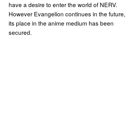
have a desire to enter the world of NERV.
However Evangelion continues in the future,
its place in the anime medium has been
secured.