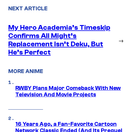
NEXT ARTICLE
My Hero Academia’s Timeskip
Confirms All Might’s
→
Replacement Isn’t Deku, But
He’s Perfect
MORE ANIME
RWBY Plans Major Comeback With New
Television And Movie Projects
16 Years Ago, a Fan-Favorite Cartoon
Network Classic Ended (And Its Prequel