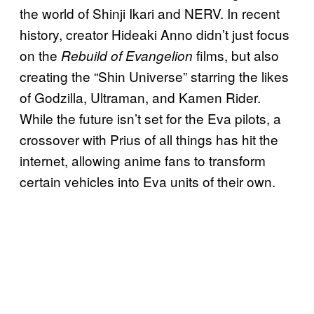
the world of Shinji Ikari and NERV. In recent
history, creator Hideaki Anno didn’t just focus
on the
films, but also
Rebuild of Evangelion
creating the “Shin Universe” starring the likes
of Godzilla, Ultraman, and Kamen Rider.
While the future isn’t set for the Eva pilots, a
crossover with Prius of all things has hit the
internet, allowing anime fans to transform
certain vehicles into Eva units of their own.