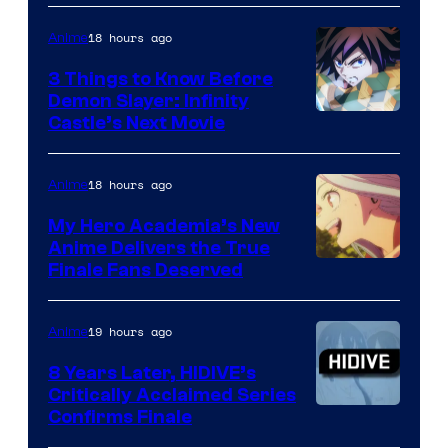
18 hours ago
Anime
3 Things to Know Before
Demon Slayer: Infinity
Image
Castle’s Next Movie
Courtesy
of
18 hours ago
Anime
Ufotable
My Hero Academia’s New
Anime Delivers the True
Courtesy
Finale Fans Deserved
of
TOHO
19 hours ago
Anime
Animation
8 Years Later, HIDIVE’s
Critically Acclaimed Series
Image
Confirms Finale