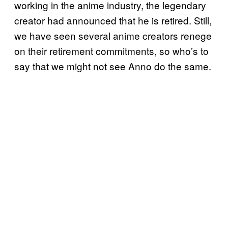
working in the anime industry, the legendary
creator had announced that he is retired. Still,
we have seen several anime creators renege
on their retirement commitments, so who’s to
say that we might not see Anno do the same.