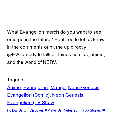
What Evangelion merch do you want to see
emerge in the future? Feel free to let us know
in the comments or hit me up directly
@EVComedy to talk all things comics, anime,
and the world of NERV.
Tagged:
Anime
, 
Evangelion
, 
Manga
, 
Neon Genesis
Evangelion (Comic)
, 
Neon Genesis
Evangelion (TV Show)
Follow Us On Discover
Make Us Preferred In Top Stories