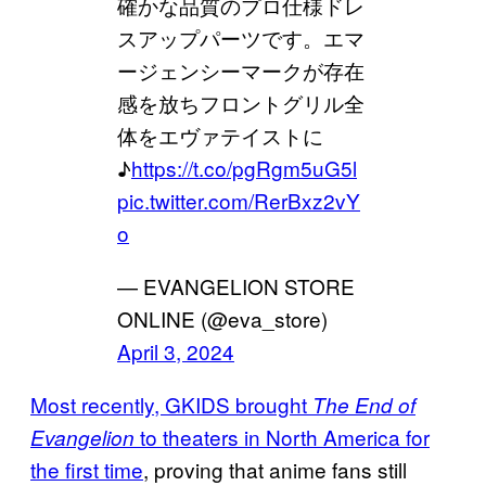
確かな品質のプロ仕様ドレ
スアップパーツです。エマ
ージェンシーマークが存在
感を放ちフロントグリル全
体をエヴァテイストに
♪
https://t.co/pgRgm5uG5l
pic.twitter.com/RerBxz2vY
o
— EVANGELION STORE
ONLINE (@eva_store)
April 3, 2024
Most recently, GKIDS brought
The End of
to theaters in North America for
Evangelion
the first time
, proving that anime fans still