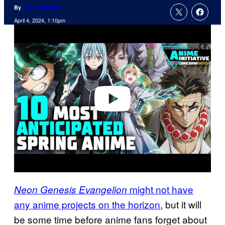
By
Evan Valentine
April 4, 2024, 1:10pm
P
l
a
y
v
i
d
e
o
might not have
Neon Genesis Evangelion
any anime projects on the horizon
, but it will
be some time before anime fans forget about