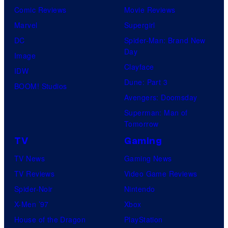
Comic Reviews
Movie Reviews
Marvel
Supergirl
DC
Spider-Man: Brand New
Day
Image
Clayface
IDW
Dune: Part 3
BOOM! Studios
Avengers: Doomsday
Superman: Man of
Tomorrow
TV
Gaming
TV News
Gaming News
TV Reviews
Video Game Reviews
Spider-Noir
Nintendo
X-Men ’97
Xbox
House of the Dragon
PlayStation