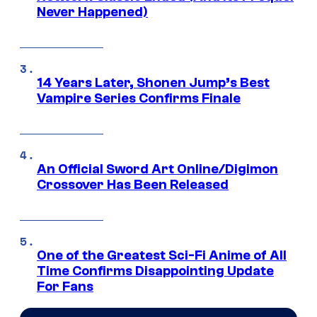
Never Happened)
14 Years Later, Shonen Jump’s Best
Vampire Series Confirms Finale
An Official Sword Art Online/Digimon
Crossover Has Been Released
One of the Greatest Sci-Fi Anime of All
Time Confirms Disappointing Update
For Fans