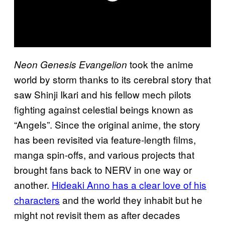
took the anime
Neon Genesis Evangelion
world by storm thanks to its cerebral story that
saw Shinji Ikari and his fellow mech pilots
fighting against celestial beings known as
“Angels”. Since the original anime, the story
has been revisited via feature-length films,
manga spin-offs, and various projects that
brought fans back to NERV in one way or
another.
Hideaki Anno has a clear love of his
characters
and the world they inhabit but he
might not revisit them as after decades