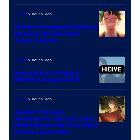
5 hours ago
Anime
My Hero Academia Confirms
New U.S. Release After
Courtesy
Anime’s Finale
of
TOHO
5 hours ago
Anime
Animation
Every Anime Coming to
HIDIVE in August 2026
Image
Courtesy
5 hours ago
Anime
of
Avatar: The Last
HIDIVE
Airbender’s Canceled Zuko
Paramount
Movie Reportedly Sees Story
Details Land Online