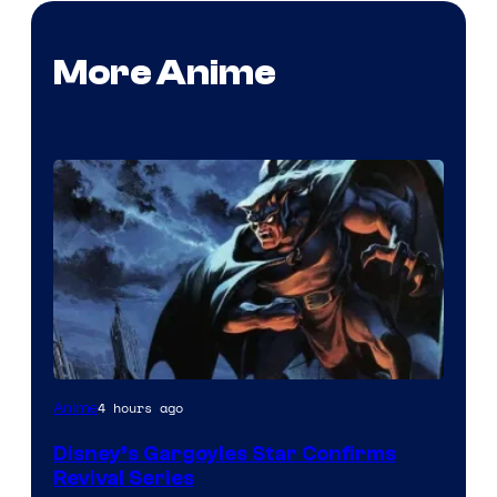
More Anime
Disney
4 hours ago
Anime
Disney’s Gargoyles Star Confirms
Revival Series