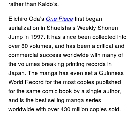
rather than Kaido’s.
Eiichiro Oda’s
first began
One Piece
serialization in Shueisha’s Weekly Shonen
Jump in 1997. It has since been collected into
over 80 volumes, and has been a critical and
commercial success worldwide with many of
the volumes breaking printing records in
Japan. The manga has even set a Guinness
World Record for the most copies published
for the same comic book by a single author,
and is the best selling manga series
worldwide with over 430 million copies sold.