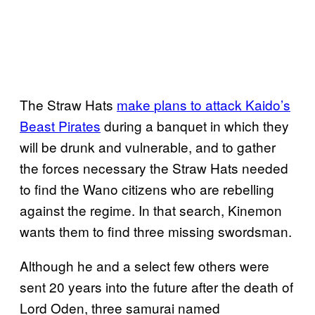
The Straw Hats
make
plans to attack
Kaido’s
Beast Pirates
during a banquet in which they
will be drunk and vulnerable, and to gather
the forces necessary the Straw Hats needed
to find the Wano citizens who are rebelling
against the regime. In that search, Kinemon
wants them to find three missing swordsman.
Although he and a select few others were
sent 20 years into the future after the death of
Lord Oden, three samurai named