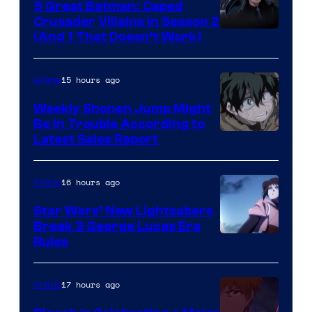
5 Great Batman: Caped
Crusader Villains in Season 2
Amazon
(And 1 That Doesn’t Work)
Prime
Video
15 hours ago
Anime
Weekly Shonen Jump Might
Be In Trouble According to
Studio
Latest Sales Report
BONES
16 hours ago
Anime
Star Wars’ New Lightsabers
Break 3 George Lucas Era
Rules
17 hours ago
Anime