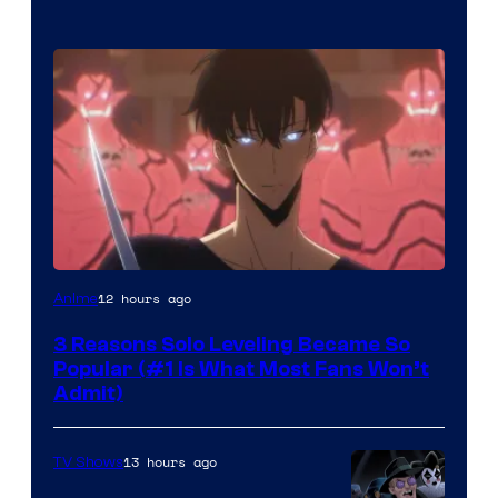
Yen
12 hours ago
Anime
Press
3 Reasons Solo Leveling Became So
Popular (#1 Is What Most Fans Won’t
Admit)
13 hours ago
TV Shows