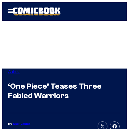
Skip
Open
to
Menu
content
Anime
‘One Piece’ Teases Three
Fabled Warriors
By
Nick Valdez