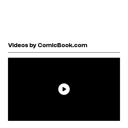
Videos by ComicBook.com