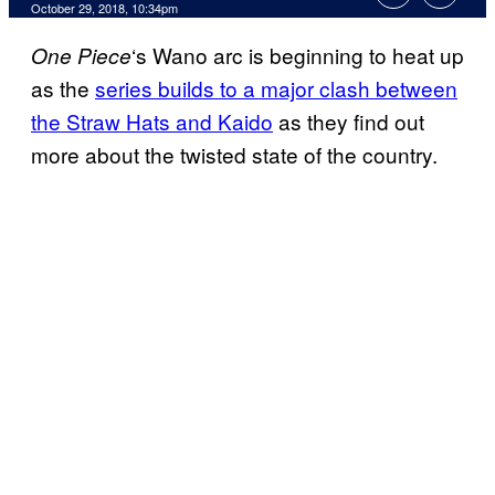
October 29, 2018, 10:34pm
‘s Wano arc is beginning to heat up
One Piece
as the
series builds to a major clash between
the Straw Hats and Kaido
as they find out
more about the twisted state of the country.