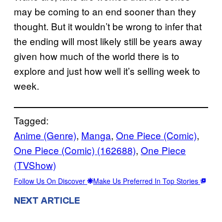
may be coming to an end sooner than they
thought. But it wouldn’t be wrong to infer that
the ending will most likely still be years away
given how much of the world there is to
explore and just how well it’s selling week to
week.
Tagged:
Anime (Genre)
, 
Manga
, 
One Piece (Comic)
, 
One Piece (Comic) (162688)
, 
One Piece
(TVShow)
Follow Us On Discover
Make Us Preferred In Top Stories
NEXT ARTICLE