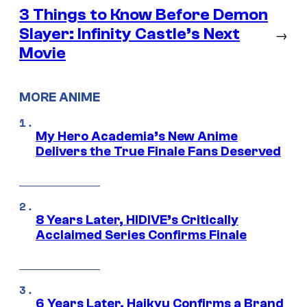
3 Things to Know Before Demon
Slayer: Infinity Castle’s Next
→
Movie
MORE ANIME
My Hero Academia’s New Anime
Delivers the True Finale Fans Deserved
8 Years Later, HIDIVE’s Critically
Acclaimed Series Confirms Finale
6 Years Later, Haikyu Confirms a Brand