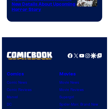
New Details About Upcoming
Shueisha
Horror Story
Facebook
X
YouTube
Instagra
Google Disco
Google Top Pos
Comics
Movies
Comic News
Movie News
Comic Reviews
Movie Reviews
Marvel
Supergirl
DC
Spider-Man: Brand New