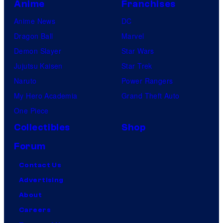
Anime
Franchises
Anime News
DC
Dragon Ball
Marvel
Demon Slayer
Star Wars
Jujutsu Kaisen
Star Trek
Naruto
Power Rangers
My Hero Academia
Grand Theft Auto
One Piece
Collectibles
Shop
Forum
Contact Us
Advertising
About
Careers