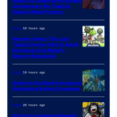
Bleach is Celebrating a Major
Anniversary By Teasing
Pierrot
Several New Projects
18 hours ago
Anime
Regular Show: The Lost
Tapes Creator Hint at Adult
Cartoon
Mordecai And Rigby’s
Return (Exclusive)
Network
19 hours ago
Anime
Ghost in the Shell Introduces
Surprising Anime Crossover
Science
SARU
20 hours ago
Anime
My Hero Academia Reveals