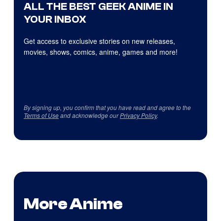
ALL THE BEST GEEK ANIME IN
YOUR INBOX
Get access to exclusive stories on new releases,
movies, shows, comics, anime, games and more!
By signing up, you confirm that you have read and agree to the
Terms of Use
and acknowledge our
Privacy Policy
.
More Anime