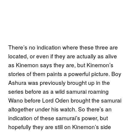
There’s no indication where these three are
located, or even if they are actually as alive
as Kinemon says they are, but Kinemon’s
stories of them paints a powerful picture. Boy
Ashura was previously brought up in the
series before as a wild samurai roaming
Wano before Lord Oden brought the samurai
altogether under his watch. So there’s an
indication of these samurai’s power, but
hopefully they are still on Kinemon’s side