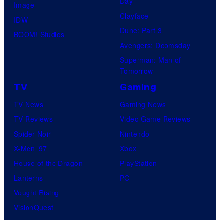
Day
Image
Clayface
IDW
Dune: Part 3
BOOM! Studios
Avengers: Doomsday
Superman: Man of
Tomorrow
TV
Gaming
TV News
Gaming News
TV Reviews
Video Game Reviews
Spider-Noir
Nintendo
X-Men ’97
Xbox
House of the Dragon
PlayStation
Lanterns
PC
Vought Rising
VisionQuest