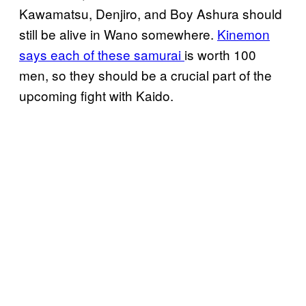
Kawamatsu, Denjiro, and Boy Ashura should
still be alive in Wano somewhere.
Kinemon
says each of these samurai
is worth 100
men, so they should be a crucial part of the
upcoming fight with Kaido.