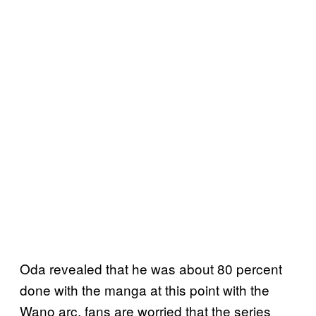
Oda revealed that he was about 80 percent
done with the manga at this point with the
Wano arc, fans are worried that the series