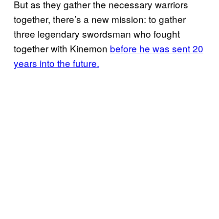
But as they gather the necessary warriors
together, there’s a new mission: to gather
three legendary swordsman who fought
together with Kinemon
before he was sent 20
years into the future.