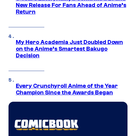
New Release For Fans Ahead of Anime’s
Return
My Hero Academia Just Doubled Down
on the Anime’s Smartest Bakugo
Decision
Every Crunchyroll Anime of the Year
Champion Since the Awards Began