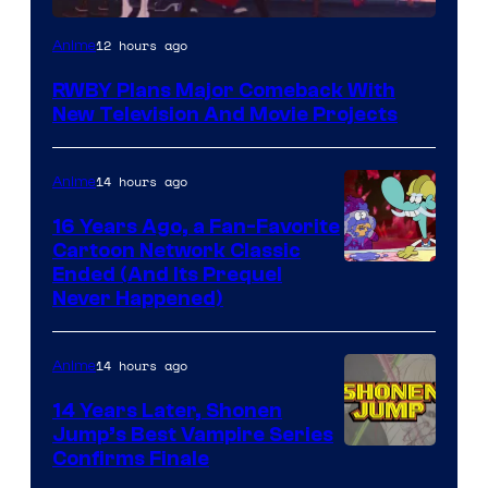
Rooster
12 hours ago
Anime
Teeth
RWBY Plans Major Comeback With
New Television And Movie Projects
14 hours ago
Anime
16 Years Ago, a Fan-Favorite
Cartoon Network Classic
Cartoon
Ended (And Its Prequel
Never Happened)
network
14 hours ago
Anime
14 Years Later, Shonen
Jump’s Best Vampire Series
Image
Confirms Finale