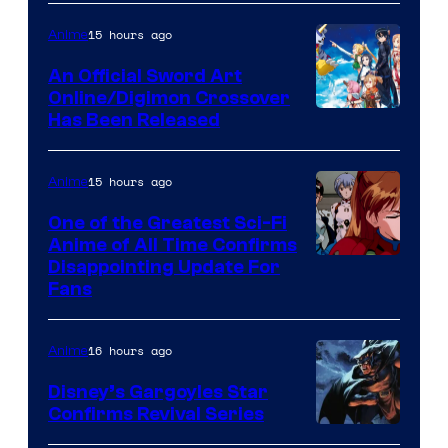
Courtesy
of
15 hours ago
Anime
Wit
An Official Sword Art
Studio
Online/Digimon Crossover
Toei
Has Been Released
/
Animation
Shueisha
&
15 hours ago
Anime
A-
One of the Greatest Sci-Fi
1
Anime of All Time Confirms
Image
Disappointing Update For
Pictures
Fans
Courtesy
of
16 hours ago
Anime
Studio
Khara
Disney’s Gargoyles Star
Confirms Revival Series
Disney