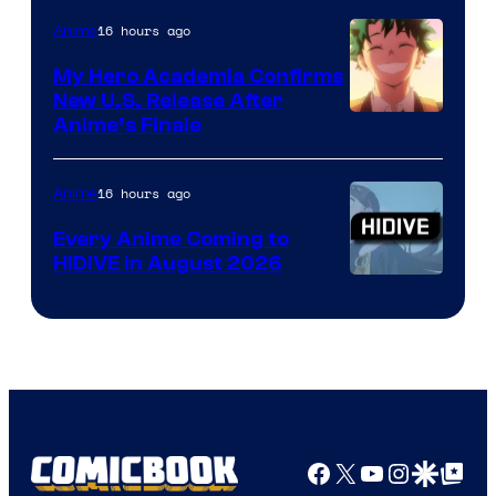
16 hours ago
Anime
My Hero Academia Confirms
New U.S. Release After
Courtesy
Anime’s Finale
of
TOHO
16 hours ago
Anime
Animation
Every Anime Coming to
HIDIVE in August 2026
Image
Courtesy
of
HIDIVE
Facebook
X
YouTube
Instagra
Google Disco
Google Top Pos