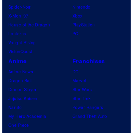
Spider-Noir
Nintendo
X-Men ’97
Xbox
House of the Dragon
PlayStation
Lanterns
PC
Vought Rising
VisionQuest
Anime
Franchises
Anime News
DC
Dragon Ball
Marvel
Demon Slayer
Star Wars
Jujutsu Kaisen
Star Trek
Naruto
Power Rangers
My Hero Academia
Grand Theft Auto
One Piece