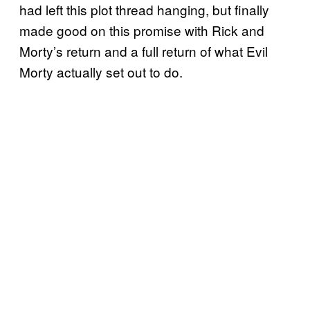
had left this plot thread hanging, but finally
made good on this promise with Rick and
Morty’s return and a full return of what Evil
Morty actually set out to do.