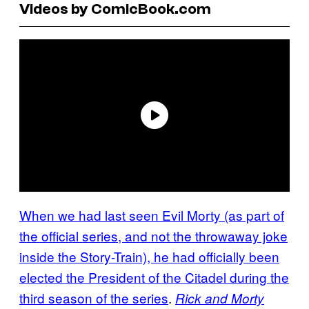
Videos by ComicBook.com
When we had
last seen Evil
Morty (as part of
the official series, and not the throwaway joke
inside the Story-Train), he had officially been
elected the President of the Citadel during the
third season of the series
.
Rick and Morty