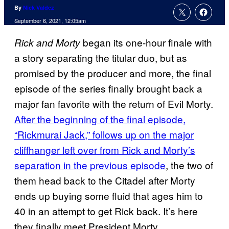
By
Nick Valdez
September 6, 2021, 12:05am
began its one-hour finale with
Rick and
Morty
a story separating the titular duo, but as
promised by the producer and more, the final
episode of the series finally brought back a
major fan favorite with the return of Evil Morty.
After the beginning of the final episode,
“Rickmurai Jack,” follows up on the major
cliffhanger left over from Rick and Morty’s
separation in the previous episode
, the two of
them head back to the Citadel after Morty
ends up buying some fluid that ages him to
40 in an attempt to get Rick back. It’s here
they finally meet President Morty.