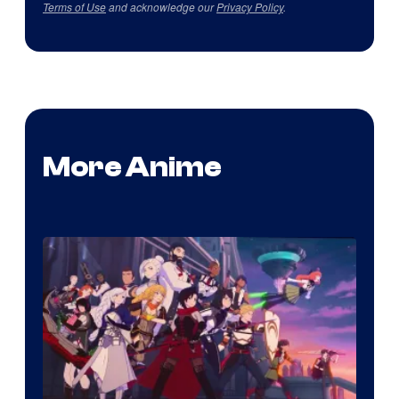
Terms of Use
and acknowledge our
Privacy Policy
.
More Anime