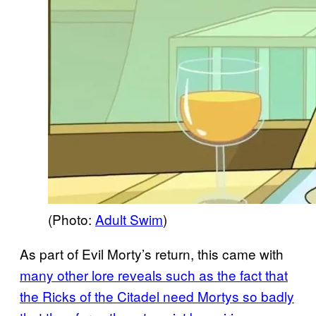
(Photo:
Adult Swim
)
As part of Evil Morty’s return, this came with
many other lore reveals such as the fact that
the Ricks of the Citadel need
Mortys so badly