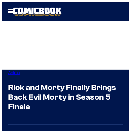
Skip
Open
to
Menu
content
Anime
Rick and Morty Finally Brings
Back Evil Morty in Season 5
Finale