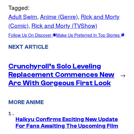
Tagged:
Adult Swim
, 
Anime (Genre)
, 
Rick and Morty
(Comic)
, 
Rick and Morty (TVShow)
Follow Us On Discover
Make Us Preferred In Top Stories
NEXT ARTICLE
Crunchyroll’s Solo Leveling
Replacement Commences New
→
Arc With Gorgeous First Look
MORE ANIME
Haikyu Confirms Exciting New Update
For Fans Awaiting The Upcoming Film