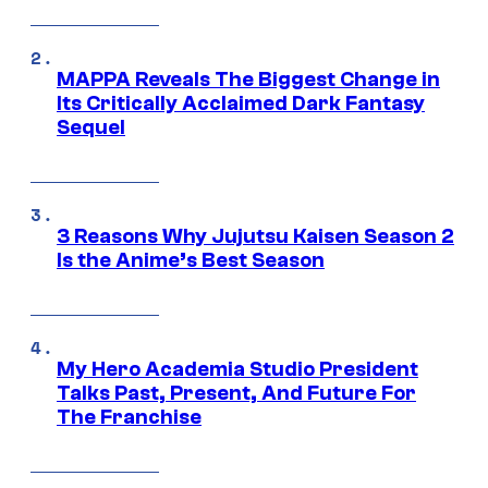
MAPPA Reveals The Biggest Change in
Its Critically Acclaimed Dark Fantasy
Sequel
3 Reasons Why Jujutsu Kaisen Season 2
Is the Anime’s Best Season
My Hero Academia Studio President
Talks Past, Present, And Future For
The Franchise