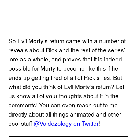
So Evil Morty’s return came with a number of
reveals about Rick and the rest of the series’
lore as a whole, and proves that it is indeed
possible for Morty to become like this if he
ends up getting tired of all of Rick’s lies. But
what did you think of Evil Morty’s return? Let
us know all of your thoughts about it in the
comments! You can even reach out to me
directly about all things animated and other
cool stuff
@Valdezology on Twitter
!