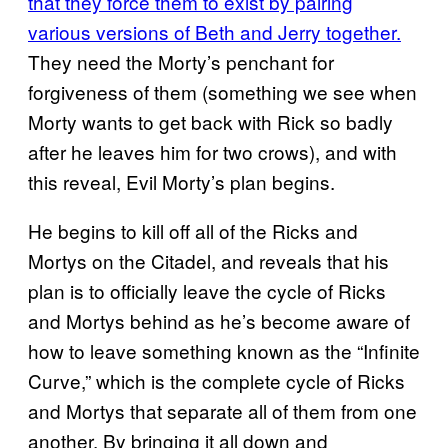
that they force them to exist by pairing
various versions of Beth and Jerry together.
They need the Morty’s penchant for
forgiveness of them (something we see when
Morty wants to get back with Rick so badly
after he leaves him for two crows), and with
this reveal, Evil Morty’s plan begins.
He begins to kill off all of the Ricks and
Mortys on the Citadel, and reveals that his
plan is to officially leave the cycle of Ricks
and Mortys behind as he’s become aware of
how to leave something known as the “Infinite
Curve,” which is the complete cycle of Ricks
and Mortys that separate all of them from one
another. By bringing it all down and