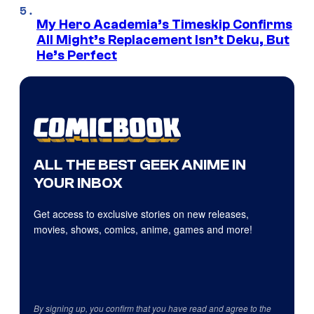
My Hero Academia’s Timeskip Confirms
All Might’s Replacement Isn’t Deku, But
He’s Perfect
ALL THE BEST GEEK ANIME IN
YOUR INBOX
Get access to exclusive stories on new releases,
movies, shows, comics, anime, games and more!
By signing up, you confirm that you have read and agree to the