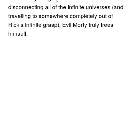
disconnecting all of the infinite universes (and
travelling to somewhere completely out of
Rick’s infinite grasp), Evil Morty truly frees
himself.