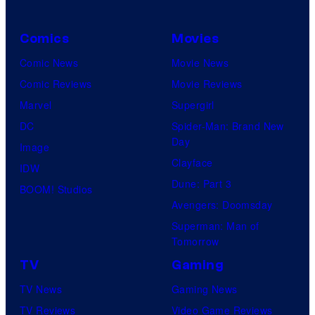
Comics
Movies
Comic News
Movie News
Comic Reviews
Movie Reviews
Marvel
Supergirl
DC
Spider-Man: Brand New
Day
Image
Clayface
IDW
Dune: Part 3
BOOM! Studios
Avengers: Doomsday
Superman: Man of
Tomorrow
TV
Gaming
TV News
Gaming News
TV Reviews
Video Game Reviews