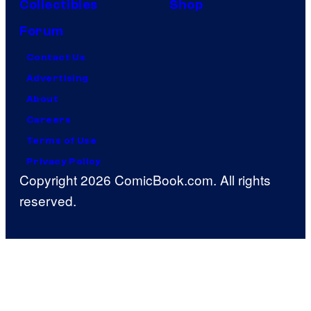
Collectibles
Shop
Forum
Contact Us
Advertising
About
Careers
Terms of Use
Privacy Policy
Copyright 2026 ComicBook.com. All rights
reserved.