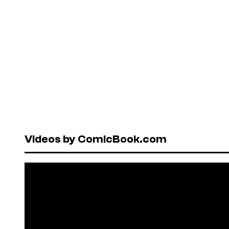
Videos by ComicBook.com