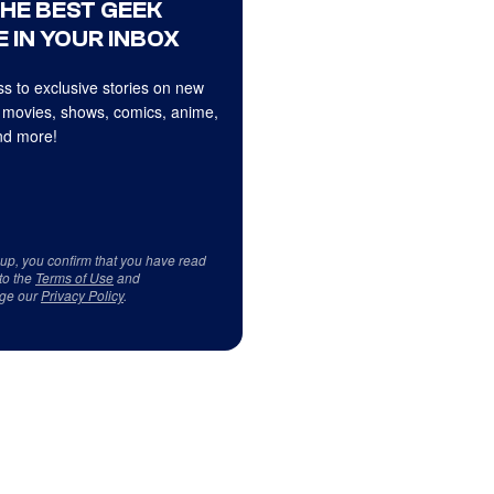
THE BEST GEEK
 IN YOUR INBOX
s to exclusive stories on new
 movies, shows, comics, anime,
d more!
 up, you confirm that you have read
to the
Terms of Use
and
ge our
Privacy Policy
.