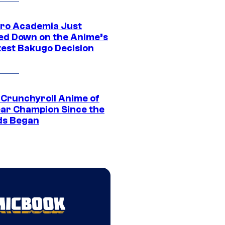
ro Academia Just
ed Down on the Anime’s
est Bakugo Decision
 Crunchyroll Anime of
ear Champion Since the
s Began