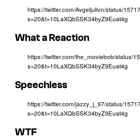
https://twitter.com/Avgeljulivn/status/1
s=20&t=10LaXQbSSK34byZ9Euat4g
What a Reaction
https://twitter.com/the_moviebob/statu
s=20&t=10LaXQbSSK34byZ9Euat4g
Speechless
https://twitter.com/jazzy_j_97/status/1
s=20&t=10LaXQbSSK34byZ9Euat4g
WTF