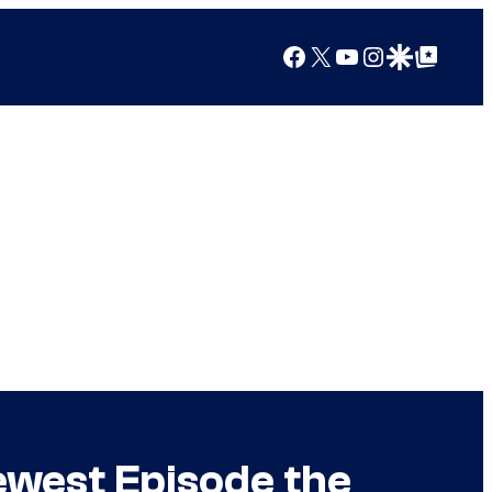
Facebook
X
YouTube
Instagram
Google Discover
Google Top Posts
ewest Episode the