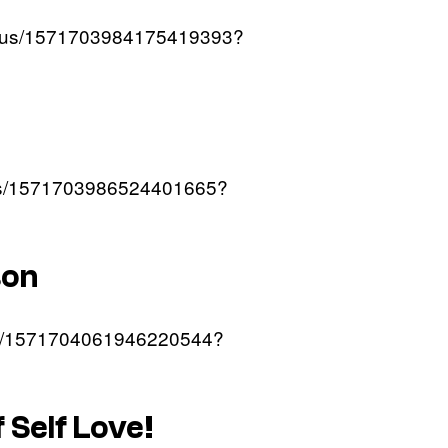
tatus/1571703984175419393?
atus/1571703986524401665?
son
atus/1571704061946220544?
f Self Love!