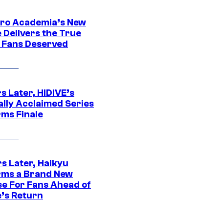
ro Academia’s New
 Delivers the True
e Fans Deserved
s Later, HIDIVE’s
ally Acclaimed Series
rms Finale
s Later, Haikyu
rms a Brand New
se For Fans Ahead of
’s Return