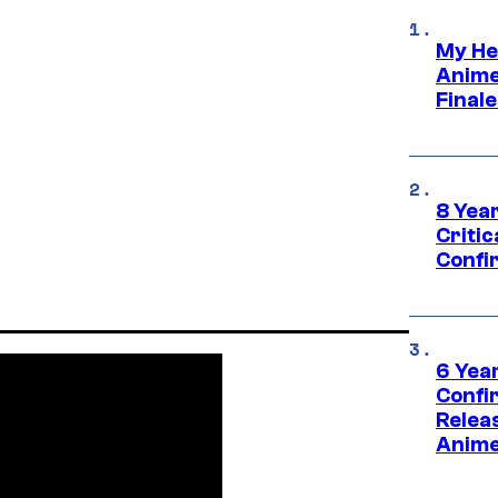
My He
Anime
Final
8 Year
Critic
Confi
6 Year
Confi
Relea
Anime