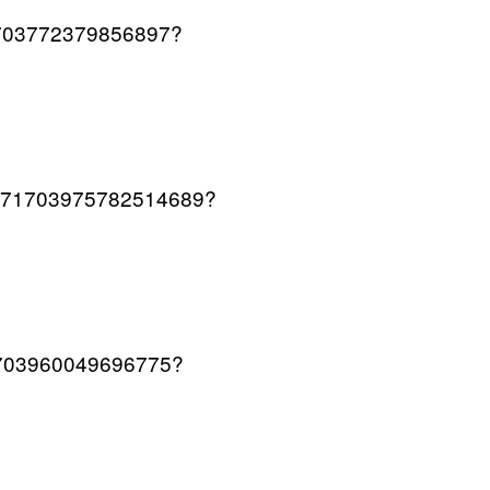
571703772379856897?
s/1571703975782514689?
571703960049696775?