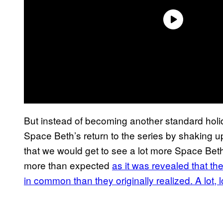
But instead of becoming another standard holid
Space Beth’s return to the series by shaking u
that we would get to see a lot more Space Bet
more than expected
as it was revealed that th
in common than they originally realized. A lot, 