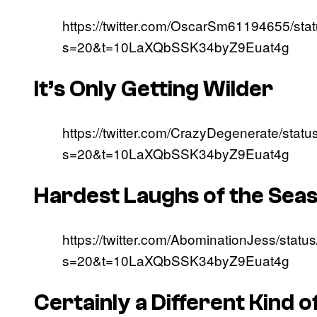
https://twitter.com/OscarSm61194655/s
s=20&t=10LaXQbSSK34byZ9Euat4g
It’s Only Getting Wilder
https://twitter.com/CrazyDegenerate/st
s=20&t=10LaXQbSSK34byZ9Euat4g
Hardest Laughs of the Sea
https://twitter.com/AbominationJess/st
s=20&t=10LaXQbSSK34byZ9Euat4g
Certainly a Different Kind o