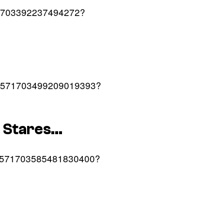
/1571703392237494272?
us/1571703499209019393?
r Stares…
us/1571703585481830400?