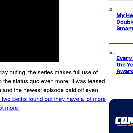
My He
Doubl
Smart
Every
the Y
ay outing, the series makes full use of
Award
p the status quo even more. It was teased
h and the newest episode paid off even
e two Beths found out they have a lot more
lot more.