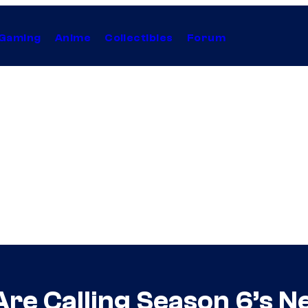
Gaming
Anime
Collectibles
Forum
Are Calling Season 6’s N