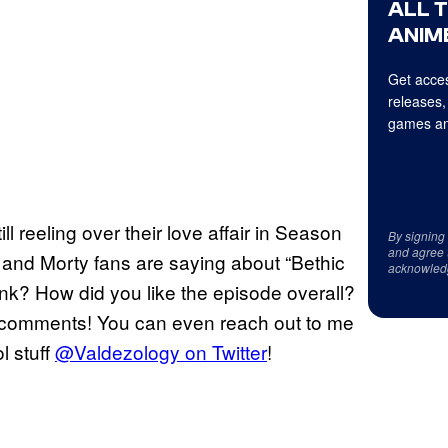
ALL 
ANIME
Get acces
releases,
games an
ill reeling over their love affair in Season
By signing
and agree 
and Morty fans are saying about “Bethic
acknowled
ink? How did you like the episode overall?
he comments! You can even reach out to me
l stuff
@Valdezology on Twitter
!