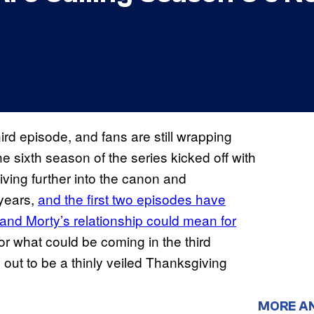
hird episode, and fans are still wrapping
e sixth season of the series kicked off with
ving further into the canon and
 years,
and the first two episodes have
 and Morty’s relationship could mean for
or what could be coming in the third
 out to be a thinly veiled Thanksgiving
MORE A