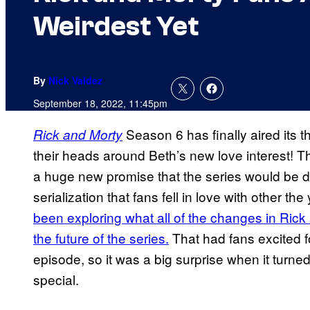
Weirdest Yet
By
Nick Valdez
September 18, 2022, 11:45pm
Season 6 has finally aired its t
Rick and Morty
their heads around Beth’s new love interest! Th
a huge new promise that the series would be di
serialization that fans fell in love with other the
been exploring what all of the changes in Rick
the future of the series.
That had fans excited f
episode, so it was a big surprise when it turned
special.