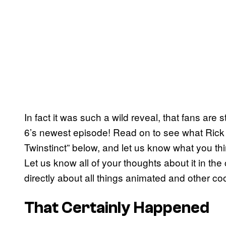
In fact it was such a wild reveal, that fans are st
6’s newest episode! Read on to see what Rick 
Twinstinct” below, and let us know what you th
Let us know all of your thoughts about it in t
directly about all things animated and other coo
That Certainly Happened