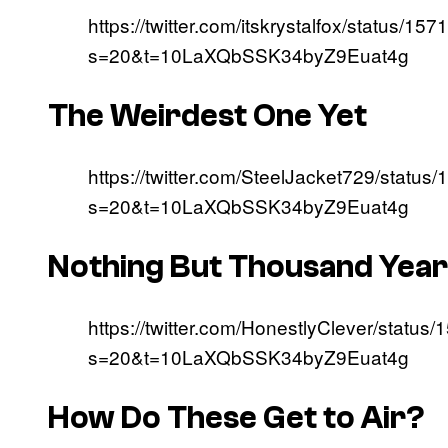
https://twitter.com/itskrystalfox/status
s=20&t=10LaXQbSSK34byZ9Euat4g
The Weirdest One Yet
https://twitter.com/SteelJacket729/stat
s=20&t=10LaXQbSSK34byZ9Euat4g
Nothing But Thousand Yea
https://twitter.com/HonestlyClever/stat
s=20&t=10LaXQbSSK34byZ9Euat4g
How Do These Get to Air?