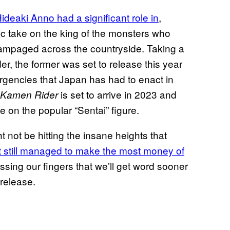
 Hideaki Anno had a significant role in
,
tic take on the king of the monsters who
 rampaged across the countryside. Taking a
, the former was set to release this year
ergencies that Japan has had to enact in
is set to arrive in 2023 and
 Kamen Rider
ake on the popular “Sentai” figure.
 not be hitting the insane heights that
it still managed to make the most money of
ossing our fingers that we’ll get word sooner
 release.