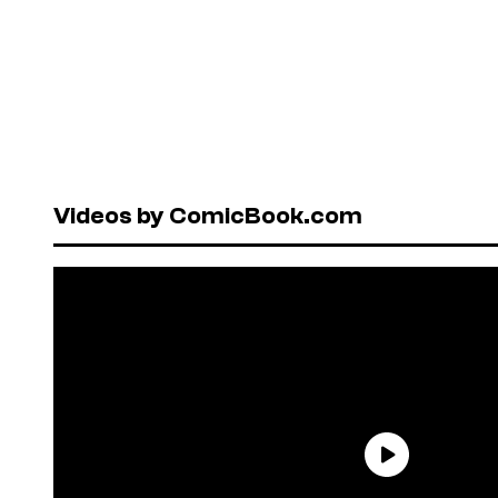
Videos by ComicBook.com