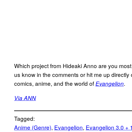
Which project from Hideaki Anno are you most l
us know in the comments or hit me up directly 
comics, anime, and the world of
.
Evangelion
Via ANN
Tagged:
Anime (Genre)
, 
Evangelion
, 
Evangelion 3.0 + 