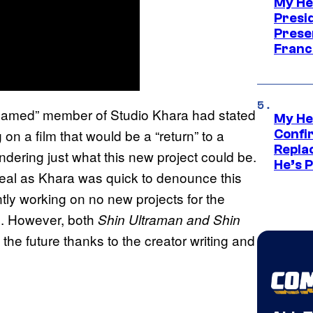
My He
Presid
Prese
Franc
named” member of Studio Khara had stated
My He
on a film that would be a “return” to a
Confi
Repla
dering just what this new project could be.
He’s 
 real as Khara was quick to denounce this
tly working on no new projects for the
ic. However, both
Shin Ultraman and Shin
n the future thanks to the creator writing and