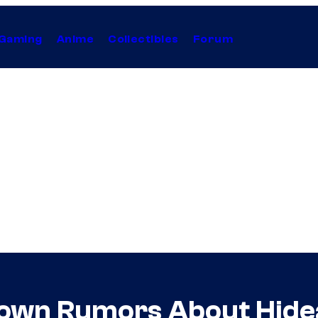
Gaming
Anime
Collectibles
Forum
Down Rumors About Hide