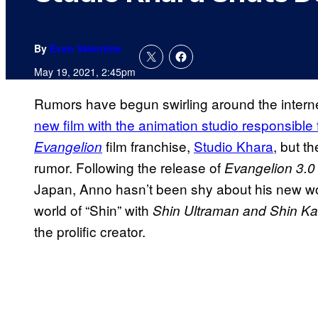
By
Evan Valentine
May 19, 2021, 2:45pm
Rumors have begun swirling around the intern
new film with the animation studio responsible f
film franchise,
Studio Khara
, but t
Evangelion
rumor. Following the release of
Evangelion 3.0
Japan, Anno hasn’t been shy about his new work
world of “Shin” with
Shin Ultraman and Shin K
the prolific creator.