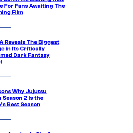
e For Fans Awaiting The
ing Film
 Reveals The Biggest
 in Its Critically
imed Dark Fantasy
l
sons Why Jujutsu
 Season 2 Is the
’s Best Season