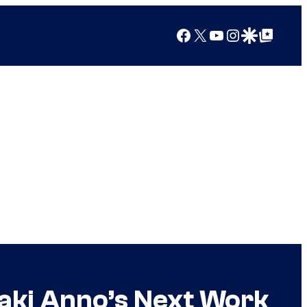
Facebook
X
YouTube
Instagram
Google Discover
Google Top Posts
aki Anno’s Next Work