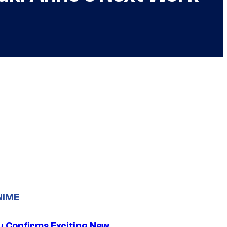
NIME
u Confirms Exciting New