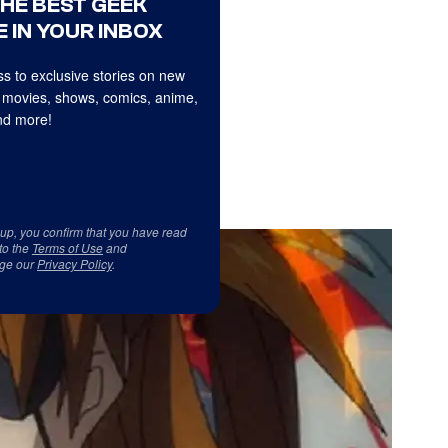
THE BEST GEEK
 IN YOUR INBOX
s to exclusive stories on new
 movies, shows, comics, anime,
d more!
 up, you confirm that you have read
to the
Terms of Use
and
ge our
Privacy Policy
.