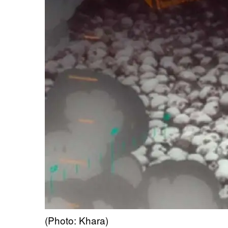
(Photo: Khara)