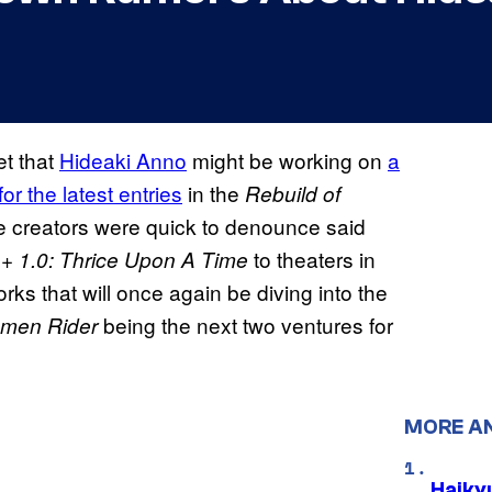
et that
Hideaki Anno
might be working on
a
or the latest entries
in the
Rebuild of
he creators were quick to denounce said
to theaters in
 + 1.0: Thrice Upon A Time
s that will once again be diving into the
being the next two ventures for
amen Rider
MORE A
Haiky