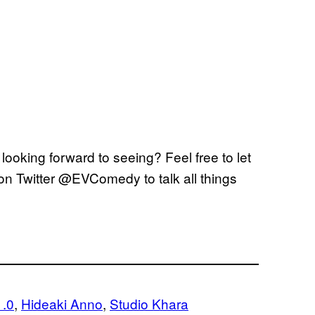
ooking forward to seeing? Feel free to let
on Twitter @EVComedy to talk all things
1.0
, 
Hideaki Anno
, 
Studio Khara