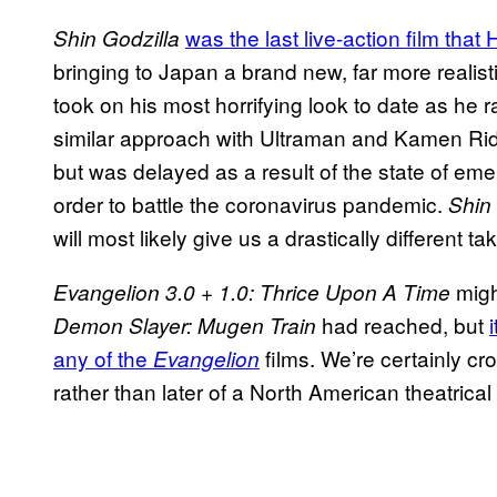
was the last live-action film that
Shin Godzilla
bringing to Japan a brand new, far more realis
took on his most horrifying look to date as he
similar approach with Ultraman and Kamen Rider
but was delayed as a result of the state of em
order to battle the coronavirus pandemic.
Shin
will most likely give us a drastically different t
might
Evangelion 3.0 + 1.0: Thrice Upon A Time
had reached, but
Demon Slayer: Mugen Train
any of the
films. We’re certainly cr
Evangelion
rather than later of a North American theatrical