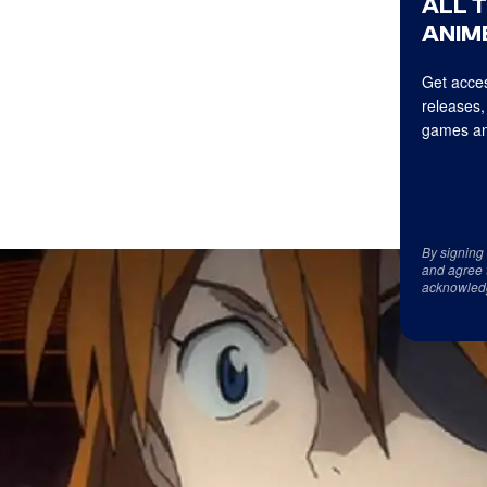
ALL 
ANIME
Get acces
releases,
games an
By signing
and agree 
acknowled