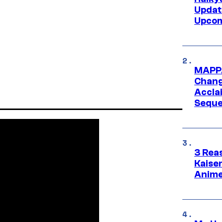
Updat
Upcom
MAPPA
Change
Accla
Seque
3 Rea
Kaisen
Anime