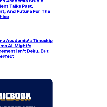
ro Academia Studio
ent Talks Past,
nt, And Future For The
hise
ro Academia’s Timeskip
rms All Might’s
cement Isn’t Deku, But
Perfect