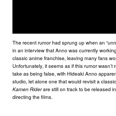
The recent rumor had sprung up when an “un
in an interview that Anno was currently working 
classic anime franchise, leaving many fans won
Unfortunately, it seems as if this rumor wasn’t
take as being false, with Hideaki Anno apparen
studio, let alone one that would revisit a class
are still on track to be released i
Kamen Rider
directing the films.