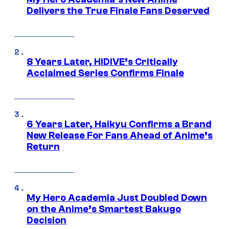
Delivers the True Finale Fans Deserved
8 Years Later, HIDIVE’s Critically
Acclaimed Series Confirms Finale
6 Years Later, Haikyu Confirms a Brand
New Release For Fans Ahead of Anime’s
Return
My Hero Academia Just Doubled Down
on the Anime’s Smartest Bakugo
Decision