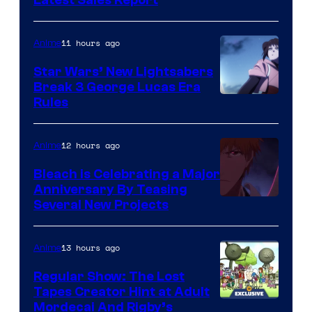
Studio
BONES
11 hours ago
Anime
Star Wars’ New Lightsabers
Break 3 George Lucas Era
Rules
12 hours ago
Anime
Bleach is Celebrating a Major
Anniversary By Teasing
Pierrot
Several New Projects
13 hours ago
Anime
Regular Show: The Lost
Tapes Creator Hint at Adult
Cartoon
Mordecai And Rigby’s