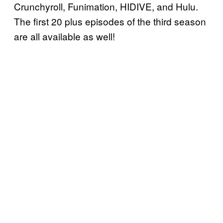
Crunchyroll, Funimation, HIDIVE, and Hulu.
The first 20 plus episodes of the third season
are all available as well!