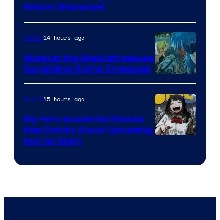
Return (Exclusive)
Network
14 hours ago
Anime
Ghost in the Shell Introduces
Surprising Anime Crossover
Science
SARU
15 hours ago
Anime
My Hero Academia Reveals
New Details About Upcoming
Shueisha
Horror Story