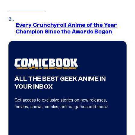
Every Crunchyroll Anime of the Year
Champion Since the Awards Began
ALL THE BEST GEEK ANIME IN
YOUR INBOX
Get access to exclusive stories on new releases,
movies, shows, comics, anime, games and more!