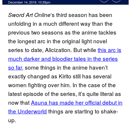
December 14, 2019, 10:35pm
‘s third season has been
Sword Art
Online
unfolding in a much different way than the
previous two seasons as the anime tackles
the longest arc in the original light novel
series to date, Alicization. But while
this arc is
much
darker and bloodier tales in the series
so far
, some things in the anime haven’t
exactly changed as Kirito still has several
women fighting over him. In the case of the
latest episode of the series, it’s quite literal as
now that
Asuna has made her official debut in
the Underworld
things are starting to shake-
up.