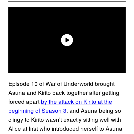
Episode 10 of War of Underworld brought
Asuna and Kirito back together after getting
forced apart
by the attack on Kirito at the
beginning of Season 3
, and Asuna being so
clingy to Kirito wasn’t exactly sitting well with
Alice at first who introduced herself to Asuna