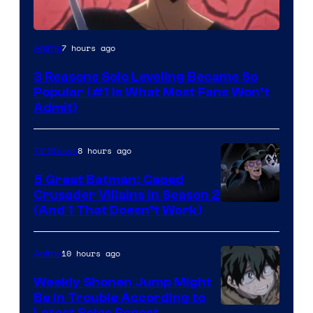
Yen
7 hours ago
Anime
Press
3 Reasons Solo Leveling Became So
Popular (#1 Is What Most Fans Won’t
Admit)
8 hours ago
TV Shows
5 Great Batman: Caped
Crusader Villains in Season 2
Amazon
(And 1 That Doesn’t Work)
Prime
Video
10 hours ago
Anime
Weekly Shonen Jump Might
Be In Trouble According to
Latest Sales Report