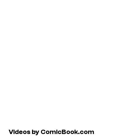
Videos by ComicBook.com