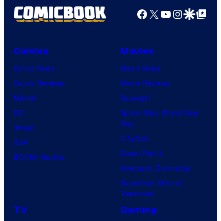
Facebook
X
YouTube
Instagra
Google Disco
Google Top Pos
Comics
Movies
Comic News
Movie News
Comic Reviews
Movie Reviews
Marvel
Supergirl
DC
Spider-Man: Brand New
Day
Image
Clayface
IDW
Dune: Part 3
BOOM! Studios
Avengers: Doomsday
Superman: Man of
Tomorrow
TV
Gaming