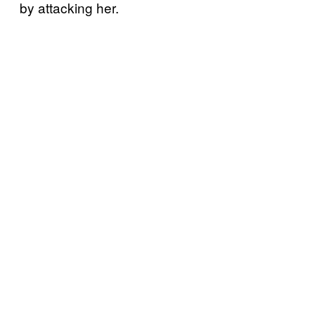
by attacking her.