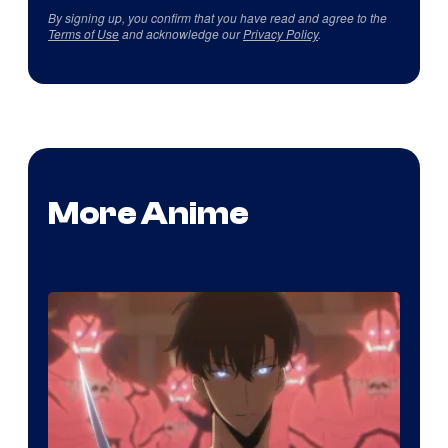
By signing up, you confirm that you have read and agree to the
Terms of Use
and acknowledge our
Privacy Policy
.
More Anime