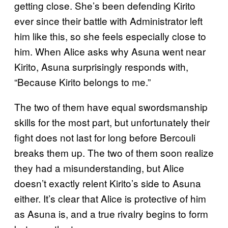
getting close. She’s been defending Kirito
ever since their battle with Administrator left
him like this, so she feels especially close to
him. When Alice asks why Asuna went near
Kirito, Asuna surprisingly responds with,
“Because Kirito belongs to me.”
The two of them have equal swordsmanship
skills for the most part, but unfortunately their
fight does not last for long before Bercouli
breaks them up. The two of them soon realize
they had a misunderstanding, but Alice
doesn’t exactly relent Kirito’s side to Asuna
either. It’s clear that Alice is protective of him
as Asuna is, and a true rivalry begins to form