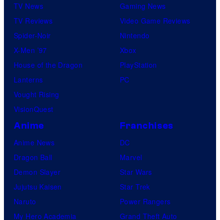
TV News
Gaming News
TV Reviews
Video Game Reviews
Spider-Noir
Nintendo
X-Men ’97
Xbox
House of the Dragon
PlayStation
Lanterns
PC
Vought Rising
VisionQuest
Anime
Franchises
Anime News
DC
Dragon Ball
Marvel
Demon Slayer
Star Wars
Jujutsu Kaisen
Star Trek
Naruto
Power Rangers
My Hero Academia
Grand Theft Auto