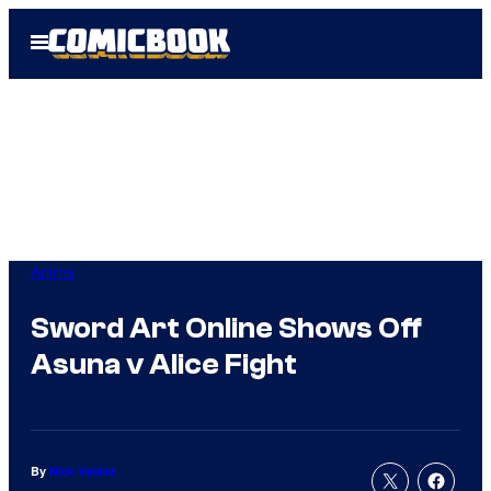
Skip
Open
to
Menu
content
Anime
Sword Art Online Shows Off
Asuna v Alice Fight
By
Nick Valdez