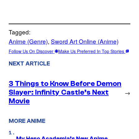
Tagged:
Anime (Genre)
, 
Sword Art Online (Anime)
Follow Us On Discover
Make Us Preferred In Top Stories
NEXT ARTICLE
3 Things to Know Before Demon
Slayer: Infinity Castle’s Next
→
Movie
MORE ANIME
My Hero Academia’s New Anime