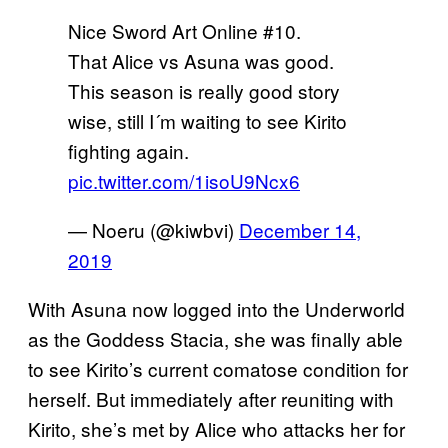
Nice Sword Art Online #10.
That Alice vs Asuna was good.
This season is really good story
wise, still I´m waiting to see Kirito
fighting again.
pic.twitter.com/1isoU9Ncx6
— Noeru (@kiwbvi)
December 14,
2019
With Asuna now logged into the Underworld
as the Goddess Stacia, she was finally able
to see Kirito’s current comatose condition for
herself. But immediately after reuniting with
Kirito, she’s met by Alice who attacks her for