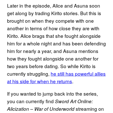
Later in the episode, Alice and Asuna soon
get along by trading Kirito stories. But this is
brought on when they compete with one
another in terms of how close they are with
Kirito. Alice brags that she fought alongside
him for a whole night and has been defending
him for nearly a year, and Asuna mentions
how they fought alongside one another for
two years before dating. So while Kirito is
currently struggling,
he still has powerful allies
at his side for when he returns
.
If you wanted to jump back into the series,
you can currently find
Sword Art Online:
streaming on
Alicization – War of Underworld