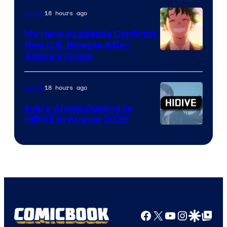
18 hours ago
Anime
My Hero Academia Confirms
New U.S. Release After
Courtesy
Anime’s Finale
of
TOHO
18 hours ago
Anime
Animation
Every Anime Coming to
HIDIVE in August 2026
Image
Courtesy
of
HIDIVE
Facebook
X
YouTube
Instagra
Google Disco
Google Top Pos