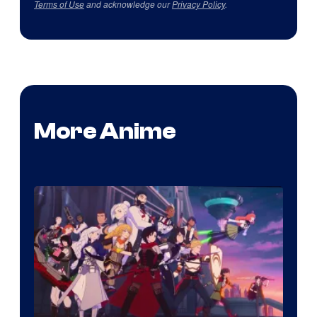
Terms of Use
and acknowledge our
Privacy Policy
.
More Anime