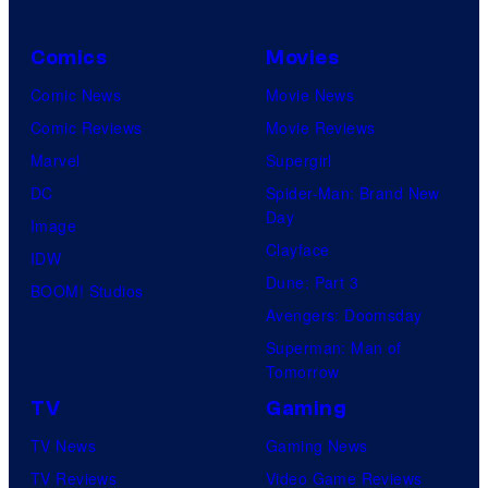
Comics
Movies
Comic News
Movie News
Comic Reviews
Movie Reviews
Marvel
Supergirl
DC
Spider-Man: Brand New
Day
Image
Clayface
IDW
Dune: Part 3
BOOM! Studios
Avengers: Doomsday
Superman: Man of
Tomorrow
TV
Gaming
TV News
Gaming News
TV Reviews
Video Game Reviews