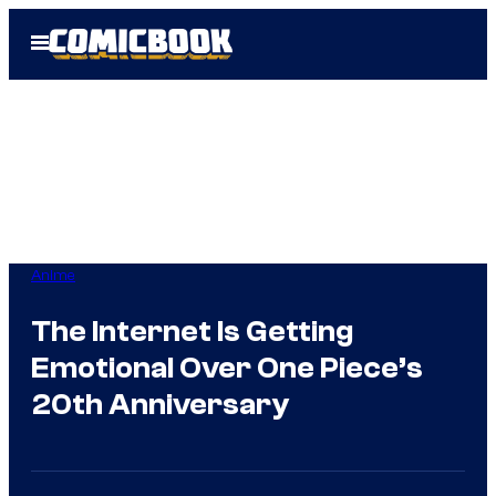
Skip
Open
to
Menu
content
Anime
The Internet Is Getting
Emotional Over One Piece’s
20th Anniversary