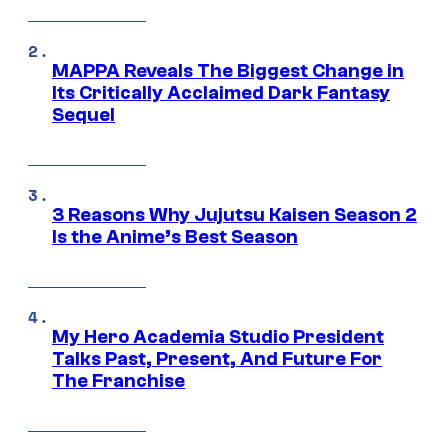
MAPPA Reveals The Biggest Change in
Its Critically Acclaimed Dark Fantasy
Sequel
3 Reasons Why Jujutsu Kaisen Season 2
Is the Anime’s Best Season
My Hero Academia Studio President
Talks Past, Present, And Future For
The Franchise