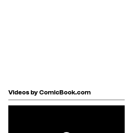
Videos by ComicBook.com