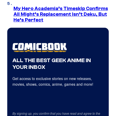
My Hero Academia’s Timeskip Confirms
All Might’s Replacement Isn’t Deku, But
He’s Perfect
ALL THE BEST GEEK ANIME IN
YOUR INBOX
Get access to exclusive stories on new releases,
movies, shows, comics, anime, games and more!
By signing up, you confirm that you have read and agree to the