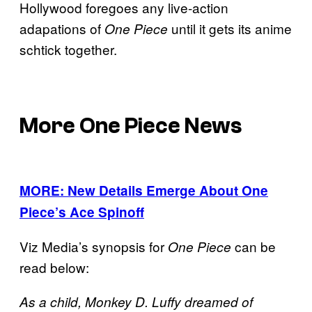
Hollywood foregoes any live-action
adapations of
until it gets its anime
One Piece
schtick together.
More One Piece News
MORE: New Details Emerge About One
Piece’s Ace Spinoff
Viz Media’s synopsis for
can be
One Piece
read below:
As a child, Monkey D. Luffy dreamed of