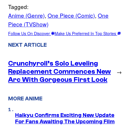
Tagged:
Anime (Genre)
, 
One Piece (Comic)
, 
One
Piece (TVShow)
Follow Us On Discover
Make Us Preferred In Top Stories
NEXT ARTICLE
Crunchyroll’s Solo Leveling
Replacement Commences New
→
Arc With Gorgeous First Look
MORE ANIME
Haikyu Confirms Exciting New Update
For Fans Awaiting The Upcoming Film