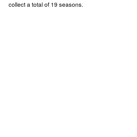
collect a total of 19 seasons.