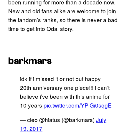
been running for more than a decade now.
New and old fans alike are welcome to join
the fandom’s ranks, so there is never a bad
time to get into Oda’ story.
barkmars
idk if i missed it or not but happy
20th anniversary one piece!!! i can’t
believe i’ve been with this anime for
10 years
pic.twitter.com/YPiGi0sqgE
— cleo @hiatus (@barkmars)
July
19, 2017