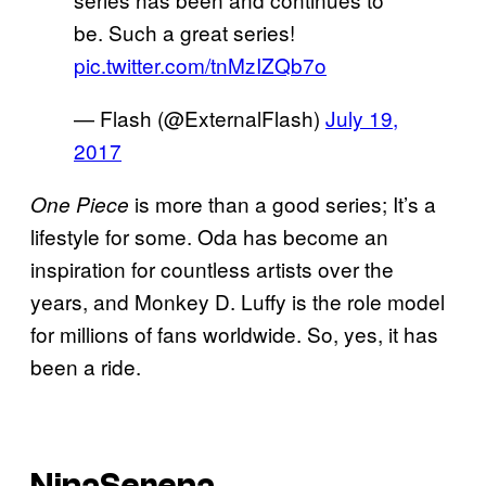
be. Such a great series!
pic.twitter.com/tnMzIZQb7o
— Flash (@ExternalFlash)
July 19,
2017
is more than a good series; It’s a
One Piece
lifestyle for some. Oda has become an
inspiration for countless artists over the
years, and Monkey D. Luffy is the role model
for millions of fans worldwide. So, yes, it has
been a ride.
NinaSerena