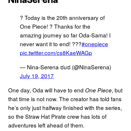
? Today is the 20th anniversary of
One Piece! ? Thanks for the
amazing journey so far Oda-Sama! I
never want it to end! ???
#onepiece
pic.twitter.com/cs8KaeWAGp
— Nina-Serena ಠuಠ (@NinaSerena)
July 19, 2017
One day, Oda will have to end
, but
One Piece
that time is not now. The creator has told fans
he’s only just halfway finished with the series,
so the Straw Hat Pirate crew has lots of
adventures left ahead of them.