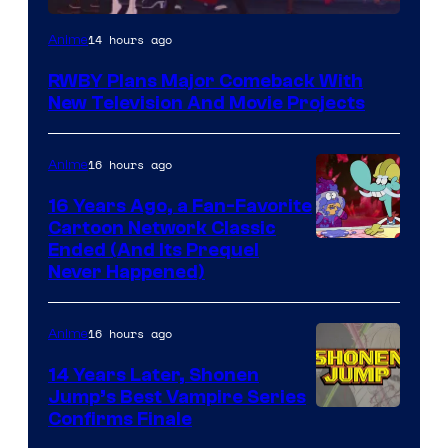
Rooster
14 hours ago
Anime
Teeth
RWBY Plans Major Comeback With
New Television And Movie Projects
16 hours ago
Anime
16 Years Ago, a Fan-Favorite
Cartoon Network Classic
Cartoon
Ended (And Its Prequel
Never Happened)
network
16 hours ago
Anime
14 Years Later, Shonen
Jump’s Best Vampire Series
Image
Confirms Finale