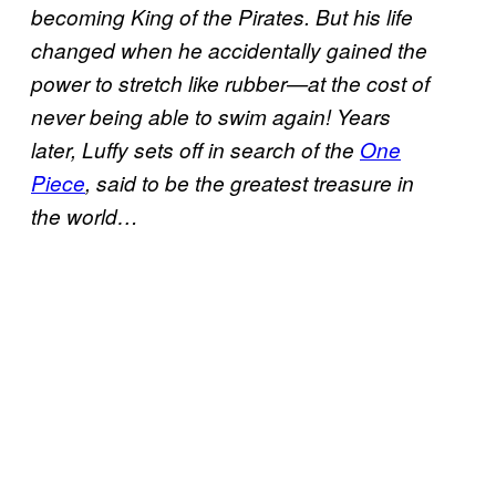
becoming King of the Pirates. But his life
changed when he accidentally gained the
power to stretch like rubber—at the cost of
never being able to swim again! Years
later, Luffy sets off in search of the
One
Piece
, said to be the greatest treasure in
the world…