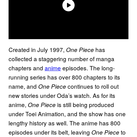
Created in July 1997,
has
One Piece
collected a staggering number of manga
chapters and
anime
episodes. The long-
running series has over 800 chapters to its
name, and
continues to roll out
One Piece
new stories under Oda’s watch. As for its
anime,
is still being produced
One Piece
under Toei Animation, and the show has one
lengthy history as well. The anime has 800
episodes under its belt, leaving
to
One Piece