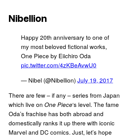
Nibellion
Happy 20th anniversary to one of
my most beloved fictional works,
One Piece by Eiichiro Oda
pic.twitter.com/4zKBeAvwU0
— Nibel (@Nibellion)
July 19, 2017
There are few – if any – series from Japan
which live on
‘s level. The fame
One Piece
Oda’s frachise has both abroad and
domestically ranks it up there with iconic
Marvel and DC comics. Just, let’s hope