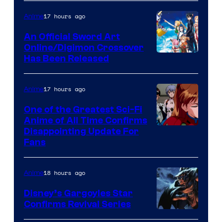
Courtesy
of
17 hours ago
Anime
Wit
An Official Sword Art
Studio
Online/Digimon Crossover
Toei
Has Been Released
/
Animation
Shueisha
&
17 hours ago
Anime
A-
One of the Greatest Sci-Fi
1
Anime of All Time Confirms
Image
Disappointing Update For
Pictures
Fans
Courtesy
of
18 hours ago
Anime
Studio
Khara
Disney’s Gargoyles Star
Confirms Revival Series
Disney