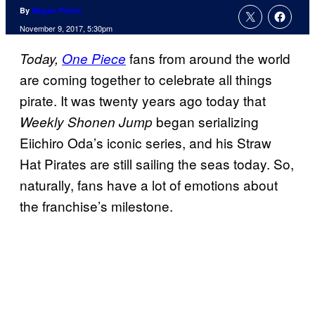
By
Megan Peters
November 9, 2017, 5:30pm
fans from around the world
Today,
One Piece
are coming together to celebrate all things
pirate. It was twenty years ago today that
began serializing
Weekly Shonen Jump
Eiichiro Oda’s iconic series, and his Straw
Hat Pirates are still sailing the seas today. So,
naturally, fans have a lot of emotions about
the franchise’s milestone.