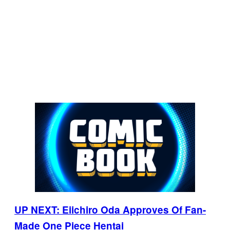
UP NEXT: Eiichiro Oda Approves Of Fan-
Made One Piece Hentai