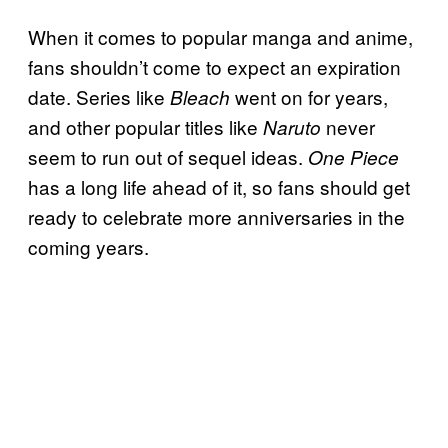
When it comes to popular manga and anime,
fans shouldn’t come to expect an expiration
date. Series like
went on for years,
Bleach
and other popular titles like
never
Naruto
seem to run out of sequel ideas.
One Piece
has a long life ahead of it, so fans should get
ready to celebrate more anniversaries in the
coming years.