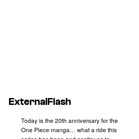
ExternalFlash
Today is the 20th anniversary for the
One Piece manga… what a ride this
series has been and continues to