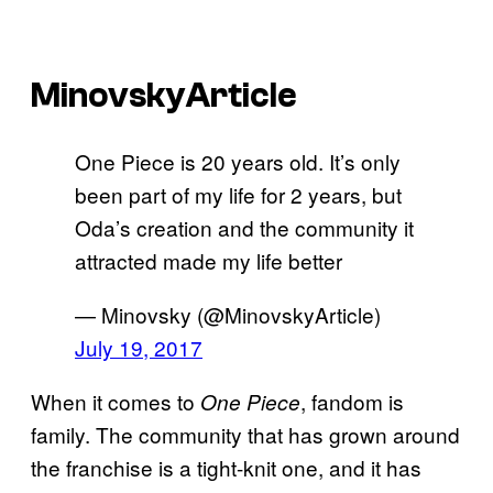
MinovskyArticle
One Piece is 20 years old. It’s only
been part of my life for 2 years, but
Oda’s creation and the community it
attracted made my life better
— Minovsky (@MinovskyArticle)
July 19, 2017
When it comes to
, fandom is
One Piece
family. The community that has grown around
the franchise is a tight-knit one, and it has