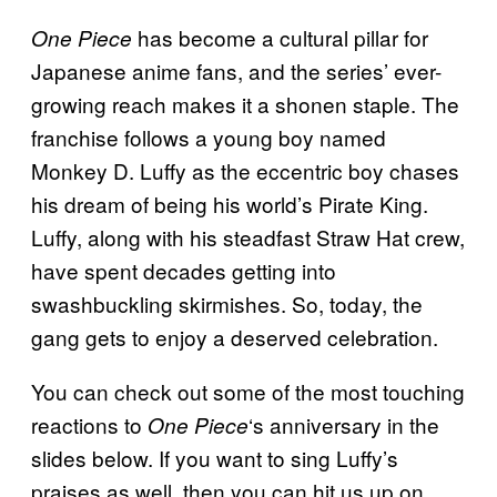
has become a cultural pillar for
One Piece
Japanese anime fans, and the series’ ever-
growing reach makes it a shonen staple. The
franchise follows a young boy named
Monkey D. Luffy as the eccentric boy chases
his dream of being his world’s Pirate King.
Luffy, along with his steadfast Straw Hat crew,
have spent decades getting into
swashbuckling skirmishes. So, today, the
gang gets to enjoy a deserved celebration.
You can check out some of the most touching
reactions to
‘s anniversary in the
One Piece
slides below. If you want to sing Luffy’s
praises as well, then you can hit us up on