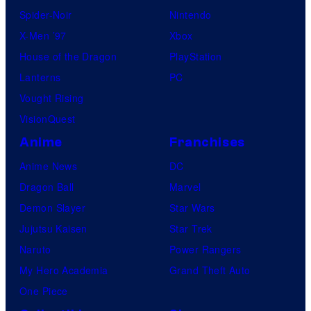
Spider-Noir
Nintendo
X-Men ’97
Xbox
House of the Dragon
PlayStation
Lanterns
PC
Vought Rising
VisionQuest
Anime
Franchises
Anime News
DC
Dragon Ball
Marvel
Demon Slayer
Star Wars
Jujutsu Kaisen
Star Trek
Naruto
Power Rangers
My Hero Academia
Grand Theft Auto
One Piece