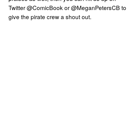
Twitter @ComicBook or @MeganPetersCB to
give the pirate crew a shout out.