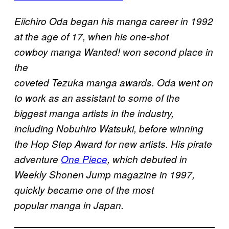
Eiichiro Oda began his manga career in 1992
at the age of 17, when his one-shot
cowboy manga Wanted! won second place in
the
coveted Tezuka manga awards. Oda went on
to work as an assistant to some of the
biggest manga artists in the industry,
including Nobuhiro Watsuki, before winning
the Hop Step Award for new artists. His pirate
adventure
One Piece
, which debuted in
Weekly Shonen Jump magazine in 1997,
quickly became one of the most
popular manga in Japan.