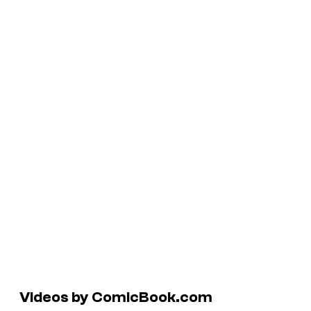
Videos by ComicBook.com