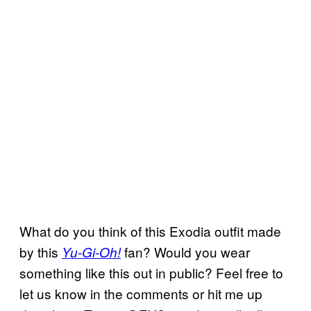
What do you think of this Exodia outfit made
by this
fan? Would you wear
Yu-Gi-Oh!
something like this out in public? Feel free to
let us know in the comments or hit me up