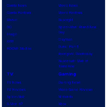
Comic News
Movie News
Comic Reviews
Movie Reviews
Marvel
Supergirl
DC
Spider-Man: Brand New
Day
Image
Clayface
IDW
Dune: Part 3
BOOM! Studios
Avengers: Doomsday
Superman: Man of
Tomorrow
TV
Gaming
TV News
Gaming News
TV Reviews
Video Game Reviews
Spider-Noir
Nintendo
X-Men ’97
Xbox