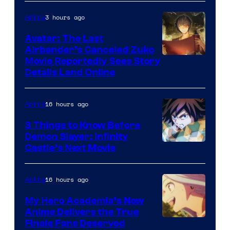
3 hours ago
Anime
Avatar: The Last
Airbender’s Canceled Zuko
Paramount
Movie Reportedly Sees Story
Details Land Online
16 hours ago
Anime
3 Things to Know Before
Demon Slayer: Infinity
Image
Castle’s Next Movie
Courtesy
of
16 hours ago
Anime
Ufotable
My Hero Academia’s New
Anime Delivers the True
Courtesy
Finale Fans Deserved