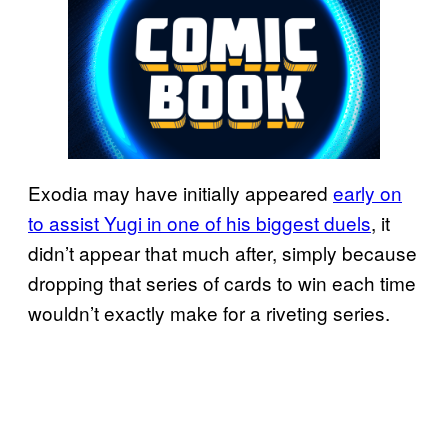
Exodia may have initially appeared
early on
to assist Yugi in one of his biggest duels
, it
didn’t appear that much after, simply because
dropping that series of cards to win each time
wouldn’t exactly make for a riveting series.