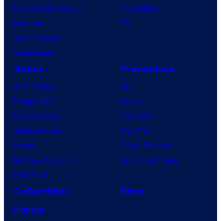
House of the Dragon
PlayStation
Lanterns
PC
Vought Rising
VisionQuest
Anime
Franchises
Anime News
DC
Dragon Ball
Marvel
Demon Slayer
Star Wars
Jujutsu Kaisen
Star Trek
Naruto
Power Rangers
My Hero Academia
Grand Theft Auto
One Piece
Collectibles
Shop
Forum