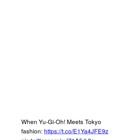
When Yu-Gi-Oh! Meets Tokyo
fashion:
https://t.co/E1Ya4JFE9z