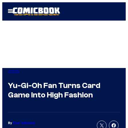
Skip
Open
to
Menu
content
Anime
Yu-Gi-Oh Fan Turns Card
Game Into High Fashion
By
Evan Valentine