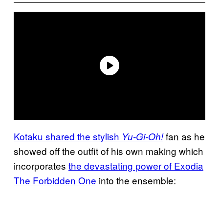
Kotaku shared the stylish
fan as he
Yu-Gi-Oh!
showed off the outfit of his own making which
incorporates
the devastating power of Exodia
The Forbidden One
into the ensemble: