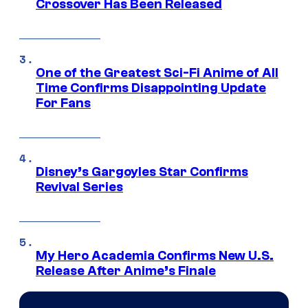
Crossover Has Been Released
One of the Greatest Sci-Fi Anime of All
Time Confirms Disappointing Update
For Fans
Disney’s Gargoyles Star Confirms
Revival Series
My Hero Academia Confirms New U.S.
Release After Anime’s Finale