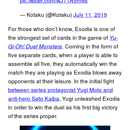
pic.twitter.com/wJ71A5rh8s
— Kotaku (@Kotaku)
July 11, 2019
For those who don’t know, Exodia is one of
the strongest set of cards in the game of
Yu-
. Coming in the form of
Gi-Oh! Duel Monsters
five separate cards, when a player is able to
assemble all five, they automatically win the
match they are playing as Exodia blows away
opponents at their leisure. In the initial fight
between series protagonist Yugi Moto and
anti-hero Seto Kaiba
, Yugi unleashed Exodia
in order to win the duel as his first big victory
of the series proper.