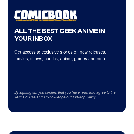
ALL THE BEST GEEK ANIME IN
YOUR INBOX
Get access to exclusive stories on new releases,
movies, shows, comics, anime, games and more!
By signing up, you confirm that you have read and agree to the
Terms of Use
and acknowledge our
Privacy Policy
.