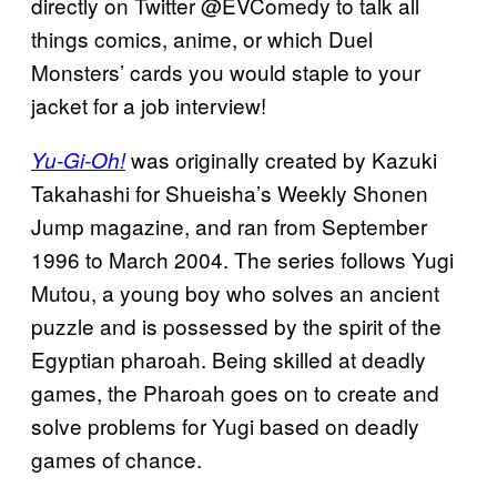
directly on Twitter @EVComedy to talk all
things comics, anime, or which Duel
Monsters’ cards you would staple to your
jacket for a job interview!
was originally created by Kazuki
Yu-Gi-Oh!
Takahashi for Shueisha’s Weekly Shonen
Jump magazine, and ran from September
1996 to March 2004. The series follows Yugi
Mutou, a young boy who solves an ancient
puzzle and is possessed by the spirit of the
Egyptian pharoah. Being skilled at deadly
games, the Pharoah goes on to create and
solve problems for Yugi based on deadly
games of chance.