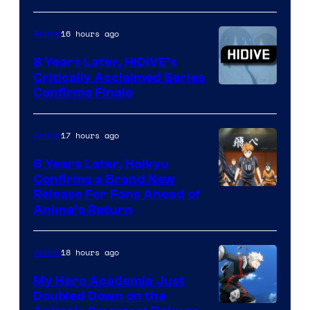
of
TOHO
16 hours ago
Anime
Animation
8 Years Later, HIDIVE’s
Critically Acclaimed Series
Image
Confirms Finale
Courtesy
of
17 hours ago
Anime
Shin-
6 Years Later, Haikyu
Ei
Confirms a Brand New
Image
Release For Fans Ahead of
Animation
Anime’s Return
courtesy
/
of
HIDIVE
18 hours ago
Anime
Production
I.G.
My Hero Academia Just
Doubled Down on the