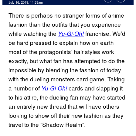
July 16, 2019, 11:33am
There is perhaps no stranger forms of anime
fashion than the outfits that you experience
while watching the
franchise. We’d
Yu-Gi-Oh!
be hard pressed to explain how on earth
most of the protagonists’ hair styles work
exactly, but what fan has attempted to do the
impossible by blending the fashion of today
with the dueling monsters card game. Taking
a number of
cards and slapping it
Yu-Gi-Oh!
to his attire, the dueling fan may have started
an entirely new thread that will have others
looking to show off their new fashion as they
travel to the “Shadow Realm”.