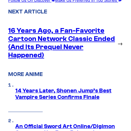
Follow Us On Discover
Make Us Preferred In Top Stories
NEXT ARTICLE
16 Years Ago, a Fan-Favorite
Cartoon Network Classic Ended
→
(And Its Prequel Never
Happened)
MORE ANIME
14 Years Later, Shonen Jump’s Best
Vampire Series Confirms Finale
An Official Sword Art Online/Digimon