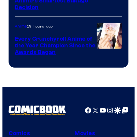
Image
Anime’s Smartest Bakugo
Decision
Courtesy
of
19 hours ago
Anime
Studio
Bones
Every Crunchyroll Anime of
the Year Champion Since the
Awards Began
Facebook
X
YouTube
Instagra
Google Disco
Google Top Pos
Comics
Movies