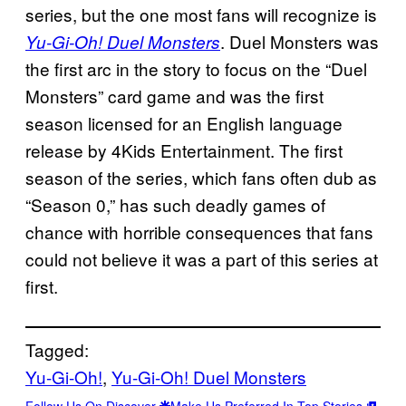
series, but the one most fans will recognize is
. Duel Monsters was
Yu-Gi-Oh! Duel Monsters
the first arc in the story to focus on the “Duel
Monsters” card game and was the first
season licensed for an English language
release by 4Kids Entertainment. The first
season of the series, which fans often dub as
“Season 0,” has such deadly games of
chance with horrible consequences that fans
could not believe it was a part of this series at
first.
Tagged:
Yu-Gi-Oh!
, 
Yu-Gi-Oh! Duel Monsters