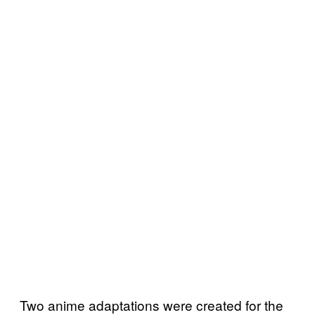
Two anime adaptations were created for the