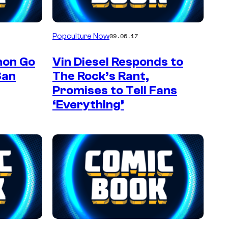
Popculture Now
09.06.17
mon Go
Vin Diesel Responds to
San
The Rock’s Rant,
Promises to Tell Fans
‘Everything’