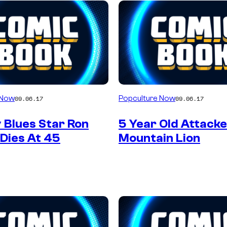
 Now
Popculture Now
09.06.17
09.06.17
 Blues Star Ron
5 Year Old Attack
 Dies At 45
Mountain Lion