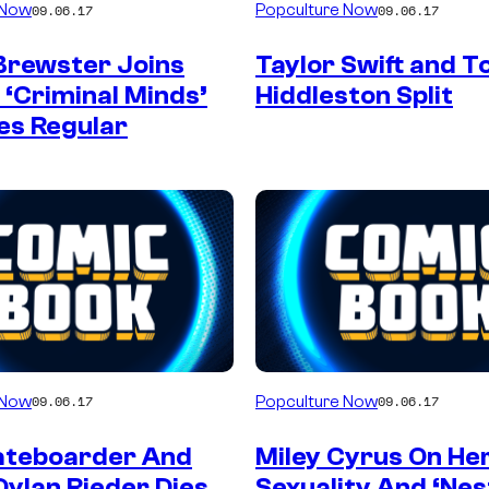
 Now
Popculture Now
09.06.17
09.06.17
Brewster Joins
Taylor Swift and 
 ‘Criminal Minds’
Hiddleston Split
es Regular
 Now
Popculture Now
09.06.17
09.06.17
ateboarder And
Miley Cyrus On He
Dylan Rieder Dies
Sexuality And ‘Nes