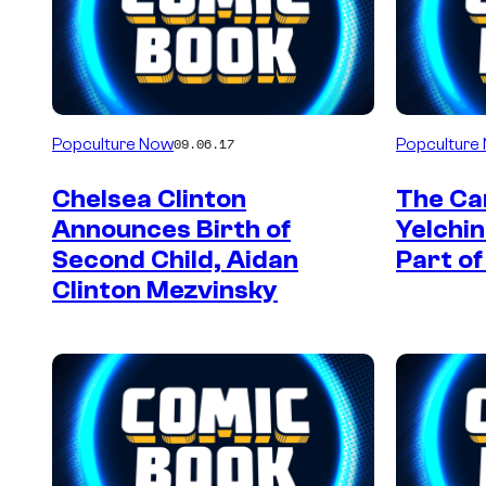
Popculture Now
Popculture
09.06.17
Chelsea Clinton
The Car
Announces Birth of
Yelchi
Second Child, Aidan
Part of
Clinton Mezvinsky