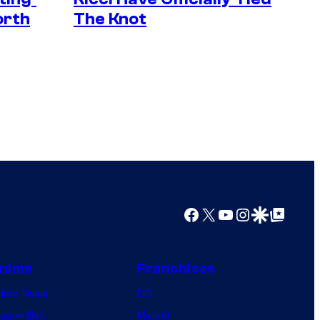
orth
The Knot
Facebook
X
YouTube
Instagram
Google Discover
Google Top Posts
nime
Franchises
nime News
DC
agon Ball
Marvel