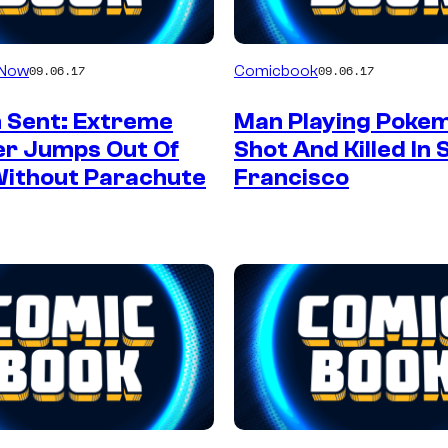
 Now
Comicbook
09.06.17
09.06.17
 Sent: Extreme
Man Playing Poke
er Jumps Out Of
Shot And Killed In 
Without Parachute
Francisco