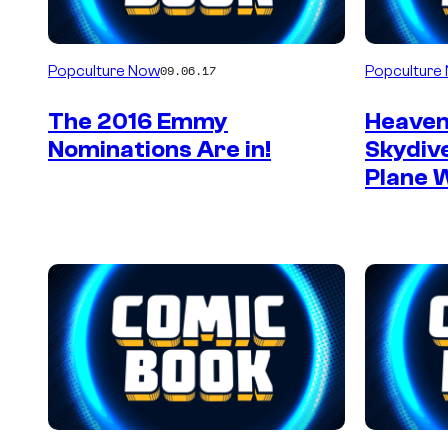
Popculture Now
Popculture
09.06.17
The 2016 Emmy
Heaven
Nominations Are in!
Skydiv
Plane 