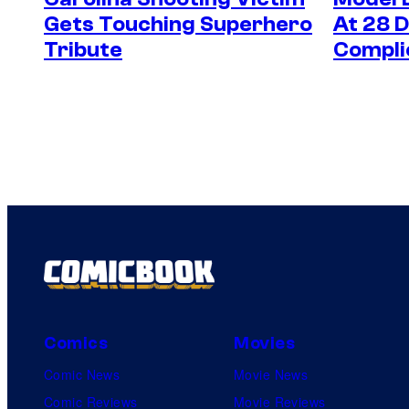
Gets Touching Superhero
At 28 
Tribute
Compli
Comics
Movies
Comic News
Movie News
Comic Reviews
Movie Reviews