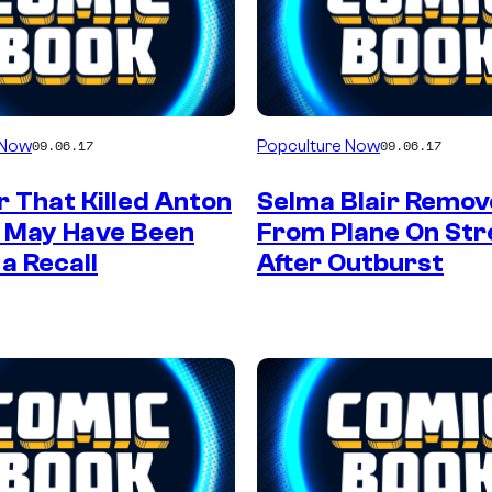
 Now
Popculture Now
09.06.17
09.06.17
 That Killed Anton
Selma Blair Remo
n May Have Been
From Plane On Str
 a Recall
After Outburst