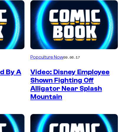
Popculture Now
09.06.17
ed By A
Video: Disney Employee
Shown Fighting Off
Alligator Near Splash
Mountain