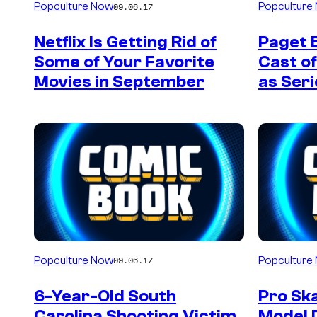
Popculture Now
Popculture
09.06.17
Netflix Is Getting Rid of
Paget 
Some of Your Favorite
Cast of
Movies in September
as Seri
Popculture Now
Popculture
09.06.17
6-Year-Old South
Pro Sk
Carolina Shooting Victim
Model 