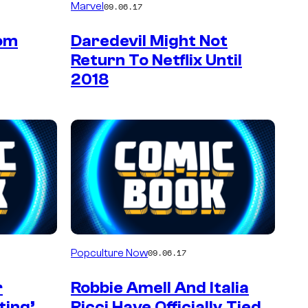
Marvel
09.06.17
Tom
Daredevil Might Not
Return To Netflix Until
2018
Popculture Now
09.06.17
r
Robbie Amell And Italia
ting’
Ricci Have Officially Tied