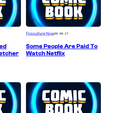
Popculture Now
09.06.17
ved
Some People Are Paid To
etcher
Watch Netflix