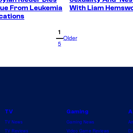
Due From Leukemia
With Liam Hemsw
cations
1
Older
5
TV
Gaming
A
TV News
Gaming News
A
TV Reviews
Video Game Reviews
Dr