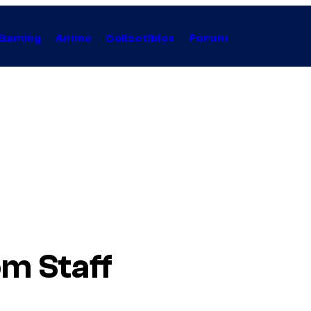
Gaming
Anime
Collectibles
Forum
m Staff