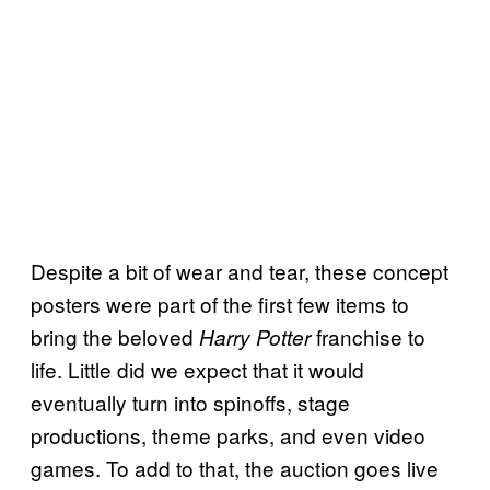
Despite a bit of wear and tear, these concept
posters were part of the first few items to
bring the beloved
franchise to
Harry Potter
life. Little did we expect that it would
eventually turn into spinoffs, stage
productions, theme parks, and even video
games. To add to that, the auction goes live