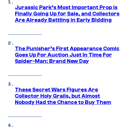
Jurassic Park’s Most Important Prop Is
Finally Going Up for Sale, and Collectors
Are Already Battling in Early Bidding
The Punisher’s First Appearance Comic
Goes Up For Auction Just In Time For
Spider-Man: Brand New Day
These Secret Wars Figures Are
Collector Holy Grails, but Almost
Nobody Had the Chance to Buy Them