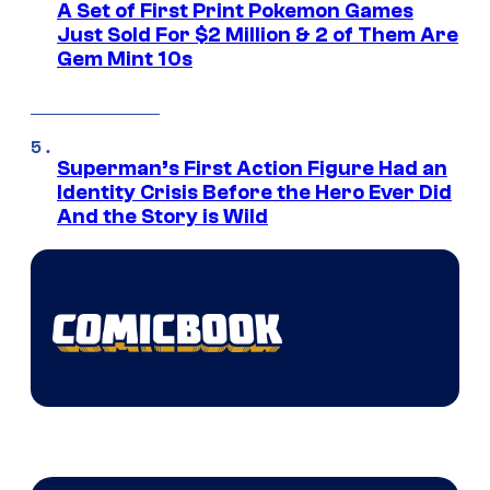
A Set of First Print Pokemon Games
Just Sold For $2 Million & 2 of Them Are
Gem Mint 10s
Superman’s First Action Figure Had an
Identity Crisis Before the Hero Ever Did
And the Story is Wild