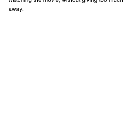
away.