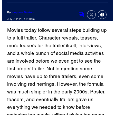
By
Vaspaan Dastoor
Comments
July 7, 2026, 11:00am
Movies today follow several steps building up
to a full trailer. Character reveals, teasers,
more teasers for the trailer itself, interviews,
and a whole bunch of social media activities
are involved before we even get to see the
first proper trailer. Not to mention some
movies have up to three trailers, even some
involving red herrings. However, the formula
was much simpler in the early 2000s. Poster,
teasers, and eventually trailers gave us
everything we needed to know before
watching the movie, without giving too much