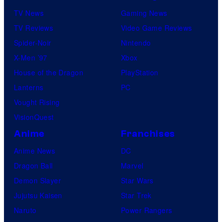
TV News
Gaming News
TV Reviews
Video Game Reviews
Spider-Noir
Nintendo
X-Men ’97
Xbox
House of the Dragon
PlayStation
Lanterns
PC
Vought Rising
VisionQuest
Anime
Franchises
Anime News
DC
Dragon Ball
Marvel
Demon Slayer
Star Wars
Jujutsu Kaisen
Star Trek
Naruto
Power Rangers