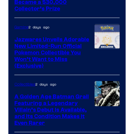
Courtesy
Became a $30,000
Collector’s Prize
of
Toho
2 days ago
Gaming
Studios
Jazwares Unveils Adorable
New Limited-Run Official
Courtesy
Pokemon Collectible You
Won’t Want to Miss
of
(Exclusive)
Jazwares
the
2 days ago
Collectibles
The
A Golden Age Batman Grail
Pokemon
Featuring a Legendary
Company
Image
Villain’s Debut Is Available,
and Its Condition Makes It
Courtesy
Even Rarer
of