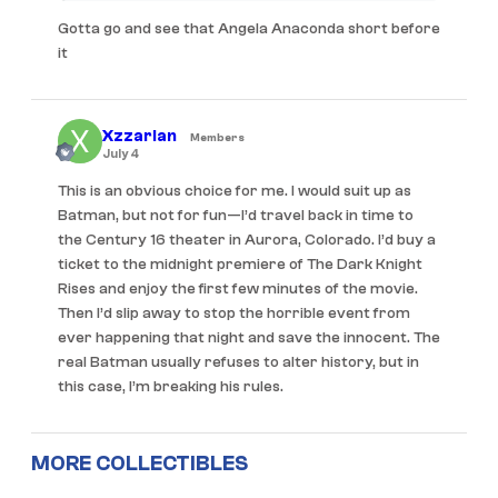
Gotta go and see that Angela Anaconda short before
it
Xzzarian
Members
July 4
This is an obvious choice for me. I would suit up as
Batman, but not for fun—I’d travel back in time to
the Century 16 theater in Aurora, Colorado. I’d buy a
ticket to the midnight premiere of The Dark Knight
Rises and enjoy the first few minutes of the movie.
Then I’d slip away to stop the horrible event from
ever happening that night and save the innocent. The
real Batman usually refuses to alter history, but in
this case, I’m breaking his rules.
MORE COLLECTIBLES