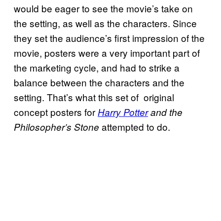
would be eager to see the movie’s take on
the setting, as well as the characters. Since
they set the audience’s first impression of the
movie, posters were a very important part of
the marketing cycle, and had to strike a
balance between the characters and the
setting. That’s what this set of original
concept posters for
Harry Potter
and the
attempted to do.
Philosopher’s Stone