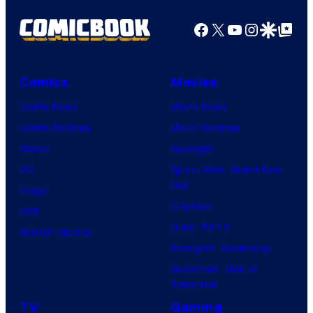
Facebook
X
YouTube
Instagra
Google Disco
Google Top Pos
Comics
Movies
Comic News
Movie News
Comic Reviews
Movie Reviews
Marvel
Supergirl
DC
Spider-Man: Brand New
Day
Image
Clayface
IDW
Dune: Part 3
BOOM! Studios
Avengers: Doomsday
Superman: Man of
Tomorrow
TV
Gaming