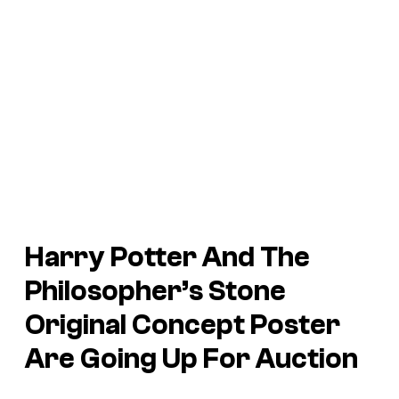
Harry Potter And The
Philosopher’s Stone
Original Concept Poster
Are Going Up For Auction