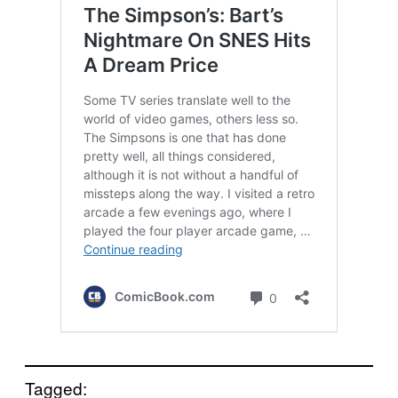
Tagged: