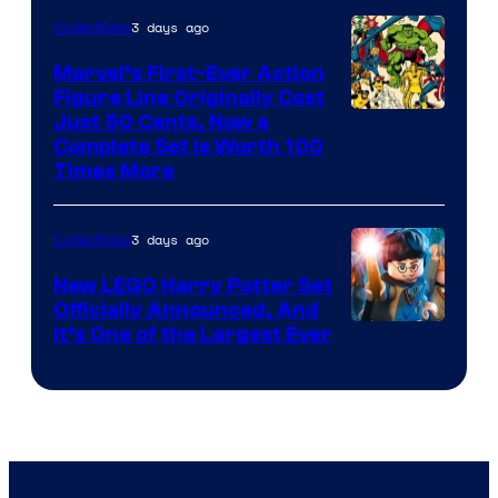
DC
3 days ago
Collectibles
Comics
Marvel’s First-Ever Action
Figure Line Originally Cost
Image
Just 50 Cents, Now a
Complete Set Is Worth 100
Courtesy
Times More
of
Marvel
3 days ago
Collectibles
Comics
New LEGO Harry Potter Set
Officially Announced, And
It’s One of the Largest Ever