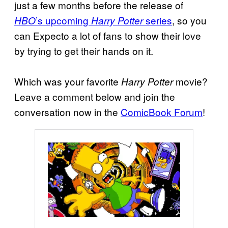
just a few months before the release of
’s upcoming
series
, so you
HBO
Harry Potter
can Expecto a lot of fans to show their love
by trying to get their hands on it.
Which was your favorite
movie?
Harry Potter
Leave a comment below and join the
conversation now in the
ComicBook Forum
!