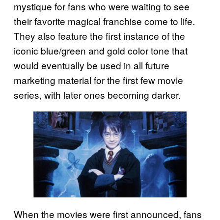
mystique for fans who were waiting to see
their favorite magical franchise come to life.
They also feature the first instance of the
iconic blue/green and gold color tone that
would eventually be used in all future
marketing material for the first few movie
series, with later ones becoming darker.
When the movies were first announced, fans