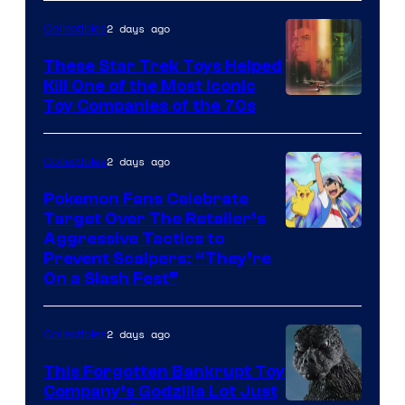
2 days ago
Collectibles
These Star Trek Toys Helped
Kill One of the Most Iconic
Toy Companies of the 70s
2 days ago
Collectibles
Pokemon Fans Celebrate
Target Over The Retailer’s
Courtesy
Aggressive Tactics to
Prevent Scalpers: “They’re
of
On a Slash Fest”
The
Pokemon
2 days ago
Collectibles
Company
This Forgotten Bankrupt Toy
Company’s Godzilla Lot Just