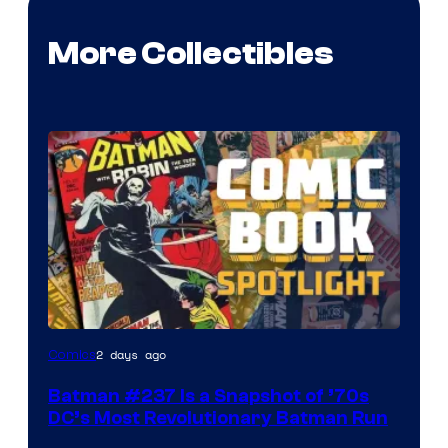
More Collectibles
2 days ago
Comics
Batman #237 Is a Snapshot of ’70s
DC’s Most Revolutionary Batman Run