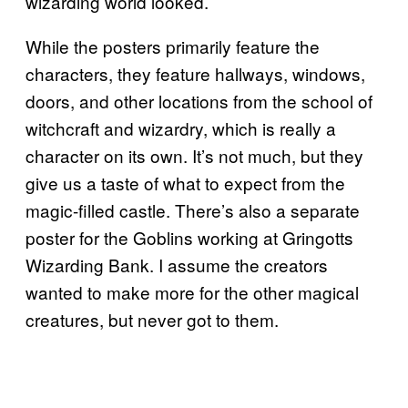
wizarding world looked.
While the posters primarily feature the
characters, they feature hallways, windows,
doors, and other locations from the school of
witchcraft and wizardry, which is really a
character on its own. It’s not much, but they
give us a taste of what to expect from the
magic-filled castle. There’s also a separate
poster for the Goblins working at Gringotts
Wizarding Bank. I assume the creators
wanted to make more for the other magical
creatures, but never got to them.