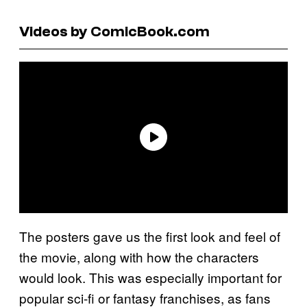
Videos by ComicBook.com
The posters gave us the first look and feel of
the movie, along with how the characters
would look. This was especially important for
popular sci-fi or fantasy franchises, as fans