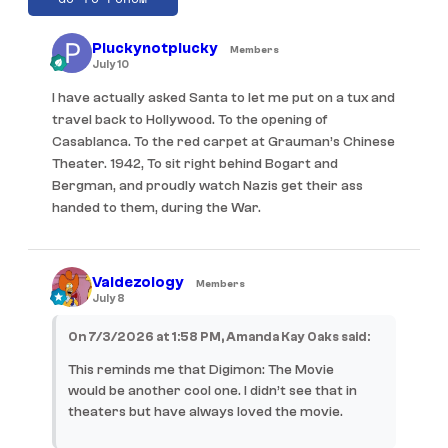
Pluckynotplucky
Members
July 10
I have actually asked Santa to let me put on a tux and
travel back to Hollywood. To the opening of
Casablanca. To the red carpet at Grauman’s Chinese
Theater. 1942, To sit right behind Bogart and
Bergman, and proudly watch Nazis get their ass
handed to them, during the War.
Valdezology
Members
July 8
On 7/3/2026 at 1:58 PM, Amanda Kay Oaks said:
This reminds me that Digimon: The Movie
would be another cool one. I didn’t see that in
theaters but have always loved the movie.