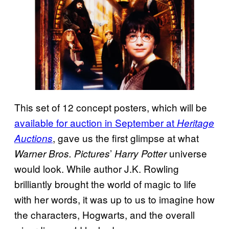
This set of 12 concept posters, which will be
available for auction in September at
Heritage
, gave us the first glimpse at what
Auctions
’
universe
Warner Bros. Pictures
Harry Potter
would look. While author J.K. Rowling
brilliantly brought the world of magic to life
with her words, it was up to us to imagine how
the characters, Hogwarts, and the overall