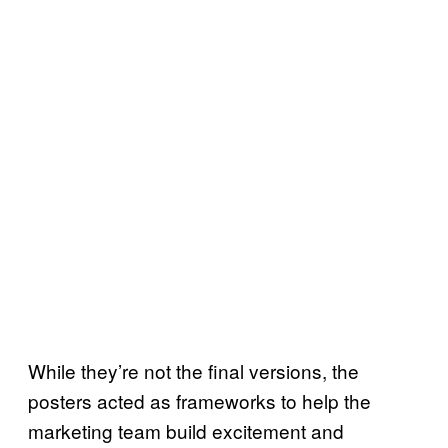
While they’re not the final versions, the
posters acted as frameworks to help the
marketing team build excitement and