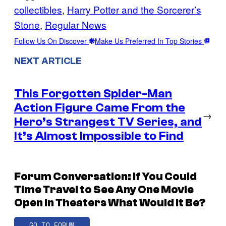
collectibles
, 
Harry Potter and the Sorcerer’s
Stone
, 
Regular News
Follow Us On Discover
Make Us Preferred In Top Stories
NEXT ARTICLE
This Forgotten Spider-Man
Action Figure Came From the
→
Hero’s Strangest TV Series, and
It’s Almost Impossible to Find
Forum Conversation: If You Could
Time Travel to See Any One Movie
Open In Theaters What Would It Be?
GO TO FORUM