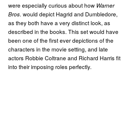
were especially curious about how
Warner
would depict Hagrid and Dumbledore,
Bros.
as they both have a very distinct look, as
described in the books. This set would have
been one of the first ever depictions of the
characters in the movie setting, and late
actors Robbie Coltrane and Richard Harris fit
into their imposing roles perfectly.