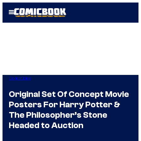
Skip
Open
to
Menu
content
Collectibles
Original Set Of Concept Movie
Posters For Harry Potter &
The Philosopher’s Stone
Headed to Auction