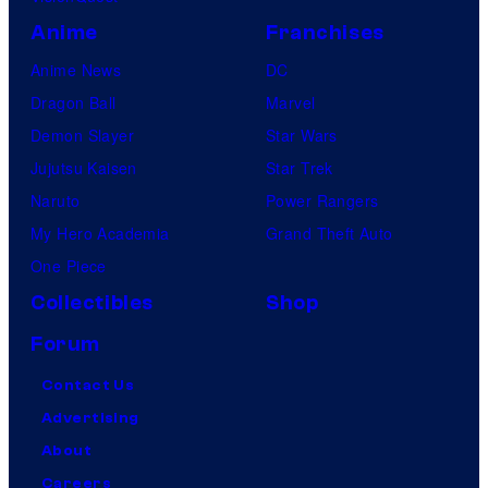
Anime
Franchises
Anime News
DC
Dragon Ball
Marvel
Demon Slayer
Star Wars
Jujutsu Kaisen
Star Trek
Naruto
Power Rangers
My Hero Academia
Grand Theft Auto
One Piece
Collectibles
Shop
Forum
Contact Us
Advertising
About
Careers