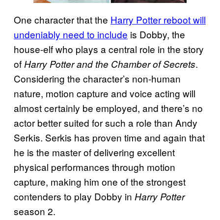
One character that the
Harry Potter reboot will
undeniably need to include
is Dobby, the
house-elf who plays a central role in the story
of
.
Harry Potter and the Chamber of Secrets
Considering the character’s non-human
nature, motion capture and voice acting will
almost certainly be employed, and there’s no
actor better suited for such a role than Andy
Serkis. Serkis has proven time and again that
he is the master of delivering excellent
physical performances through motion
capture, making him one of the strongest
contenders to play Dobby in
Harry Potter
season 2.