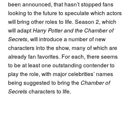
been announced, that hasn’t stopped fans
looking to the future to speculate which actors
will bring other roles to life. Season 2, which
will adapt
Harry Potter and the Chamber of
, will introduce a number of new
Secrets
characters into the show, many of which are
already fan favorites. For each, there seems
to be at least one outstanding contender to
play the role, with major celebrities’ names
being suggested to bring the
Chamber of
characters to life.
Secrets