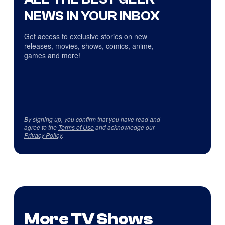
NEWS IN YOUR INBOX
Get access to exclusive stories on new
releases, movies, shows, comics, anime,
games and more!
By signing up, you confirm that you have read and
agree to the
Terms of Use
and acknowledge our
Privacy Policy
.
More TV Shows