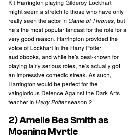
Kit Harrington playing Gilderoy Lockhart
might seem a stretch to those who have only
really seen the actor in
, but
Game of Thrones
he’s the most popular fancast for the role for a
very good reason. Harrington provided the
voice of Lockhart in the Harry Potter
audiobooks, and while he’s best-known for
playing fairly serious roles, he’s actually got
an impressive comedic streak. As such,
Harrington would be perfect for the
vainglorious Defence Against the Dark Arts
teacher in
season 2
Harry Potter
2) Amelie Bea Smith as
Moaning Myrtle