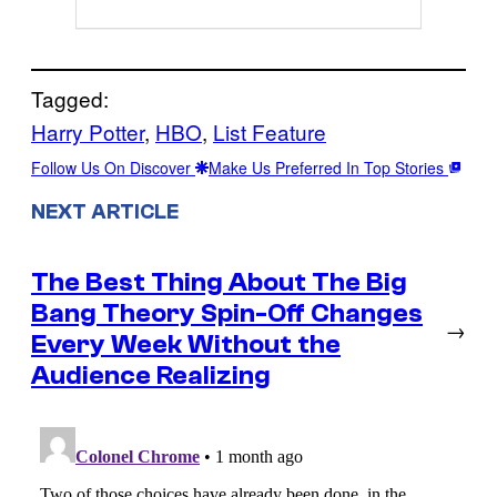
Tagged:
Harry Potter
, 
HBO
, 
List Feature
Follow Us On Discover
Make Us Preferred In Top Stories
NEXT ARTICLE
The Best Thing About The Big
Bang Theory Spin-Off Changes
→
Every Week Without the
Audience Realizing