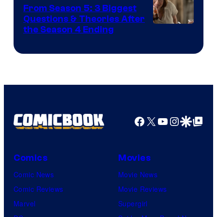
Studios
From Season 5: 3 Biggest
Questions & Theories After
MGM+
the Season 4 Ending
Facebook
X
YouTube
Instagra
Google Disco
Google Top Pos
Comics
Movies
Comic News
Movie News
Comic Reviews
Movie Reviews
Marvel
Supergirl