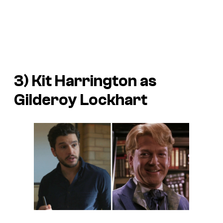
3) Kit Harrington as
Gilderoy Lockhart