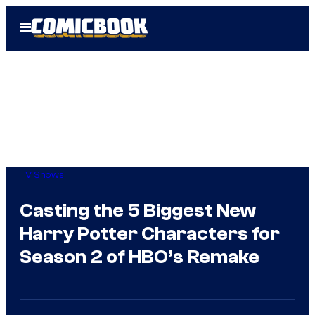
Skip
Open
to
Menu
content
TV Shows
Casting the 5 Biggest New
Harry Potter Characters for
Season 2 of HBO’s Remake