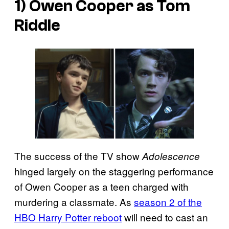
1) Owen Cooper as Tom
Riddle
The success of the TV show
Adolescence
hinged largely on the staggering performance
of Owen Cooper as a teen charged with
murdering a classmate. As
season 2 of the
HBO Harry Potter reboot
will need to cast an