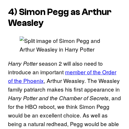
4) Simon Pegg as Arthur
Weasley
season 2 will also need to
Harry Potter
introduce an important
member of the Order
of the Phoenix
, Arthur Weasley. The Weasley
family patriarch makes his first appearance in
, and
Harry Potter and the Chamber of Secrets
for the HBO reboot, we think Simon Pegg
would be an excellent choice. As well as
being a natural redhead, Pegg would be able