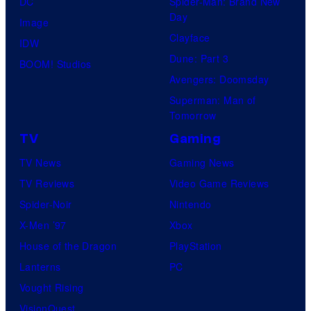
DC
Spider-Man: Brand New
Day
Image
Clayface
IDW
Dune: Part 3
BOOM! Studios
Avengers: Doomsday
Superman: Man of
Tomorrow
TV
Gaming
TV News
Gaming News
TV Reviews
Video Game Reviews
Spider-Noir
Nintendo
X-Men ’97
Xbox
House of the Dragon
PlayStation
Lanterns
PC
Vought Rising
VisionQuest