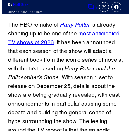
By
Niall Gray
5
Comments
June 11, 2026, 11:00am
The HBO remake of
is already
Harry Potter
shaping up to be one of the
most anticipated
TV shows of 2026
. It has been announced
that each season of the show will adapt a
different book from the iconic series of novels,
with the first based on
Harry Potter and the
. With season 1 set to
Philosopher’s Stone
release on December 25, details about the
show are being gradually revealed, with cast
announcements in particular causing some
debate and building the general sense of
hype surrounding the show. The feeling
around the TV reboot is that the episodic