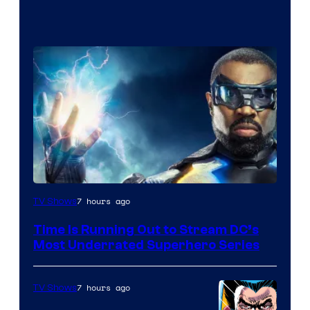
7 hours ago
TV Shows
Time Is Running Out to Stream DC’s
Most Underrated Superhero Series
7 hours ago
TV Shows