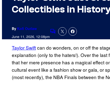
Collectibles in Histor
By
Kofi Outlaw
Comments
June 11, 2026, 12:08pm
Taylor Swift
can do wonders, on or off the sta
explanation (only to the haters!). Over the la
that her mere presence has a magical effect on
cultural event like a fashion show or gala, or s
(most recently), the NBA Finals between the 