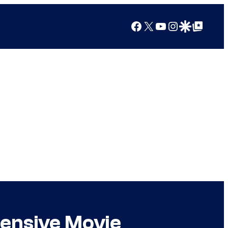
Facebook
X
YouTube
Instagram
Google Discover
Google Top Posts
pensive Movie