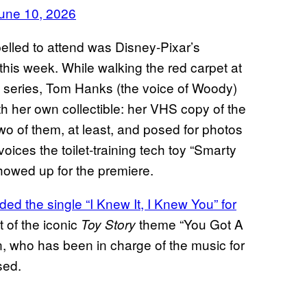
une 10, 2026
pelled to attend was Disney-Pixar’s
this week. While walking the red carpet at
e series, Tom Hanks (the voice of Woody)
th her own collectible: her VHS copy of the
wo of them, at least, and posed for photos
ces the toilet-training tech toy “Smarty
showed up for the premiere.
ded the single “I Knew It, I Knew You” for
t of the iconic
theme “You Got A
Toy Story
 who has been in charge of the music for
sed.