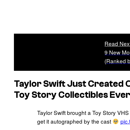
Read Nex
9 New Mov
(Ranked b
Taylor Swift Just Created 
Toy Story
Collectibles Eve
Taylor Swift brought a Toy Story VHS 
get it autographed by the cast
pic