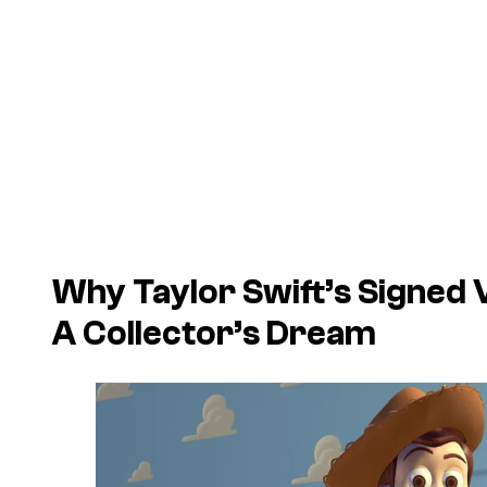
Why Taylor Swift’s Signed
A Collector’s Dream