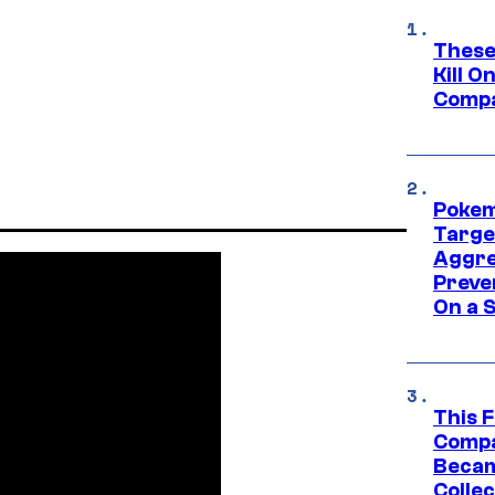
These
Kill O
Compa
Pokem
Targe
Aggre
Preve
On a S
This 
Compa
Becam
Collec