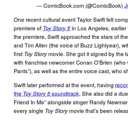
— ComicBook.com (@ComicBook)
J
One recent cultural event Taylor Swift felt com
premiere of
in Los Angeles, earlier 
Toy Story 5
the premiere, Swift approached the stars of th
and Tim Allen (the voice of Buzz Lightyear), wi
first
movie. She got it signed by the t
Toy Story
with franchise newcomer Conan O’Brien (who voi
Pants”), as well as the entire voice cast, who 
Swift later performed at the event, having
recor
the
soundtrack
. She also did a due
Toy Story 5
Friend In Me” alongside singer Randy Newman,
every single
movie that’s been relea
Toy Story