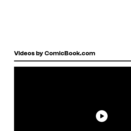
Videos by ComicBook.com