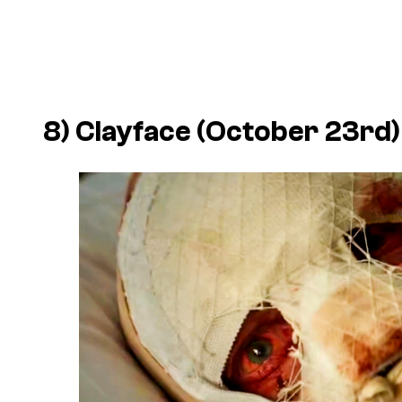
8)
Clayface
(October 23rd)