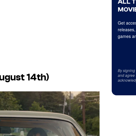
ALL 
MOVIE
Get acces
releases,
games an
By signing
ugust 14th)
and agree 
acknowled