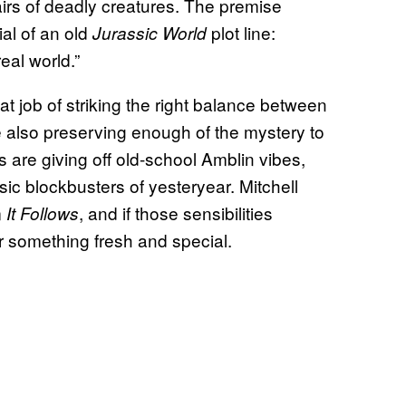
airs of deadly creatures. The premise
ial of an old
plot line:
Jurassic World
eal world.”
t job of striking the right balance between
e also preserving enough of the mystery to
are giving off old-school Amblin vibes,
ic blockbusters of yesteryear. Mitchell
m
, and if those sensibilities
It Follows
for something fresh and special.