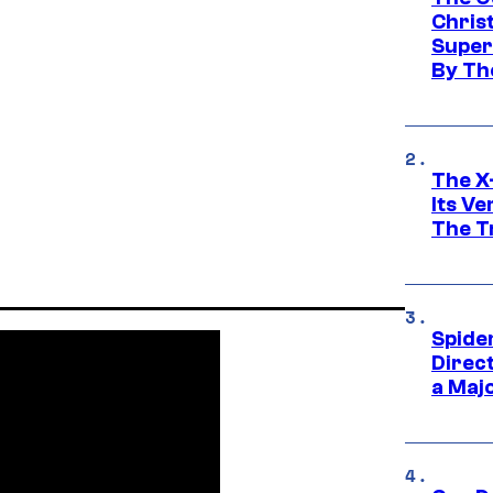
Chris
Super
By Th
The X-
Its V
The Tr
Spide
Direc
a Maj