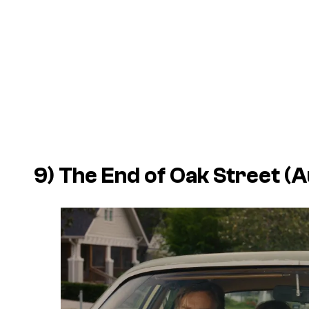
9)
The End of Oak Street
(A