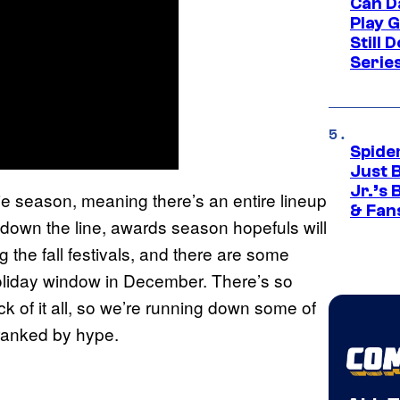
Can D
Play 
Still 
Serie
Spide
Just 
Jr.’s
vie season, meaning there’s an entire lineup
& Fan
r down the line, awards season hopefuls will
 the fall festivals, and there are some
oliday window in December. There’s so
ack of it all, so we’re running down some of
 ranked by hype.