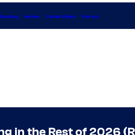
Gaming
Anime
Collectibles
Forum
g in the Rest of 2026 (