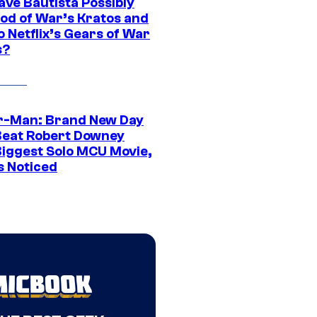
ave Bautista Possibly
God of War’s Kratos and
Do Netflix’s Gears of War
s?
r-Man: Brand New Day
Beat Robert Downey
 Biggest Solo MCU Movie,
s Noticed