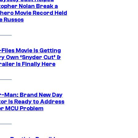
topher Nolan Break a
hero Movie Record Held
e Russos
Files Movie Is Getting
ery Own ‘Snyder Cut’ &
ailer Is Finally Here
r-Man: Brand New Day
tor Is Ready to Address
or MCU Problem