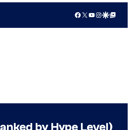
Facebook
X
YouTube
Instagram
Google Discover
Google Top Posts
Ranked by Hype Level)