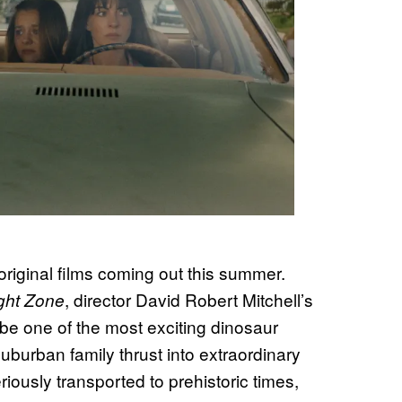
g original films coming out this summer.
, director David Robert Mitchell’s
ight Zone
be one of the most exciting dinosaur
uburban family thrust into extraordinary
iously transported to prehistoric times,