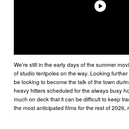
We’re still in the early days of the summer mo
of studio tentpoles on the way. Looking furthe
be looking to become the talk of the town during
heavy hitters scheduled for the always busy h
much on deck that it can be difficult to keep tr
the most anticipated films for the rest of 2026,