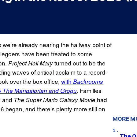
we’re already nearing the halfway point of
viegoers have been treated to some
on.
turned out to be the
Project Hail Mary
ding waves of critical acclaim to a record-
ook over the box office,
with
Backrooms
p
. Families
The Mandalorian and Grogu
and
had
s
The Super Mario Galaxy Movie
 began, and there’s plenty more still on
MORE M
The O