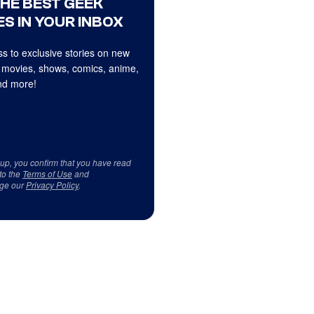
THE BEST GEEK
S IN YOUR INBOX
s to exclusive stories on new
 movies, shows, comics, anime,
d more!
 up, you confirm that you have read
to the
Terms of Use
and
ge our
Privacy Policy
.