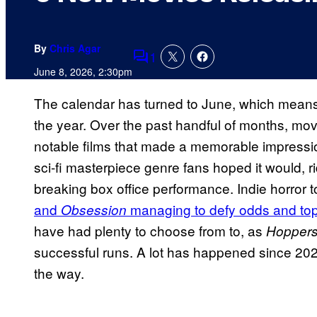
By
Chris Agar
1
Comments
June 8, 2026, 2:30pm
The calendar has turned to June, which means 
the year. Over the past handful of months, mo
notable films that made a memorable impressi
sci-fi masterpiece genre fans hoped it would, ri
breaking box office performance. Indie horror t
and
managing to defy odds and to
Obsession
have had plenty to choose from to, as
Hopper
successful runs. A lot has happened since 2026
the way.