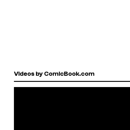
Videos by ComicBook.com