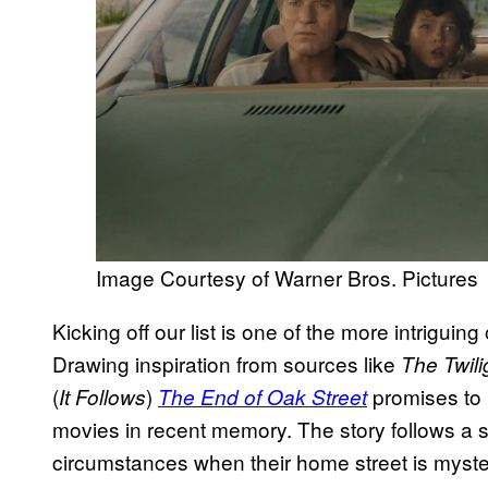
Image Courtesy of Warner Bros. Pictures
Kicking off our list is one of the more intriguin
Drawing inspiration from sources like
The Twil
(
)
promises to 
It Follows
The End of Oak Street
movies in recent memory. The story follows a s
circumstances when their home street is myster