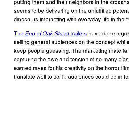
putting them and their neighbors in the crossh
seems to be delivering on the unfulfilled potent
dinosaurs interacting with everyday life in the “r
The
trailers
have done a grea
End of Oak Street
selling general audiences on the concept whil
keep people guessing. The marketing materials 
capturing the awe and tension of so many class
earned raves for his creativity on the horror fil
translate well to sci-fi, audiences could be in 