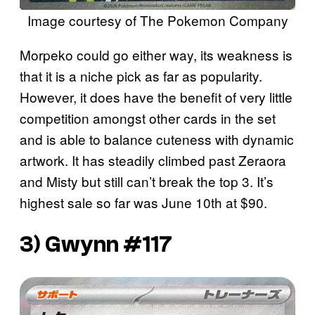
Image courtesy of The Pokemon Company
Morpeko could go either way, its weakness is
that it is a niche pick as far as popularity.
However, it does have the benefit of very little
competition amongst other cards in the set
and is able to balance cuteness with dynamic
artwork. It has steadily climbed past Zeraora
and Misty but still can’t break the top 3. It’s
highest sale so far was June 10th at $90.
3) Gwynn #117