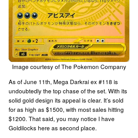
Image courtesy of The Pokemon Company
As of June 11th, Mega Darkrai ex #118 is
undoubtedly the top chase of the set. With its
solid gold design its appeal is clear. It’s sold
for as high as $1500, with most sales hitting
$1200. That said, you may notice I have
Goldilocks here as second place.