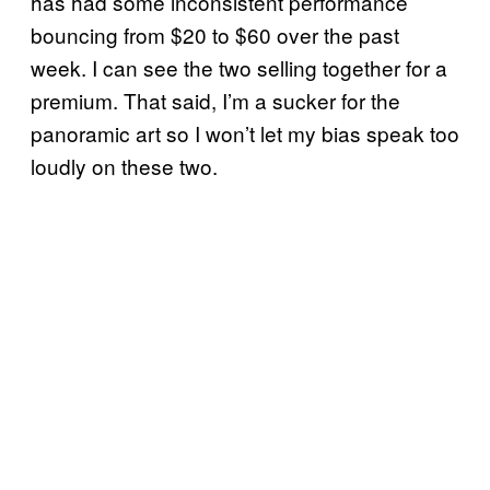
has had some inconsistent performance
bouncing from $20 to $60 over the past
week. I can see the two selling together for a
premium. That said, I’m a sucker for the
panoramic art so I won’t let my bias speak too
loudly on these two.