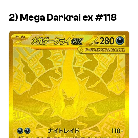
2) Mega Darkrai ex #118