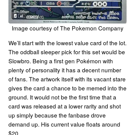
Image courtesy of The Pokemon Company
We’ll start with the lowest value card of the lot.
The oddball sleeper pick for this set would be
Slowbro. Being a first gen Pokémon with
plenty of personality it has a decent number
of fans. The artwork itself with its vacant stare
gives the card a chance to be memed into the
ground. It would not be the first time that a
card was released at a lower rarity and shot
up simply because the fanbase drove
demand up. His current value floats around
$20.