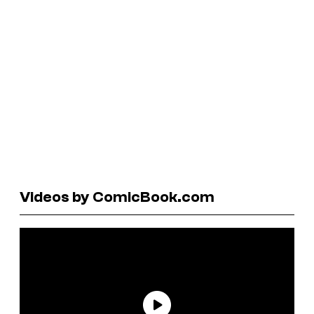
Videos by ComicBook.com