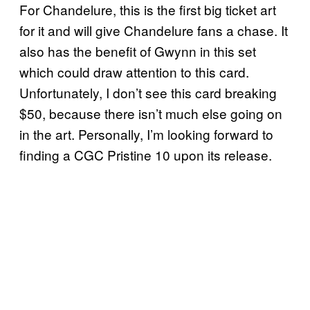
For Chandelure, this is the first big ticket art
for it and will give Chandelure fans a chase. It
also has the benefit of Gwynn in this set
which could draw attention to this card.
Unfortunately, I don’t see this card breaking
$50, because there isn’t much else going on
in the art. Personally, I’m looking forward to
finding a CGC Pristine 10 upon its release.