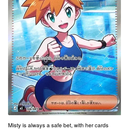
Misty is always a safe bet, with her cards