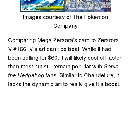
Images courtesy of The Pokemon
Company
Comparing Mega Zeraora’s card to Zerarora
V #166, V’s art can’t be beat. While it had
been selling for $60, it will likely cool off faster
than most but still remain popular with
Sonic
fans. Similar to Chandelure, it
the Hedgehog
lacks the dynamic art to really give it a boost.