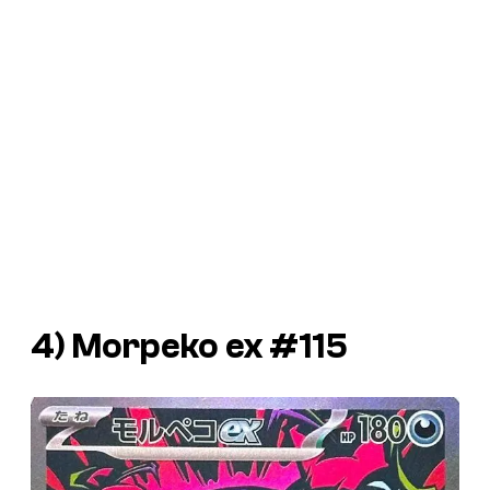
4) Morpeko ex #115