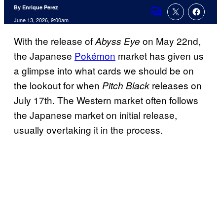
By Enrique Perez
Comments
June 13, 2026, 9:00am
With the release of
on May 22nd,
Abyss Eye
the Japanese
Pokémon
market has given us
a glimpse into what cards we should be on
the lookout for when
releases on
Pitch Black
July 17th. The Western market often follows
the Japanese market on initial release,
usually overtaking it in the process.