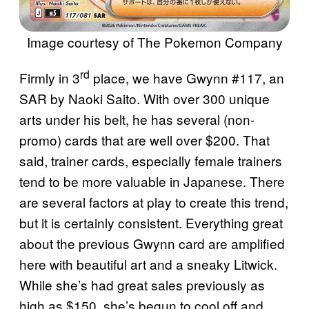
Image courtesy of The Pokemon Company
rd
Firmly in 3
place, we have Gwynn #117, an
SAR by Naoki Saito. With over 300 unique
arts under his belt, he has several (non-
promo) cards that are well over $200. That
said, trainer cards, especially female trainers
tend to be more valuable in Japanese. There
are several factors at play to create this trend,
but it is certainly consistent. Everything great
about the previous Gwynn card are amplified
here with beautiful art and a sneaky Litwick.
While she’s had great sales previously as
high as $150, she’s begun to cool off and