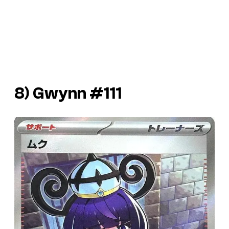
8) Gwynn #111