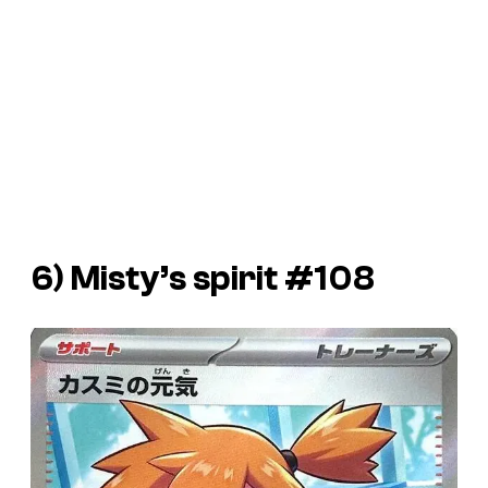
6) Misty’s spirit #108