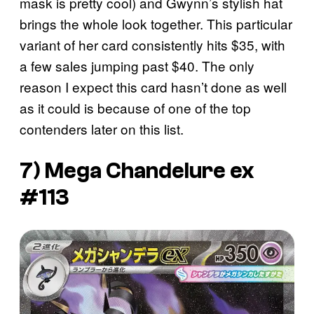
mask is pretty cool) and Gwynn’s stylish hat
brings the whole look together. This particular
variant of her card consistently hits $35, with
a few sales jumping past $40. The only
reason I expect this card hasn’t done as well
as it could is because of one of the top
contenders later on this list.
7) Mega Chandelure ex
#113