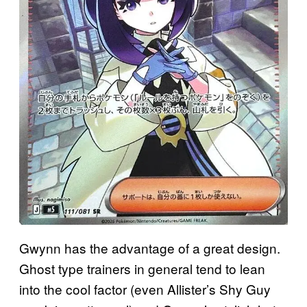
Gwynn has the advantage of a great design.
Ghost type trainers in general tend to lean
into the cool factor (even Allister’s Shy Guy