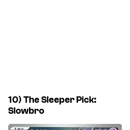
10) The Sleeper Pick:
Slowbro