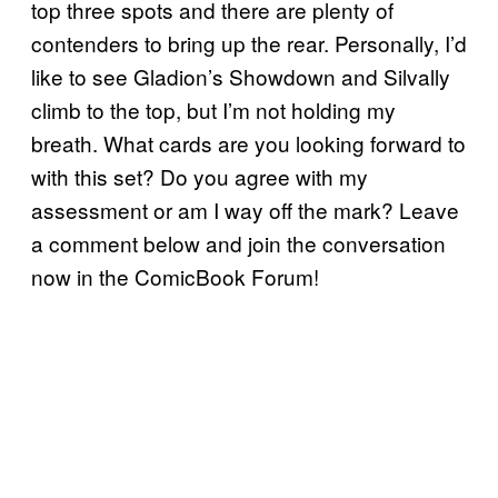
top three spots and there are plenty of
contenders to bring up the rear. Personally, I’d
like to see Gladion’s Showdown and Silvally
climb to the top, but I’m not holding my
breath. What cards are you looking forward to
with this set? Do you agree with my
assessment or am I way off the mark? Leave
a comment below and join the conversation
now in the ComicBook Forum!