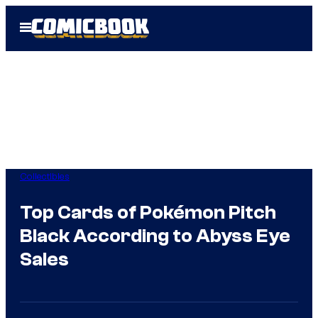
Skip
Open
to
Menu
content
Collectibles
Top Cards of Pokémon Pitch
Black According to Abyss Eye
Sales