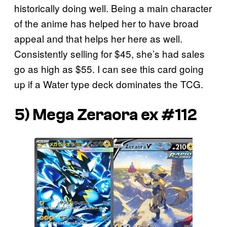
historically doing well. Being a main character
of the anime has helped her to have broad
appeal and that helps her here as well.
Consistently selling for $45, she’s had sales
go as high as $55. I can see this card going
up if a Water type deck dominates the TCG.
5) Mega Zeraora ex #112