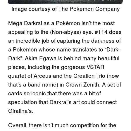
Image courtesy of The Pokemon Company
Mega Darkrai as a Pokémon isn’t the most
appealing to the (Non-abyss) eye. #114 does
an incredible job of capturing the darkness of
a Pokemon whose name translates to “Dark-
Dark”. Akira Egawa is behind many beautiful
pieces, including the gorgeous VSTAR
quartet of Arceus and the Creation Trio (now
that’s a band name) in Crown Zenith. A set of
cards so iconic that there was a bit of
speculation that Darkrai’s art could connect
Giratina’s.
Overall, there isn’t much competition for the