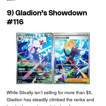
9) Gladion’s Showdown
#116
While Silvally isn’t selling for more than $5,
Gladion has steadily climbed the ranks and