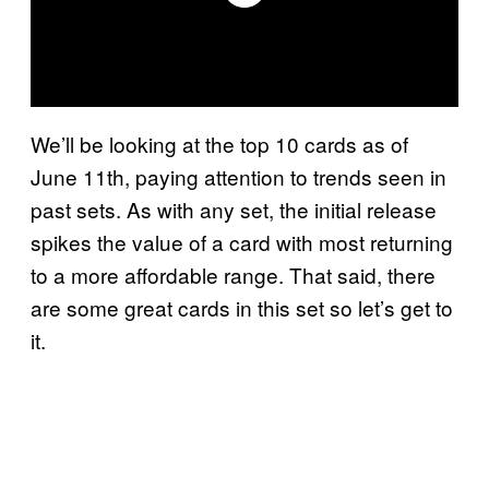
We’ll be looking at the top 10 cards as of
June 11th, paying attention to trends seen in
past sets. As with any set, the initial release
spikes the value of a card with most returning
to a more affordable range. That said, there
are some great cards in this set so let’s get to
it.