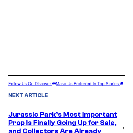
Follow Us On Discover
Make Us Preferred In Top Stories
NEXT ARTICLE
Jurassic Park’s Most Important
Prop Is Finally Going Up for Sale,
→
and Collectors Are Already