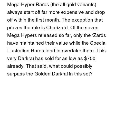
Mega Hyper Rares (the all-gold variants)
always start off far more expensive and drop
off within the first month. The exception that
proves the rule is Charizard. Of the seven
Mega Hypers released so far, only the ‘Zards
have maintained their value while the Special
Illustration Rares tend to overtake them. This
very Darkrai has sold for as low as $700
already. That said, what could possibly
surpass the Golden Darkrai in this set?