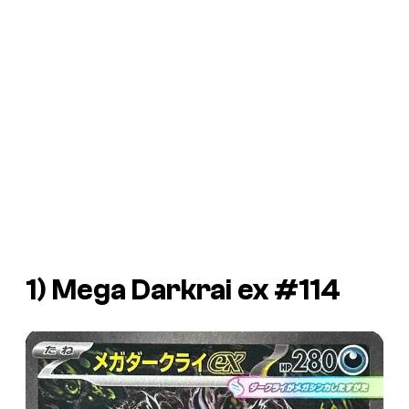
1) Mega Darkrai ex #114