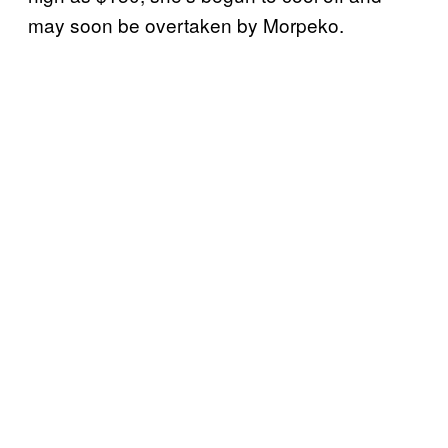
may soon be overtaken by Morpeko.