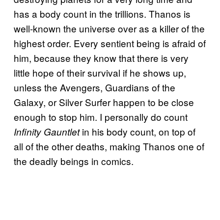
has a body count in the trillions. Thanos is
well-known the universe over as a killer of the
highest order. Every sentient being is afraid of
him, because they know that there is very
little hope of their survival if he shows up,
unless the Avengers, Guardians of the
Galaxy, or Silver Surfer happen to be close
enough to stop him. I personally do count
in his body count, on top of
Infinity Gauntlet
all of the other deaths, making Thanos one of
the deadly beings in comics.