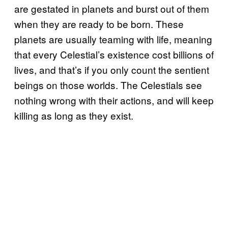
are gestated in planets and burst out of them
when they are ready to be born. These
planets are usually teaming with life, meaning
that every Celestial’s existence cost billions of
lives, and that’s if you only count the sentient
beings on those worlds. The Celestials see
nothing wrong with their actions, and will keep
killing as long as they exist.