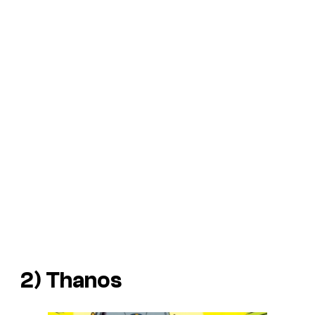
2) Thanos