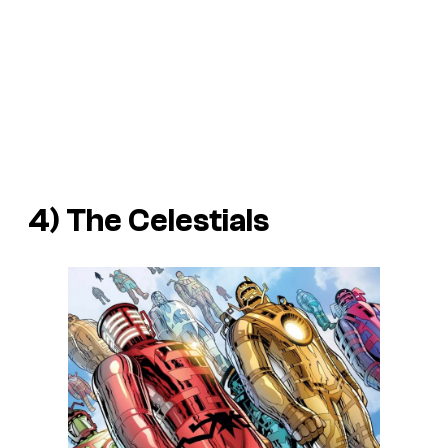
4) The Celestials