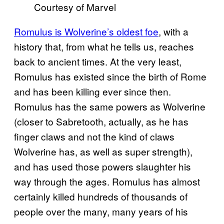
Courtesy of Marvel
Romulus is Wolverine’s oldest foe
, with a
history that, from what he tells us, reaches
back to ancient times. At the very least,
Romulus has existed since the birth of Rome
and has been killing ever since then.
Romulus has the same powers as Wolverine
(closer to Sabretooth, actually, as he has
finger claws and not the kind of claws
Wolverine has, as well as super strength),
and has used those powers slaughter his
way through the ages. Romulus has almost
certainly killed hundreds of thousands of
people over the many, many years of his