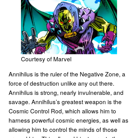
Courtesy of Marvel
Annihilus is the ruler of the Negative Zone, a
force of destruction unlike any out there.
Annihilus is strong, nearly invulnerable, and
savage. Annihilus’s greatest weapon is the
Cosmic Control Rod, which allows him to
harness powerful cosmic energies, as well as
allowing him to control the minds of those