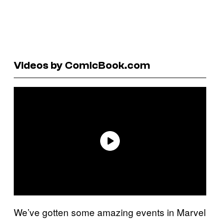
Videos by ComicBook.com
We’ve gotten some amazing events in Marvel