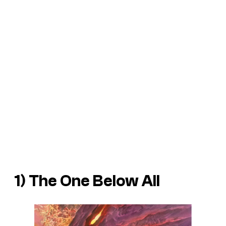
1) The One Below All