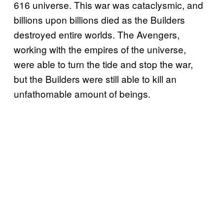
616 universe. This war was cataclysmic, and
billions upon billions died as the Builders
destroyed entire worlds. The Avengers,
working with the empires of the universe,
were able to turn the tide and stop the war,
but the Builders were still able to kill an
unfathomable amount of beings.