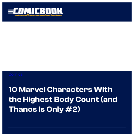
Skip
Open
to
Menu
content
Comics
10 Marvel Characters With
the Highest Body Count (and
Thanos Is Only #2)