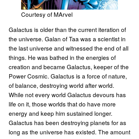
Courtesy of MArvel
Galactus is older than the current iteration of
the universe. Galan of Taa was a scientist in
the last universe and witnessed the end of all
things. He was bathed in the energies of
creation and became Galactus, keeper of the
Power Cosmic. Galactus is a force of nature,
of balance, destroying world after world.
While not every world Galactus devours has
life on it, those worlds that do have more
energy and keep him sustained longer.
Galactus has been destroying planets for as
long as the universe has existed. The amount