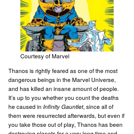
Courtesy of Marvel
Thanos is rightly feared as one of the most
dangerous beings in the Marvel Universe,
and has killed an insane amount of people.
It’s up to you whether you count the deaths
he caused in
, since all of
Infinity Gauntlet
them were resurrected afterwards, but even if
you take those out of play, Thanos has been
destroying planets for a very long time and