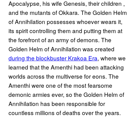
Apocalypse, his wife Genesis, their children ,
and the mutants of Okkara. The Golden Helm
of Annihilation possesses whoever wears it,
its spirit controlling them and putting them at
the forefront of an army of demons. The
Golden Helm of Annihilation was created
during the blockbuster Krakoa Era
, where we
learned that the Amenthi had been attacking
worlds across the multiverse for eons. The
Amenthi were one of the most fearsome
demonic armies ever, so the Golden Helm of
Annihilation has been responsible for
countless millions of deaths over the years.