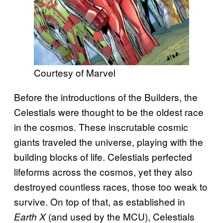
Courtesy of Marvel
Before the introductions of the Builders, the
Celestials were thought to be the oldest race
in the cosmos. These inscrutable cosmic
giants traveled the universe, playing with the
building blocks of life. Celestials perfected
lifeforms across the cosmos, yet they also
destroyed countless races, those too weak to
survive. On top of that, as established in
(and used by the MCU), Celestials
Earth X