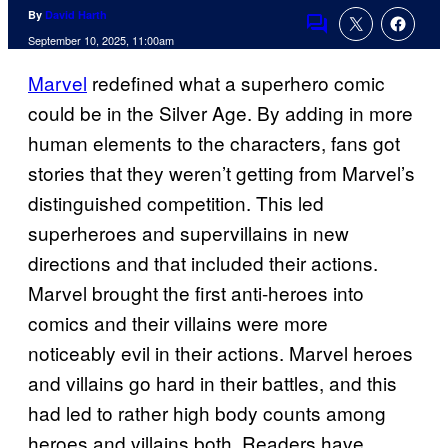
By
David Harth
Comments
September 10, 2025, 11:00am
Marvel
redefined what a superhero comic
could be in the Silver Age. By adding in more
human elements to the characters, fans got
stories that they weren’t getting from Marvel’s
distinguished competition. This led
superheroes and supervillains in new
directions and that included their actions.
Marvel brought the first anti-heroes into
comics and their villains were more
noticeably evil in their actions. Marvel heroes
and villains go hard in their battles, and this
had led to rather high body counts among
heroes and villains both. Readers have