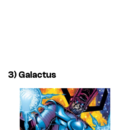
3) Galactus