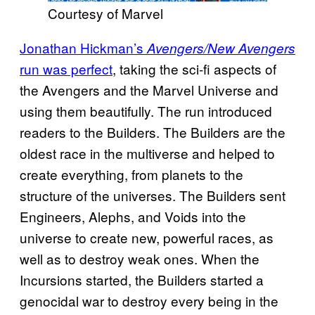
Courtesy of Marvel
Jonathan Hickman’s
Avengers/New Avengers
run was perfect
, taking the sci-fi aspects of
the Avengers and the Marvel Universe and
using them beautifully. The run introduced
readers to the Builders. The Builders are the
oldest race in the multiverse and helped to
create everything, from planets to the
structure of the universes. The Builders sent
Engineers, Alephs, and Voids into the
universe to create new, powerful races, as
well as to destroy weak ones. When the
Incursions started, the Builders started a
genocidal war to destroy every being in the