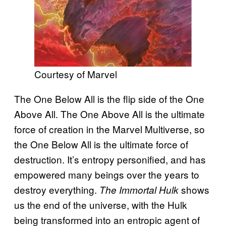
Courtesy of Marvel
The One Below All is the flip side of the One
Above All. The One Above All is the ultimate
force of creation in the Marvel Multiverse, so
the One Below All is the ultimate force of
destruction. It’s entropy personified, and has
empowered many beings over the years to
destroy everything.
shows
The Immortal Hulk
us the end of the universe, with the Hulk
being transformed into an entropic agent of