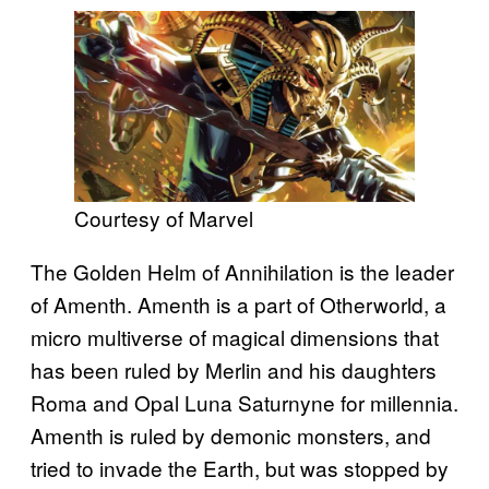
Courtesy of Marvel
The Golden Helm of Annihilation is the leader
of Amenth. Amenth is a part of Otherworld, a
micro multiverse of magical dimensions that
has been ruled by Merlin and his daughters
Roma and Opal Luna Saturnyne for millennia.
Amenth is ruled by demonic monsters, and
tried to invade the Earth, but was stopped by