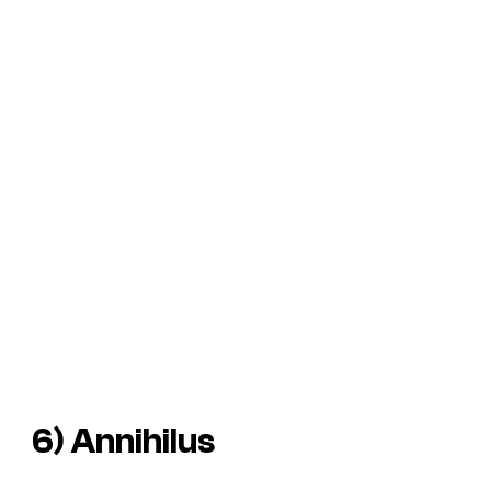
6) Annihilus