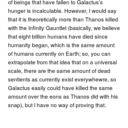
of beings that have fallen to Galactus’s
hunger is incalculable. However, I would say
that it is theoretically more than Thanos killed
with the Infinity Gauntlet (basically, we believe
that eight billion humans have died since
humanity began, which is the same amount
of humans currently on Earth; so, you can
extrapolate from that idea that on a universal
scale, there are the same amount of dead
sentients as currently exist everywhewre, so
Galactus easily could have killed the same
amount over the eons as Thanos did with his
snap), but I have no way of proving that.