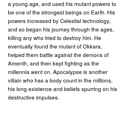
a young age, and used his mutant powers to
be one of the strongest beings on Earth. His
powers increased by Celestial technology,
and so began his journey through the ages,
killing any who tried to destroy him. He
eventually found the mutant of Okkara,
helped them battle against the demons of
Amenth, and then kept fighting as the
millennia went on. Apocalypse is another
villain who has a body count in the millions,
his long existence and beliefs spurring on his
destructive impulses.