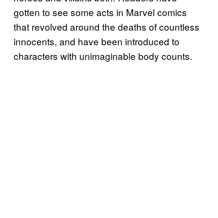
gotten to see some acts in Marvel comics
that revolved around the deaths of countless
innocents, and have been introduced to
characters with unimaginable body counts.