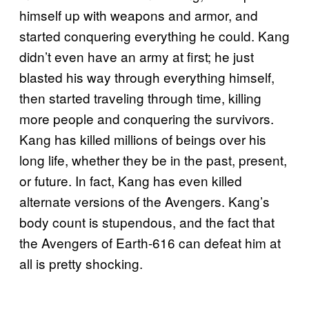
himself up with weapons and armor, and
started conquering everything he could. Kang
didn’t even have an army at first; he just
blasted his way through everything himself,
then started traveling through time, killing
more people and conquering the survivors.
Kang has killed millions of beings over his
long life, whether they be in the past, present,
or future. In fact, Kang has even killed
alternate versions of the Avengers. Kang’s
body count is stupendous, and the fact that
the Avengers of Earth-616 can defeat him at
all is pretty shocking.