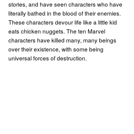
stories, and have seen characters who have
literally bathed in the blood of their enemies.
These characters devour life like a little kid
eats chicken nuggets. The ten Marvel
characters have killed many, many beings
over their existence, with some being
universal forces of destruction.