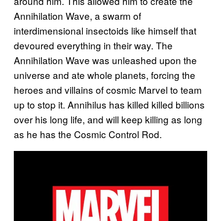
around him. This allowed him to create the
Annihilation Wave, a swarm of
interdimensional insectoids like himself that
devoured everything in their way. The
Annihilation Wave was unleashed upon the
universe and ate whole planets, forcing the
heroes and villains of cosmic Marvel to team
up to stop it. Annihilus has killed killed billions
over his long life, and will keep killing as long
as he has the Cosmic Control Rod.