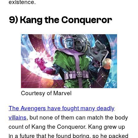
existence.
9) Kang the Conqueror
Courtesy of Marvel
The Avengers have fought many deadly
villains
, but none of them can match the body
count of Kang the Conqueror. Kang grew up
in a future that he found boring, so he packed