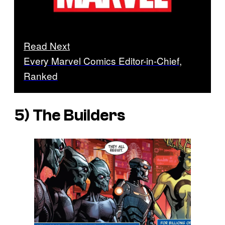
Read Next
Every Marvel Comics Editor-in-Chief,
Ranked
5) The Builders