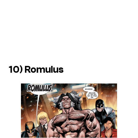
10) Romulus