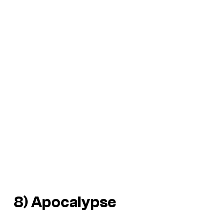
8) Apocalypse