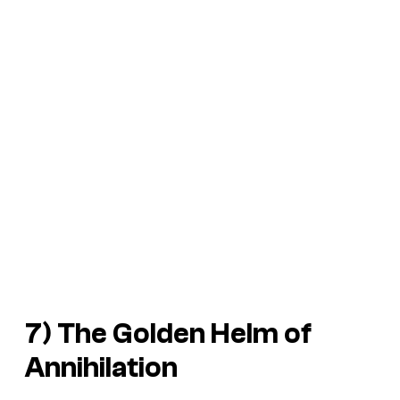
7) The Golden Helm of
Annihilation