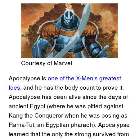
Courtesy of Marvel
Apocalypse is
one of the X-Men’s greatest
foes
, and he has the body count to prove it.
Apocalypse has been alive since the days of
ancient Egypt (where he was pitted against
Kang the Conqueror when he was posing as
Rama-Tut, an Egyptian pharaoh). Apocalypse
learned that the only the strong survived from