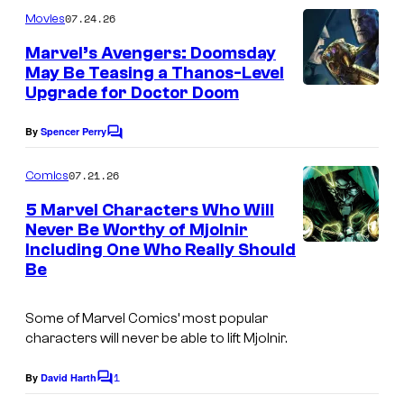
m
07.24.26
Movies
m
e
Marvel’s Avengers: Doomsday
n
May Be Teasing a Thanos-Level
t
Upgrade for Doctor Doom
s
By
Spencer Perry
C
o
m
07.21.26
Comics
m
e
5 Marvel Characters Who Will
n
Never Be Worthy of Mjolnir
t
Including One Who Really Should
s
Be
Some of Marvel Comics’ most popular
characters will never be able to lift Mjolnir.
1
By
David Harth
C
o