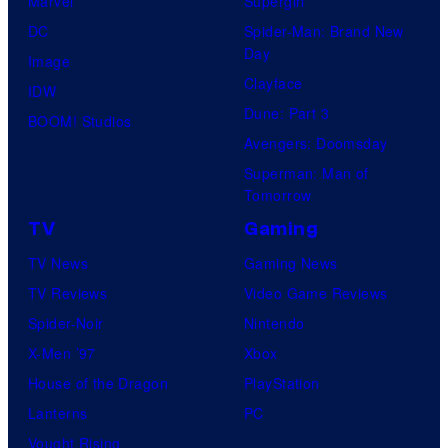
Marvel
Supergirl
T
DC
Spider-Man: Brand New
h
Day
Image
e
Clayface
IDW
P
Dune: Part 3
BOOM! Studios
o
Avengers: Doomsday
k
Superman: Man of
Tomorrow
e
TV
Gaming
m
o
TV News
Gaming News
n
TV Reviews
Video Game Reviews
C
Spider-Noir
Nintendo
o
X-Men ’97
Xbox
m
House of the Dragon
PlayStation
p
Lanterns
PC
a
Vought Rising