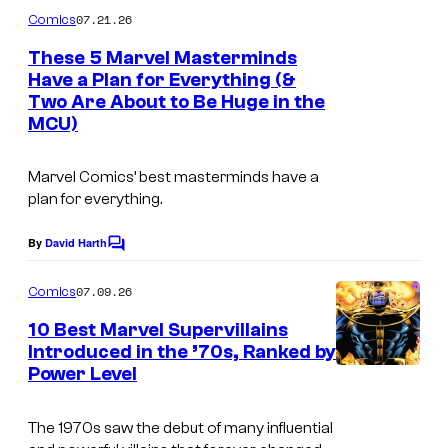
m
07.21.26
Comics
m
e
These 5 Marvel Masterminds
n
Have a Plan for Everything (&
t
Two Are About to Be Huge in the
I
s
MCU)
m
a
Marvel Comics’ best masterminds have a
g
plan for everything.
e
By
David Harth
C
C
o
o
m
07.09.26
Comics
m
u
e
10 Best Marvel Supervillains
n
r
Introduced in the ’70s, Ranked by
t
t
Power Level
I
s
e
m
The 1970s saw the debut of many influential
s
a