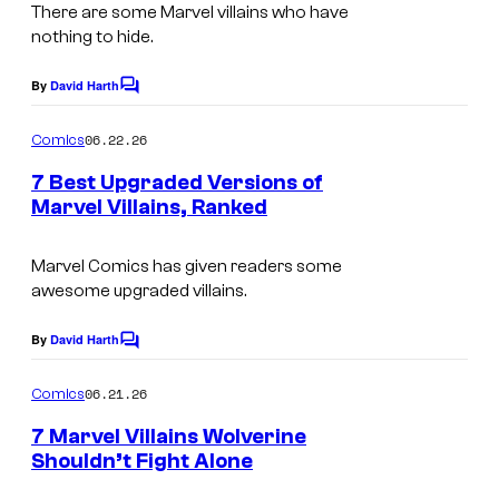
m
There are some Marvel villains who have
v
t
nothing to hide.
a
e
e
g
By
David Harth
l
s
C
e
o
C
y
m
06.22.26
Comics
C
o
m
o
e
o
7 Best Upgraded Versions of
m
f
n
Marvel Villains, Ranked
u
t
i
M
I
s
r
c
a
m
Marvel Comics has given readers some
t
s
r
awesome upgraded villains.
a
e
v
g
By
David Harth
s
C
e
e
o
y
m
l
06.21.26
Comics
C
m
o
C
e
o
7 Marvel Villains Wolverine
f
n
o
Shouldn’t Fight Alone
u
t
M
I
s
m