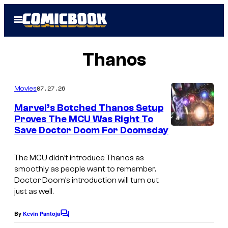
Skip
Open
to
Menu
content
Thanos
07.27.26
Movies
Marvel’s Botched Thanos Setup
Proves The MCU Was Right To
Save Doctor Doom For Doomsday
The MCU didn’t introduce Thanos as
smoothly as people want to remember.
Doctor Doom’s introduction will turn out
just as well.
By
Kevin Pantoja
C
o