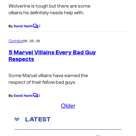
r
a
m
Wolverine is tough but there are some
i
t
r
villains he definitely needs help with.
a
c
e
v
g
s
2
By
David Harth
s
C
e
e
o
y
m
l
06.20.26
Comics
C
m
o
C
e
o
5 Marvel Villains Every Bad Guy
f
n
o
Respects
u
t
M
I
s
m
r
a
m
Some Marvel villains have earned the
i
t
r
respect of their fellow bad guys.
a
c
e
v
g
s
1
By
David Harth
s
C
e
e
o
Older
y
m
l
C
m
o
LATEST
C
e
o
f
n
o
u
t
M
s