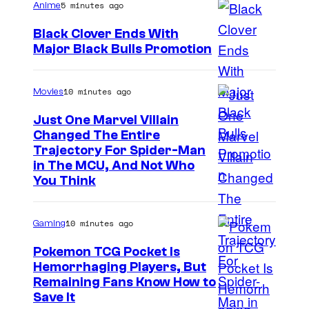
m
5 minutes ago
r
Anime
a
i
t
Black Clover Ends With
r
c
e
Major Black Bulls Promotion
v
S
s
s
e
h
y
10 minutes ago
Movies
l
u
o
C
Just One Marvel Villain
e
f
Changed The Entire
o
i
Trajectory For Spider-Man
M
m
in The MCU, And Not Who
s
a
You Think
i
h
r
c
a
v
s
10 minutes ago
Gaming
e
Pokemon TCG Pocket Is
l
Hemorrhaging Players, But
C
C
Remaining Fans Know How to
o
Save It
o