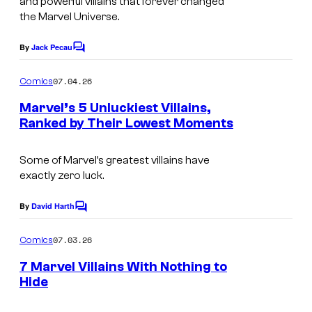
and powerful villains that forever changed
y
g
the Marvel Universe.
o
e
By
Jack Pecau
f
C
C
o
M
o
m
07.04.26
Comics
m
a
u
e
Marvel’s 5 Unluckiest Villains,
r
n
r
Ranked by Their Lowest Moments
t
v
t
I
s
e
e
m
Some of Marvel’s greatest villains have
exactly zero luck.
l
s
a
C
y
g
By
David Harth
C
o
o
e
o
m
m
07.03.26
f
Comics
C
m
i
e
M
o
7 Marvel Villains With Nothing to
n
Hide
c
a
u
t
I
s
s
r
r