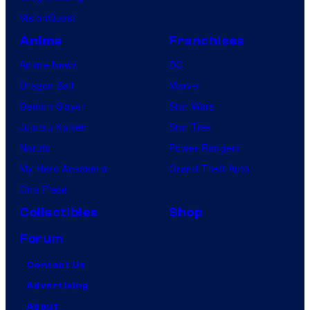
n
VisionQuest
y
Anime
Franchises
Anime News
DC
Dragon Ball
Marvel
Demon Slayer
Star Wars
Jujutsu Kaisen
Star Trek
Naruto
Power Rangers
My Hero Academia
Grand Theft Auto
One Piece
Collectibles
Shop
Forum
Contact Us
Advertising
About