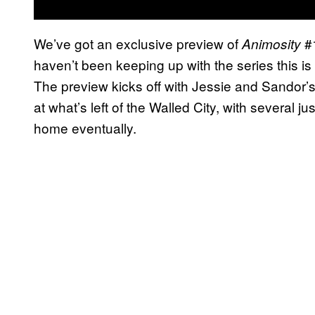
We’ve got an exclusive preview of
#1
Animosity
haven’t been keeping up with the series this is 
The preview kicks off with Jessie and Sandor
at what’s left of the Walled City, with several 
home eventually.