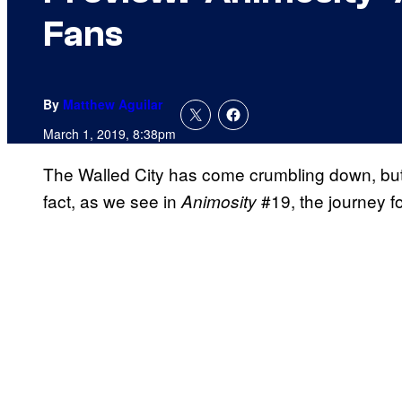
Fans
By
Matthew Aguilar
March 1, 2019, 8:38pm
The Walled City has come crumbling down, but 
fact, as we see in
#19, the journey fo
Animosity