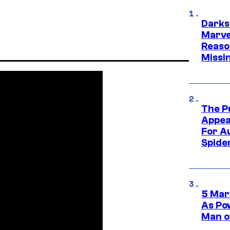
Darks
Marvel
Reaso
Missi
The P
Appea
For A
Spide
5 Mar
As Po
Man o