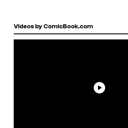
Videos by ComicBook.com