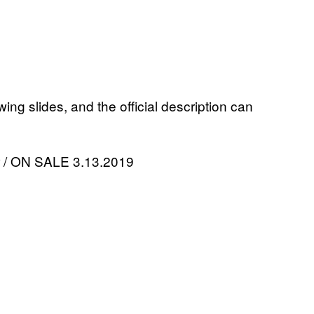
ing slides, and the official description can
or / ON SALE 3.13.2019