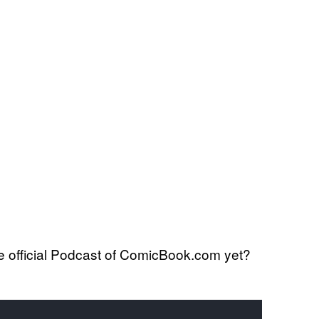
 official Podcast of ComicBook.com yet?