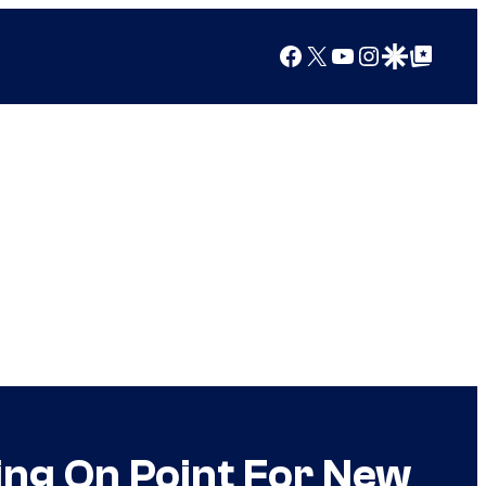
Facebook
X
YouTube
Instagram
Google Discover
Google Top Posts
ing On Point For New