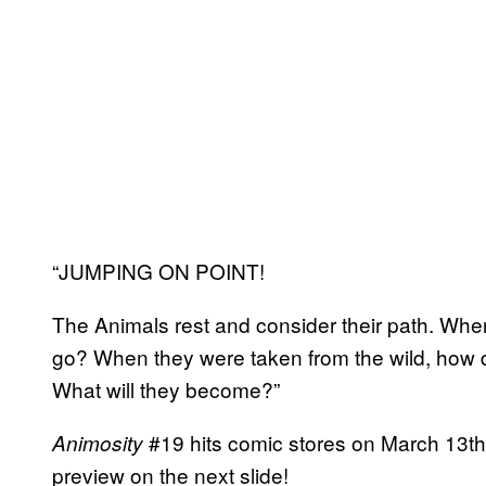
“JUMPING ON POINT!
The Animals rest and consider their path. Wh
go? When they were taken from the wild, how d
What will they become?”
#19 hits comic stores on March 13th
Animosity
preview on the next slide!