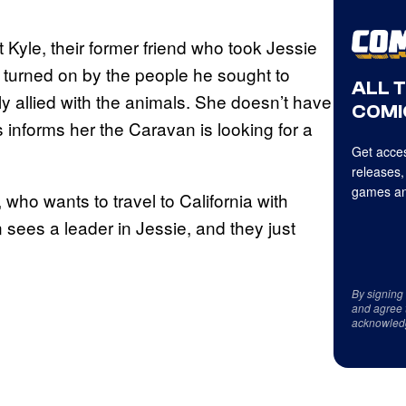
 Kyle, their former friend who took Jessie
as turned on by the people he sought to
ALL 
 allied with the animals. She doesn’t have
COMI
 informs her the Caravan is looking for a
Get acces
releases,
games an
who wants to travel to California with
 sees a leader in Jessie, and they just
By signing
and agree 
acknowled