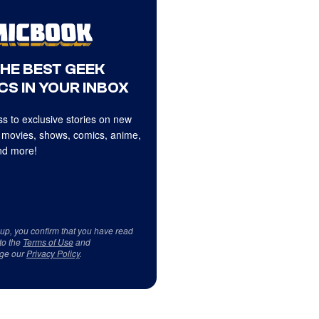
THE BEST GEEK
CS IN YOUR INBOX
s to exclusive stories on new
 movies, shows, comics, anime,
d more!
 up, you confirm that you have read
to the
Terms of Use
and
ge our
Privacy Policy
.