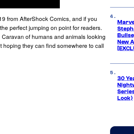
9 from AfterShock Comics, and if you
Marve
the perfect jumping on point for readers.
Stepha
Bullse
’s Caravan of humans and animals looking
New A
just hoping they can find somewhere to call
[EXCL
30 Ye
Night
Series
Look)