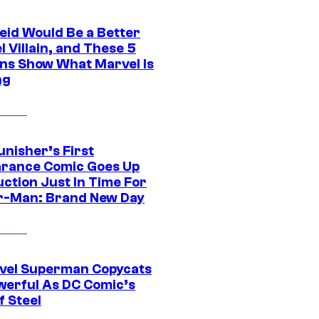
eid Would Be a Better
 Villain, and These 5
ns Show What Marvel Is
ng
unisher’s First
rance Comic Goes Up
uction Just In Time For
r-Man: Brand New Day
vel Superman Copycats
werful As DC Comic’s
f Steel