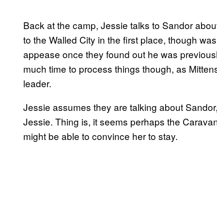
Back at the camp, Jessie talks to Sandor about
to the Walled City in the first place, though w
appease once they found out he was previously
much time to process things though, as Mittens
leader.
Jessie assumes they are talking about Sandor, 
Jessie. Thing is, it seems perhaps the Caravan
might be able to convince her to stay.