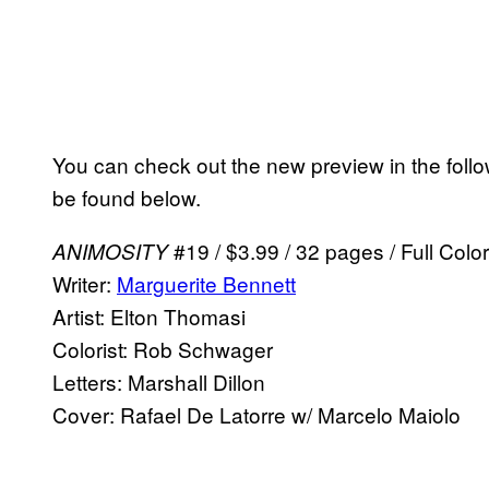
You can check out the new preview in the follow
be found below.
#19 / $3.99 / 32 pages / Full Col
ANIMOSITY
Writer:
Marguerite Bennett
Artist: Elton Thomasi
Colorist: Rob Schwager
Letters: Marshall Dillon
Cover: Rafael De Latorre w/ Marcelo Maiolo