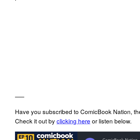
—–
Have you subscribed to ComicBook Nation, the
Check it out by
clicking here
or listen below.