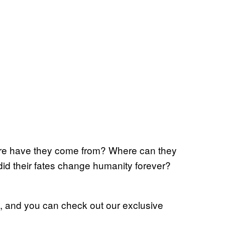
ere have they come from? Where can they
id their fates change humanity forever?
, and you can check out our exclusive