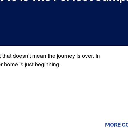
that doesn’t mean the journey is over. In
r home is just beginning.
MORE C