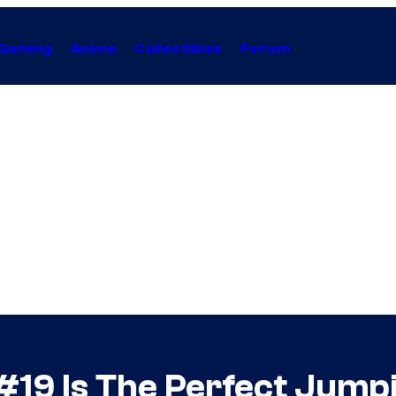
Gaming
Anime
Collectibles
Forum
 #19 Is The Perfect Jump