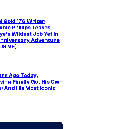
l Gold ’76 Writer
nie Phillips Teases
ye’s Wildest Job Yet in
nniversary Adventure
USIVE]
ars Ago Today,
wing Finally Got His Own
 (And His Most Iconic