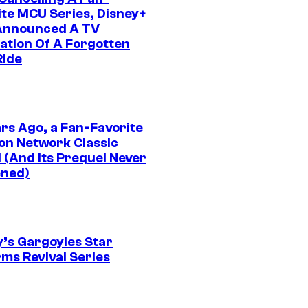
ite MCU Series, Disney+
Announced A TV
ation Of A Forgotten
Ride
ars Ago, a Fan-Favorite
on Network Classic
 (And Its Prequel Never
ned)
y’s Gargoyles Star
rms Revival Series