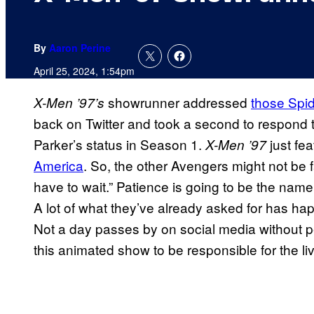
By
Aaron Perine
April 25, 2024, 1:54pm
showrunner addressed
those Spi
X-Men ’97’s
back on Twitter and took a second to respond 
Parker’s status in Season 1.
just fe
X-Men ’97
America
. So, the other Avengers might not be 
have to wait.” Patience is going to be the na
A lot of what they’ve already asked for has ha
Not a day passes by on social media without pe
this animated show to be responsible for the li