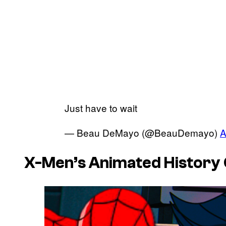
Just have to wait
— Beau DeMayo (@BeauDemayo)
A
X-Men’s Animated History