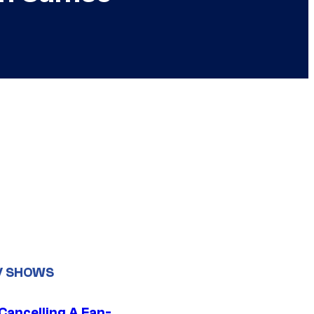
V SHOWS
 Cancelling A Fan-