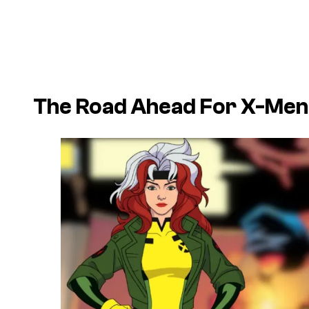
The Road Ahead For X-Men