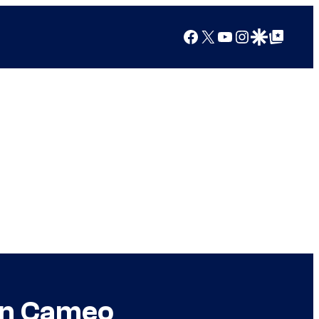
Facebook
X
YouTube
Instagram
Google Discover
Google Top Posts
an Cameo