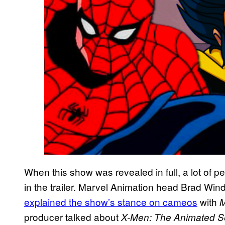
When this show was revealed in full, a lot of 
in the trailer. Marvel Animation head Brad W
explained the show’s stance on cameos
with
M
producer talked about
X-Men: The Animated S