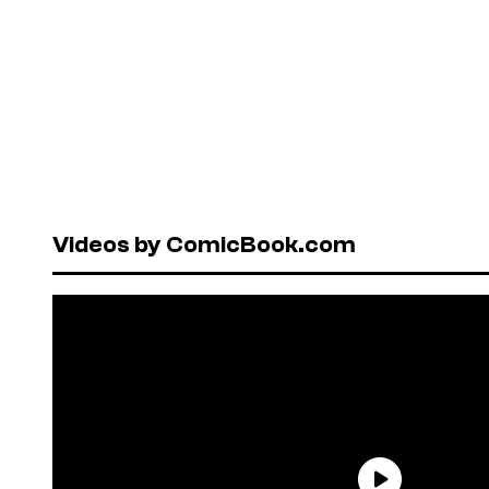
Videos by ComicBook.com