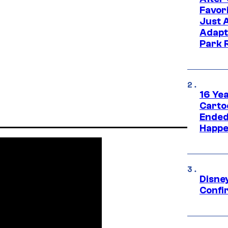
Favor
Just 
Adapt
Park 
16 Ye
Carto
Ended
Happe
Disne
Confi