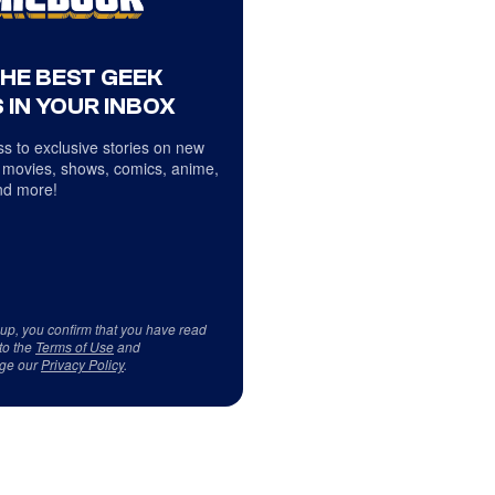
THE BEST GEEK
 IN YOUR INBOX
s to exclusive stories on new
 movies, shows, comics, anime,
d more!
 up, you confirm that you have read
to the
Terms of Use
and
ge our
Privacy Policy
.