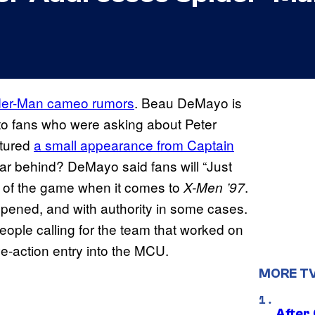
der-Man cameo rumors
. Beau DeMayo is
to fans who were asking about Peter
atured
a small appearance from Captain
far behind? DeMayo said fans will “Just
me of the game when it comes to
.
X-Men ’97
ppened, and with authority in some cases.
ople calling for the team that worked on
ve-action entry into the MCU.
MORE T
After