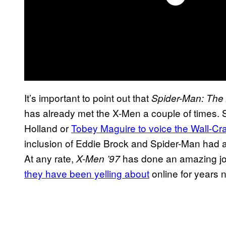
It’s important to point out that
Spider-Man: The
has already met the X-Men a couple of times. 
Holland or
Tobey Maguire to voice the Wall-Cr
inclusion of Eddie Brock and Spider-Man had a 
At any rate,
has done an amazing jo
X-Men ’97
they have been yelling about
online for years 