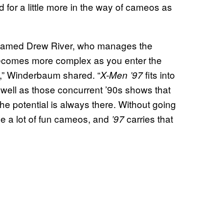
 for a little more in the way of cameos as
 named Drew River, who manages the
t becomes more complex as you enter the
s,” Winderbaum shared. “
fits into
X-Men ’97
s well as those concurrent ’90s shows that
e potential is always there. Without going
ave a lot of fun cameos, and
carries that
’97