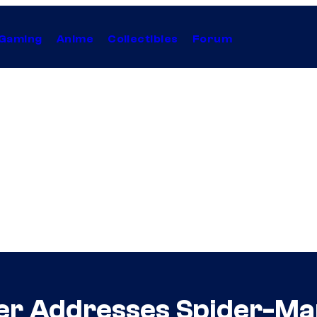
Gaming
Anime
Collectibles
Forum
er Addresses Spider-M