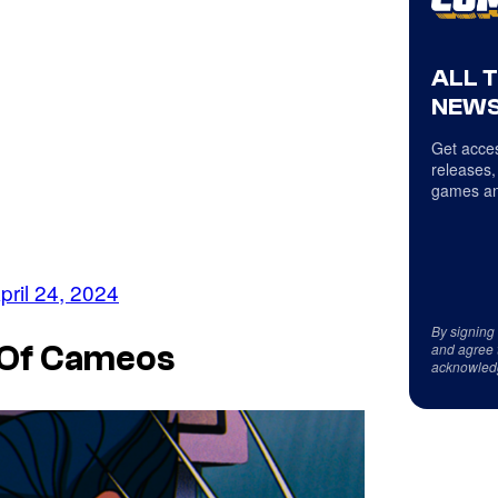
ALL 
NEWS
Get acces
releases,
games an
pril 24, 2024
By signing
and agree 
 Of Cameos
acknowled