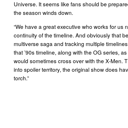
Universe. It seems like fans should be prepared
the season winds down.
“We have a great executive who works for us
continuity of the timeline. And obviously tha
multiverse saga and tracking multiple timeline
that ’90s timeline, along with the OG series, a
would sometimes cross over with the X-Men. Th
into spoiler territory, the original show does h
torch.”