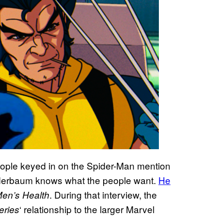
people keyed in on the Spider-Man mention
inderbaum knows what the people want.
He
. During that interview, the
en’s Health
‘ relationship to the larger Marvel
eries