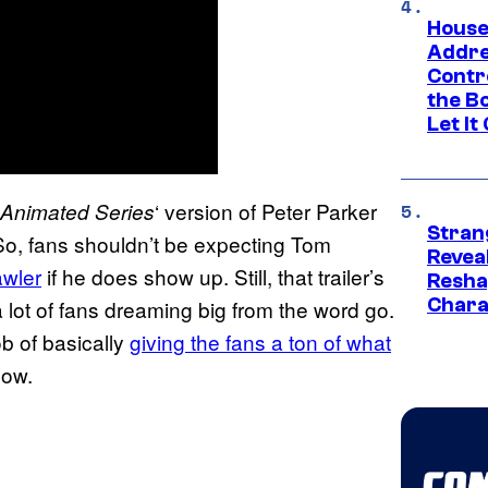
House
Addre
Contr
the Bo
Let It
‘ version of Peter Parker
 Animated Series
Stran
So, fans shouldn’t be expecting Tom
Reveal
awler
if he does show up. Still, that trailer’s
Resha
Chara
lot of fans dreaming big from the word go.
b of basically
giving the fans a ton of what
now.