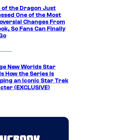
 of the Dragon Just
ssed One of the Most
oversial Changes From
ok, So Fans Can Finally
 Go
ge New Worlds Star
s How the Series Is
ping an Iconic Star Trek
cter (EXCLUSIVE)