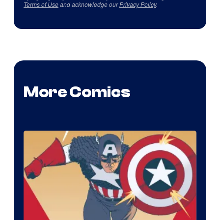
Terms of Use
and acknowledge our
Privacy Policy
.
More Comics