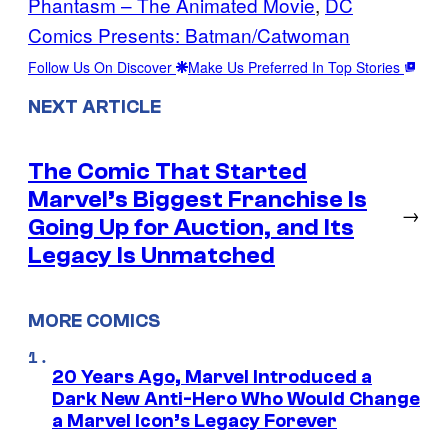
Phantasm – The Animated Movie
, 
DC
Comics Presents: Batman/Catwoman
Follow Us On Discover
Make Us Preferred In Top Stories
NEXT ARTICLE
The Comic That Started
Marvel’s Biggest Franchise Is
→
Going Up for Auction, and Its
Legacy Is Unmatched
MORE COMICS
20 Years Ago, Marvel Introduced a
Dark New Anti-Hero Who Would Change
a Marvel Icon’s Legacy Forever