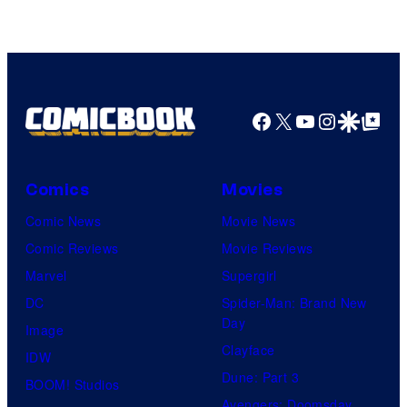
Marvel
Comics
Facebook
X
YouTube
Instagra
Google Disco
Google Top Pos
Comics
Movies
Comic News
Movie News
Comic Reviews
Movie Reviews
Marvel
Supergirl
DC
Spider-Man: Brand New
Day
Image
Clayface
IDW
Dune: Part 3
BOOM! Studios
Avengers: Doomsday