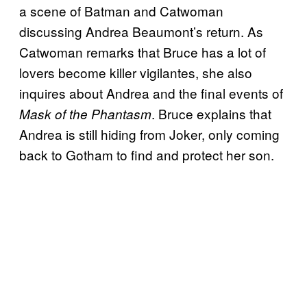
a scene of Batman and Catwoman
discussing Andrea Beaumont’s return. As
Catwoman remarks that Bruce has a lot of
lovers become killer vigilantes, she also
inquires about Andrea and the final events of
. Bruce explains that
Mask of the Phantasm
Andrea is still hiding from Joker, only coming
back to Gotham to find and protect her son.