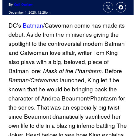
By
Kofi Outlaw
December 1, 2020, 12:28pm
DC’s
Batman
/Catwoman comic has made its
debut. Aside from the miniseries giving the
spotlight to the controversial modern Batman
and Catwoman love affair, writer Tom King
also plays with a big, beloved, piece of
Batman lore:
. Before
Mask of the Phantasm
launched, King let it be
Batman/Catwoman
known that he would be bringing back the
character of Andrea Beaumont/Phantasm for
the series. That was an especially big twist
since Beaumont dramatically sacrificed her
own life to die in a blazing inferno battling The
Joker. Read below to see how King explains