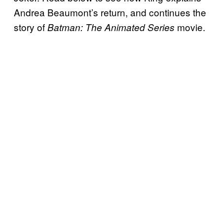
Andrea Beaumont’s return, and continues the
story of
movie.
Batman: The Animated Series