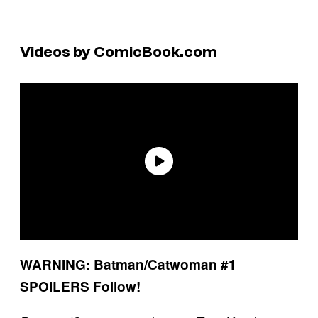
Videos by ComicBook.com
WARNING: Batman/Catwoman #1
SPOILERS Follow!