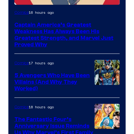
Image
16 hours ago
Comics
Courtesy
Captain America’s Greatest
of
Weakness Has Always Been His
Marvel
Greatest Strength, and Marvel Just
Proved Why
Comics
17 hours ago
Comics
5 Avengers Who Have Been
Villains (And Why They
Worked)
18 hours ago
Comics
The Fantastic Four’s
Anniversary Issue Reminds
Image
Us Why Marvel’s First Family