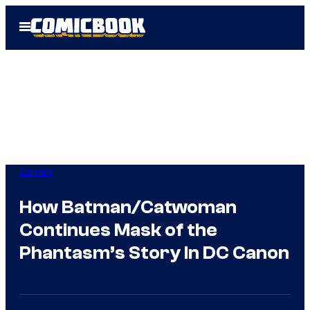
Skip
Open
to
Menu
content
Comics
How Batman/Catwoman
Continues Mask of the
Phantasm’s Story In DC Canon