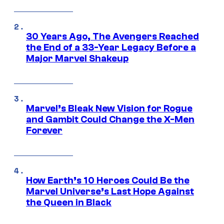
30 Years Ago, The Avengers Reached
the End of a 33-Year Legacy Before a
Major Marvel Shakeup
Marvel’s Bleak New Vision for Rogue
and Gambit Could Change the X-Men
Forever
How Earth’s 10 Heroes Could Be the
Marvel Universe’s Last Hope Against
the Queen in Black