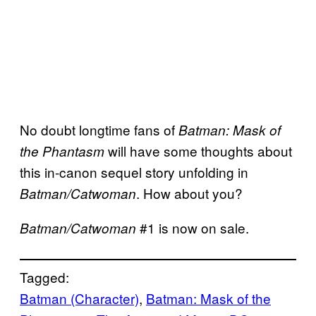
No doubt longtime fans of
Batman: Mask of
will have some thoughts about
the Phantasm
this in-canon sequel story unfolding in
. How about you?
Batman/Catwoman
#1 is now on sale.
Batman/Catwoman
Tagged:
Batman (Character)
, 
Batman: Mask of the