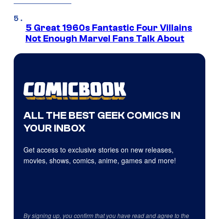
5 Great 1960s Fantastic Four Villains
Not Enough Marvel Fans Talk About
ALL THE BEST GEEK COMICS IN
YOUR INBOX
Get access to exclusive stories on new releases,
movies, shows, comics, anime, games and more!
By signing up, you confirm that you have read and agree to the