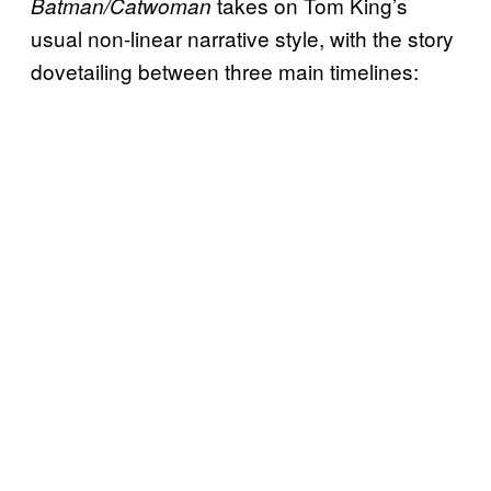
takes on Tom King’s
Batman/Catwoman
usual non-linear narrative style, with the story
dovetailing between three main timelines: