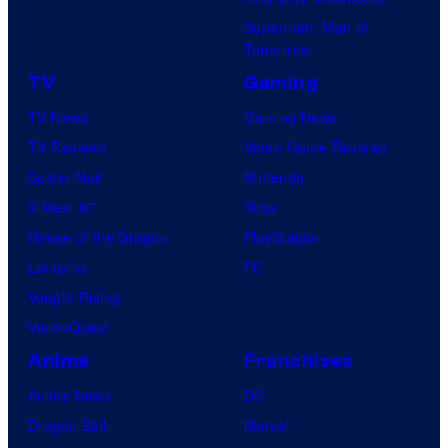
Superman: Man of
Tomorrow
TV
Gaming
TV News
Gaming News
TV Reviews
Video Game Reviews
Spider-Noir
Nintendo
X-Men ’97
Xbox
House of the Dragon
PlayStation
Lanterns
PC
Vought Rising
VisionQuest
Anime
Franchises
Anime News
DC
Dragon Ball
Marvel