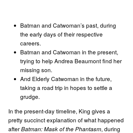
Batman and Catwoman’s past, during
the early days of their respective
careers.
Batman and Catwoman in the present,
trying to help Andrea Beaumont find her
missing son.
And Elderly Catwoman in the future,
taking a road trip in hopes to settle a
grudge.
In the present-day timeline, King gives a
pretty succinct explanation of what happened
after
, during
Batman: Mask of the Phantasm