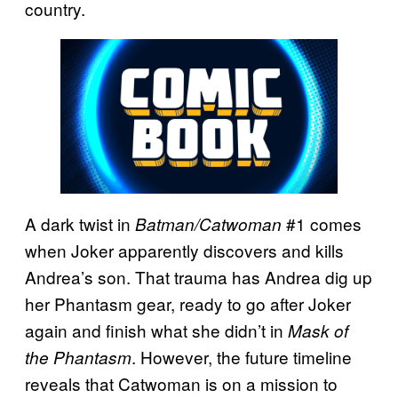
country.
A dark twist in
#1 comes
Batman/Catwoman
when Joker apparently discovers and kills
Andrea’s son. That trauma has Andrea dig up
her Phantasm gear, ready to go after Joker
again and finish what she didn’t in
Mask of
. However, the future timeline
the Phantasm
reveals that Catwoman is on a mission to