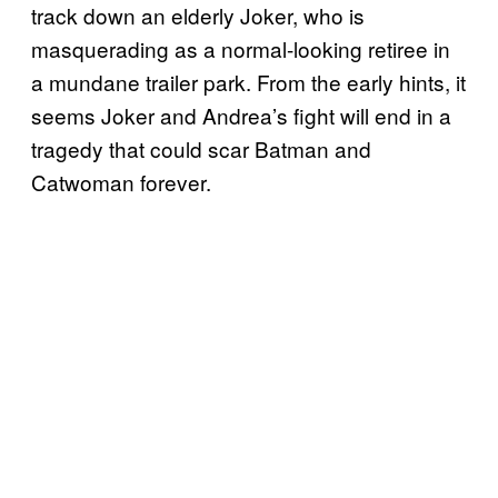
track down an elderly Joker, who is
masquerading as a normal-looking retiree in
a mundane trailer park. From the early hints, it
seems Joker and Andrea’s fight will end in a
tragedy that could scar Batman and
Catwoman forever.