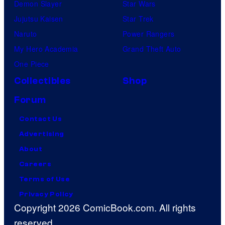
Demon Slayer
Star Wars
Jujutsu Kaisen
Star Trek
Naruto
Power Rangers
My Hero Academia
Grand Theft Auto
One Piece
Collectibles
Shop
Forum
Contact Us
Advertising
About
Careers
Terms of Use
Privacy Policy
Copyright 2026 ComicBook.com. All rights
reserved.