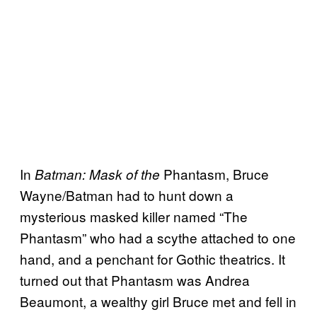
In
Phantasm, Bruce
Batman: Mask of the
Wayne/Batman had to hunt down a
mysterious masked killer named “The
Phantasm” who had a scythe attached to one
hand, and a penchant for Gothic theatrics. It
turned out that Phantasm was Andrea
Beaumont, a wealthy girl Bruce met and fell in