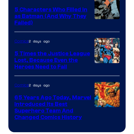
Comics
5 Characters Who Filled in
as Batman (And Why They
Image
Failed)
Courtesy
of
2 days ago
Comics
DC
5 Times the Justice League
Comics
Lost, Because Even the
Image
Heroes Need to Fail
Courtesy
of
2 days ago
Comics
DC
65 Years Ago Today, Marvel
Comics
Introduced Its Best
Image
Superhero Team And
Changed Comics History
Courtesy
of