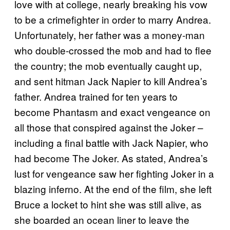
love with at college, nearly breaking his vow
to be a crimefighter in order to marry Andrea.
Unfortunately, her father was a money-man
who double-crossed the mob and had to flee
the country; the mob eventually caught up,
and sent hitman Jack Napier to kill Andrea’s
father. Andrea trained for ten years to
become Phantasm and exact vengeance on
all those that conspired against the Joker –
including a final battle with Jack Napier, who
had become The Joker. As stated, Andrea’s
lust for vengeance saw her fighting Joker in a
blazing inferno. At the end of the film, she left
Bruce a locket to hint she was still alive, as
she boarded an ocean liner to leave the