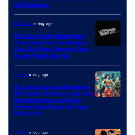
Still Matters
Courtesy
of
a day ago
TV Shows
Marvel
Comics
DC Has Quietly Redefined
The Joker For the Modern
Warner
Era, But Most Batman Fans
Haven’t Noticed Yet
Bros.
Animation.
a day ago
Comics
5 Justice League Members
Who Make Batman Look Like
Image
the Underdog, and Fans
Forget How Powerful They
Courtesy
Really Are
of
DC
a day ago
Comics