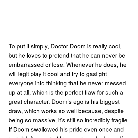
To put it simply, Doctor Doom is really cool,
but he loves to pretend that he can never be
embarrassed or lose. Whenever he does, he
will legit play it cool and try to gaslight
everyone into thinking that he never messed
up at all, which is the perfect flaw for such a
great character. Doom’s ego is his biggest
draw, which works so well because, despite
being so massive, it’s still so incredibly fragile.
If Doom swallowed his pride even once and