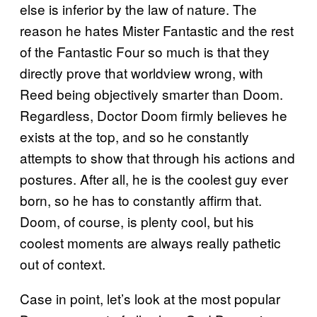
else is inferior by the law of nature. The
reason he hates Mister Fantastic and the rest
of the Fantastic Four so much is that they
directly prove that worldview wrong, with
Reed being objectively smarter than Doom.
Regardless, Doctor Doom firmly believes he
exists at the top, and so he constantly
attempts to show that through his actions and
postures. After all, he is the coolest guy ever
born, so he has to constantly affirm that.
Doom, of course, is plenty cool, but his
coolest moments are always really pathetic
out of context.
Case in point, let’s look at the most popular