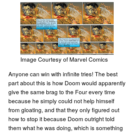
Image Courtesy of Marvel Comics
Anyone can win with infinite tries! The best
part about this is how Doom would apparently
give the same brag to the Four every time
because he simply could not help himself
from gloating, and that they only figured out
how to stop it because Doom outright told
them what he was doing, which is something