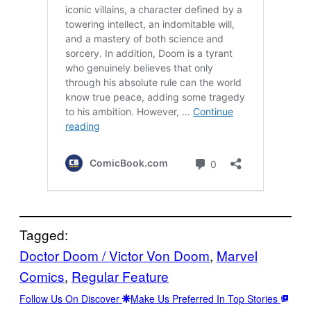
Tagged:
Doctor Doom / Victor Von Doom
, 
Marvel
Comics
, 
Regular Feature
Follow Us On Discover
Make Us Preferred In Top Stories