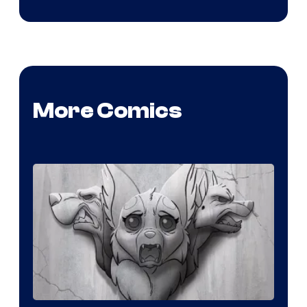
More Comics