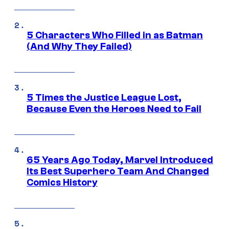
5 Characters Who Filled in as Batman
(And Why They Failed)
5 Times the Justice League Lost,
Because Even the Heroes Need to Fail
65 Years Ago Today, Marvel Introduced
Its Best Superhero Team And Changed
Comics History