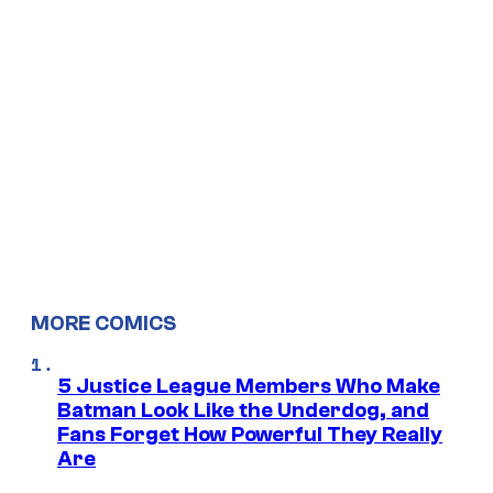
MORE COMICS
5 Justice League Members Who Make
Batman Look Like the Underdog, and
Fans Forget How Powerful They Really
Are