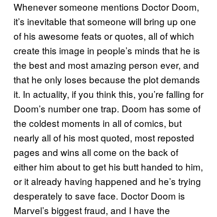
Whenever someone mentions Doctor Doom,
it’s inevitable that someone will bring up one
of his awesome feats or quotes, all of which
create this image in people’s minds that he is
the best and most amazing person ever, and
that he only loses because the plot demands
it. In actuality, if you think this, you’re falling for
Doom’s number one trap. Doom has some of
the coldest moments in all of comics, but
nearly all of his most quoted, most reposted
pages and wins all come on the back of
either him about to get his butt handed to him,
or it already having happened and he’s trying
desperately to save face. Doctor Doom is
Marvel’s biggest fraud, and I have the