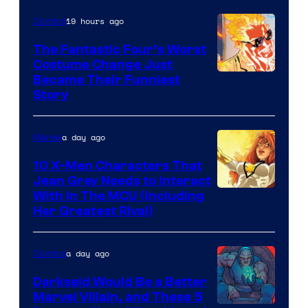
of
19 hours ago
Comics
Marvel
Comics
The Fantastic Four’s Worst
Costume Change Just
Image
Became Their Funniest
Story
Courtesy
of
a day ago
Marvel
Marvel
Comics
10 X-Men Characters That
Jean Grey Needs to Interact
With In The MCU (Including
Her Greatest Rival)
a day ago
Comics
Darkseid Would Be a Better
Marvel Villain, and These 5