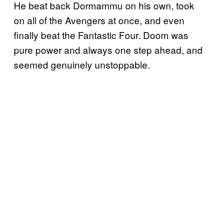
He beat back Dormammu on his own, took
on all of the Avengers at once, and even
finally beat the Fantastic Four. Doom was
pure power and always one step ahead, and
seemed genuinely unstoppable.