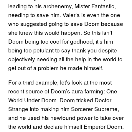
leading to his archenemy, Mister Fantastic,
needing to save him. Valeria is even the one
who suggested going to save Doom because
she knew this would happen. So this isn’t
Doom being too cool for godhood, it’s him
being too petulant to say thank you despite
objectively needing all the help in the world to
get out of a problem he made himself.
For a third example, let’s look at the most
recent source of Doom’s aura farming: One
World Under Doom. Doom tricked Doctor
Strange into making him Sorcerer Supreme,
and he used his newfound power to take over
the world and declare himself Emperor Doom.