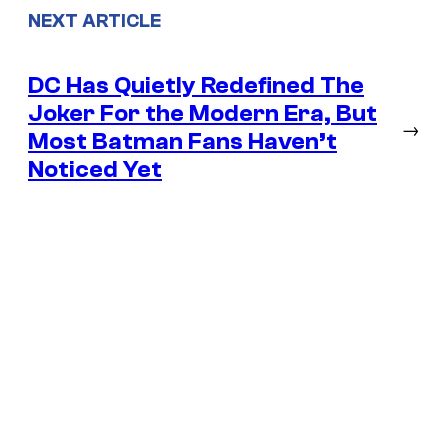
NEXT ARTICLE
DC Has Quietly Redefined The
Joker For the Modern Era, But
→
Most Batman Fans Haven’t
Noticed Yet