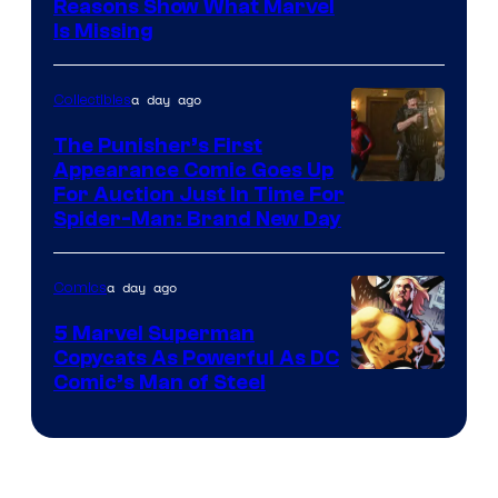
Reasons Show What Marvel
Is Missing
a day ago
Collectibles
The Punisher’s First
Appearance Comic Goes Up
For Auction Just In Time For
Spider-Man: Brand New Day
a day ago
Comics
5 Marvel Superman
Copycats As Powerful As DC
Image
Comic’s Man of Steel
Courtesy
of
Marvel