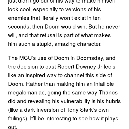
just didn’t go out of his way to make himself
look cool, especially to versions of his
enemies that literally won’t exist in ten
seconds, then Doom would win. But he never
will, and that refusal is part of what makes
him such a stupid, amazing character.
The MCU’s use of Doom in Doomsday, and
the decision to cast Robert Downey Jr feels
like an inspired way to channel this side of
Doom. Rather than making him an infallible
megalomaniac, going the same way Thanos
did and revealing his vulnerability is his hubris
(like a dark inversion of Tony Stark’s own
failings). It’ll be interesting to see how it plays
out.