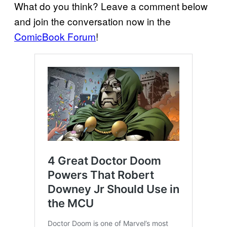
What do you think? Leave a comment below
and join the conversation now in the
ComicBook Forum
!