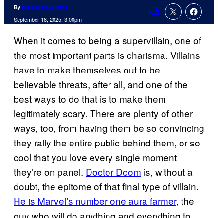
By
Marcus Helminiak
Comments
September 18, 2025, 3:00pm
When it comes to being a supervillain, one of
the most important parts is charisma. Villains
have to make themselves out to be
believable threats, after all, and one of the
best ways to do that is to make them
legitimately scary. There are plenty of other
ways, too, from having them be so convincing
they rally the entire public behind them, or so
cool that you love every single moment
they’re on panel.
Doctor Doom
is, without a
doubt, the epitome of that final type of villain.
He is Marvel’s number one aura farmer
, the
guy who will do anything and everything to