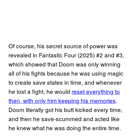
Of course, his secret source of power was
revealed in Fantastic Four (2025) #2 and #3,
which showed that Doom was only winning
all of his fights because he was using magic
to create save states in time, and whenever
he lost a fight, he would
reset everything to
then, with only him keeping his memories
.
Doom literally got his butt kicked every time,
and then he save-scummed and acted like
he knew what he was doing the entire time.