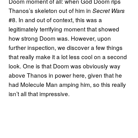
Doom moment of all: when God Doom rips
Thanos’s skeleton out of him in
Secret Wars
#8. In and out of context, this was a
legitimately terrifying moment that showed
how strong Doom was. However, upon
further inspection, we discover a few things
that really make it a lot less cool on a second
look. One is that Doom was obviously way
above Thanos in power here, given that he
had Molecule Man amping him, so this really
isn’t all that impressive.