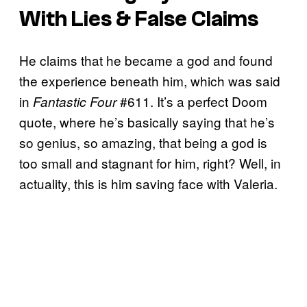
With Lies & False Claims
He claims that he became a god and found
the experience beneath him, which was said
in
#611. It’s a perfect Doom
Fantastic Four
quote, where he’s basically saying that he’s
so genius, so amazing, that being a god is
too small and stagnant for him, right? Well, in
actuality, this is him saving face with Valeria.