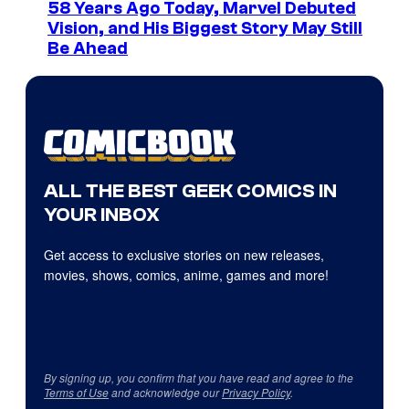
58 Years Ago Today, Marvel Debuted
Vision, and His Biggest Story May Still
Be Ahead
ALL THE BEST GEEK COMICS IN
YOUR INBOX
Get access to exclusive stories on new releases,
movies, shows, comics, anime, games and more!
By signing up, you confirm that you have read and agree to the
Terms of Use
and acknowledge our
Privacy Policy
.