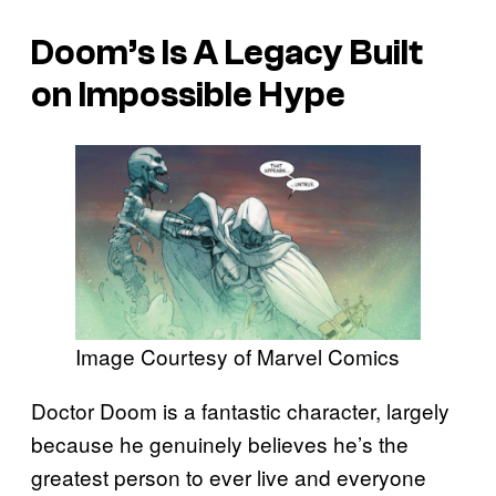
Doom’s Is A Legacy Built
on Impossible Hype
Image Courtesy of Marvel Comics
Doctor Doom is a fantastic character, largely
because he genuinely believes he’s the
greatest person to ever live and everyone