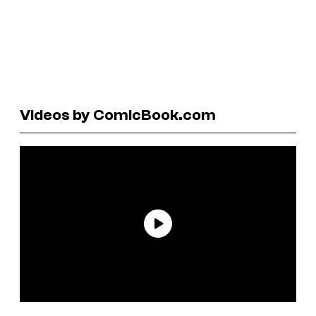
Videos by ComicBook.com