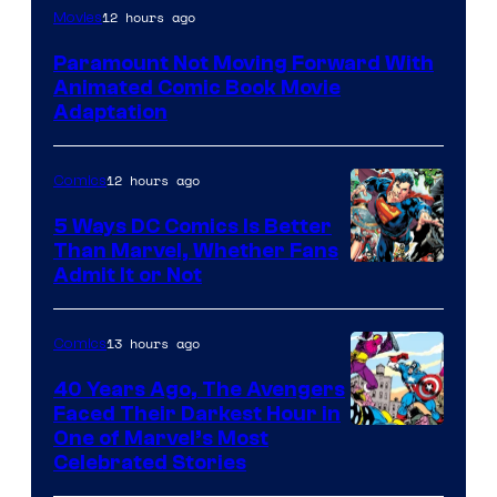
Image
12 hours ago
Movies
Comics
Paramount Not Moving Forward With
Animated Comic Book Movie
Adaptation
12 hours ago
Comics
5 Ways DC Comics Is Better
Than Marvel, Whether Fans
Image
Admit It or Not
Courtesy
of
13 hours ago
Comics
DC
40 Years Ago, The Avengers
Comics
Faced Their Darkest Hour in
Image
One of Marvel’s Most
Celebrated Stories
Courtesy