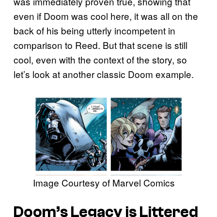
was immediately proven true, showing that
even if Doom was cool here, it was all on the
back of his being utterly incompetent in
comparison to Reed. But that scene is still
cool, even with the context of the story, so
let’s look at another classic Doom example.
Image Courtesy of Marvel Comics
Doom’s Legacy is Littered