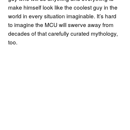
make himself look like the coolest guy in the
world in every situation imaginable. It’s hard
to imagine the MCU will swerve away from
decades of that carefully curated mythology,
too.