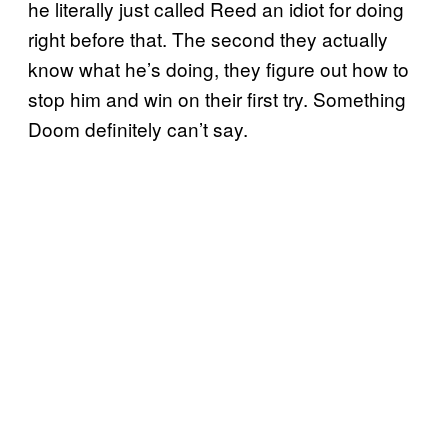
he literally just called Reed an idiot for doing
right before that. The second they actually
know what he’s doing, they figure out how to
stop him and win on their first try. Something
Doom definitely can’t say.