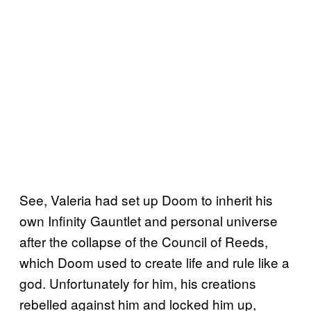
See, Valeria had set up Doom to inherit his
own Infinity Gauntlet and personal universe
after the collapse of the Council of Reeds,
which Doom used to create life and rule like a
god. Unfortunately for him, his creations
rebelled against him and locked him up,