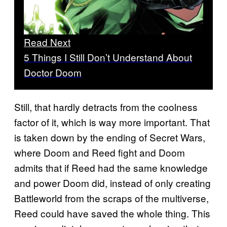
Read Next
5 Things I Still Don’t Understand About
Doctor Doom
Still, that hardly detracts from the coolness
factor of it, which is way more important. That
is taken down by the ending of Secret Wars,
where Doom and Reed fight and Doom
admits that if Reed had the same knowledge
and power Doom did, instead of only creating
Battleworld from the scraps of the multiverse,
Reed could have saved the whole thing. This