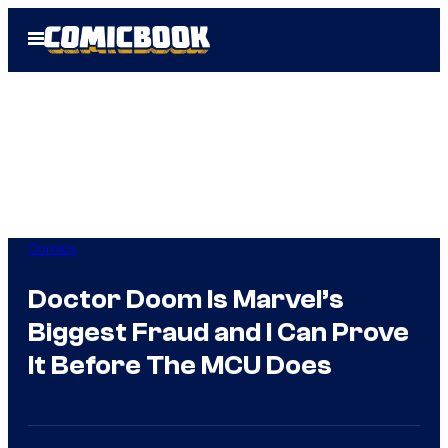
Skip
Open
to
Menu
content
Comics
Doctor Doom Is Marvel’s
Biggest Fraud and I Can Prove
It Before The MCU Does