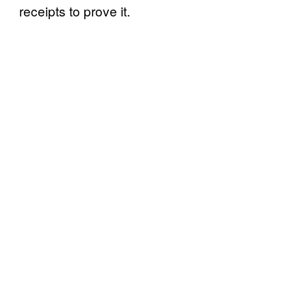
receipts to prove it.