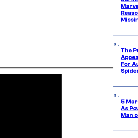
Marvel
Reaso
Missi
The P
Appea
For A
Spide
5 Mar
As Po
Man o