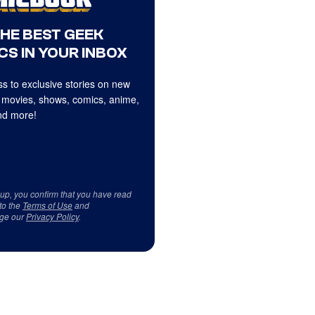
THE BEST GEEK
CS IN YOUR INBOX
s to exclusive stories on new
 movies, shows, comics, anime,
d more!
 up, you confirm that you have read
to the
Terms of Use
and
ge our
Privacy Policy
.