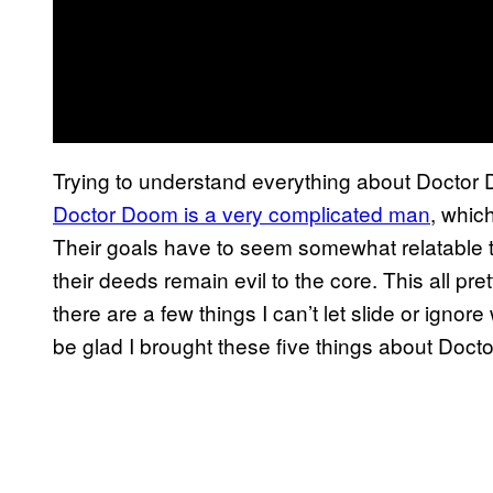
Trying to understand everything about Doctor 
Doctor Doom is a very complicated man
, which
Their goals have to seem somewhat relatable t
their deeds remain evil to the core. This all 
there are a few things I can’t let slide or ignore
be glad I brought these five things about Docto