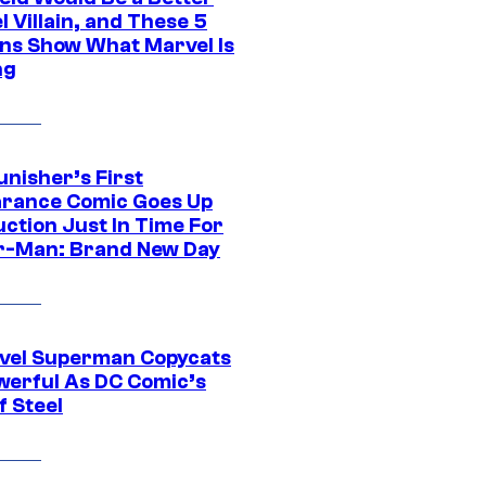
 Villain, and These 5
ns Show What Marvel Is
ng
unisher’s First
rance Comic Goes Up
uction Just In Time For
r-Man: Brand New Day
vel Superman Copycats
werful As DC Comic’s
f Steel