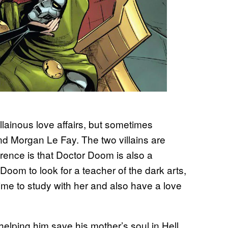
llainous love affairs, but sometimes
d Morgan Le Fay. The two villains are
erence is that Doctor Doom is also a
Doom to look for a teacher of the dark arts,
 time to study with her and also have a love
lping him save his mother’s soul in Hell.