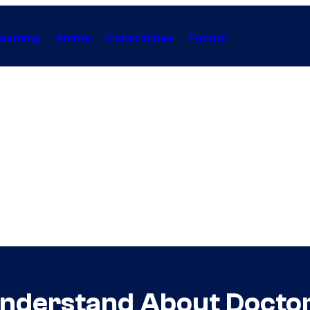
Gaming
Anime
Collectibles
Forum
’t Understand About Doct