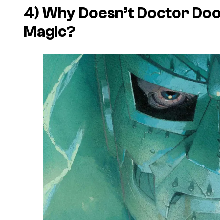
4) Why Doesn’t Doctor Doo
Magic?