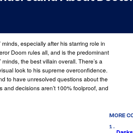
minds, especially after his starring role in
eror Doom rules all, and is the predominant
 minds, the best villain overall. There’s a
 visual look to his supreme overconfidence.
nd to have unresolved questions about the
s and decisions aren’t 100% foolproof, and
MORE C
Darks