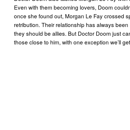
Even with them becoming lovers, Doom couldn’
once she found out, Morgan Le Fay crossed sp
retribution. Their relationship has always bee
they should be allies. But Doctor Doom just ca
those close to him, with one exception we’ll get 