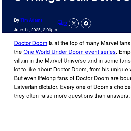
By
Tim Adams
2
Comments
June 11, 2025, 2:00pm
Doctor Doom
is at the top of many Marvel fans’ 
the
One World Under Doom event series
. Emp
villain in the Marvel Universe and in some fans’
lot to like about Doctor Doom, from his unique
But even lifelong fans of Doctor Doom are bou
Latverian dictator. Every one of Doom’s choice
they often raise more questions than answers.