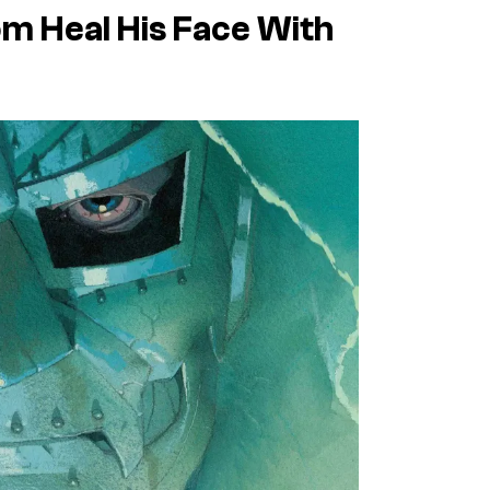
m Heal His Face With