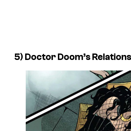
5) Doctor Doom’s Relation