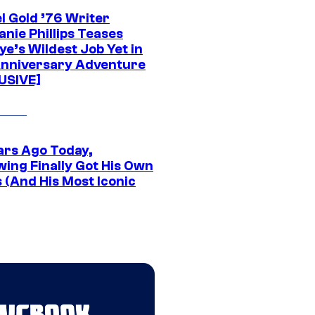
l Gold ’76 Writer
nie Phillips Teases
ye’s Wildest Job Yet in
nniversary Adventure
USIVE]
ars Ago Today,
wing Finally Got His Own
 (And His Most Iconic