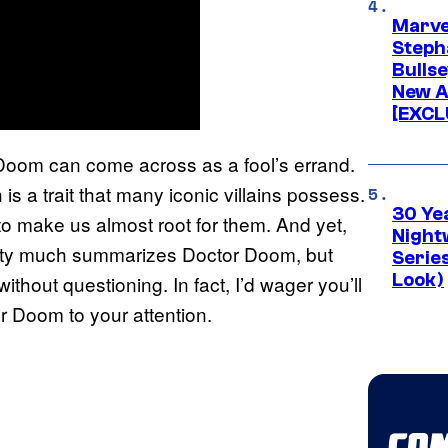
Marve
Stepha
Bullse
New A
[EXCL
Doom can come across as a fool’s errand.
 is a trait that many iconic villains possess.
30 Ye
o make us almost root for them. And yet,
Night
pretty much summarizes Doctor Doom, but
Series
Look)
 without questioning. In fact, I’d wager you’ll
r Doom to your attention.