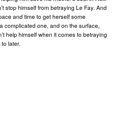
t stop himself from betraying Le Fay. And
ace and time to get herself some
n a complicated one, and on the surface,
n’t help himself when it comes to betraying
to later.