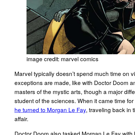
image credit: marvel comics
Marvel typically doesn’t spend much time on vi
exceptions are made, like with Doctor Doom an
masters of the mystic arts, though a major diff
student of the sciences. When it came time for 
he turned to Morgan Le Fay
, traveling back in
affair.
Doctor Doom also tasked Morgan Le Fay with he