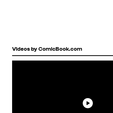
Videos by ComicBook.com