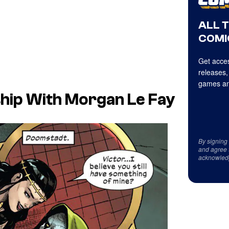
ALL 
COMI
Get acces
releases,
games an
ship With Morgan Le Fay
By signing
and agree 
acknowled