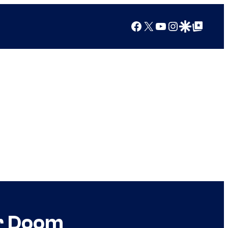
Facebook
X
YouTube
Instagram
Google Discover
Google Top Posts
or Doom