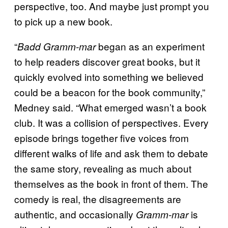
perspective, too. And maybe just prompt you
to pick up a new book.
“
began as an experiment
Badd Gramm-mar
to help readers discover great books, but it
quickly evolved into something we believed
could be a beacon for the book community,”
Medney said. “What emerged wasn’t a book
club. It was a collision of perspectives. Every
episode brings together five voices from
different walks of life and ask them to debate
the same story, revealing as much about
themselves as the book in front of them. The
comedy is real, the disagreements are
authentic, and occasionally
is
Gramm-mar