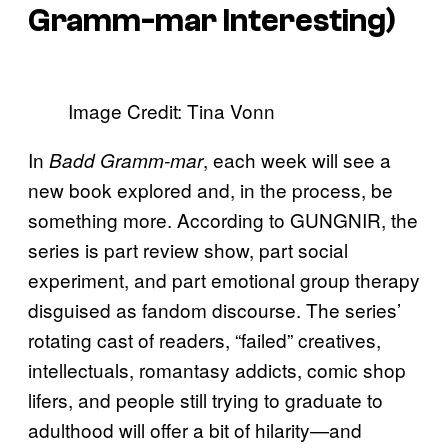
Gramm-ma
r Interesting)
Image Credit: Tina Vonn
In
, each week will see a
Badd Gramm-mar
new book explored and, in the process, be
something more. According to GUNGNIR, the
series is part review show, part social
experiment, and part emotional group therapy
disguised as fandom discourse. The series’
rotating cast of readers, “failed” creatives,
intellectuals, romantasy addicts, comic shop
lifers, and people still trying to graduate to
adulthood will offer a bit of hilarity—and