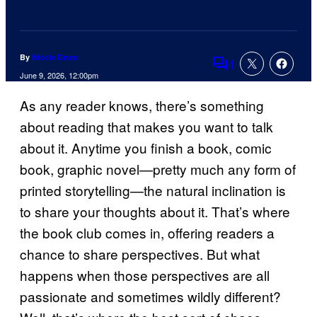
By
Nicole Drum
1
Comments
June 9, 2026, 12:00pm
As any reader knows, there’s something
about reading that makes you want to talk
about it. Anytime you finish a book, comic
book, graphic novel—pretty much any form of
printed storytelling—the natural inclination is
to share your thoughts about it. That’s where
the book club comes in, offering readers a
chance to share perspectives. But what
happens when those perspectives are all
passionate and sometimes wildly different?