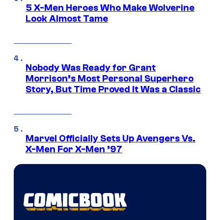
5 X-Men Heroes Who Make Wolverine
Look Almost Tame
Nobody Was Ready for Grant
Morrison’s Most Personal Superhero
Story, But Time Proved It Was a Classic
Marvel Officially Sets Up Avengers Vs.
X-Men For X-Men ’97