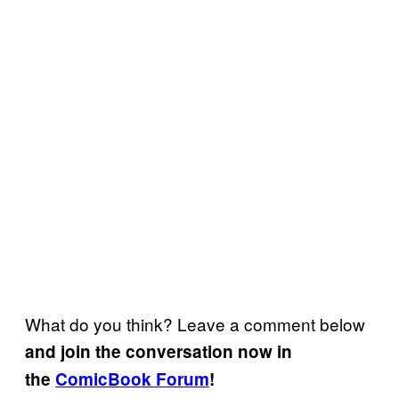
What do you think? Leave a comment below
and join the conversation now in
the
ComicBook Forum
!