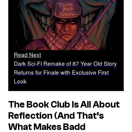
Read Next
Dark Sci-Fi Remake of 87 Year Old Story
Returns for Finale with Exclusive First
Look
The Book Club Is All About
Reflection (And That’s
What Makes
Badd