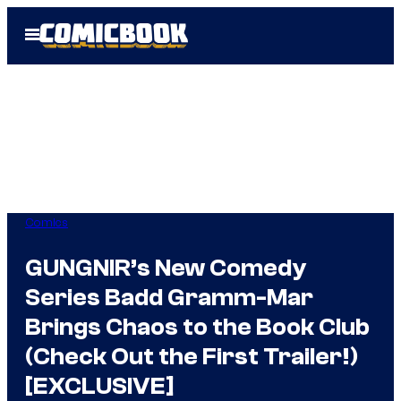
Skip
Open
to
Menu
content
Comics
GUNGNIR’s New Comedy
Series Badd Gramm-Mar
Brings Chaos to the Book Club
(Check Out the First Trailer!)
[EXCLUSIVE]