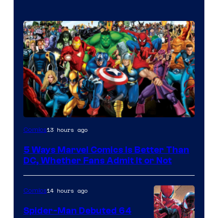
Image
13 hours ago
Comics
Courtesy
5 Ways Marvel Comics Is Better Than
of
DC, Whether Fans Admit It or Not
Marvel
Comics
14 hours ago
Comics
Spider-Man Debuted 64