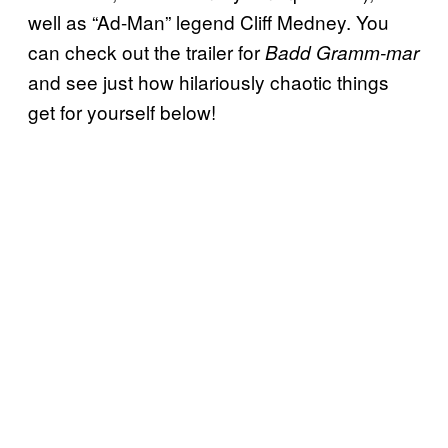
well as “Ad-Man” legend Cliff Medney. You
can check out the trailer for
Badd Gramm-mar
and see just how hilariously chaotic things
get for yourself below!