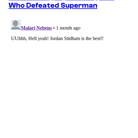
Who Defeated Superman