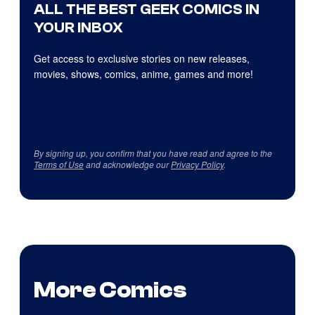
ALL THE BEST GEEK COMICS IN
YOUR INBOX
Get access to exclusive stories on new releases,
movies, shows, comics, anime, games and more!
By signing up, you confirm that you have read and agree to the
Terms of Use
and acknowledge our
Privacy Policy
.
More Comics