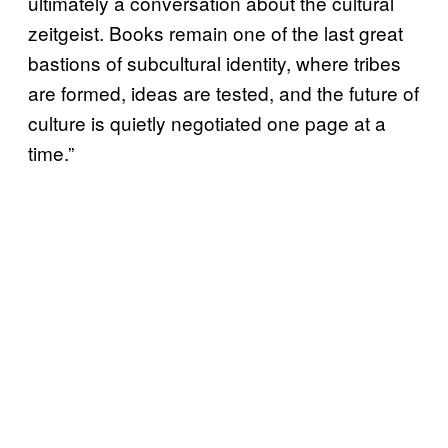
ultimately a conversation about the cultural
zeitgeist. Books remain one of the last great
bastions of subcultural identity, where tribes
are formed, ideas are tested, and the future of
culture is quietly negotiated one page at a
time.”