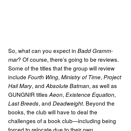
So, what can you expect in
Badd Gramm-
? Of course, there’s going to be reviews.
mar
Some of the titles that the group will review
include
,
,
Fourth Wing
Ministry of Time
Project
, and
, as well as
Hail Mary
Absolute Batman
GUNGNIR titles
,
,
Aeon
Existence Equation
, and
. Beyond the
Last Breeds
Deadweight
books, the club will have to deal the
challenges of a book club—including being
forced to relocate due to their own