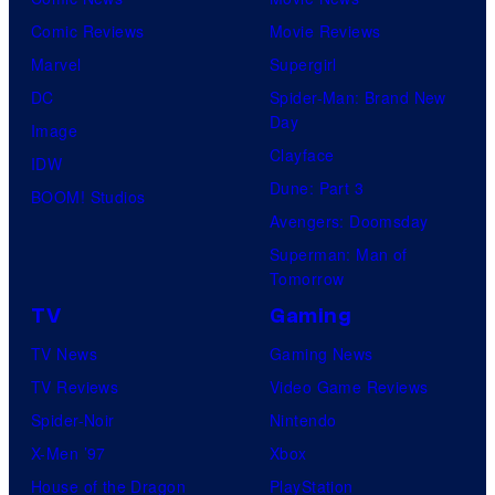
Comic Reviews
Movie Reviews
Marvel
Supergirl
DC
Spider-Man: Brand New
Day
Image
Clayface
IDW
Dune: Part 3
BOOM! Studios
Avengers: Doomsday
Superman: Man of
Tomorrow
TV
Gaming
TV News
Gaming News
TV Reviews
Video Game Reviews
Spider-Noir
Nintendo
X-Men ’97
Xbox
House of the Dragon
PlayStation