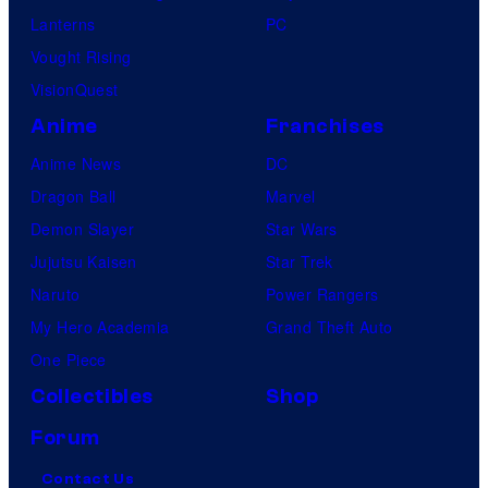
Lanterns
PC
Vought Rising
VisionQuest
Anime
Franchises
Anime News
DC
Dragon Ball
Marvel
Demon Slayer
Star Wars
Jujutsu Kaisen
Star Trek
Naruto
Power Rangers
My Hero Academia
Grand Theft Auto
One Piece
Collectibles
Shop
Forum
Contact Us