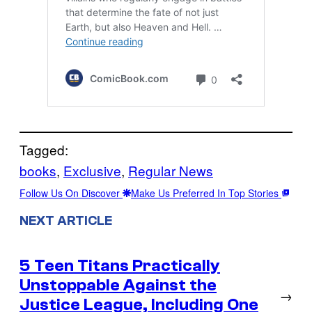
Tagged:
books
, 
Exclusive
, 
Regular News
Follow Us On Discover
Make Us Preferred In Top Stories
NEXT ARTICLE
5 Teen Titans Practically
Unstoppable Against the
→
Justice League, Including One