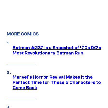
MORE COMICS
Batman #237 Is a Snapshot of ’70s DC’s
Most Revolutionary Batman Run
Marvel’s Horror Revival Makes It the
Perfect Time for These 5 Characters to
Come Back