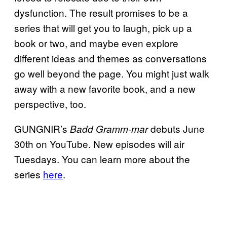
dysfunction. The result promises to be a
series that will get you to laugh, pick up a
book or two, and maybe even explore
different ideas and themes as conversations
go well beyond the page. You might just walk
away with a new favorite book, and a new
perspective, too.
GUNGNIR’s
debuts June
Badd Gramm-mar
30th on YouTube. New episodes will air
Tuesdays. You can learn more about the
series
here
.