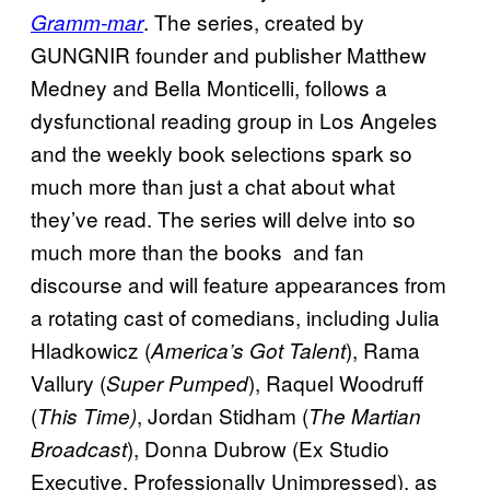
. The series, created by
Gramm-mar
GUNGNIR founder and publisher Matthew
Medney and Bella Monticelli, follows a
dysfunctional reading group in Los Angeles
and the weekly book selections spark so
much more than just a chat about what
they’ve read. The series will delve into so
much more than the books and fan
discourse and will feature appearances from
a rotating cast of comedians, including Julia
Hladkowicz (
), Rama
America’s Got Talent
Vallury (
), Raquel Woodruff
Super Pumped
(
, Jordan Stidham (
This Time)
The Martian
), Donna Dubrow (Ex Studio
Broadcast
Executive, Professionally Unimpressed), as