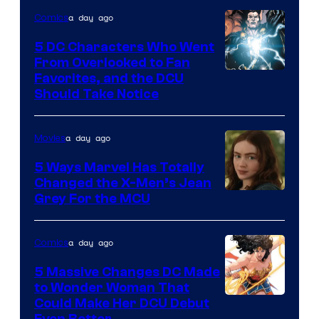
a day ago
Comics
5 DC Characters Who Went
From Overlooked to Fan
Image
Favorites, and the DCU
Should Take Notice
Courtesy
of
a day ago
Movies
DC
Comics
5 Ways Marvel Has Totally
Changed the X-Men’s Jean
Grey For the MCU
a day ago
Comics
5 Massive Changes DC Made
to Wonder Woman That
Image
Could Make Her DCU Debut
Even Better