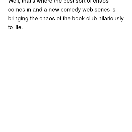
Well, that’s where the best sort of chaos
comes in and a new comedy web series is
bringing the chaos of the book club hilariously
to life.