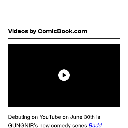
Videos by ComicBook.com
Debuting on YouTube on June 30th is
GUNGNIR’s new comedy series
Badd