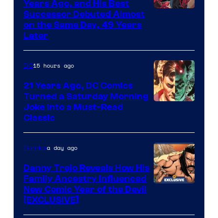
Years Ago, and His Best
Image
Successor Debuted Almost
on the Same Day, 49 Years
Courtesy
Later
of
Marvel
15 hours ago
DC
Comics
21 Years Ago, DC Comics
Turned a Saturday Morning
Image
Joke Into a Must-Read
Classic
Courtesy
of
a day ago
Comics
DC
Comics
Danny Trejo Reveals How His
Family Ancestry Influenced
New Comic Year of the Devil
[EXCLUSIVE]