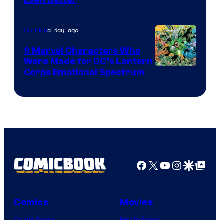
Courtesy
of
a day ago
Comics
DC
Comics
9 Marvel Characters Who
Were Made for DC’s Lantern
Image
Corps Emotional Spectrum
Courtesy
of
DC
Comics
Facebook
X
YouTube
Instagra
Google Disco
Google Top Pos
Comics
Movies
Comic News
Movie News