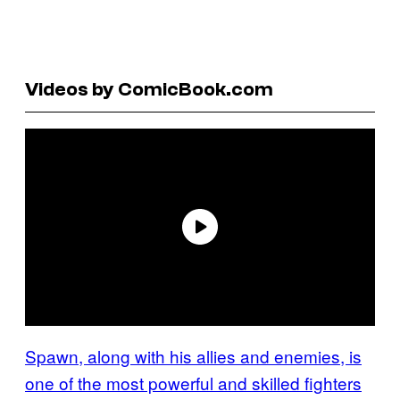
Videos by ComicBook.com
Spawn, along with his allies and enemies, is
one of the most powerful and skilled fighters