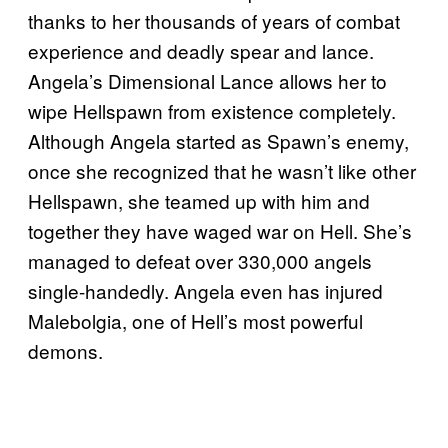
thanks to her thousands of years of combat
experience and deadly spear and lance.
Angela’s Dimensional Lance allows her to
wipe Hellspawn from existence completely.
Although Angela started as Spawn’s enemy,
once she recognized that he wasn’t like other
Hellspawn, she teamed up with him and
together they have waged war on Hell. She’s
managed to defeat over 330,000 angels
single-handedly. Angela even has injured
Malebolgia, one of Hell’s most powerful
demons.