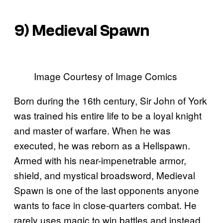
9) Medieval Spawn
Image Courtesy of Image Comics
Born during the 16th century, Sir John of York
was trained his entire life to be a loyal knight
and master of warfare. When he was
executed, he was reborn as a Hellspawn.
Armed with his near-impenetrable armor,
shield, and mystical broadsword, Medieval
Spawn is one of the last opponents anyone
wants to face in close-quarters combat. He
rarely uses magic to win battles and instead