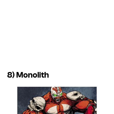
8) Monolith