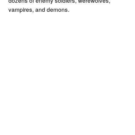
dozens of enemy soldiers, werewolves,
vampires, and demons.