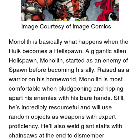
Image Courtesy of Image Comics
Monolith is basically what happens when the
Hulk becomes a Hellspawn. A gigantic alien
Hellspawn, Monolith, started as an enemy of
Spawn before becoming his ally. Raised as a
warrior on his homeworld, Monolith is most
comfortable when bludgeoning and ripping
apart his enemies with his bare hands. Still,
he’s incredibly resourceful and will use
random objects as weapons with expert
proficiency. He’ll also weld giant staffs with
chainsaws at the end to dismember