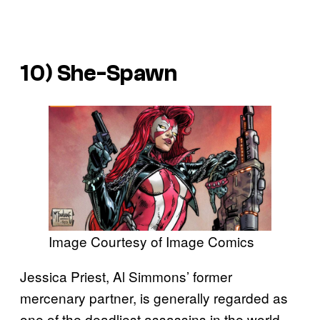
10) She-Spawn
Image Courtesy of Image Comics
Jessica Priest, Al Simmons’ former
mercenary partner, is generally regarded as
one of the deadliest assassins in the world.