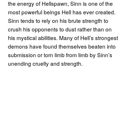
the energy of Hellspawn, Sinn is one of the
most powerful beings Hell has ever created.
Sinn tends to rely on his brute strength to
crush his opponents to dust rather than on
his mystical abilities. Many of Hell’s strongest
demons have found themselves beaten into
submission or torn limb from limb by Sinn’s
unending cruelty and strength.