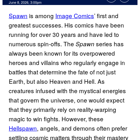
Comments
June 8, 2026, 3:00pm
Spawn
is among
Image Comics
’ first and
greatest successes. His comics have been
running for over 30 years and have led to
numerous spin-offs. The
series has
Spawn
always been known for its overpowered
heroes and villains who regularly engage in
battles that determine the fate of not just
Earth, but also Heaven and Hell. As
creatures infused with the mystical energies
that govern the universe, one would expect
that they primarily rely on reality-warping
magic to win fights. However, these
Hellspawn
, angels, and demons often prefer
settling cosmic matters through their mastery