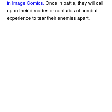
in Image Comics.
Once in battle, they will call
upon their decades or centuries of combat
experience to tear their enemies apart.