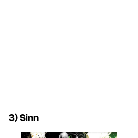
3) Sinn