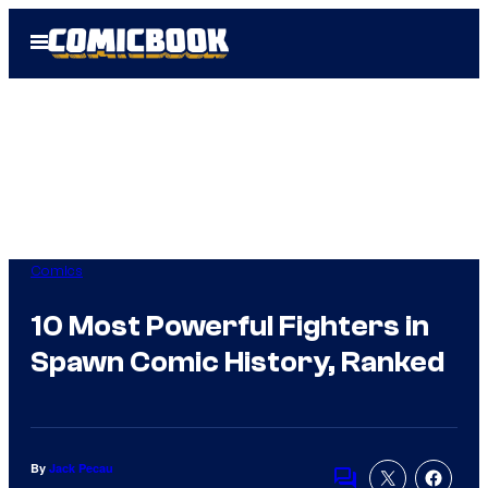
Skip
Open
to
Menu
content
Comics
10 Most Powerful Fighters in
Spawn Comic History, Ranked
By
Jack Pecau