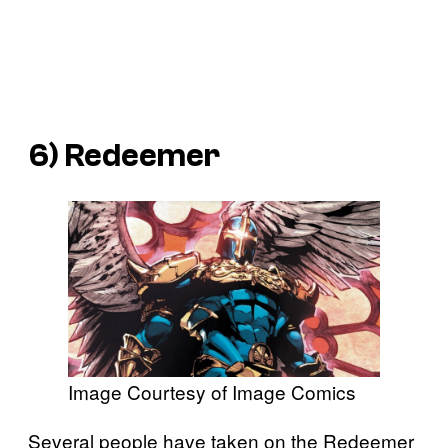
6) Redeemer
Image Courtesy of Image Comics
Several people have taken on the Redeemer