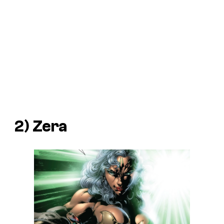
2) Zera