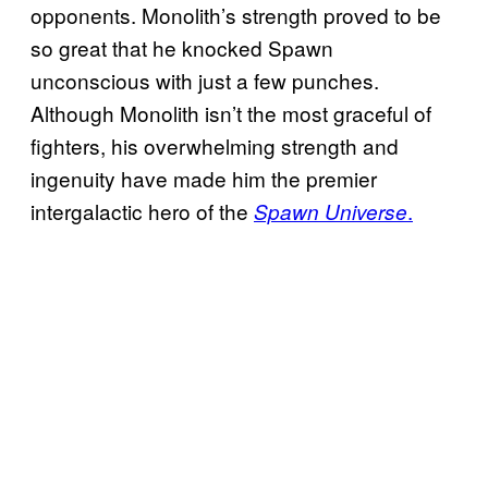
opponents. Monolith’s strength proved to be
so great that he knocked Spawn
unconscious with just a few punches.
Although Monolith isn’t the most graceful of
fighters, his overwhelming strength and
ingenuity have made him the premier
intergalactic hero of the
.
Spawn Universe