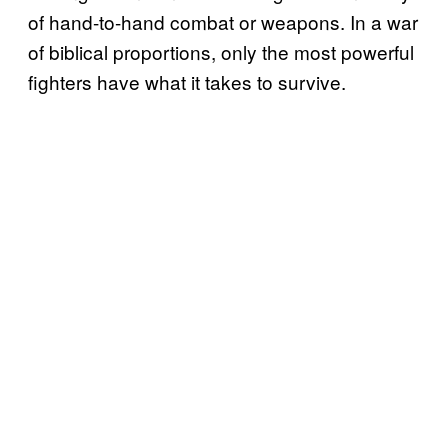
of hand-to-hand combat or weapons. In a war
of biblical proportions, only the most powerful
fighters have what it takes to survive.