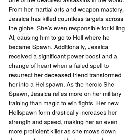
From her martial arts and weapon mastery,
Jessica has killed countless targets across
the globe. She’s even responsible for killing
Al, causing him to go to Hell where he
became Spawn. Additionally, Jessica
received a significant power boost and a
change of heart when a failed spell to
resurrect her deceased friend transformed
her into a Hellspawn. As the heroic She-
Spawn, Jessica relies more on her military
training than magic to win fights. Her new
Hellspawn form drastically increases her
strength and speed, making her an even
more proficient killer as she mows down