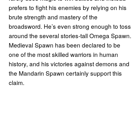
prefers to fight his enemies by relying on his
brute strength and mastery of the
broadsword. He’s even strong enough to toss
around the several stories-tall Omega Spawn.
Medieval Spawn has been declared to be
one of the most skilled warriors in human
history, and his victories against demons and
the Mandarin Spawn certainly support this
claim.