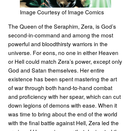
Image Courtesy of Image Comics
The Queen of the Seraphim, Zera, is God’s
second-in-command and among the most
powerful and bloodthirsty warriors in the
universe. For eons, no one in either Heaven
or Hell could match Zera’s power, except only
God and Satan themselves. Her entire
existence has been spent mastering the art
of war through both hand-to-hand combat
and proficiency with her spear, which can cut
down legions of demons with ease. When it
was time to bring about the end of the world
with the final battle against Hell, Zera led the