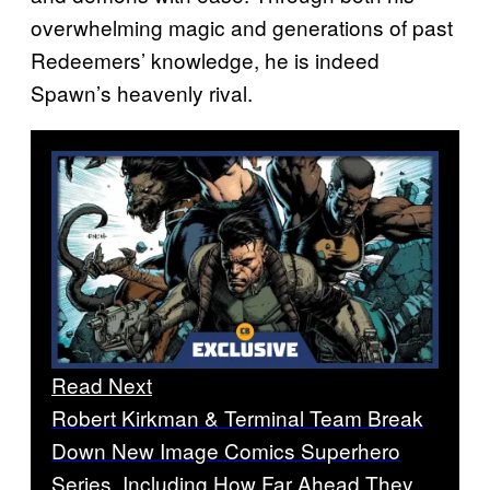
overwhelming magic and generations of past
Redeemers’ knowledge, he is indeed
Spawn’s heavenly rival.
Read Next
Robert Kirkman & Terminal Team Break
Down New Image Comics Superhero
Series, Including How Far Ahead They