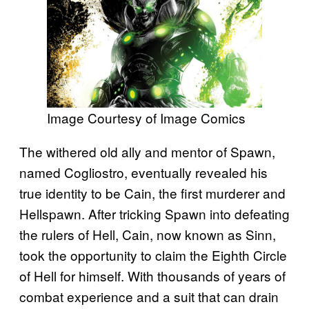
Image Courtesy of Image Comics
The withered old ally and mentor of Spawn,
named Cogliostro, eventually revealed his
true identity to be Cain, the first murderer and
Hellspawn. After tricking Spawn into defeating
the rulers of Hell, Cain, now known as Sinn,
took the opportunity to claim the Eighth Circle
of Hell for himself. With thousands of years of
combat experience and a suit that can drain