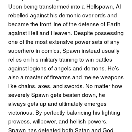
Upon being transformed into a Hellspawn, Al
rebelled against his demonic overlords and
became the front line of the defense of Earth
against Hell and Heaven. Despite possessing
one of the most extensive power sets of any
superhero in comics, Spawn instead usually
relies on his military training to win battles
against legions of angels and demons. He’s
also a master of firearms and melee weapons
like chains, axes, and swords. No matter how
severely Spawn gets beaten down, he
always gets up and ultimately emerges
victorious. By perfectly balancing his fighting
prowess, willpower, and hellish powers,
Spawn has defeated both Satan and God.