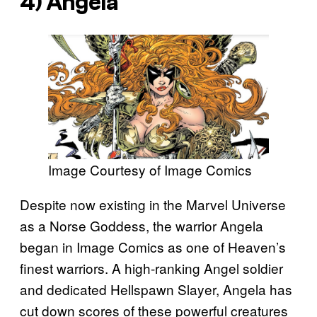
4) Angela
Image Courtesy of Image Comics
Despite now existing in the Marvel Universe
as a Norse Goddess, the warrior Angela
began in Image Comics as one of Heaven’s
finest warriors. A high-ranking Angel soldier
and dedicated Hellspawn Slayer, Angela has
cut down scores of these powerful creatures