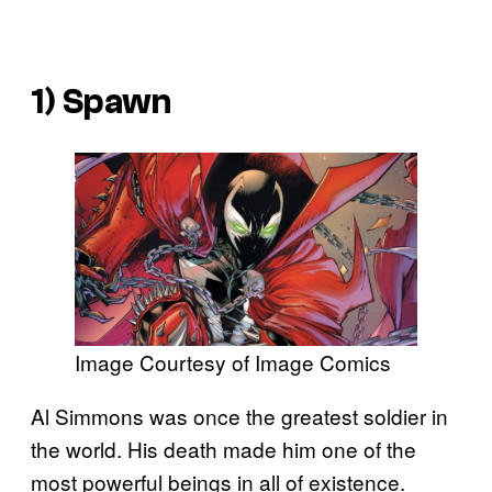
1) Spawn
Image Courtesy of Image Comics
Al Simmons was once the greatest soldier in
the world. His death made him one of the
most powerful beings in all of existence.