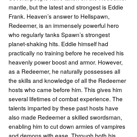
mantle, but the latest and strongest is Eddie
Frank. Heaven’s answer to Hellspawn,
Redeemer, is an immensely powerful hero
who regularly tanks Spawn’s strongest
planet-shaking hits. Eddie himself had
practically no training before he received his
heavenly power boost and armor. However,
as a Redeemer, he naturally possesses all
the skills and knowledge of all the Redeemer
hosts who came before him. This gives him
several lifetimes of combat experience. The
talents imparted by these past hosts have
also made Redeemer a skilled swordsman,
enabling him to cut down armies of vampires
and demons with ease. Through both his