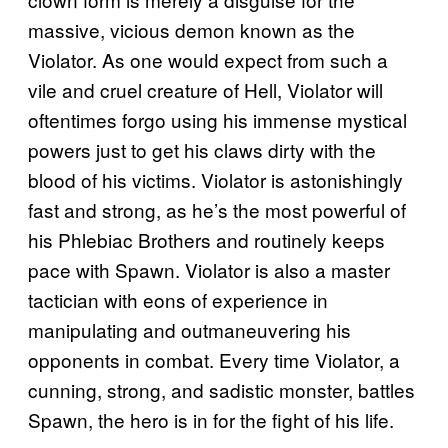
massive, vicious demon known as the
Violator. As one would expect from such a
vile and cruel creature of Hell, Violator will
oftentimes forgo using his immense mystical
powers just to get his claws dirty with the
blood of his victims. Violator is astonishingly
fast and strong, as he’s the most powerful of
his Phlebiac Brothers and routinely keeps
pace with Spawn. Violator is also a master
tactician with eons of experience in
manipulating and outmaneuvering his
opponents in combat. Every time Violator, a
cunning, strong, and sadistic monster, battles
Spawn, the hero is in for the fight of his life.