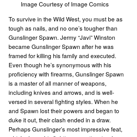
Image Courtesy of Image Comics
To survive in the Wild West, you must be as
tough as nails, and no one’s tougher than
Gunslinger Spawn. Jermy “Javi” Winston
became Gunslinger Spawn after he was
framed for killing his family and executed.
Even though he’s synonymous with his
proficiency with firearms, Gunslinger Spawn
is a master of all manner of weapons,
including knives and arrows, and is well-
versed in several fighting styles. When he
and Spawn lost their powers and began to
duke it out, their clash ended in a draw.
Perhaps Gunslinger’s most impressive feat,