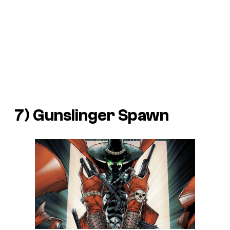
7) Gunslinger Spawn