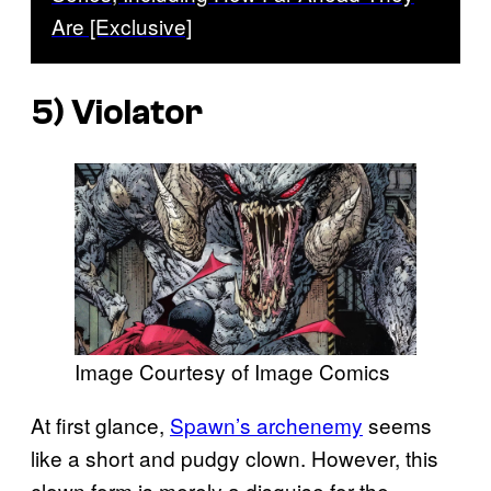
Are [Exclusive]
5) Violator
Image Courtesy of Image Comics
At first glance,
Spawn’s archenemy
seems
like a short and pudgy clown. However, this
clown form is merely a disguise for the