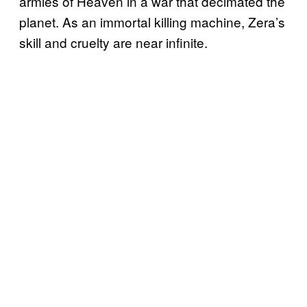
armies of Heaven in a war that decimated the
planet. As an immortal killing machine, Zera’s
skill and cruelty are near infinite.