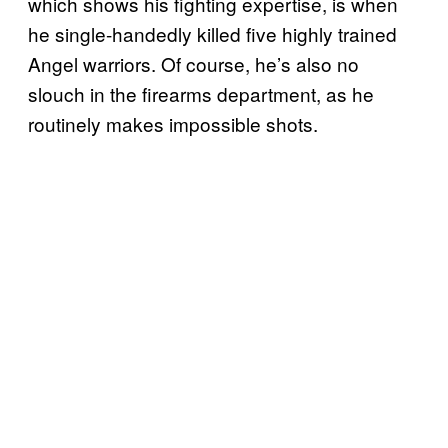
which shows his fighting expertise, is when
he single-handedly killed five highly trained
Angel warriors. Of course, he’s also no
slouch in the firearms department, as he
routinely makes impossible shots.