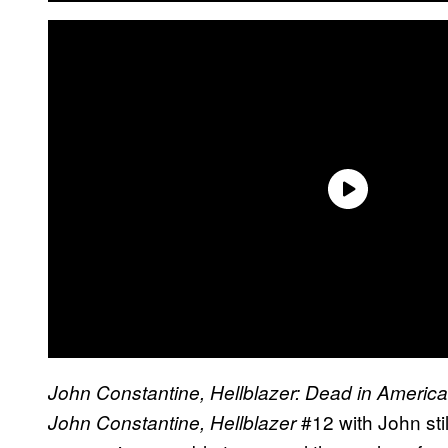
John Constantine, Hellblazer: Dead in Americ
#12 with John stil
John Constantine, Hellblazer