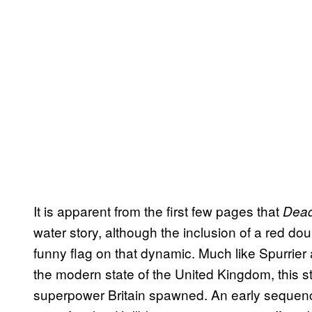
It is apparent from the first few pages that
Dead
water story, although the inclusion of a red d
funny flag on that dynamic. Much like Spurrie
the modern state of the United Kingdom, this sto
superpower Britain spawned. An early sequence