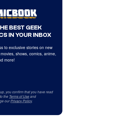
THE BEST GEEK
CS IN YOUR INBOX
s to exclusive stories on new
 movies, shows, comics, anime,
d more!
 up, you confirm that you have read
to the
Terms of Use
and
ge our
Privacy Policy
.