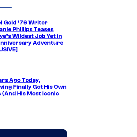
l Gold ’76 Writer
nie Phillips Teases
ye’s Wildest Job Yet in
nniversary Adventure
USIVE]
ars Ago Today,
wing Finally Got His Own
 (And His Most Iconic