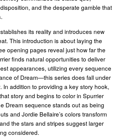
 disposition, and the desperate gamble that
s.
establishes its reality and introduces new
eat. This introduction is about laying the
ee opening pages reveal just how far the
rier finds natural opportunities to deliver
guest appearances, utilizing every sequence
rance of Dream—this series does fall under
In addition to providing a key story hook,
that story and begins to color in Spurrier
The Dream sequence stands out as being
uts and Jordie Bellaire’s colors transform
and the stars and stripes suggest larger
ing considered.