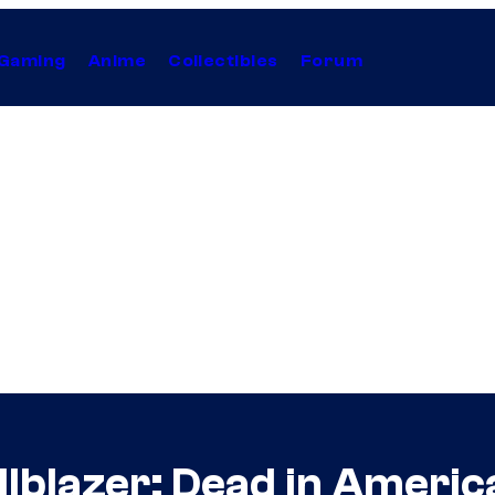
Gaming
Anime
Collectibles
Forum
lblazer: Dead in Americ