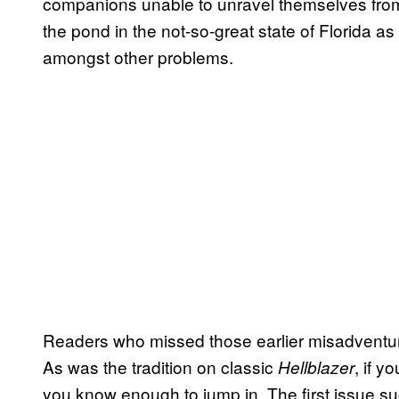
companions unable to unravel themselves from
the pond in the not-so-great state of Florida 
amongst other problems.
Readers who missed those earlier misadventures
As was the tradition on classic
, if 
Hellblazer
you know enough to jump in. The first issue su