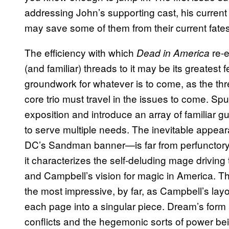
addressing John’s supporting cast, his current
may save some of them from their current fate
The efficiency with which
re-
Dead in America
(and familiar) threads to it may be its greatest f
groundwork for whatever is to come, as the thr
core trio must travel in the issues to come. Spur
exposition and introduce an array of familiar 
to serve multiple needs. The inevitable appea
DC’s Sandman banner—is far from perfunctory. 
it characterizes the self-deluding mage driving 
and Campbell’s vision for magic in America. 
the most impressive, by far, as Campbell’s layo
each page into a singular piece. Dream’s form 
conflicts and the hegemonic sorts of power be