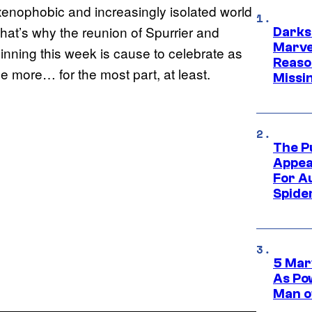
 xenophobic and increasingly isolated world
That’s why the reunion of Spurrier and
Darks
Marvel
inning this week is cause to celebrate as
Reaso
e more… for the most part, at least.
Missi
The P
Appea
For A
Spide
5 Mar
As Po
Man o