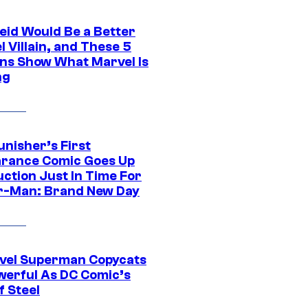
eid Would Be a Better
 Villain, and These 5
ns Show What Marvel Is
ng
unisher’s First
rance Comic Goes Up
uction Just In Time For
r-Man: Brand New Day
vel Superman Copycats
werful As DC Comic’s
f Steel