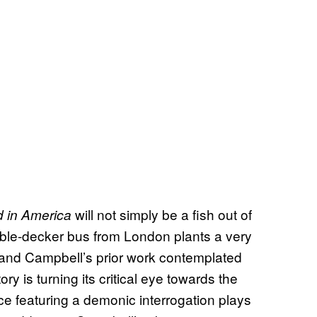
will not simply be a fish out of
 in America
ouble-decker bus from London plants a very
r and Campbell’s prior work contemplated
ry is turning its critical eye towards the
 featuring a demonic interrogation plays