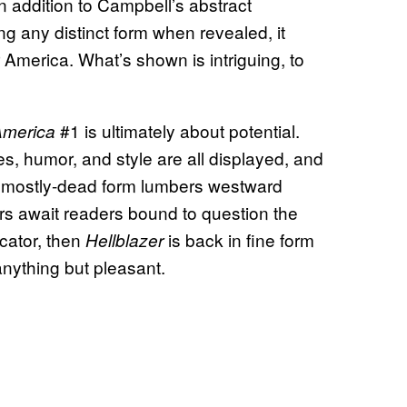
 In addition to Campbell’s abstract
ing any distinct form when revealed, it
America. What’s shown is intriguing, to
#1 is ultimately about potential.
America
s, humor, and style are all displayed, and
s mostly-dead form lumbers westward
rs await readers bound to question the
icator, then
is back in fine form
Hellblazer
anything but pleasant.