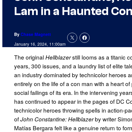
Lam in a Haunted Con
By
Chase Magnett
January 16, 2024, 11:00am
The original
still looms as a titani
Hellblazer
years, 300 issues, and a laundry list of elite t
an industry dominated by technicolor heroes a
entirely on the life of a con man with a heart of 
social failings of its era. In the intervening ye
has continued to appear in the pages of DC Co
technicolor heroes throwing spells in action-p
of
by writer Simo
John Constantine: Hellblazer
Matías Bergara felt like a genuine return to form