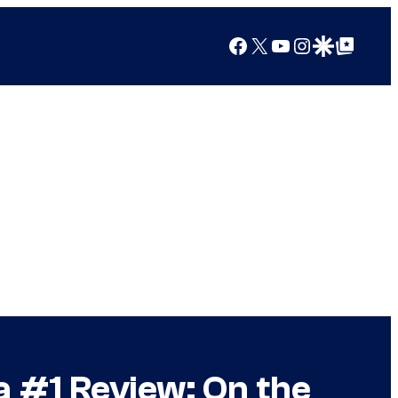
Facebook
X
YouTube
Instagram
Google Discover
Google Top Posts
a #1 Review: On the