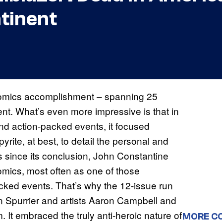
tinent
c comics accomplishment – spanning 25
alent. What’s even more impressive is that in
nd action-packed events, it focused
pyrite, at best, to detail the personal and
ars since its conclusion, John Constantine
mics, most often as one of those
acked events. That’s why the 12-issue run
n Spurrier and artists Aaron Campbell and
. It embraced the truly anti-heroic nature of
MORE C