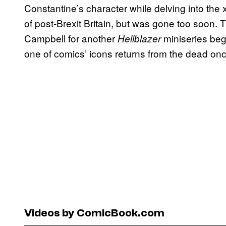
Constantine’s character while delving into the
of post-Brexit Britain, but was gone too soon. 
Campbell for another
miniseries beg
Hellblazer
one of comics’ icons returns from the dead onc
Videos by ComicBook.com