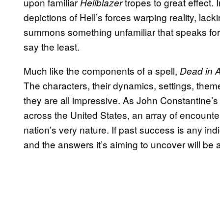
upon familiar
tropes to great effect.
Hellblazer
depictions of Hell’s forces warping reality, lack
summons something unfamiliar that speaks for 
say the least.
Much like the components of a spell,
Dead in 
The characters, their dynamics, settings, theme
they are all impressive. As John Constantine’
across the United States, an array of encounte
nation’s very nature. If past success is any ind
and the answers it’s aiming to uncover will be 