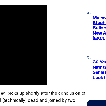
Marve
Stepha
Bullse
New A
[EXCL
30 Ye
Night
Series
Look)
#1 picks up shortly after the conclusion of
a
l (technically) dead and joined by two