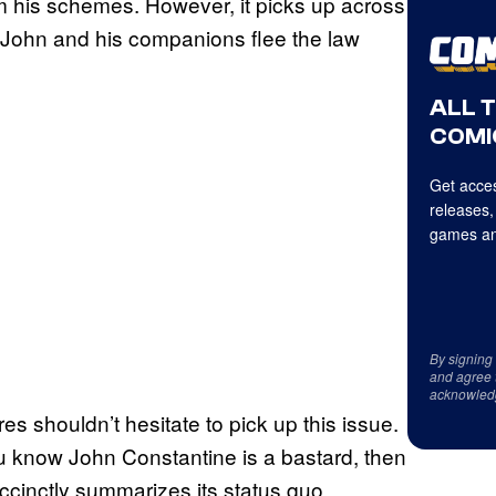
 his schemes. However, it picks up across
as John and his companions flee the law
ALL 
COMI
Get acces
releases,
games an
By signing
and agree 
acknowled
 shouldn’t hesitate to pick up this issue.
you know John Constantine is a bastard, then
ccinctly summarizes its status quo,