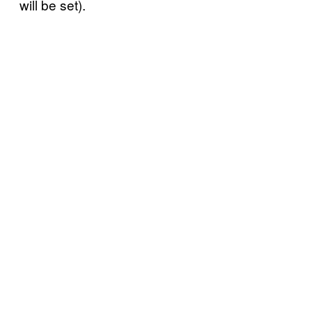
will be set).