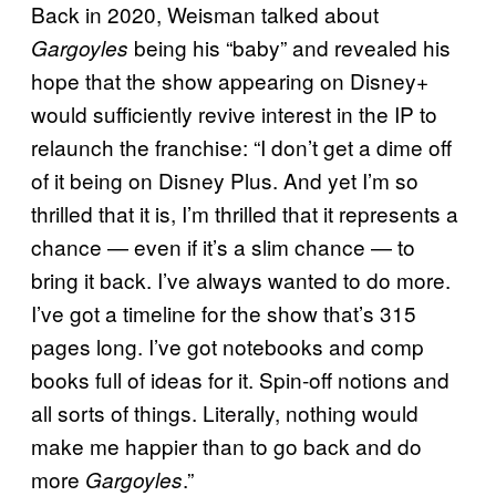
Back in 2020, Weisman talked about
being his “baby” and revealed his
Gargoyles
hope that the show appearing on Disney+
would sufficiently revive interest in the IP to
relaunch the franchise: “I don’t get a dime off
of it being on Disney Plus. And yet I’m so
thrilled that it is, I’m thrilled that it represents a
chance — even if it’s a slim chance — to
bring it back. I’ve always wanted to do more.
I’ve got a timeline for the show that’s 315
pages long. I’ve got notebooks and comp
books full of ideas for it. Spin-off notions and
all sorts of things. Literally, nothing would
make me happier than to go back and do
more
.”
Gargoyles