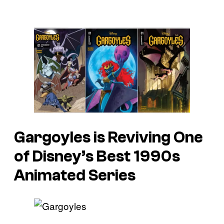
Gargoyles is Reviving One
of Disney’s Best 1990s
Animated Series