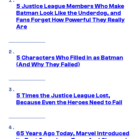
5 Justice League Members Who Make
Batman Look Like the Underdog, and
Fans Forget How Powerful They Really
Are
5 Characters Who Filled in as Batman
(And Why They Failed)
5 Times the Justice League Lost,
Because Even the Heroes Need to Fail
65 Years Ago Today, Marvel Introduced