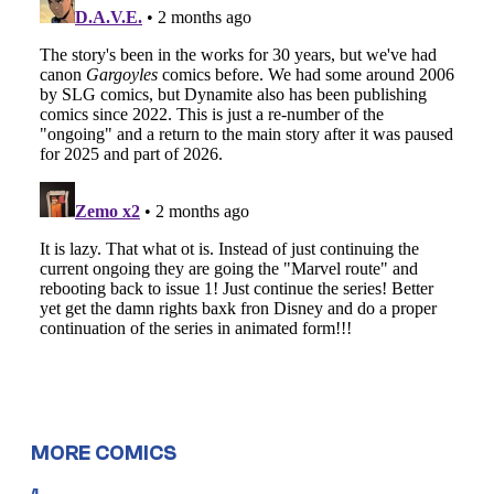
MORE COMICS