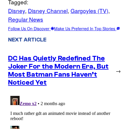
Tagged:
Disney
, 
Disney Channel
, 
Gargoyles (TV)
, 
Regular News
Follow Us On Discover
Make Us Preferred In Top Stories
NEXT ARTICLE
DC Has Quietly Redefined The
Joker For the Modern Era, But
→
Most Batman Fans Haven’t
Noticed Yet