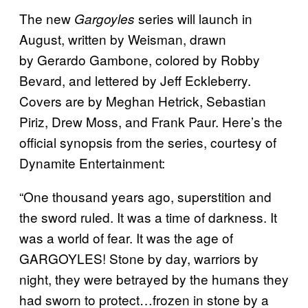
The new
series will launch in
Gargoyles
August, written by Weisman, drawn
by Gerardo Gambone, colored by Robby
Bevard, and lettered by Jeff Eckleberry.
Covers are by Meghan Hetrick, Sebastian
Piriz, Drew Moss, and Frank Paur. Here’s the
official synopsis from the series, courtesy of
Dynamite Entertainment:
“One thousand years ago, superstition and
the sword ruled. It was a time of darkness. It
was a world of fear. It was the age of
GARGOYLES! Stone by day, warriors by
night, they were betrayed by the humans they
had sworn to protect…frozen in stone by a