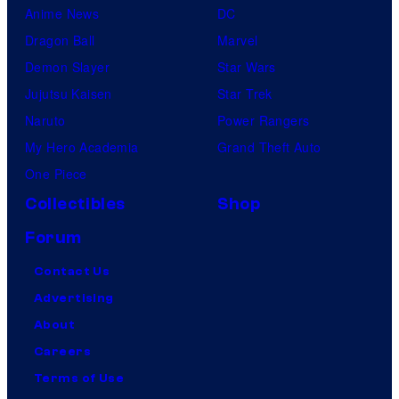
Anime News
DC
Dragon Ball
Marvel
Demon Slayer
Star Wars
Jujutsu Kaisen
Star Trek
Naruto
Power Rangers
My Hero Academia
Grand Theft Auto
One Piece
Collectibles
Shop
Forum
Contact Us
Advertising
About
Careers
Terms of Use