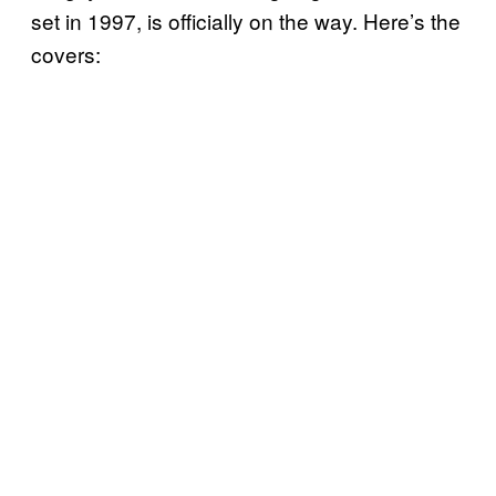
set in 1997, is officially on the way. Here’s the
covers: