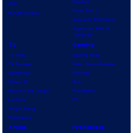
Clayface
IDW
Dune: Part 3
BOOM! Studios
Avengers: Doomsday
Superman: Man of
Tomorrow
TV
Gaming
TV News
Gaming News
TV Reviews
Video Game Reviews
Spider-Noir
Nintendo
X-Men ’97
Xbox
House of the Dragon
PlayStation
Lanterns
PC
Vought Rising
VisionQuest
Anime
Franchises