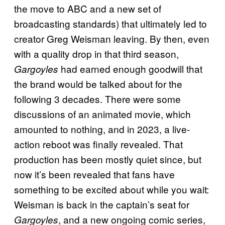
the move to ABC and a new set of
broadcasting standards) that ultimately led to
creator Greg Weisman leaving. By then, even
with a quality drop in that third season,
had earned enough goodwill that
Gargoyles
the brand would be talked about for the
following 3 decades. There were some
discussions of an animated movie, which
amounted to nothing, and in 2023, a live-
action reboot was finally revealed. That
production has been mostly quiet since, but
now it’s been revealed that fans have
something to be excited about while you wait:
Weisman is back in the captain’s seat for
, and a new ongoing comic series,
Gargoyles