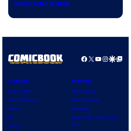
Image
Comic’s Man of Steel
Courtesy
of
Marvel
Comics
Facebook
X
YouTube
Instagra
Google Disco
Google Top Pos
Comics
Movies
Comic News
Movie News
Comic Reviews
Movie Reviews
Marvel
Supergirl
DC
Spider-Man: Brand New
Day
Image