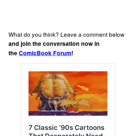
What do you think? Leave a comment below
and join the conversation now in
the
ComicBook Forum
!