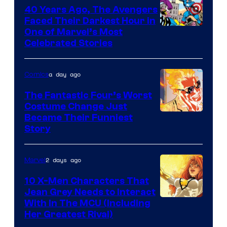
DC
40 Years Ago, The Avengers
Comics
Faced Their Darkest Hour in
Image
One of Marvel’s Most
Celebrated Stories
Courtesy
of
a day ago
Comics
Marvel
Comics
The Fantastic Four’s Worst
Costume Change Just
Image
Became Their Funniest
Story
Courtesy
of
2 days ago
Marvel
Marvel
Comics
10 X-Men Characters That
Jean Grey Needs to Interact
With In The MCU (Including
Her Greatest Rival)