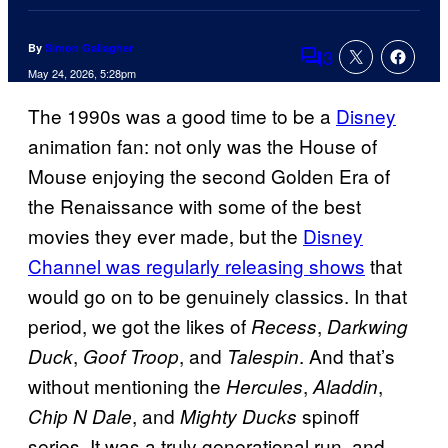
By
Simon Gallagher
3
Comments
May 24, 2026, 5:28pm
The 1990s was a good time to be a
Disney
animation fan: not only was the House of
Mouse enjoying the second Golden Era of
the Renaissance with some of the best
movies they ever made, but the
Disney
Channel was regularly releasing shows
that
would go on to be genuinely classics. In that
period, we got the likes of
,
Recess
Darkwing
,
, and
. And that’s
Duck
Goof Troop
Talespin
without mentioning the
,
,
Hercules
Aladdin
, and
spinoff
Chip N Dale
Mighty Ducks
series. It was a truly generational run, and