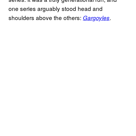
one series arguably stood head and
shoulders above the others:
.
Gargoyles