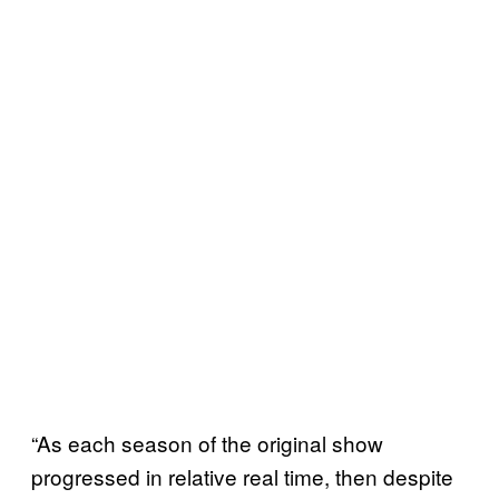
“As each season of the original show
progressed in relative real time, then despite