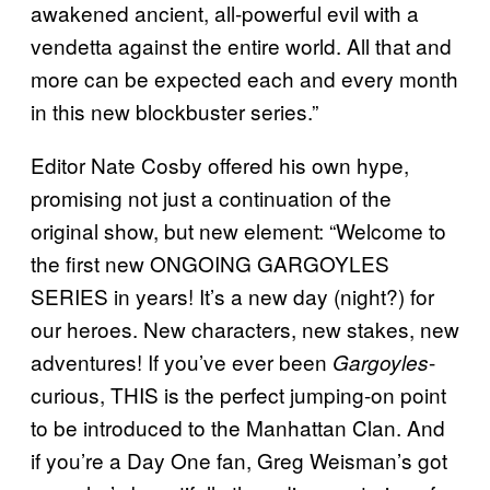
awakened ancient, all-powerful evil with a
vendetta against the entire world. All that and
more can be expected each and every month
in this new blockbuster series.”
Editor Nate Cosby offered his own hype,
promising not just a continuation of the
original show, but new element: “Welcome to
the first new ONGOING GARGOYLES
SERIES in years! It’s a new day (night?) for
our heroes. New characters, new stakes, new
adventures! If you’ve ever been
-
Gargoyles
curious, THIS is the perfect jumping-on point
to be introduced to the Manhattan Clan. And
if you’re a Day One fan, Greg Weisman’s got