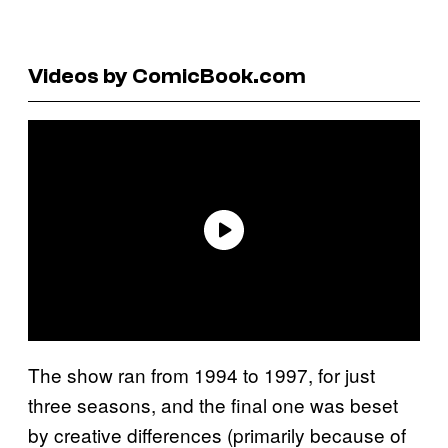
Videos by ComicBook.com
The show ran from 1994 to 1997, for just
three seasons, and the final one was beset
by creative differences (primarily because of