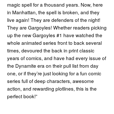
magic spell for a thousand years. Now, here
in Manhattan, the spell is broken, and they
live again! They are defenders of the night!
They are Gargoyles! Whether readers picking
up the new Gargoyles #1 have watched the
whole animated series front to back several
times, devoured the back in print classic
years of comics, and have had every issue of
the Dynamite era on their pull list from day
one, or if they’re just looking for a fun comic
series full of deep characters, awesome
action, and rewarding plotlines, this is the
perfect book!”