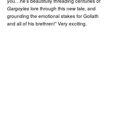
you…he’s beautifully threading centuries of
lore through this new tale, and
Gargoyles
grounding the emotional stakes for Goliath
and all of his brethren!” Very exciting.