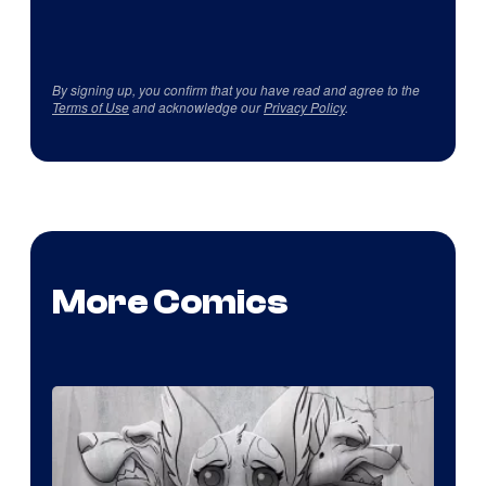
By signing up, you confirm that you have read and agree to the
Terms of Use
and acknowledge our
Privacy Policy
.
More Comics