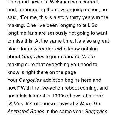
The good news is, Weisman was correct,
and, announcing the new ongoing series, he
said, “For me, this is a story thirty years in the
making. One I’ve been longing to tell. So
longtime fans are seriously not going to want
to miss this. At the same time, it’s also a great
place for new readers who know nothing
about
to jump aboard. We’re
Gargoyles
making sure that everything you need to
know is right there on the page.
Your
addiction begins here and
Gargoyles
now!” With the live-action reboot coming, and
nostalgic interest in 1990s shows at a peak
(
of course, revived
X-Men ’97,
X-Men: The
in the same year
Animated Series
Gargoyles