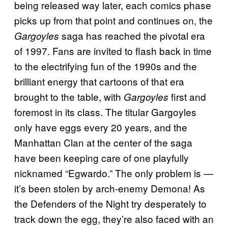
being released way later, each comics phase
picks up from that point and continues on, the
saga has reached the pivotal era
Gargoyles
of 1997. Fans are invited to flash back in time
to the electrifying fun of the 1990s and the
brilliant energy that cartoons of that era
brought to the table, with
first and
Gargoyles
foremost in its class. The titular Gargoyles
only have eggs every 20 years, and the
Manhattan Clan at the center of the saga
have been keeping care of one playfully
nicknamed “Egwardo.” The only problem is —
it’s been stolen by arch-enemy Demona! As
the Defenders of the Night try desperately to
track down the egg, they’re also faced with an