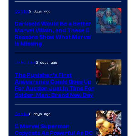
2 days ago
Comics
Darkseid Would Be a Better
Marvel Villain, and These 5
Reasons Show What Marvel
Is Missing
2 days ago
Collectibles
The Punisher’s First
Appearance Comic Goes Up
For Auction Just In Time For
Spider-Man: Brand New Day
2 days ago
Comics
5 Marvel Superman
Copycats As Powerful As DC