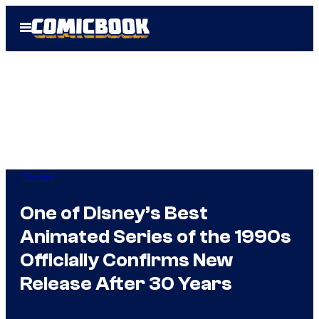
Skip
Open
to
Menu
content
Comics
One of Disney’s Best
Animated Series of the 1990s
Officially Confirms New
Release After 30 Years