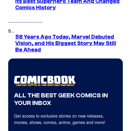
Its Best Superhero Team And Changed
Comics History
58 Years Ago Today, Marvel Debuted
Vision, and His Biggest Story May Still
Be Ahead
ALL THE BEST GEEK COMICS IN
YOUR INBOX
Get access to exclusive stories on new releases,
movies, shows, comics, anime, games and more!