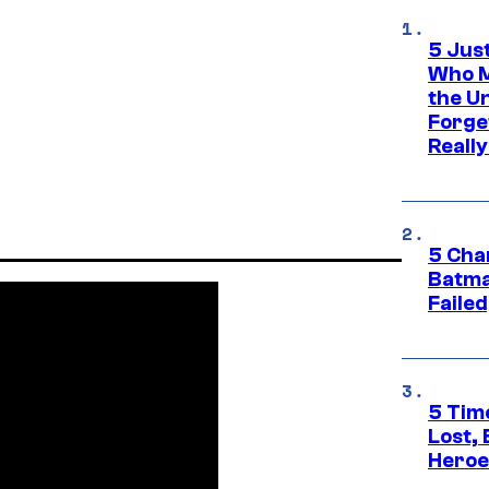
5 Jus
Who M
the U
Forge
Reall
5 Char
Batma
Failed
5 Tim
Lost,
Heroes