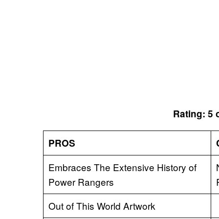
Rating: 5 
PROS
Embraces The Extensive History of
Power Rangers
Out of This World Artwork