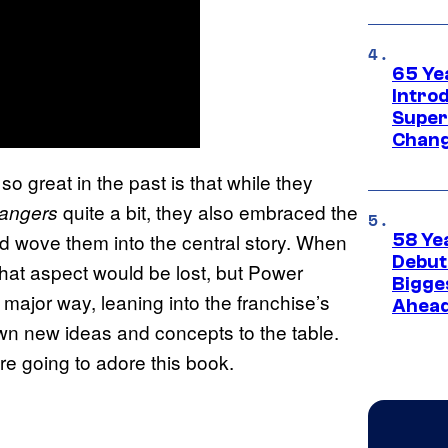
65 Ye
Introd
Super
Chang
 great in the past is that while they
quite a bit, they also embraced the
Rangers
d wove them into the central story. When
58 Ye
Debut
that aspect would be lost, but Power
Bigges
 major way, leaning into the franchise’s
Ahea
 own new ideas and concepts to the table.
 are going to adore this book.