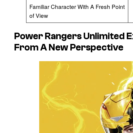
Familiar Character With A Fresh Point
of View
Power Rangers Unlimited E
From A New Perspective