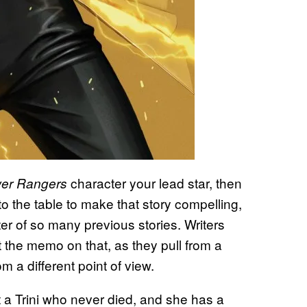
character your lead star, then
wer Rangers
o the table to make that story compelling,
r of so many previous stories. Writers
the memo on that, as they pull from a
m a different point of view.
a Trini who never died, and she has a