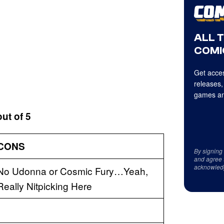
ALL 
COMI
Get acces
releases,
games an
out of 5
CONS
By signing
and agree 
acknowled
No Udonna or Cosmic Fury…Yeah,
Really Nitpicking Here