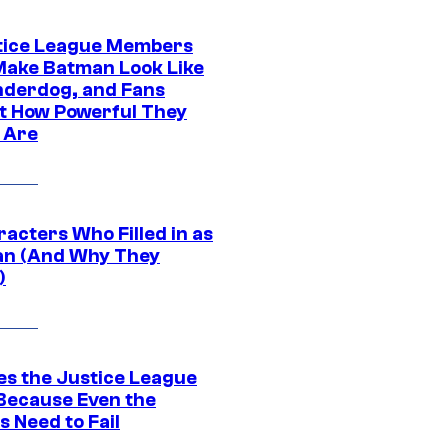
tice League Members
ake Batman Look Like
nderdog, and Fans
t How Powerful They
y Are
acters Who Filled in as
n (And Why They
)
es the Justice League
 Because Even the
 Need to Fail