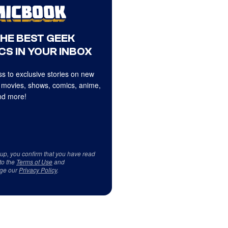
THE BEST GEEK
CS IN YOUR INBOX
s to exclusive stories on new
 movies, shows, comics, anime,
d more!
 up, you confirm that you have read
to the
Terms of Use
and
ge our
Privacy Policy
.