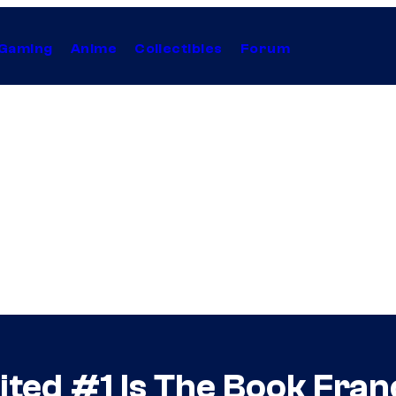
Gaming
Anime
Collectibles
Forum
ted #1 Is The Book Fran