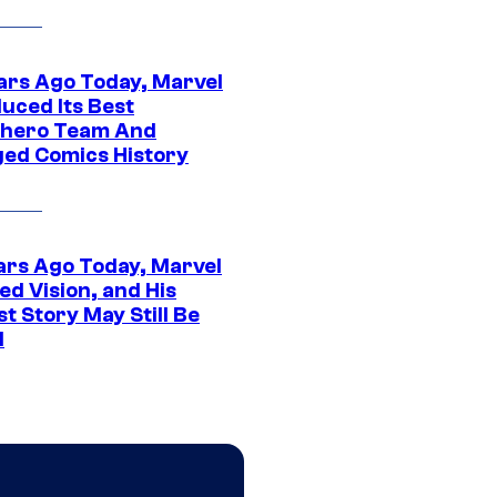
ars Ago Today, Marvel
uced Its Best
hero Team And
ed Comics History
ars Ago Today, Marvel
ed Vision, and His
t Story May Still Be
d