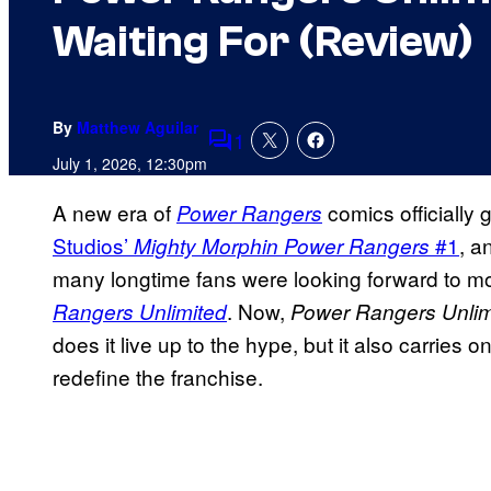
Waiting For (Review)
By
Matthew Aguilar
1
Comments
July 1, 2026, 12:30pm
A new era of
comics officially
Power Rangers
Studios’
#1
, a
Mighty Morphin Power Rangers
many longtime fans were looking forward to m
. Now,
Rangers Unlimited
Power Rangers Unlim
does it live up to the hype, but it also carries o
redefine the franchise.