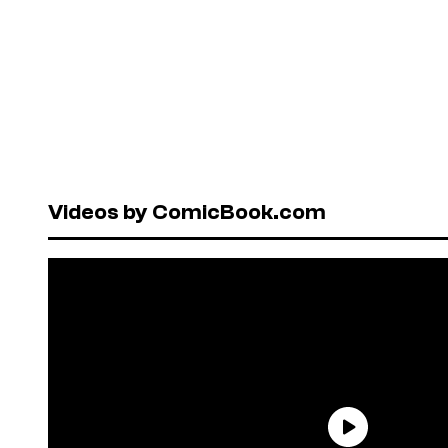
Videos by ComicBook.com