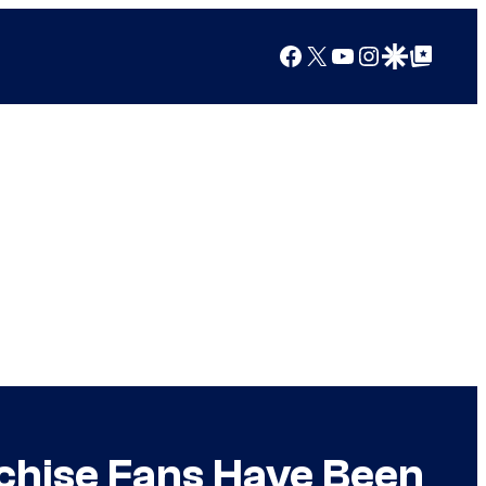
Facebook
X
YouTube
Instagram
Google Discover
Google Top Posts
chise Fans Have Been