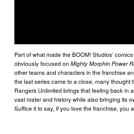
Part of what made the BOOM! Studios’ comics so
obviously focused on
Mighty Morphin Power 
other teams and characters in the franchise an
the last series came to a close, many thought 
Rangers Unlimited brings that feeling back in a
vast roster and history while also bringing its
Suffice it to say, if you love the franchise, you