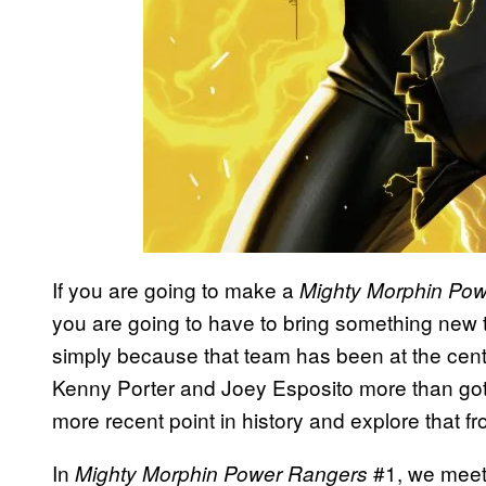
If you are going to make a
Mighty Morphin Po
you are going to have to bring something new t
simply because that team has been at the cente
Kenny Porter and Joey Esposito more than got 
more recent point in history and explore that fro
In
#1, we meet 
Mighty Morphin Power Rangers