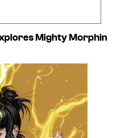
xplores Mighty Morphin