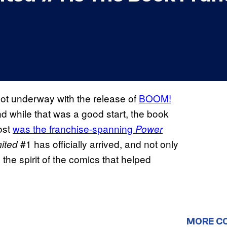
 got underway with the release of
BOOM!
nd while that was a good start, the book
ost
was the franchise-spanning
Power
#1 has officially arrived, and not only
ited
n the spirit of the comics that helped
MORE C