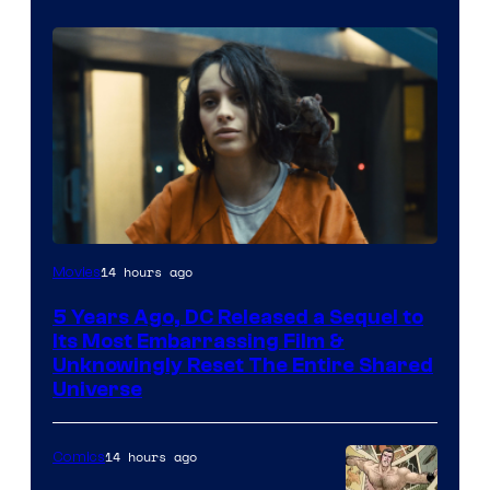
Image
14 hours ago
Movies
via
5 Years Ago, DC Released a Sequel to
Warner
Its Most Embarrassing Film &
Bros.
Unknowingly Reset The Entire Shared
Universe
Pictures
14 hours ago
Comics