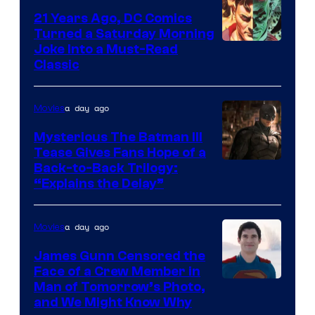
21 Years Ago, DC Comics
Turned a Saturday Morning
Image
Joke Into a Must-Read
Classic
Courtesy
of
a day ago
Movies
DC
Comics
Mysterious The Batman III
Tease Gives Fans Hope of a
Image
Back-to-Back Trilogy:
“Explains the Delay”
courtesy
of
a day ago
Movies
Warner
Bros.
James Gunn Censored the
Face of a Crew Member in
Pictures
Image
Man of Tomorrow’s Photo,
and We Might Know Why
courtesy