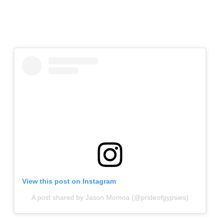
View this post on Instagram
A post shared by Jason Momoa (@prideofgypsies)