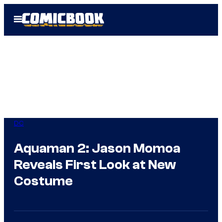
Skip
Open
to
Menu
content
DC
Aquaman 2: Jason Momoa
Reveals First Look at New
Costume