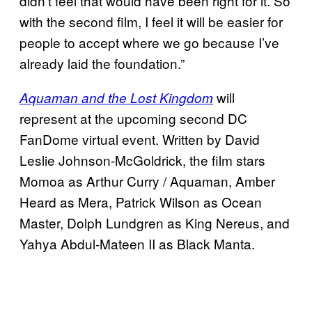
didn’t feel that would have been right for it. So
with the second film, I feel it will be easier for
people to accept where we go because I’ve
already laid the foundation.”
will
Aquaman and the Lost Kingdom
represent at the upcoming second DC
FanDome virtual event. Written by David
Leslie Johnson-McGoldrick, the film stars
Momoa as Arthur Curry / Aquaman, Amber
Heard as Mera, Patrick Wilson as Ocean
Master, Dolph Lundgren as King Nereus, and
Yahya Abdul-Mateen II as Black Manta.