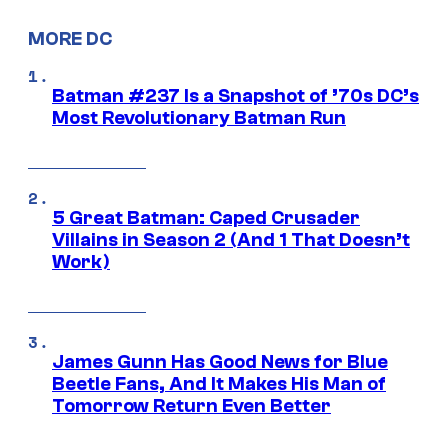
MORE DC
Batman #237 Is a Snapshot of ’70s DC’s
Most Revolutionary Batman Run
5 Great Batman: Caped Crusader
Villains in Season 2 (And 1 That Doesn’t
Work)
James Gunn Has Good News for Blue
Beetle Fans, And It Makes His Man of
Tomorrow Return Even Better