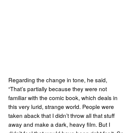
Regarding the change in tone, he said,
“That’s partially because they were not
familiar with the comic book, which deals in
this very lurid, strange world. People were
taken aback that I didn’t throw all that stuff
away and make a dark, heavy film. But I