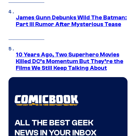
James Gunn Debunks Wild The Batman:
Part III Rumor After Mysterious Tease
10 Years Ago, Two Superhero Movies
Killed DC’s Momentum But They’re the
Films We Still Keep Talking About
ALL THE BEST GEEK
NEWS IN YOUR INBOX