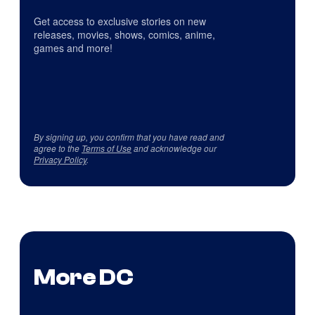
Get access to exclusive stories on new
releases, movies, shows, comics, anime,
games and more!
By signing up, you confirm that you have read and
agree to the
Terms of Use
and acknowledge our
Privacy Policy
.
More DC