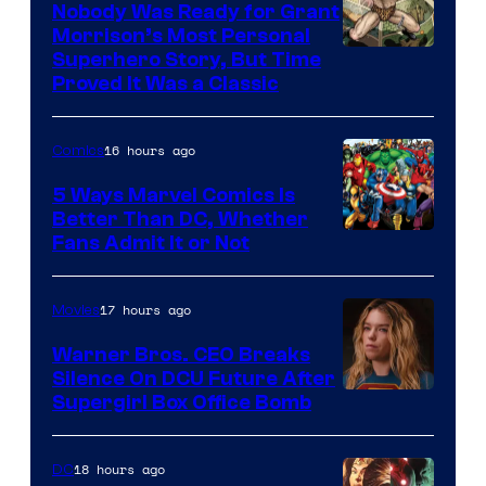
Nobody Was Ready for Grant
Morrison’s Most Personal
Image
Superhero Story, But Time
Proved It Was a Classic
Courtesy
of
16 hours ago
Comics
DC
Comics/Vertigo
5 Ways Marvel Comics Is
Better Than DC, Whether
Image
Fans Admit It or Not
Courtesy
of
17 hours ago
Movies
Marvel
Warner Bros. CEO Breaks
Comics
Silence On DCU Future After
Supergirl Box Office Bomb
18 hours ago
DC