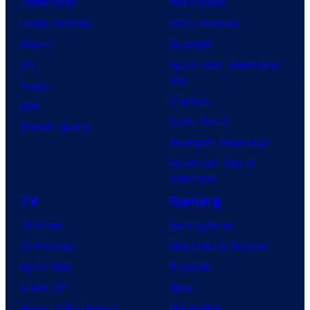
Comic News
Movie News
Comic Reviews
Movie Reviews
Marvel
Supergirl
DC
Spider-Man: Brand New
Day
Image
Clayface
IDW
Dune: Part 3
BOOM! Studios
Avengers: Doomsday
Superman: Man of
Tomorrow
TV
Gaming
TV News
Gaming News
TV Reviews
Video Game Reviews
Spider-Noir
Nintendo
X-Men ’97
Xbox
House of the Dragon
PlayStation