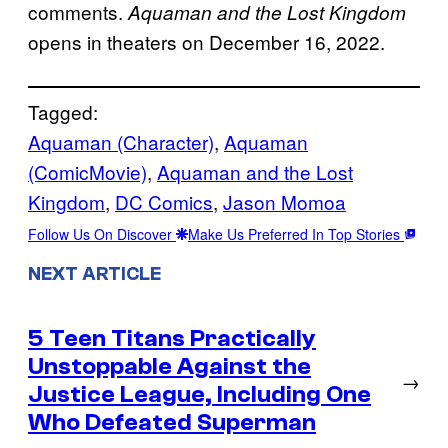
comments.
Aquaman and the Lost Kingdom
opens in theaters on December 16, 2022.
Tagged:
Aquaman (Character)
, 
Aquaman
(ComicMovie)
, 
Aquaman and the Lost
Kingdom
, 
DC Comics
, 
Jason Momoa
Follow Us On Discover
Make Us Preferred In Top Stories
NEXT ARTICLE
5 Teen Titans Practically
Unstoppable Against the
→
Justice League, Including One
Who Defeated Superman