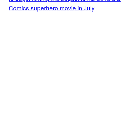
Comics superhero movie in July
.