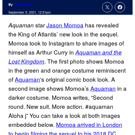
By
Jamie Lovett
September 5, 2021, 12:31pm
star
Jason Momoa
has revealed
Aquaman
the King of Atlantis’ new look in the sequel.
Momoa took to Instagram to share images of
himself as Arthur Curry in
Aquaman and the
. The first photo shows Momoa
Lost Kingdom
in the green and orange costume reminiscent
of
Aquaman
‘s original comic book look. A
second image shows Momoa’s
Aquaman
in a
darker costume. Momoa writes, “Second
round. New suit. More action. #aquaman
Aloha j” You can take a look at both images
embedded below.
Momoa arrived in London
to begin filming the sequel to his 2018 DC