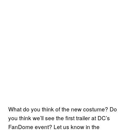
What do you think of the new costume? Do
you think we’ll see the first trailer at DC’s
FanDome event? Let us know in the