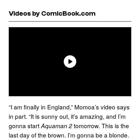
Videos by ComicBook.com
“I am finally in England,” Momoa’s video says
in part. “It is sunny out, it’s amazing, and I’m
gonna start
tomorrow. This is the
Aquaman 2
last day of the brown. I’m gonna be a blonde.