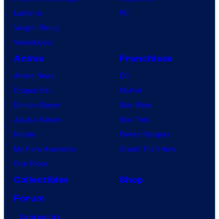
Lanterns
PC
Vought Rising
VisionQuest
Anime
Franchises
Anime News
DC
Dragon Ball
Marvel
Demon Slayer
Star Wars
Jujutsu Kaisen
Star Trek
Naruto
Power Rangers
My Hero Academia
Grand Theft Auto
One Piece
Collectibles
Shop
Forum
Contact Us