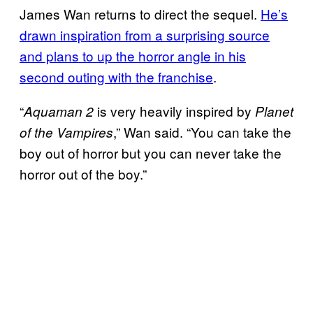
James Wan returns to direct the sequel.
He’s
drawn inspiration from a surprising source
and plans to up the
horror angle in his
second outing with the franchise
.
“
is very heavily inspired by
Aquaman 2
Planet
,” Wan said. “You can take the
of the Vampires
boy out of horror but you can never take the
horror out of the boy.”