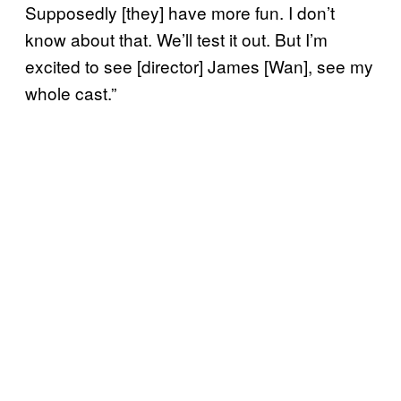
Supposedly [they] have more fun. I don’t
know about that. We’ll test it out. But I’m
excited to see [director] James [Wan], see my
whole cast.”