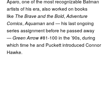
Aparo, one of the most recognizable Batman
artists of his era, also worked on books
like
,
The Brave and the Bold
Adventure
,
and — his last ongoing
Comics
Aquaman
series assignment before he passed away
—
#81-100 in the ’90s, during
Green Arrow
which time he and Puckett introduced Connor
Hawke.