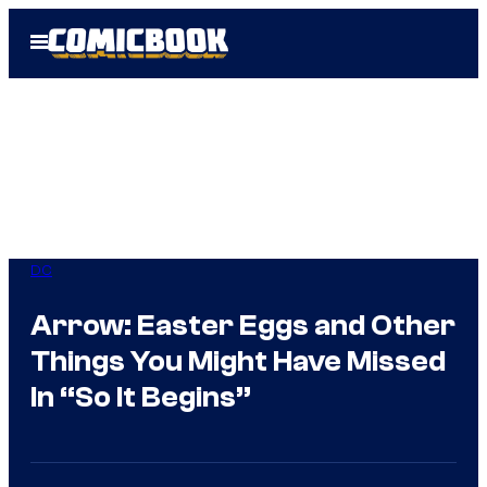
Skip
Open
to
Menu
content
DC
Arrow: Easter Eggs and Other
Things You Might Have Missed
In “So It Begins”