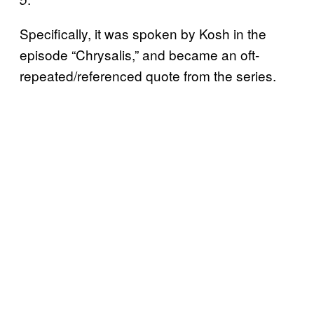
Specifically, it was spoken by Kosh in the
episode “Chrysalis,” and became an oft-
repeated/referenced quote from the series.