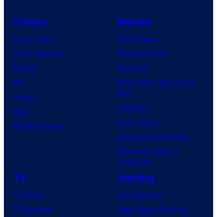
Comics
Movies
Comic News
Movie News
Comic Reviews
Movie Reviews
Marvel
Supergirl
DC
Spider-Man: Brand New
Day
Image
Clayface
IDW
Dune: Part 3
BOOM! Studios
Avengers: Doomsday
Superman: Man of
Tomorrow
TV
Gaming
TV News
Gaming News
TV Reviews
Video Game Reviews