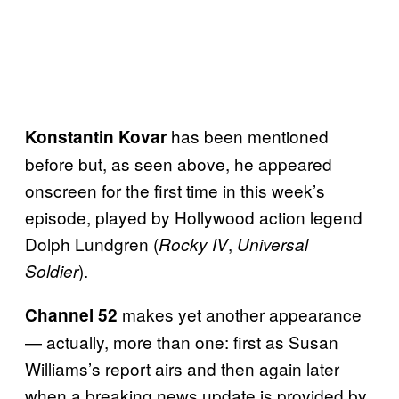
has been mentioned
Konstantin Kovar
before but, as seen above, he appeared
onscreen for the first time in this week’s
episode, played by Hollywood action legend
Dolph Lundgren (
,
Rocky IV
Universal
).
Soldier
makes yet another appearance
Channel 52
— actually, more than one: first as Susan
Williams’s report airs and then again later
when a breaking news update is provided by