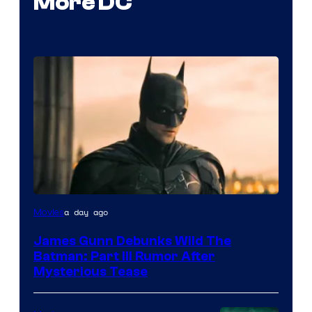
More DC
a day ago
Movies
James Gunn Debunks Wild The
Batman: Part III Rumor After
Mysterious Tease