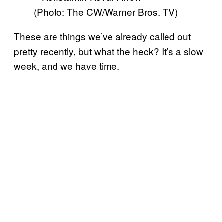
(Photo: The CW/Warner Bros. TV)
These are things we’ve already called out
pretty recently, but what the heck? It’s a slow
week, and we have time.