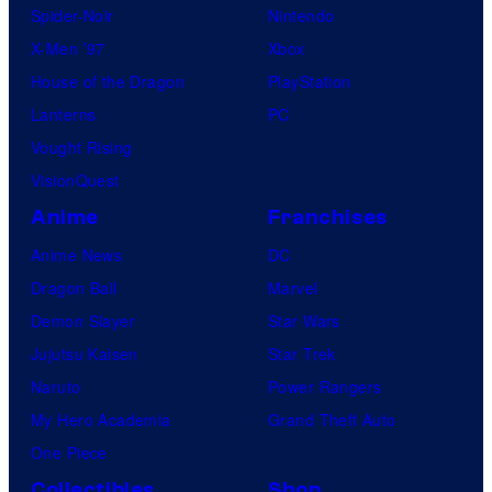
Spider-Noir
Nintendo
X-Men ’97
Xbox
House of the Dragon
PlayStation
Lanterns
PC
Vought Rising
VisionQuest
Anime
Franchises
Anime News
DC
Dragon Ball
Marvel
Demon Slayer
Star Wars
Jujutsu Kaisen
Star Trek
Naruto
Power Rangers
My Hero Academia
Grand Theft Auto
One Piece
Collectibles
Shop