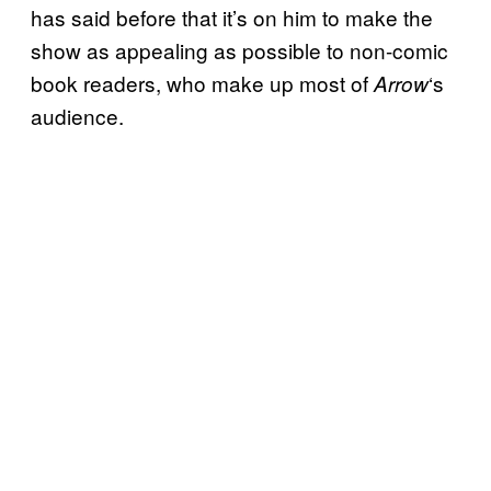
has said before that it’s on him to make the
show as appealing as possible to non-comic
book readers, who make up most of
‘s
Arrow
audience.