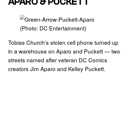
APARO & PUCKETT
(Photo: DC Entertainment)
Tobias Church’s stolen cell phone turned up
in a warehouse on Aparo and Puckett — two
streets named after veteran DC Comics
creators Jim Aparo and Kelley Puckett.