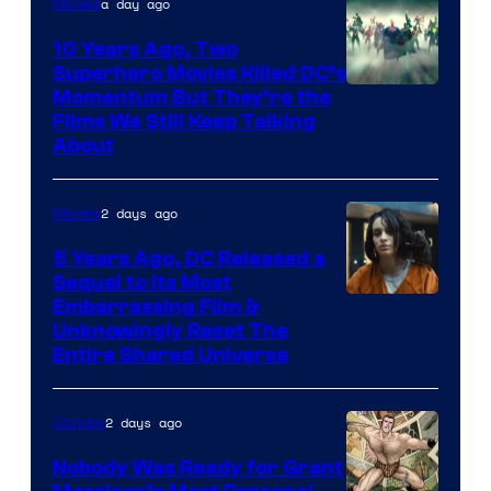
a day ago
Movies
10 Years Ago, Two
Superhero Movies Killed DC’s
Warner
Momentum But They’re the
Films We Still Keep Talking
Bros.
About
2 days ago
Movies
5 Years Ago, DC Released a
Sequel to Its Most
Image
Embarrassing Film &
Unknowingly Reset The
via
Entire Shared Universe
Warner
Bros.
2 days ago
Comics
Pictures
Nobody Was Ready for Grant