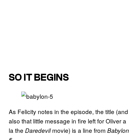
SO IT BEGINS
As Felicity notes in the episode, the title (and
also that little message in fire left for Oliver a
la the
movie) is a line from
Daredevil
Babylon
.
5