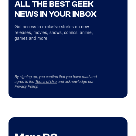
ALL THE BEST GEEK
NEWS IN YOUR INBOX
Get access to exclusive stories on new
releases, movies, shows, comics, anime,
games and more!
By signing up, you confirm that you have read and
agree to the
Terms of Use
and acknowledge our
Privacy Policy
.