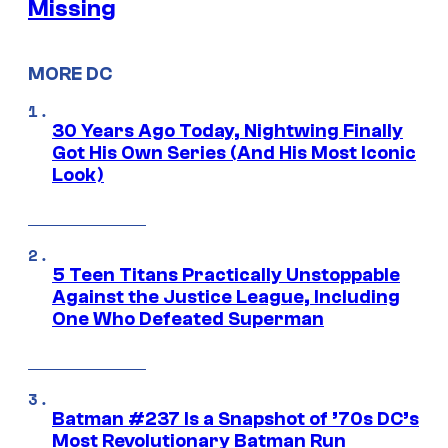
Missing
MORE DC
30 Years Ago Today, Nightwing Finally
Got His Own Series (And His Most Iconic
Look)
5 Teen Titans Practically Unstoppable
Against the Justice League, Including
One Who Defeated Superman
Batman #237 Is a Snapshot of ’70s DC’s
Most Revolutionary Batman Run