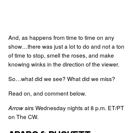
And, as happens from time to time on any
show…there was just a lot to do and not a ton
of time to stop, smell the roses, and make
knowing winks in the direction of the viewer.
So…what did we see? What did we miss?
Read on, and comment below.
airs Wednesday nights at 8 p.m. ET/PT
Arrow
on The CW.