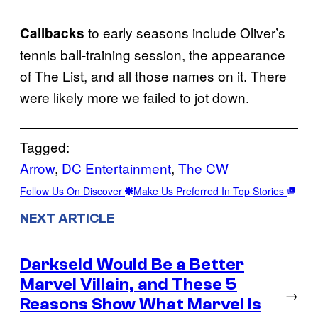
to early seasons include Oliver’s
Callbacks
tennis ball-training session, the appearance
of The List, and all those names on it. There
were likely more we failed to jot down.
Tagged:
Arrow
, 
DC Entertainment
, 
The CW
Follow Us On Discover
Make Us Preferred In Top Stories
NEXT ARTICLE
Darkseid Would Be a Better
Marvel Villain, and These 5
→
Reasons Show What Marvel Is