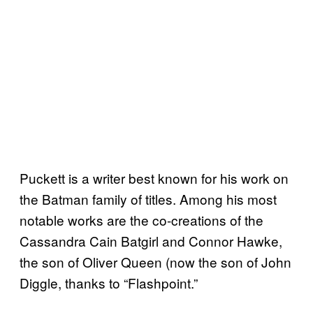
Puckett is a writer best known for his work on
the Batman family of titles. Among his most
notable works are the co-creations of the
Cassandra Cain Batgirl and Connor Hawke,
the son of Oliver Queen (now the son of John
Diggle, thanks to “Flashpoint.”