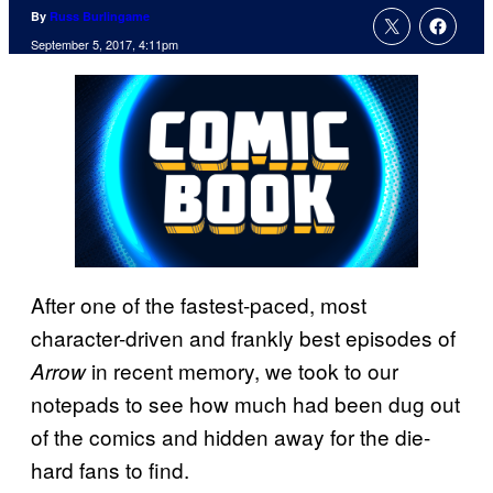
By
Russ Burlingame
September 5, 2017, 4:11pm
After one of the fastest-paced, most
character-driven and frankly best episodes of
in recent memory, we took to our
Arrow
notepads to see how much had been dug out
of the comics and hidden away for the die-
hard fans to find.