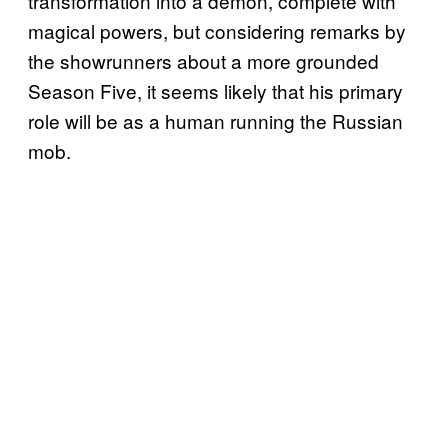
transformation into a demon, complete with
magical powers, but considering remarks by
the showrunners about a more grounded
Season Five, it seems likely that his primary
role will be as a human running the Russian
mob.