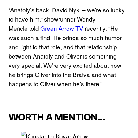
“Anatoly’s back. David Nykl – we’re so lucky
to have him,” showrunner Wendy
Mericle told
Green Arrow TV
recently. “He
was such a find. He brings so much humor
and light to that role, and that relationship
between Anatoly and Oliver is something
very special. We’re very excited about how
he brings Oliver into the Bratva and what
happens to Oliver when he’s there.”
WORTH A MENTION…