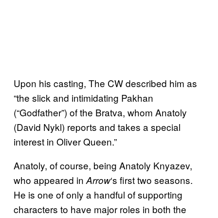
Upon his casting, The CW described him as
“the slick and intimidating Pakhan
(“Godfather”) of the Bratva, whom Anatoly
(David Nykl) reports and takes a special
interest in Oliver Queen.”
Anatoly, of course, being Anatoly Knyazev,
who appeared in
‘s first two seasons.
Arrow
He is one of only a handful of supporting
characters to have major roles in both the