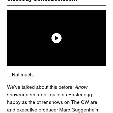
…Not much.
We’ve talked about this before:
Arrow
showrunners aren’t quite as Easter egg-
happy as the other shows on The CW are,
and executive producer Marc Guggenheim