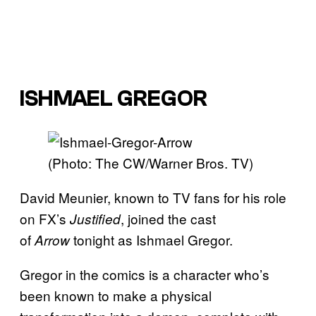
ISHMAEL GREGOR
(Photo: The CW/Warner Bros. TV)
David Meunier, known to TV fans for his role
on FX’s
, joined the cast
Justified
of
tonight as Ishmael Gregor.
Arrow
Gregor in the comics is a character who’s
been known to make a physical