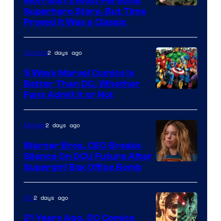
Morrison’s Most Personal
Image
Superhero Story, But Time
Proved It Was a Classic
Courtesy
of
2 days ago
Comics
DC
Comics/Vertigo
5 Ways Marvel Comics Is
Better Than DC, Whether
Image
Fans Admit It or Not
Courtesy
of
2 days ago
Movies
Marvel
Warner Bros. CEO Breaks
Comics
Silence On DCU Future After
Supergirl Box Office Bomb
2 days ago
DC
21 Years Ago, DC Comics