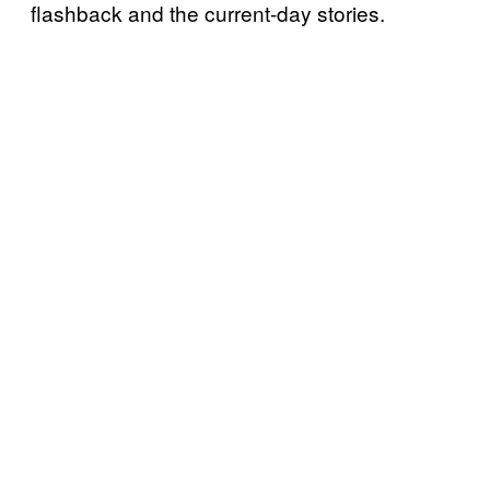
flashback and the current-day stories.