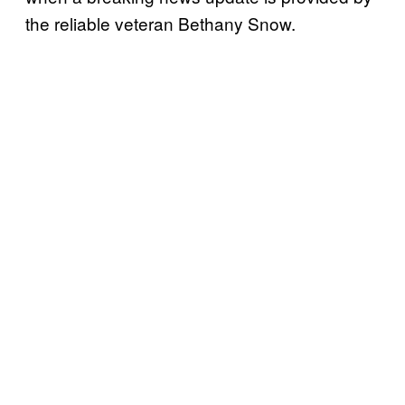
the reliable veteran Bethany Snow.