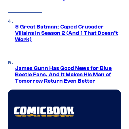
5 Great Batman: Caped Crusader
Villains in Season 2 (And 1 That Doesn’t
Work)
James Gunn Has Good News for Blue
Beetle Fans, And It Makes His Man of
Tomorrow Return Even Better