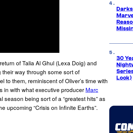
Darks
Marvel
Reaso
Missi
30 Ye
return of Talia Al Ghul (Lexa Doig) and
Night
 their way through some sort of
Series
Look)
 to them, reminiscent of Oliver’s time with
ts in with what executive producer
Marc
l season being sort of a “greatest hits” as
 upcoming “Crisis on Infinite Earths”.