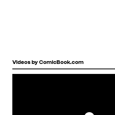
Videos by ComicBook.com