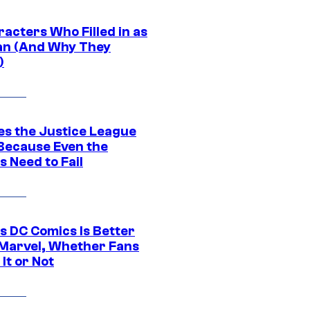
acters Who Filled in as
n (And Why They
)
es the Justice League
 Because Even the
 Need to Fail
s DC Comics Is Better
Marvel, Whether Fans
It or Not