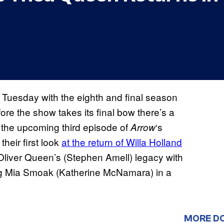
n Tuesday with the eighth and final season
ore the show takes its final bow there’s a
m the upcoming third episode of
‘s
Arrow
their first look
at the return of Willa Holland
Oliver Queen’s (Stephen Amell) legacy with
ng Mia Smoak (Katherine McNamara) in a
MORE D