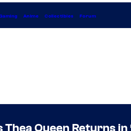
Gaming
Anime
Collectibles
Forum
s Thea Queen Returns in 