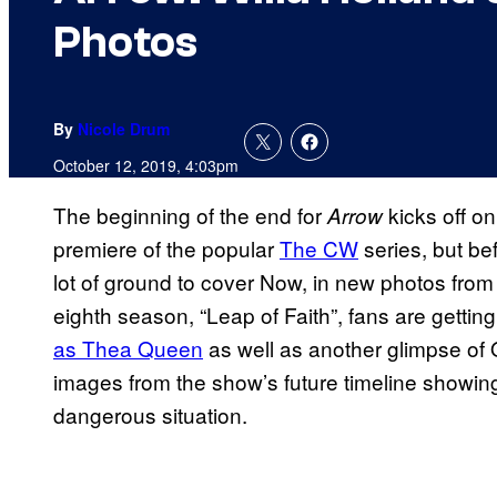
Photos
By
Nicole Drum
October 12, 2019, 4:03pm
The beginning of the end for
kicks off o
Arrow
premiere of the popular
The CW
series, but bef
lot of ground to cover Now, in new photos fro
eighth season, “Leap of Faith”, fans are getting 
as Thea Queen
as well as another glimpse of 
images from the show’s future timeline showi
dangerous situation.