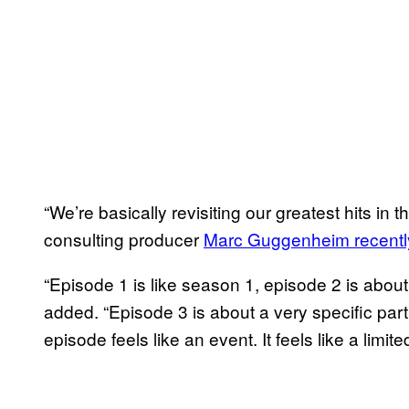
“We’re basically revisiting our greatest hits in 
consulting producer
Marc Guggenheim recentl
“Episode 1 is like season 1, episode 2 is about
added. “Episode 3 is about a very specific part 
episode feels like an event. It feels like a limite