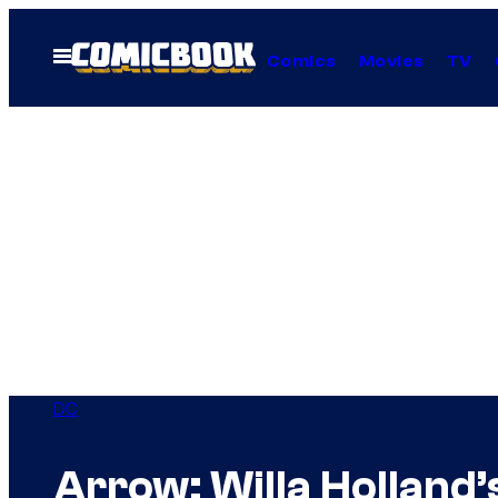
Skip
to
Open
Comics
Movies
TV
Menu
content
DC
Arrow: Willa Holland’