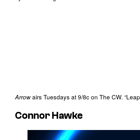
airs Tuesdays at 9/8c on The CW. “Leap 
Arrow
Connor Hawke