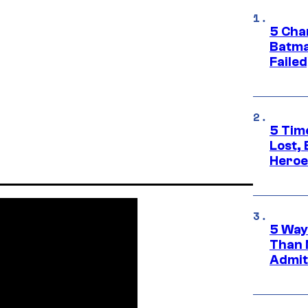
5 Char
Batma
Failed
5 Tim
Lost,
Heroes
5 Way
Than 
Admit 