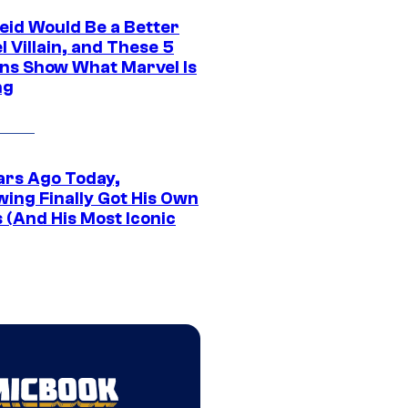
eid Would Be a Better
 Villain, and These 5
ns Show What Marvel Is
ng
ars Ago Today,
wing Finally Got His Own
 (And His Most Iconic