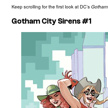
Keep scrolling for the first look at DC’s
Gotham 
Gotham City Sirens #1