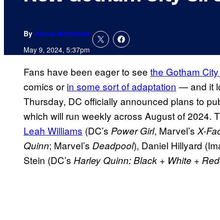
By
Jenna Anderson
May 9, 2024, 5:37pm
Fans have been eager to see
the Gotham City 
comics or
in some sort of adaptation
— and it l
Thursday, DC officially announced plans to pu
which will run weekly across August of 2024. T
Leah Williams
(DC’s
, Marvel’s
Power Girl
X-Fac
; Marvel’s
), Daniel Hillyard (I
Quinn
Deadpool
Stein (DC’s
Harley Quinn: Black + White + Red