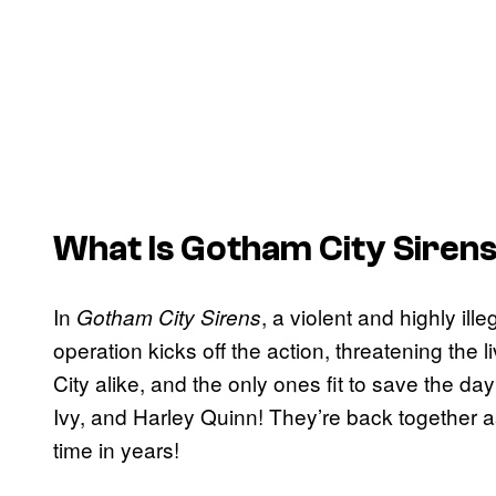
What Is
Gotham City Siren
In
, a violent and highly il
Gotham City Sirens
operation kicks off the action, threatening the 
City alike, and the only ones fit to save the da
Ivy, and Harley Quinn! They’re back together a
time in years!