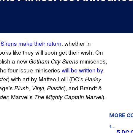
Sirens make their return
, whether in
ooks like they will soon get their wish. On
blish a new
miniseries,
Gotham City Sirens
he four-issue miniseries
will be written by
) with art by Matteo Lolli (DC’s
tor
Harley
mage’s
,
,
), and Brandt &
Plush
Vinyl
Plastic
;
Marvel’s
).
der
The Mighty Captain Marvel
MORE C
5 DC 