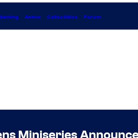
Gaming
Anime
Collectibles
Forum
ens Miniseries Announc