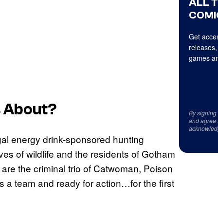
ALL 
COMI
Get acces
releases,
games an
s
About?
By signing
and agree 
acknowled
legal energy drink-sponsored hunting
lives of wildlife and the residents of Gotham
y are the criminal trio of Catwoman, Poison
s a team and ready for action…for the first