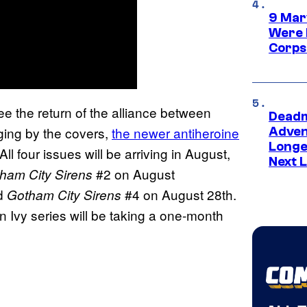
9 Mar
Were 
Corps
ee the return of the alliance between
Deadm
ing by the covers,
the newer antiheroine
Advent
Longe
l four issues will be arriving in August,
Next L
#2 on August
ham City Sirens
nd
#4 on August 28th.
Gotham City Sirens
Ivy series will be taking a one-month