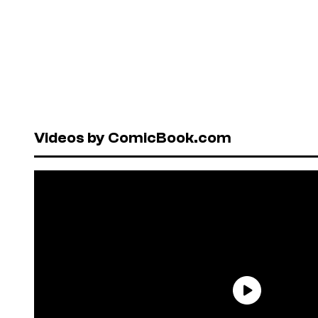
Videos by ComicBook.com