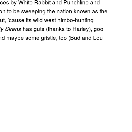
nces by White Rabbit and Punchline and
n to be sweeping the nation known as the
t, ’cause its wild west himbo-hunting
has guts (thanks to Harley), goo
ty Sirens
, and maybe some gristle, too (Bud and Lou