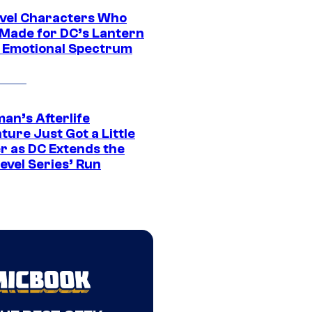
vel Characters Who
Made for DC’s Lantern
 Emotional Spectrum
an’s Afterlife
ure Just Got a Little
r as DC Extends the
evel Series’ Run