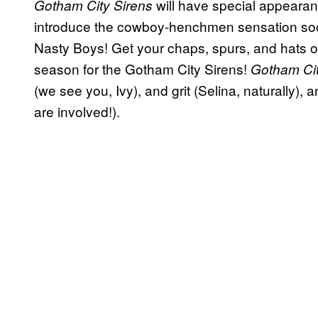
will have special appeara
Gotham City Sirens
introduce the cowboy-henchmen sensation soo
Nasty Boys! Get your chaps, spurs, and hats ou
season for the Gotham City Sirens!
Gotham Ci
(we see you, Ivy), and grit (Selina, naturally)
are involved!).