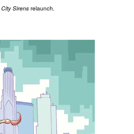
relaunch.
City Sirens