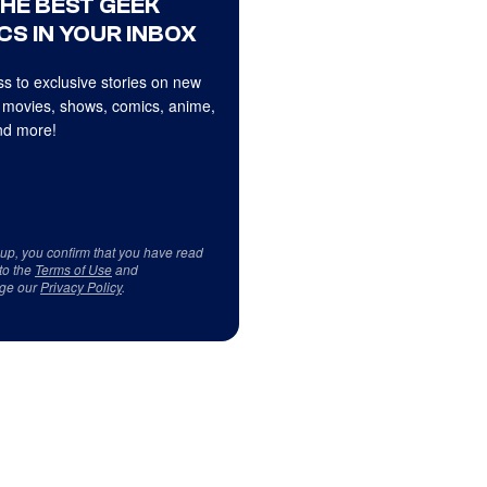
THE BEST GEEK
CS IN YOUR INBOX
s to exclusive stories on new
 movies, shows, comics, anime,
d more!
 up, you confirm that you have read
to the
Terms of Use
and
ge our
Privacy Policy
.