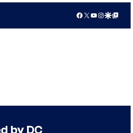
Facebook
X
YouTube
Instagram
Google Discover
Google Top Posts
ed by DC