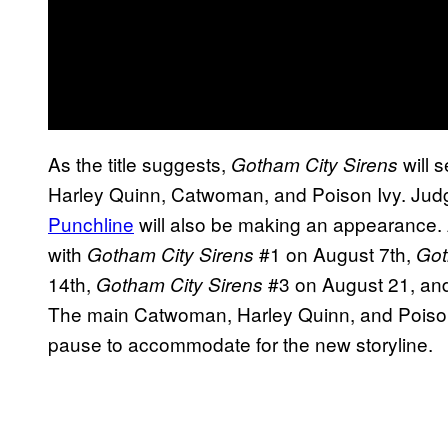
As the title suggests,
will s
Gotham City Sirens
Harley Quinn, Catwoman, and Poison Ivy. Judg
Punchline
will also be making an appearance. Al
with
#1 on August 7th,
Gotham City Sirens
Got
14th,
#3 on August 21, a
Gotham City Sirens
The main Catwoman, Harley Quinn, and Poison 
pause to accommodate for the new storyline.