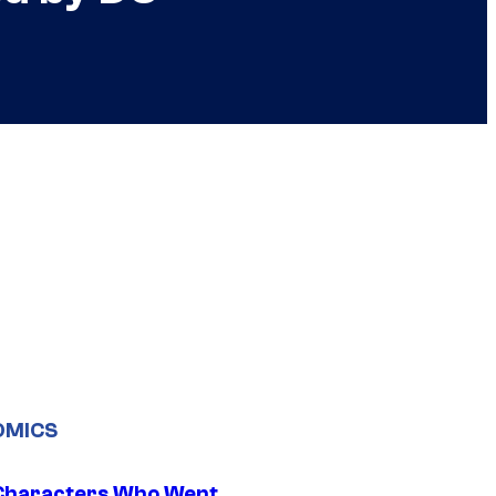
OMICS
Characters Who Went