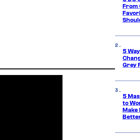
From 
Favor
Shoul
5 Way
Chang
Grey 
5 Mas
to Wo
Make 
Bette