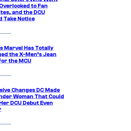
Overlooked to Fan
ites, and the DCU
d Take Notice
s Marvel Has Totally
ed the X-Men’s Jean
For the MCU
sive Changes DC Made
nder Woman That Could
Her DCU Debut Even
r