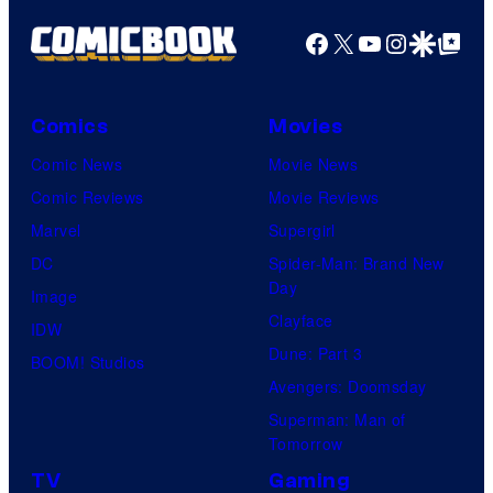
Facebook
X
YouTube
Instagra
Google Disco
Google Top Pos
Comics
Movies
Comic News
Movie News
Comic Reviews
Movie Reviews
Marvel
Supergirl
DC
Spider-Man: Brand New
Day
Image
Clayface
IDW
Dune: Part 3
BOOM! Studios
Avengers: Doomsday
Superman: Man of
Tomorrow
TV
Gaming