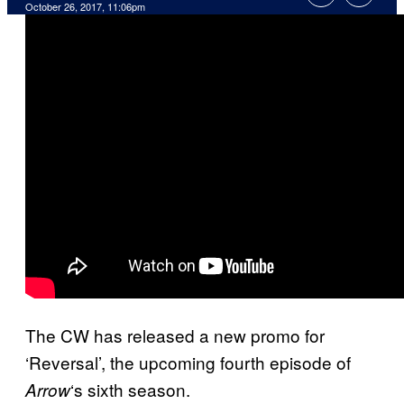
October 26, 2017, 11:06pm
The CW has released a new promo for
‘Reversal’, the upcoming fourth episode of
‘s sixth season.
Arrow