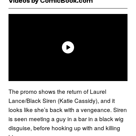
Videos by ComicBook.com
The promo shows the return of Laurel
Lance/Black Siren (Katie Cassidy), and it
looks like she’s back with a vengeance. Siren
is seen meeting a guy in a bar in a black wig
disguise, before hooking up with and killing