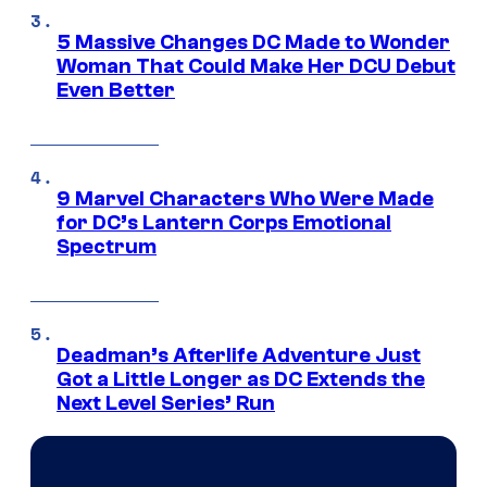
5 Massive Changes DC Made to Wonder
Woman That Could Make Her DCU Debut
Even Better
9 Marvel Characters Who Were Made
for DC’s Lantern Corps Emotional
Spectrum
Deadman’s Afterlife Adventure Just
Got a Little Longer as DC Extends the
Next Level Series’ Run