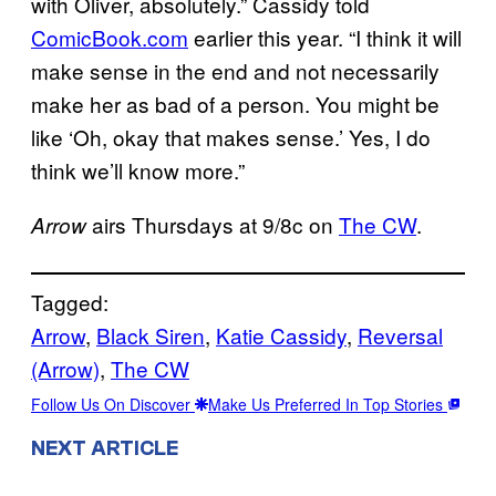
with Oliver, absolutely.” Cassidy told
ComicBook.com
earlier this year. “I think it will
make sense in the end and not necessarily
make her as bad of a person. You might be
like ‘Oh, okay that makes sense.’ Yes, I do
think we’ll know more.”
airs Thursdays at 9/8c on
The CW
.
Arrow
Tagged:
Arrow
, 
Black Siren
, 
Katie Cassidy
, 
Reversal
(Arrow)
, 
The CW
Follow Us On Discover
Make Us Preferred In Top Stories
NEXT ARTICLE