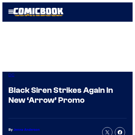
Skip
Open
to
Menu
content
DC
Black Siren Strikes Again In
New ‘Arrow’ Promo
By
Jenna Anderson