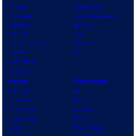
TV News
Gaming News
TV Reviews
Video Game Reviews
Spider-Noir
Nintendo
X-Men ’97
Xbox
House of the Dragon
PlayStation
Lanterns
PC
Vought Rising
VisionQuest
Anime
Franchises
Anime News
DC
Dragon Ball
Marvel
Demon Slayer
Star Wars
Jujutsu Kaisen
Star Trek
Naruto
Power Rangers