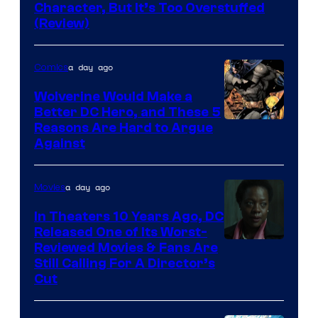
of
Character, But It’s Too Overstuffed
DC
(Review)
Comics
a day ago
Comics
Wolverine Would Make a
Better DC Hero, and These 5
Image
Reasons Are Hard to Argue
Against
Courtesy
of
a day ago
Movies
Marvel
Comics
In Theaters 10 Years Ago, DC
Released One of Its Worst-
Image
Reviewed Movies & Fans Are
Still Calling For A Director’s
courtesy
Cut
of
Warner