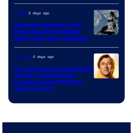
Courtesy
of
2 days ago
Comics
DC
5 Batman Moments That
Comics
Prove the Dark Knight Is
Image
More Than Just a Vigilante
Courtesy
of
2 days ago
TV Shows
DC
The Jimmy Olsen and Gorilla
Comics
Grodd TV Show Moves
Image
Forward as Another Star
Joins the Cast
Courtesy
of
DC
Studios