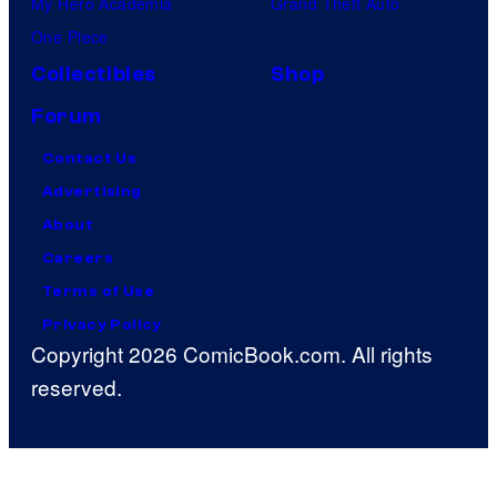
My Hero Academia
Grand Theft Auto
One Piece
Collectibles
Shop
Forum
Contact Us
Advertising
About
Careers
Terms of Use
Privacy Policy
Copyright 2026 ComicBook.com. All rights
reserved.