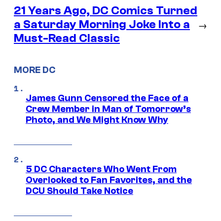
21 Years Ago, DC Comics Turned
a Saturday Morning Joke Into a
→
Must-Read Classic
MORE DC
James Gunn Censored the Face of a
Crew Member in Man of Tomorrow’s
Photo, and We Might Know Why
5 DC Characters Who Went From
Overlooked to Fan Favorites, and the
DCU Should Take Notice