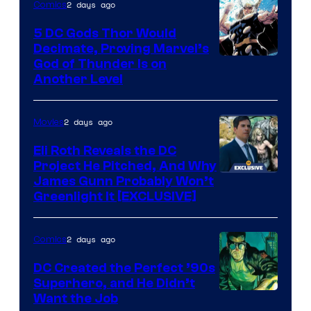
2 days ago
Comics
Bros.
5 DC Gods Thor Would
Pictures
Decimate, Proving Marvel’s
Image
God of Thunder Is on
Another Level
Courtesy
of
2 days ago
Movies
Marvel
Comics
Eli Roth Reveals the DC
Project He Pitched, And Why
James Gunn Probably Won’t
Greenlight It [EXCLUSIVE]
2 days ago
Comics
DC Created the Perfect ’90s
Superhero, and He Didn’t
Image
Want the Job