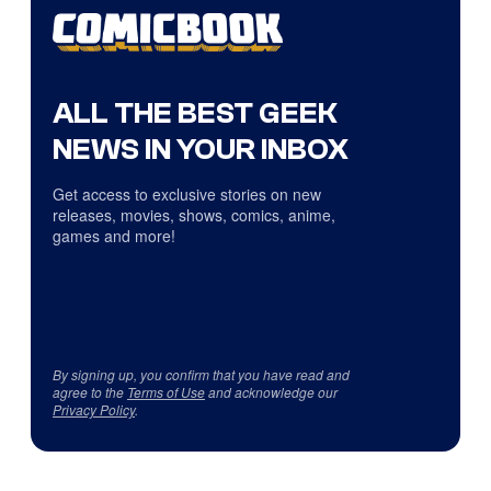
ALL THE BEST GEEK
NEWS IN YOUR INBOX
Get access to exclusive stories on new
releases, movies, shows, comics, anime,
games and more!
By signing up, you confirm that you have read and
agree to the
Terms of Use
and acknowledge our
Privacy Policy
.