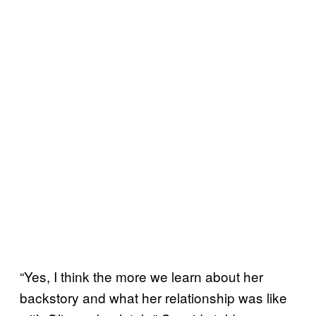
“Yes, I think the more we learn about her
backstory and what her relationship was like