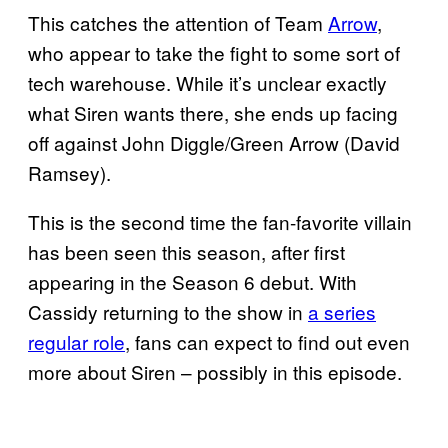
This catches the attention of Team
Arrow
,
who appear to take the fight to some sort of
tech warehouse. While it’s unclear exactly
what Siren wants there, she ends up facing
off against John Diggle/Green Arrow (David
Ramsey).
This is the second time the fan-favorite villain
has been seen this season, after first
appearing in the Season 6 debut. With
Cassidy returning to the show in
a series
regular role
, fans can expect to find out even
more about Siren – possibly in this episode.