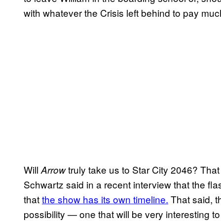
with whatever the Crisis left behind to pay muc
Will
truly take us to Star City 2046? Th
Arrow
Schwartz said in a recent interview that the f
that
the show has its own timeline.
That said, th
possibility — one that will be very interesting t