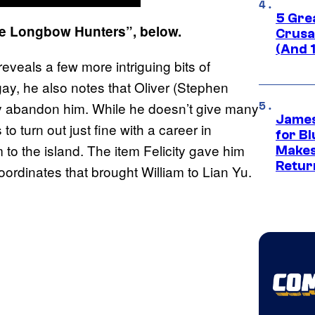
5 Gre
he Longbow Hunters”, below.
Crusad
(And 
reveals a few more intriguing bits of
gay, he also notes that Oliver (Stephen
ely abandon him. While he doesn’t give many
James
 turn out just fine with a career in
for Bl
to the island. The item Felicity gave him
Makes
Retur
oordinates that brought William to Lian Yu.