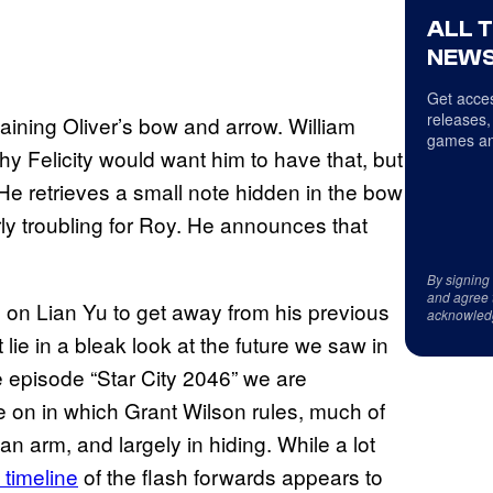
ALL 
NEWS
Get acces
releases,
aining Oliver’s bow and arrow. William
games an
why Felicity would want him to have that, but
He retrieves a small note hidden in the bow
arly troubling for Roy. He announces that
By signing
and agree 
on Lian Yu to get away from his previous
acknowled
 lie in a bleak look at the future we saw in
he episode “Star City 2046” we are
ne on in which Grant Wilson rules, much of
an arm, and largely in hiding. While a lot
 timeline
of the flash forwards appears to