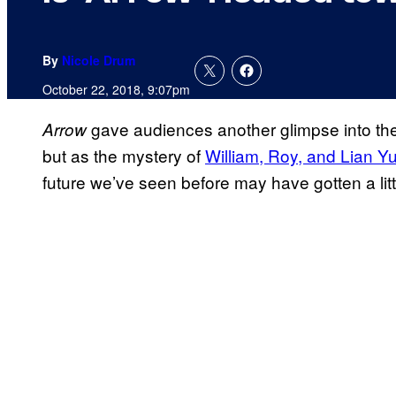
By
Nicole Drum
October 22, 2018, 9:07pm
gave audiences another glimpse into the
Arrow
but as the mystery of
William, Roy, and Lian Y
future we’ve seen before may have gotten a littl