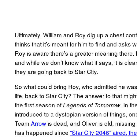
Ultimately, William and Roy dig up a chest cont
thinks that it’s meant for him to find and asks 
Roy is aware there’s a greater meaning there. 
and while we don’t know what it says, it is cle
they are going back to Star City.
So what could bring Roy, who admitted he was 
life, back to Star City? The answer to that might
the first season of
. In t
Legends of Tomorrow
introduced to a dystopian version of things, o
Team
Arrow
is dead, and Oliver is old, missing 
has happened since
“Star City 2046” aired, the