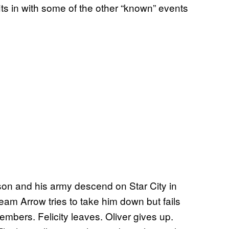
 fits in with some of the other “known” events
ilson and his army descend on Star City in
eam Arrow tries to take him down but fails
embers. Felicity leaves. Oliver gives up.