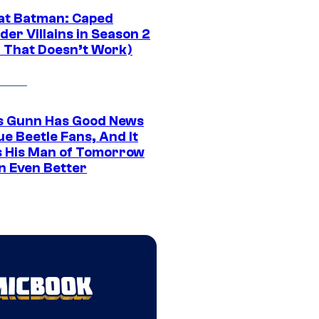
at Batman: Caped
er Villains in Season 2
1 That Doesn’t Work)
 Gunn Has Good News
ue Beetle Fans, And It
 His Man of Tomorrow
n Even Better