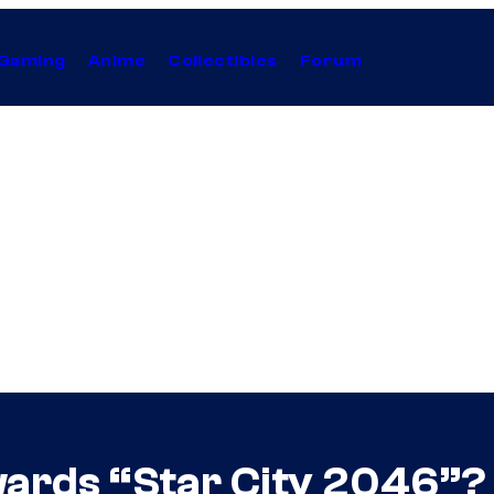
Gaming
Anime
Collectibles
Forum
wards “Star City 2046”?