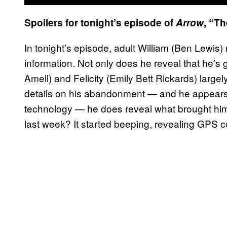
Spoilers for tonight’s episode of
Arrow
, “T
In tonight’s episode, adult William (Ben Lewis) 
information. Not only does he reveal that he’s 
Amell) and Felicity (Emily Bett Rickards) larg
details on his abandonment — and he appears to
technology — he does reveal what brought him 
last week? It started beeping, revealing GPS c