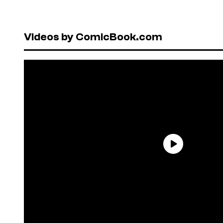
Videos by ComicBook.com