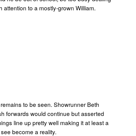
h attention to a mostly-grown William.
at remains to be seen. Showrunner Beth
lash forwards would continue but asserted
ings line up pretty well making it at least a
o see become a reality.