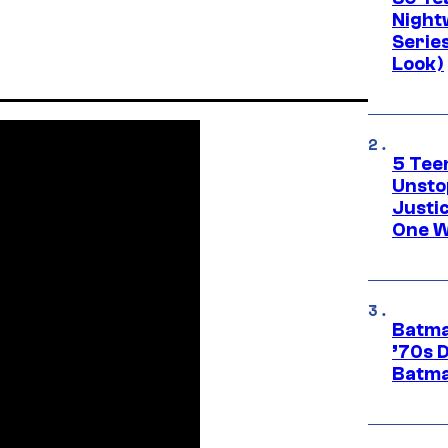
Night
Series
Look)
5 Teen
Unsto
Justi
One W
Batma
’70s 
Batma