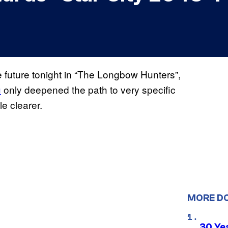
 future tonight in “The Longbow Hunters”,
u
only deepened the path to very specific
e clearer.
MORE D
30 Ye