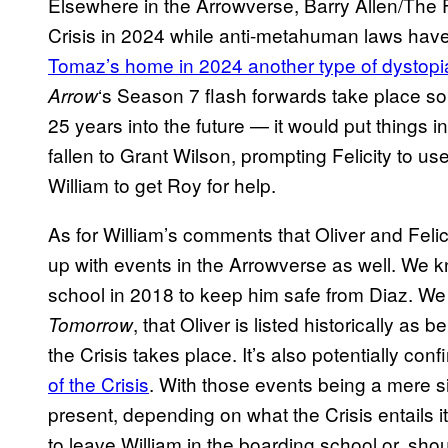
Elsewhere in the Arrowverse, Barry Allen/The Fl
Crisis in 2024 while anti-metahuman laws hav
Tomaz’s home in 2024 another type of dystopi
‘s Season 7 flash forwards take place
Arrow
25 years into the future — it would put things
fallen to Grant Wilson, prompting Felicity to u
William to get Roy for help.
As for William’s comments that Oliver and Felic
up with events in the Arrowverse as well. We kn
school in 2018 to keep him safe from Diaz. We
, that Oliver is listed historically as
Tomorrow
the Crisis takes place. It’s also potentially con
of the Crisis
. With those events being a mere 
present, depending on what the Crisis entails i
to leave William in the boarding school or, sho