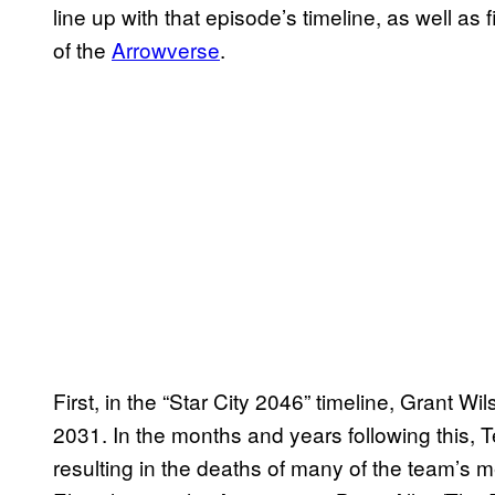
line up with that episode’s timeline, as well as
of the
Arrowverse
.
First, in the “Star City 2046” timeline, Grant W
2031. In the months and years following this, T
resulting in the deaths of many of the team’s m