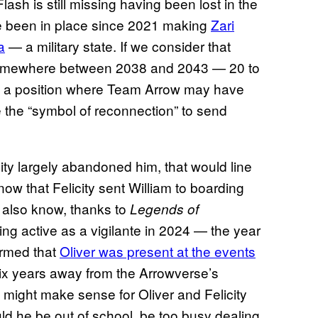
ash is still missing having been lost in the
e been in place since 2021 making
Zari
a
— a military state. If we consider that
 somewhere between 2038 and 2043 — 20 to
 in a position where Team Arrow may have
se the “symbol of reconnection” to send
ity largely abandoned him, that would line
ow that Felicity sent William to boarding
 also know, thanks to
Legends of
 being active as a vigilante in 2024 — the year
firmed that
Oliver was present at the events
six years away from the Arrowverse’s
t might make sense for Oliver and Felicity
uld he be out of school, be too busy dealing