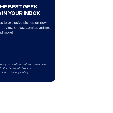
THE BEST GEEK
 IN YOUR INBOX
s to exclusive stories on new
 movies, shows, comics, anime,
d more!
 up, you confirm that you have read
to the
Terms of Use
and
ge our
Privacy Policy
.