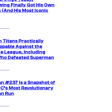
wing Finally Got His Own
 (And His Most Iconic
 Titans Practically
ppable Against the
ce League, Including
ho Defeated Superman
n #237 Is a Snapshot of
DC’s Most Revolutionary
n Run