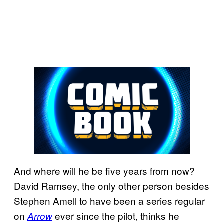
And where will he be five years from now?
David Ramsey, the only other person besides
Stephen Amell to have been a series regular
on
ever since the pilot, thinks he
Arrow