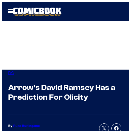
Skip
Open
to
Menu
content
DC
Arrow’s David Ramsey Has a
Prediction For Olicity
By
Russ Burlingame