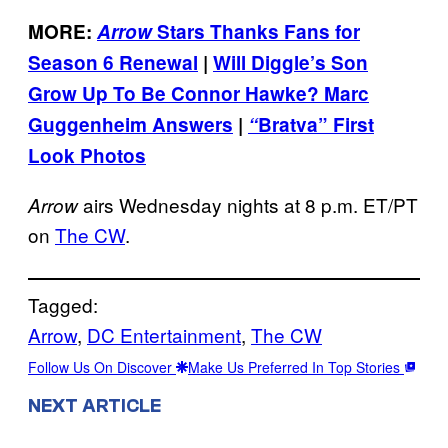
MORE:
Arrow
Stars Thanks Fans for
Season 6 Renewal
|
Will Diggle’s Son
Grow Up To Be Connor Hawke? Marc
Guggenheim Answers
|
“
Bratva” First
Look Photos
airs Wednesday nights at 8 p.m. ET/PT
Arrow
on
The CW
.
Tagged:
Arrow
, 
DC Entertainment
, 
The CW
Follow Us On Discover
Make Us Preferred In Top Stories
NEXT ARTICLE