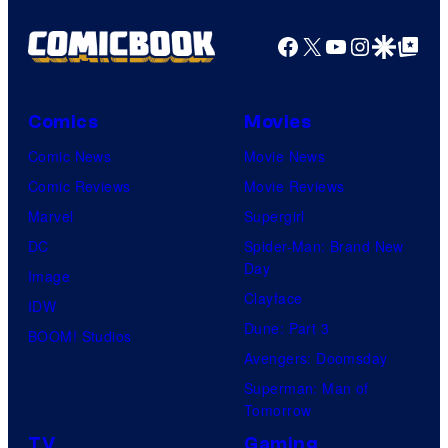
Facebook
X
YouTube
Instagra
Google Disco
Google Top Pos
Comics
Movies
Comic News
Movie News
Comic Reviews
Movie Reviews
Marvel
Supergirl
DC
Spider-Man: Brand New
Day
Image
Clayface
IDW
Dune: Part 3
BOOM! Studios
Avengers: Doomsday
Superman: Man of
Tomorrow
TV
Gaming