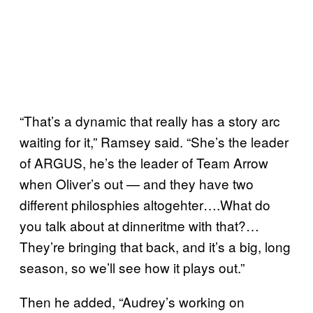
“That’s a dynamic that really has a story arc
waiting for it,” Ramsey said. “She’s the leader
of ARGUS, he’s the leader of Team Arrow
when Oliver’s out — and they have two
different philosphies altogehter….What do
you talk about at dinneritme with that?…
They’re bringing that back, and it’s a big, long
season, so we’ll see how it plays out.”
Then he added, “Audrey’s working on