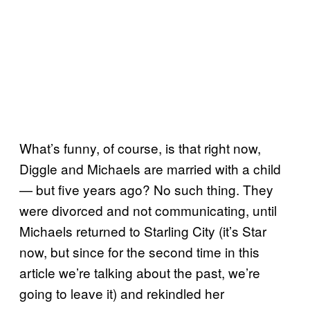
What’s funny, of course, is that right now,
Diggle and Michaels are married with a child
— but five years ago? No such thing. They
were divorced and not communicating, until
Michaels returned to Starling City (it’s Star
now, but since for the second time in this
article we’re talking about the past, we’re
going to leave it) and rekindled her