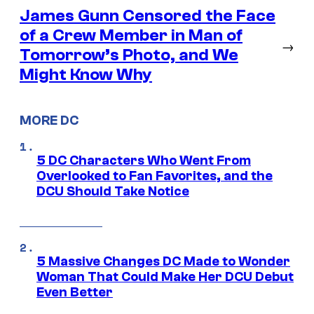
James Gunn Censored the Face
of a Crew Member in Man of
→
Tomorrow’s Photo, and We
Might Know Why
MORE DC
5 DC Characters Who Went From
Overlooked to Fan Favorites, and the
DCU Should Take Notice
5 Massive Changes DC Made to Wonder
Woman That Could Make Her DCU Debut
Even Better