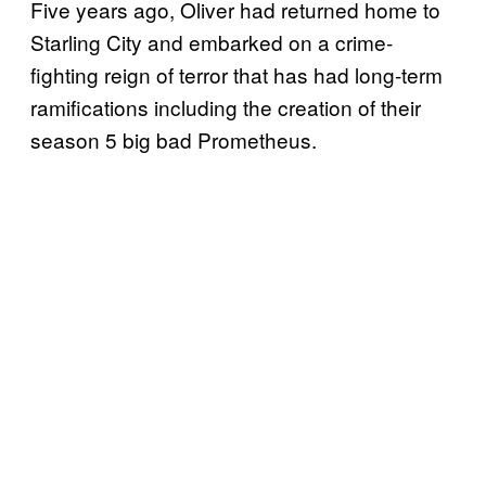
Five years ago, Oliver had returned home to
Starling City and embarked on a crime-
fighting reign of terror that has had long-term
ramifications including the creation of their
season 5 big bad Prometheus.