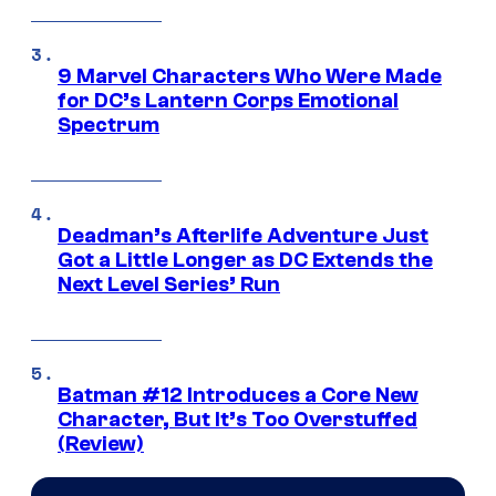
9 Marvel Characters Who Were Made
for DC’s Lantern Corps Emotional
Spectrum
Deadman’s Afterlife Adventure Just
Got a Little Longer as DC Extends the
Next Level Series’ Run
Batman #12 Introduces a Core New
Character, But It’s Too Overstuffed
(Review)