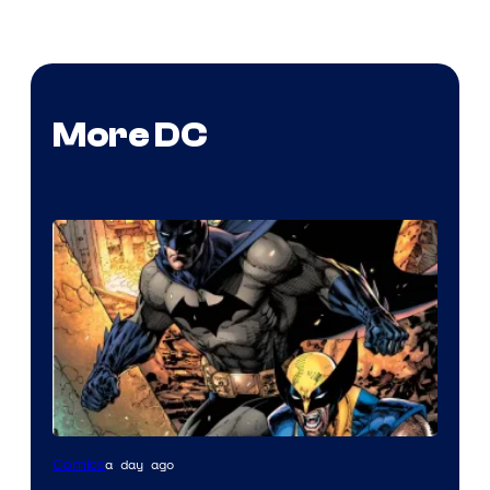
More DC
Image
a day ago
Comics