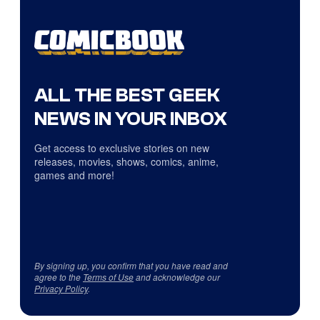
ALL THE BEST GEEK
NEWS IN YOUR INBOX
Get access to exclusive stories on new
releases, movies, shows, comics, anime,
games and more!
By signing up, you confirm that you have read and
agree to the
Terms of Use
and acknowledge our
Privacy Policy
.