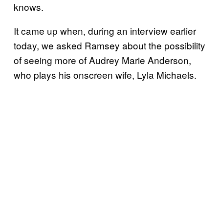
knows.
It came up when, during an interview earlier
today, we asked Ramsey about the possibility
of seeing more of Audrey Marie Anderson,
who plays his onscreen wife, Lyla Michaels.