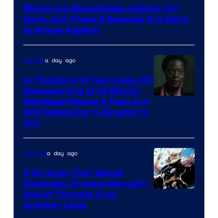
Courtesy
Wolverine Would Make a Better DC
of
Hero, and These 5 Reasons Are Hard
Marvel
to Argue Against
Comics
a day ago
Movies
In Theaters 10 Years Ago, DC
Released One of Its Worst-
Image
Reviewed Movies & Fans Are
Still Calling For A Director’s
courtesy
Cut
of
Warner
a day ago
Comics
Bros.
5 DC Gods Thor Would
Pictures
Decimate, Proving Marvel’s
Image
God of Thunder Is on
Another Level
Courtesy