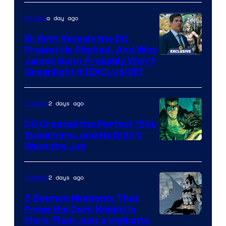
of
a day ago
Movies
Marvel
Comics
Eli Roth Reveals the DC
Project He Pitched, And Why
James Gunn Probably Won’t
Greenlight It [EXCLUSIVE]
2 days ago
Comics
DC Created the Perfect ’90s
Superhero, and He Didn’t
Image
Want the Job
Courtesy
of
2 days ago
Comics
DC
5 Batman Moments That
Comics
Prove the Dark Knight Is
Image
More Than Just a Vigilante