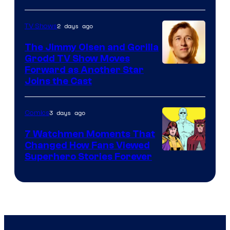
Courtesy
of
2 days ago
TV Shows
DC
The Jimmy Olsen and Gorilla
Comics
Grodd TV Show Moves
Image
Forward as Another Star
Joins the Cast
Courtesy
of
3 days ago
Comics
DC
Studios
7 Watchmen Moments That
Changed How Fans Viewed
Image
Superhero Stories Forever
Courtesy
of
DC
Comics