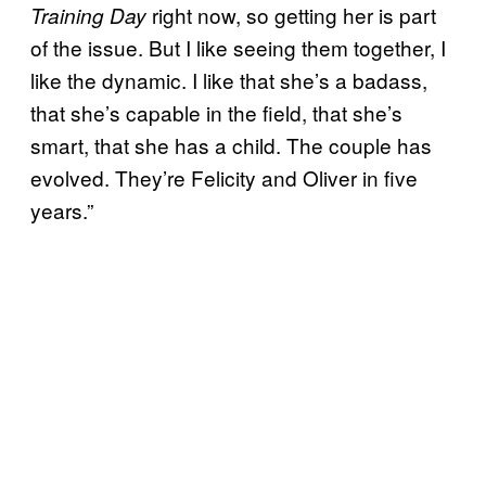
right now, so getting her is part
Training Day
of the issue. But I like seeing them together, I
like the dynamic. I like that she’s a badass,
that she’s capable in the field, that she’s
smart, that she has a child. The couple has
evolved. They’re Felicity and Oliver in five
years.”