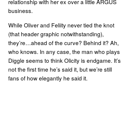
relationship with her ex over a little ARGUS
business.
While Oliver and Feliity never tied the knot
(that header graphic notwithstanding),
they’re…ahead of the curve? Behind it? Ah,
who knows. In any case, the man who plays
Diggle seems to think Olicity is endgame. It’s
not the first time he’s said it, but we’re still
fans of how elegantly he said it.