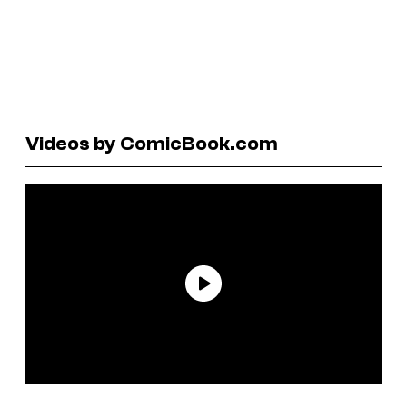
Videos by ComicBook.com