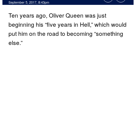
September 5, 2017, 8:43pm
Ten years ago, Oliver Queen was just
beginning his “five years in Hell,” which would
put him on the road to becoming “something
else.”