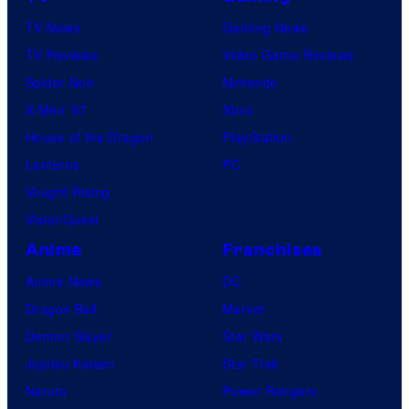
TV News
Gaming News
TV Reviews
Video Game Reviews
Spider-Noir
Nintendo
X-Men ’97
Xbox
House of the Dragon
PlayStation
Lanterns
PC
Vought Rising
VisionQuest
Anime
Franchises
Anime News
DC
Dragon Ball
Marvel
Demon Slayer
Star Wars
Jujutsu Kaisen
Star Trek
Naruto
Power Rangers