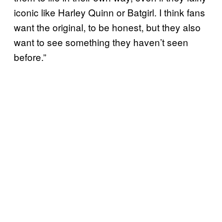
iconic like Harley Quinn or Batgirl. I think fans
want the original, to be honest, but they also
want to see something they haven’t seen
before.”