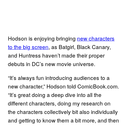
Hodson is enjoying bringing
new characters
to the big screen
, as Batgirl, Black Canary,
and Huntress haven’t made their proper
debuts in DC’s new movie universe.
“It’s always fun introducing audiences to a
new character,” Hodson told ComicBook.com.
“It’s great doing a deep dive into all the
different characters, doing my research on
the characters collectively bit also individually
and getting to know them a bit more, and then