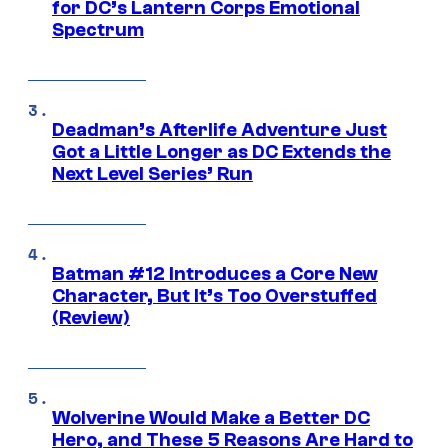
for DC’s Lantern Corps Emotional
Spectrum
Deadman’s Afterlife Adventure Just
Got a Little Longer as DC Extends the
Next Level Series’ Run
Batman #12 Introduces a Core New
Character, But It’s Too Overstuffed
(Review)
Wolverine Would Make a Better DC
Hero, and These 5 Reasons Are Hard to