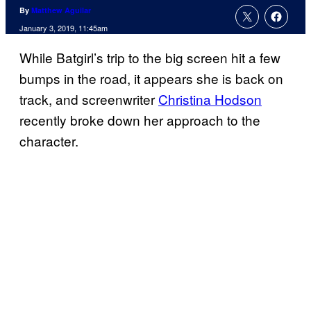
By
Matthew Aguilar
January 3, 2019, 11:45am
While Batgirl’s trip to the big screen hit a few
bumps in the road, it appears she is back on
track, and screenwriter
Christina Hodson
recently broke down her approach to the
character.