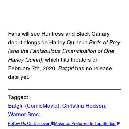
Fans will see Huntress and Black Canary
debut alongside Harley Quinn in
Birds of Prey
(and the Fantabulous Emancipation of One
, which hits theaters on
Harley Quinn)
February 7th, 2020.
has no release
Batgirl
date yet.
Tagged:
Batgirl (ComicMovie)
, 
Christina Hodson
, 
Warner Bros.
Follow Us On Discover
Make Us Preferred In Top Stories