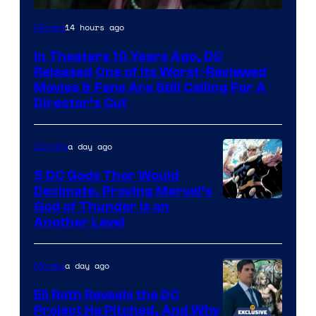
Image
14 hours ago
Movies
courtesy
In Theaters 10 Years Ago, DC
of
Released One of Its Worst-Reviewed
Warner
Movies & Fans Are Still Calling For A
Director’s Cut
Bros.
Pictures
a day ago
Comics
5 DC Gods Thor Would
Decimate, Proving Marvel’s
Image
God of Thunder Is on
Another Level
Courtesy
of
a day ago
Movies
Marvel
Comics
Eli Roth Reveals the DC
Project He Pitched, And Why