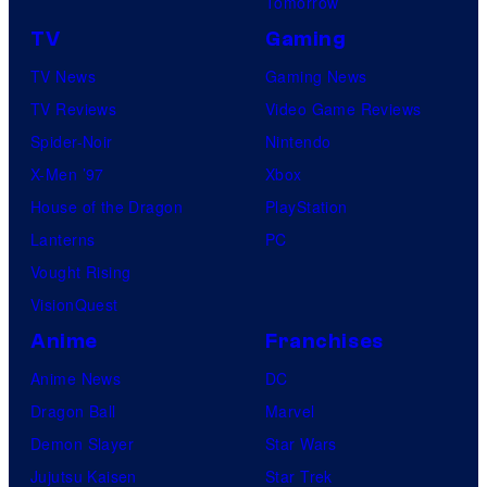
Tomorrow
TV
Gaming
TV News
Gaming News
TV Reviews
Video Game Reviews
Spider-Noir
Nintendo
X-Men ’97
Xbox
House of the Dragon
PlayStation
Lanterns
PC
Vought Rising
VisionQuest
Anime
Franchises
Anime News
DC
Dragon Ball
Marvel
Demon Slayer
Star Wars
Jujutsu Kaisen
Star Trek