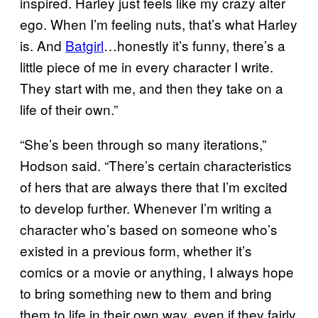
inspired. Harley just feels like my crazy alter
ego. When I’m feeling nuts, that’s what Harley
is. And
Batgirl
…honestly it’s funny, there’s a
little piece of me in every character I write.
They start with me, and then they take on a
life of their own.”
“She’s been through so many iterations,”
Hodson said. “There’s certain characteristics
of hers that are always there that I’m excited
to develop further. Whenever I’m writing a
character who’s based on someone who’s
existed in a previous form, whether it’s
comics or a movie or anything, I always hope
to bring something new to them and bring
them to life in their own way, even if they fairly