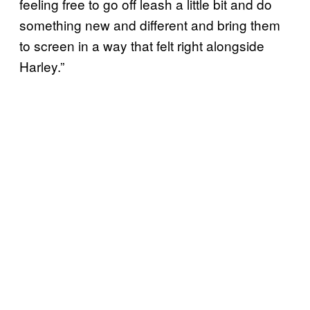
feeling free to go off leash a little bit and do
something new and different and bring them
to screen in a way that felt right alongside
Harley.”