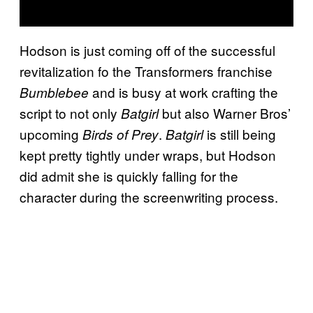
Hodson is just coming off of the successful
revitalization fo the Transformers franchise
and is busy at work crafting the
Bumblebee
script to not only
but also Warner Bros’
Batgirl
upcoming
.
is still being
Birds of Prey
Batgirl
kept pretty tightly under wraps, but Hodson
did admit she is quickly falling for the
character during the screenwriting process.