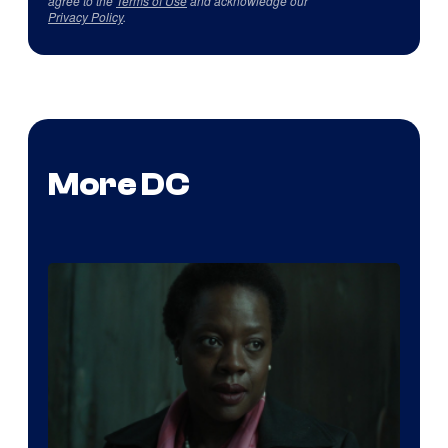
agree to the
Terms of Use
and acknowledge our
Privacy Policy
.
More DC