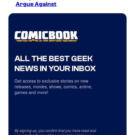
Argue Against
ALL THE BEST GEEK
NEWS IN YOUR INBOX
Get access to exclusive stories on new
releases, movies, shows, comics, anime,
games and more!
By signing up, you confirm that you have read and