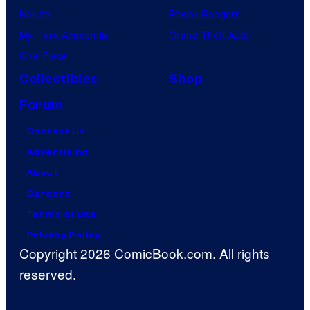
Naruto
Power Rangers
My Hero Academia
Grand Theft Auto
One Piece
Collectibles
Shop
Forum
Contact Us
Advertising
About
Careers
Terms of Use
Privacy Policy
Copyright 2026 ComicBook.com. All rights
reserved.