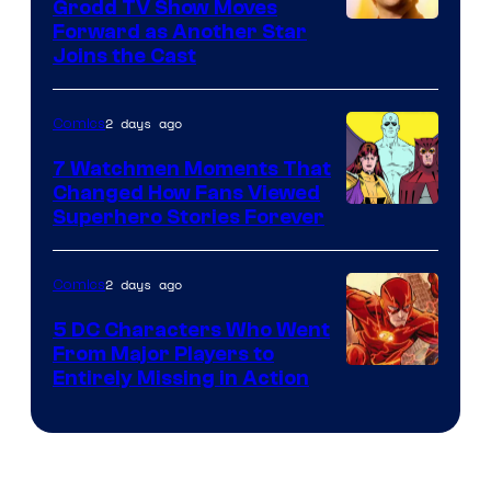
Comics
Grodd TV Show Moves
Image
Forward as Another Star
Joins the Cast
Courtesy
of
2 days ago
Comics
DC
Studios
7 Watchmen Moments That
Changed How Fans Viewed
Image
Superhero Stories Forever
Courtesy
of
2 days ago
Comics
DC
5 DC Characters Who Went
Comics
From Major Players to
Entirely Missing in Action