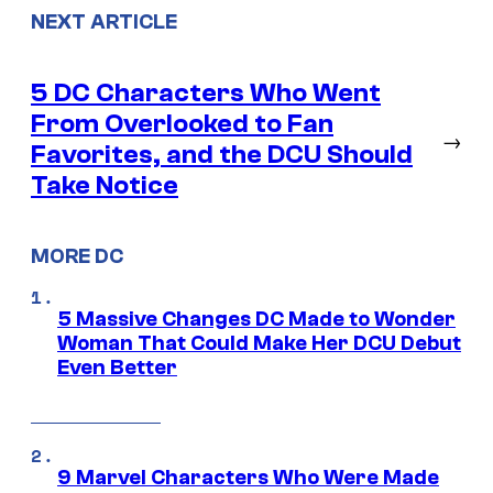
NEXT ARTICLE
5 DC Characters Who Went
From Overlooked to Fan
→
Favorites, and the DCU Should
Take Notice
MORE DC
5 Massive Changes DC Made to Wonder
Woman That Could Make Her DCU Debut
Even Better
9 Marvel Characters Who Were Made