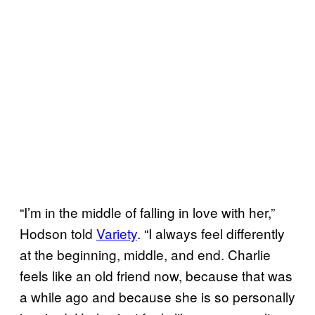
“I’m in the middle of falling in love with her,”
Hodson told
Variety
. “I always feel differently
at the beginning, middle, and end. Charlie
feels like an old friend now, because that was
a while ago and because she is so personally