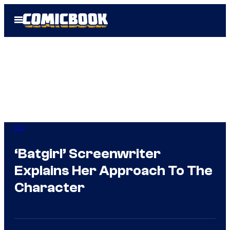
Skip
Open
to
Menu
content
DC
‘Batgirl’ Screenwriter
Explains Her Approach To The
Character