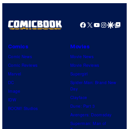
Facebook
X
YouTube
Instagra
Google Disco
Google Top Pos
Comics
Movies
Comic News
Movie News
Comic Reviews
Movie Reviews
Marvel
Supergirl
DC
Spider-Man: Brand New
Day
Image
Clayface
IDW
Dune: Part 3
BOOM! Studios
Avengers: Doomsday
Superman: Man of