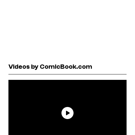
Videos by ComicBook.com