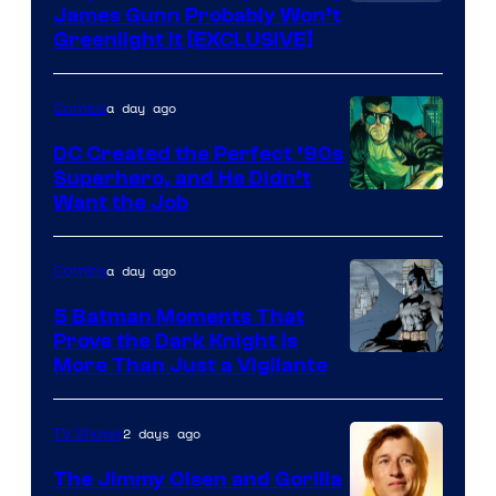
James Gunn Probably Won’t
Greenlight It [EXCLUSIVE]
a day ago
Comics
DC Created the Perfect ’90s
Superhero, and He Didn’t
Image
Want the Job
Courtesy
of
a day ago
Comics
DC
5 Batman Moments That
Comics
Prove the Dark Knight Is
Image
More Than Just a Vigilante
Courtesy
of
2 days ago
TV Shows
DC
The Jimmy Olsen and Gorilla