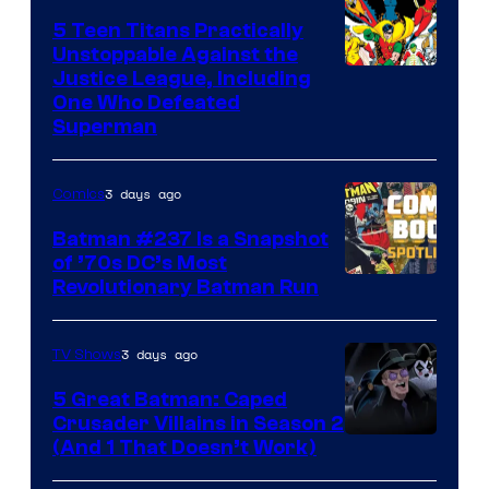
5 Teen Titans Practically
Unstoppable Against the
Image
Justice League, Including
One Who Defeated
Courtesy
Superman
of
DC
3 days ago
Comics
Comics
Batman #237 Is a Snapshot
of ’70s DC’s Most
Revolutionary Batman Run
3 days ago
TV Shows
5 Great Batman: Caped
Crusader Villains in Season 2
Amazon
(And 1 That Doesn’t Work)
Prime