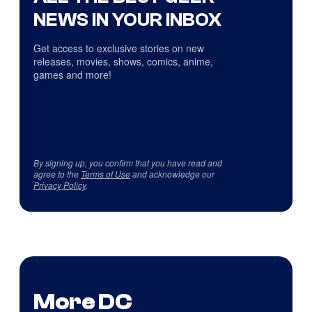
NEWS IN YOUR INBOX
Get access to exclusive stories on new
releases, movies, shows, comics, anime,
games and more!
By signing up, you confirm that you have read and
agree to the
Terms of Use
and acknowledge our
Privacy Policy
.
More DC