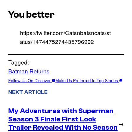
You better
https://twitter.com/Catsnbatsncats/st
atus/1474475274435796992
Tagged:
Batman Returns
Follow Us On Discover
Make Us Preferred In Top Stories
NEXT ARTICLE
My Adventures with Superman
Season 3 Finale First Look
→
Trailer Revealed With No Season