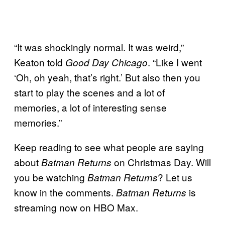
“It was shockingly normal. It was weird,”
Keaton told
. “Like I went
Good Day Chicago
‘Oh, oh yeah, that’s right.’ But also then you
start to play the scenes and a lot of
memories, a lot of interesting sense
memories.”
Keep reading to see what people are saying
about
on Christmas Day. Will
Batman Returns
you be watching
? Let us
Batman Returns
know in the comments.
is
Batman Returns
streaming now on HBO Max.