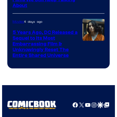
Bros.
About
4 days ago
Movies
5 Years Ago, DC Released a
Sequel to Its Most
Image
Embarrassing Film &
Unknowingly Reset The
via
Entire Shared Universe
Warner
Bros.
Pictures
Facebook
X
YouTube
Instagra
Google Disco
Google Top Pos