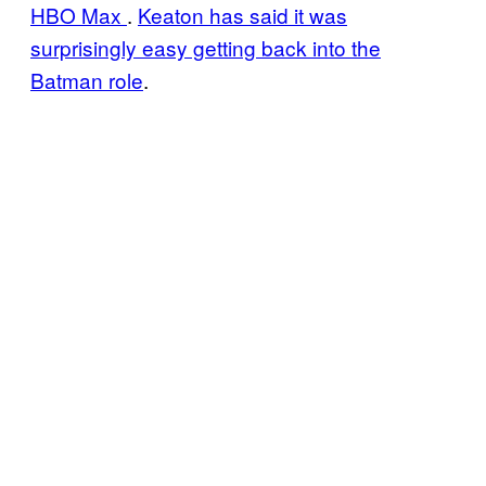
HBO Max
.
Keaton has said it was
surprisingly easy getting back into the
Batman role
.