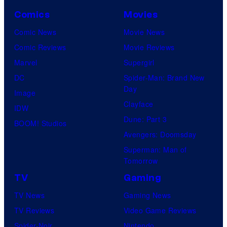
Comics
Movies
Comic News
Movie News
Comic Reviews
Movie Reviews
Marvel
Supergirl
DC
Spider-Man: Brand New
Day
Image
Clayface
IDW
Dune: Part 3
BOOM! Studios
Avengers: Doomsday
Superman: Man of
Tomorrow
TV
Gaming
TV News
Gaming News
TV Reviews
Video Game Reviews
Spider-Noir
Nintendo