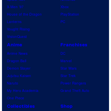
X-Men ’97
Xbox
House of the Dragon
PlayStation
Lanterns
PC
Vought Rising
VisionQuest
Anime
Franchises
Anime News
DC
Dragon Ball
Marvel
Demon Slayer
Star Wars
Jujutsu Kaisen
Star Trek
Naruto
Power Rangers
My Hero Academia
Grand Theft Auto
One Piece
Collectibles
Shop