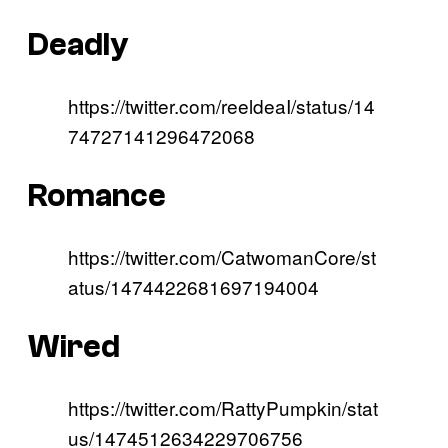
Deadly
https://twitter.com/reeldeaI/status/14
74727141296472068
Romance
https://twitter.com/CatwomanCore/st
atus/1474422681697194004
Wired
https://twitter.com/RattyPumpkin/stat
us/1474512634229706756