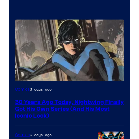
Image
3 days ago
Comics
Courtesy
30 Years Ago Today, Nightwing Finally
of
Got His Own Series (And His Most
DC
Iconic Look)
Comics
3 days ago
Comics