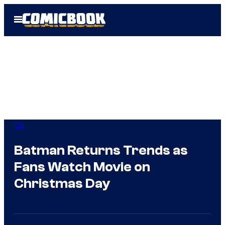
Skip
Open
to
Menu
content
DC
Batman Returns Trends as
Fans Watch Movie on
Christmas Day