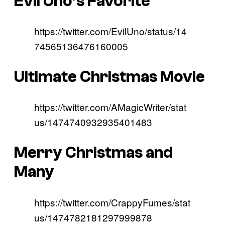
Evil Uno’s Favorite
https://twitter.com/EvilUno/status/14
74565136476160005
Ultimate Christmas Movie
https://twitter.com/AMagicWriter/stat
us/1474740932935401483
Merry Christmas and
Many
https://twitter.com/CrappyFumes/stat
us/1474782181297999878