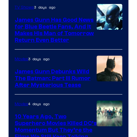
Video
3 days ago
TV Shows
James Gunn Has Good News
for Blue Beetle Fans, And It
Makes His Man of Tomorrow
Return Even Better
3 days ago
Movies
James Gunn Debunks Wild
The Batman: Part III Rumor
After Mysterious Tease
4 days ago
Movies
10 Years Ago, Two
Superhero Movies Killed DC’s
Warner
Momentum But They’re the
Films We Still Keep Talking