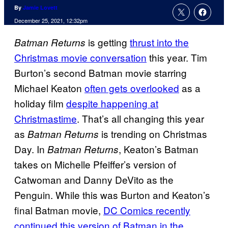
By
Jamie Lovett
December 25, 2021, 12:32pm
is getting
thrust into the
Batman Returns
Christmas movie conversation
this year. Tim
Burton’s second Batman movie starring
Michael Keaton
often gets overlooked
as a
holiday film
despite happening at
Christmastime
. That’s all changing this year
as
is trending on Christmas
Batman Returns
Day. In
, Keaton’s Batman
Batman Returns
takes on Michelle Pfeiffer’s version of
Catwoman and Danny DeVito as the
Penguin. While this was Burton and Keaton’s
final Batman movie,
DC Comics recently
continued this version of Batman in the