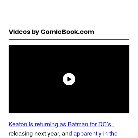
Videos by ComicBook.com
Keaton is returning as Batman for DC’s
,
releasing next year, and
apparently in the