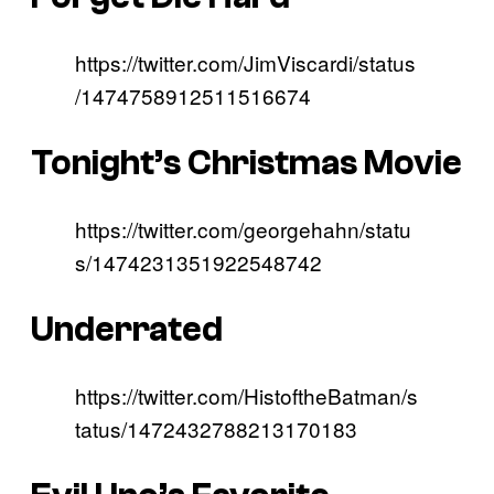
https://twitter.com/JimViscardi/status
/1474758912511516674
Tonight’s Christmas Movie
https://twitter.com/georgehahn/statu
s/1474231351922548742
Underrated
https://twitter.com/HistoftheBatman/s
tatus/1472432788213170183