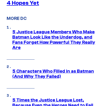
4 Hopes Yet
MORE DC
5 Justice League Members Who Make
Batman Look Like the Underdog, and
Fans Forget How Powerful They Really
Are
5 Characters Who Filled in as Batman
(And Why They Failed)
5 Times the Justice League Lost,
Because Even the Heroes Need to Fail