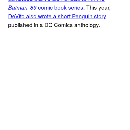
comic book series
. This year,
Batman ’89
DeVito also wrote a short Penguin story
published in a DC Comics anthology.