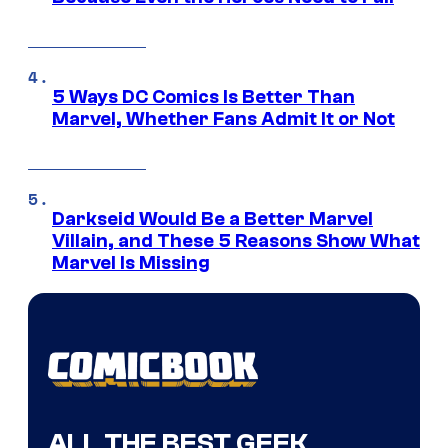
5 Ways DC Comics Is Better Than
Marvel, Whether Fans Admit It or Not
Darkseid Would Be a Better Marvel
Villain, and These 5 Reasons Show What
Marvel Is Missing
ALL THE BEST GEEK