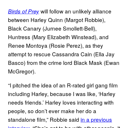
will follow an unlikely alliance
Birds of Prey
between Harley Quinn (Margot Robbie),
Black Canary (Jurnee Smollett-Bell),
Huntress (Mary Elizabeth Winstead), and
Renee Montoya (Rosie Perez), as they
attempt to rescue Cassandra Cain (Ella Jay
Basco) from the crime lord Black Mask (Ewan
McGregor).
“I pitched the idea of an R-rated girl gang film
including Harley, because I was like, ‘Harley
needs friends.’ Harley loves interacting with
people, so don’t ever make her do a
standalone film,” Robbie said
in a previous
interview
. “She’s got to be with other people, it