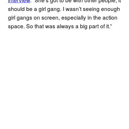
should be a girl gang. I wasn’t seeing enough
girl gangs on screen, especially in the action
space. So that was always a big part of it.”