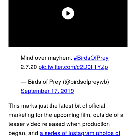
Mind over mayhem.
#BirdsOfPrey
2.7.20
pic.twitter.com/c2D0fl1YZp
— Birds of Prey (@birdsofpreywb)
September 17, 2019
This marks just the latest bit of official
marketing for the upcoming film, outside of a
teaser video released when production
began, and
a series of Instagram photos of