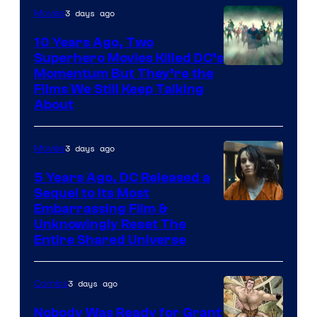
3 days ago
Movies
10 Years Ago, Two
Superhero Movies Killed DC’s
Warner
Momentum But They’re the
Films We Still Keep Talking
Bros.
About
3 days ago
Movies
5 Years Ago, DC Released a
Sequel to Its Most
Image
Embarrassing Film &
Unknowingly Reset The
via
Entire Shared Universe
Warner
Bros.
3 days ago
Comics
Pictures
Nobody Was Ready for Grant