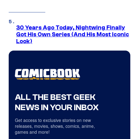
30 Years Ago Today, Nightwing Finally
Got His Own Series (And His Most Iconic
Look)
ALL THE BEST GEEK
NEWS IN YOUR INBOX
Get access to exclusive stories on new
releases, movies, shows, comics, anime,
games and more!