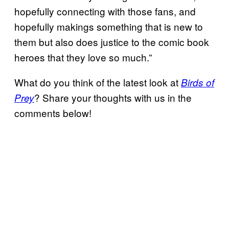
hopefully connecting with those fans, and
hopefully makings something that is new to
them but also does justice to the comic book
heroes that they love so much.”
What do you think of the latest look at
Birds of
? Share your thoughts with us in the
Prey
comments below!