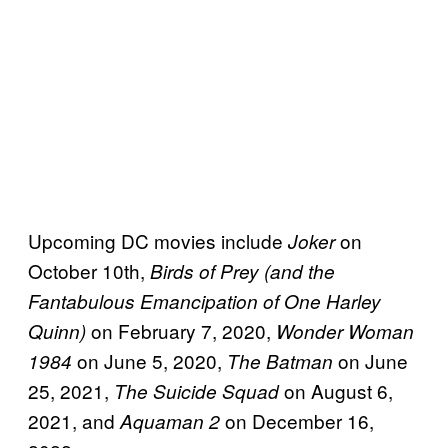
Upcoming DC movies include
on
Joker
October 10th,
Birds of Prey (and the
Fantabulous Emancipation of One Harley
on February 7, 2020,
Quinn)
Wonder Woman
on June 5, 2020,
on June
1984
The Batman
25, 2021,
on August 6,
The Suicide Squad
2021, and
on December 16,
Aquaman 2