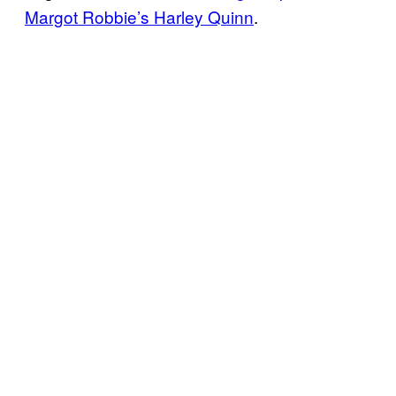
Margot Robbie’s Harley Quinn
.