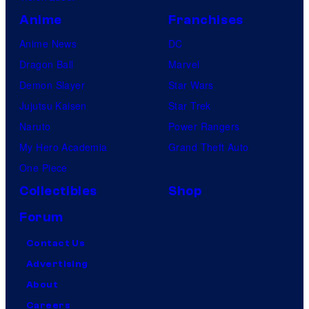
Anime
Franchises
Anime News
DC
Dragon Ball
Marvel
Demon Slayer
Star Wars
Jujutsu Kaisen
Star Trek
Naruto
Power Rangers
My Hero Academia
Grand Theft Auto
One Piece
Collectibles
Shop
Forum
Contact Us
Advertising
About
Careers