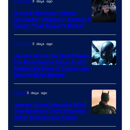
3 days ago
TV Shows
5 Great Batman: Caped
Crusader Villains in Season 2
Amazon
(And 1 That Doesn’t Work)
Prime
Video
3 days ago
TV Shows
James Gunn Has Good News
for Blue Beetle Fans, And It
Makes His Man of Tomorrow
Return Even Better
3 days ago
Movies
James Gunn Debunks Wild
The Batman: Part III Rumor
After Mysterious Tease