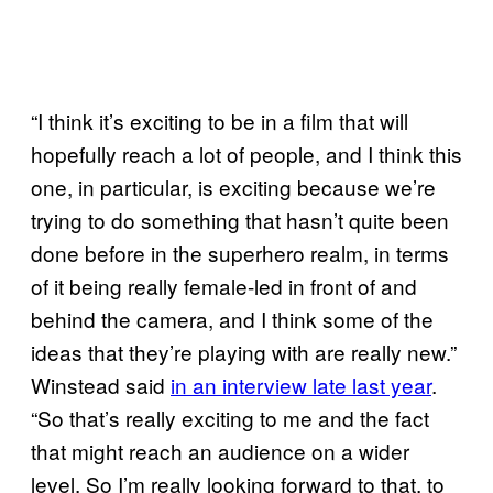
“I think it’s exciting to be in a film that will
hopefully reach a lot of people, and I think this
one, in particular, is exciting because we’re
trying to do something that hasn’t quite been
done before in the superhero realm, in terms
of it being really female-led in front of and
behind the camera, and I think some of the
ideas that they’re playing with are really new.”
Winstead said
in an interview late last year
.
“So that’s really exciting to me and the fact
that might reach an audience on a wider
level. So I’m really looking forward to that, to