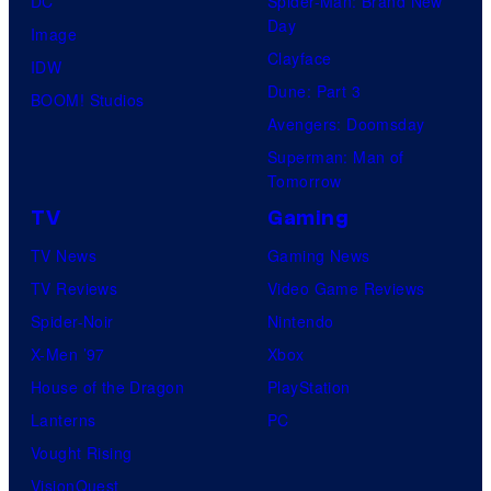
DC
Spider-Man: Brand New
Day
Image
Clayface
IDW
Dune: Part 3
BOOM! Studios
Avengers: Doomsday
Superman: Man of
Tomorrow
TV
Gaming
TV News
Gaming News
TV Reviews
Video Game Reviews
Spider-Noir
Nintendo
X-Men ’97
Xbox
House of the Dragon
PlayStation
Lanterns
PC
Vought Rising
VisionQuest