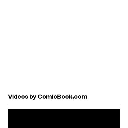
Videos by ComicBook.com