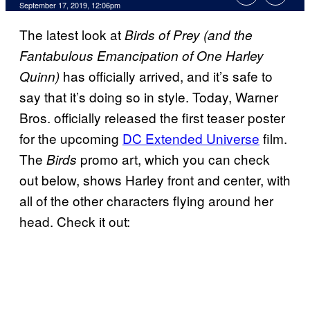
September 17, 2019, 12:06pm
The latest look at
Birds of Prey (and the
Fantabulous Emancipation of One Harley
has officially arrived, and it’s safe to
Quinn)
say that it’s doing so in style. Today, Warner
Bros. officially released the first teaser poster
for the upcoming
DC Extended Universe
film.
The
promo art, which you can check
Birds
out below, shows Harley front and center, with
all of the other characters flying around her
head. Check it out: