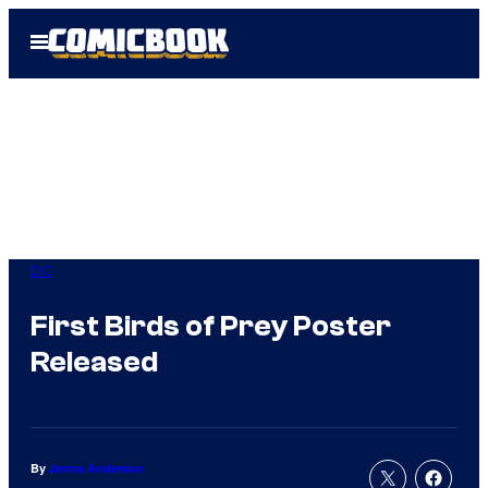
Skip
Open
to
Menu
content
DC
First Birds of Prey Poster
Released
By
Jenna Anderson