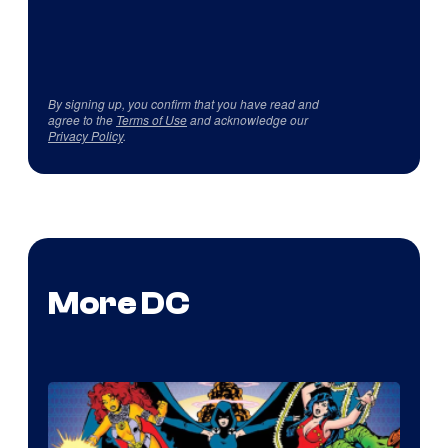
By signing up, you confirm that you have read and
agree to the
Terms of Use
and acknowledge our
Privacy Policy
.
More DC