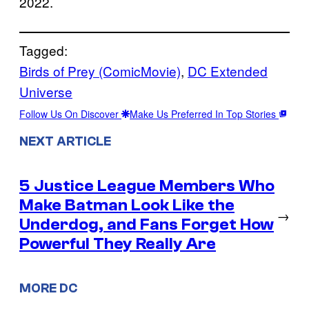
2022.
Tagged:
Birds of Prey (ComicMovie)
, 
DC Extended
Universe
Follow Us On Discover
Make Us Preferred In Top Stories
NEXT ARTICLE
5 Justice League Members Who
Make Batman Look Like the
→
Underdog, and Fans Forget How
Powerful They Really Are
MORE DC