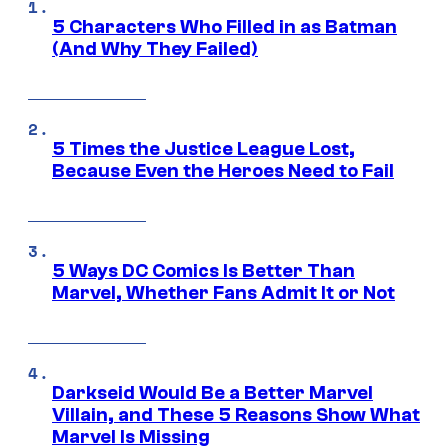
5 Characters Who Filled in as Batman
(And Why They Failed)
5 Times the Justice League Lost,
Because Even the Heroes Need to Fail
5 Ways DC Comics Is Better Than
Marvel, Whether Fans Admit It or Not
Darkseid Would Be a Better Marvel
Villain, and These 5 Reasons Show What
Marvel Is Missing