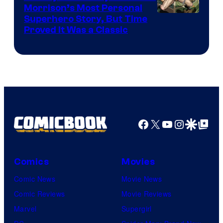
Morrison’s Most Personal
Image
Superhero Story, But Time
Proved It Was a Classic
Courtesy
of
DC
Comics/Vertigo
Facebook
X
YouTube
Instagra
Google Disco
Google Top Pos
Comics
Movies
Comic News
Movie News
Comic Reviews
Movie Reviews
Marvel
Supergirl