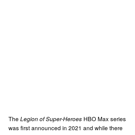
The
HBO Max series
Legion of Super-Heroes
was first announced in 2021 and while there