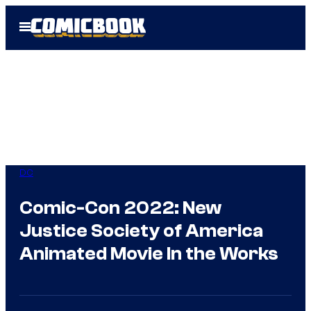
Skip
Open
to
Menu
content
DC
Comic-Con 2022: New
Justice Society of America
Animated Movie In the Works