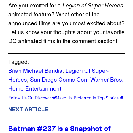
Are you excited for a
Legion of Super-Heroes
animated feature? What other of the
announced films are you most excited about?
Let us know your thoughts about your favorite
DC animated films in the comment section!
Tagged:
Brian Michael Bendis
, 
Legion Of Super-
Heroes
, 
San Diego Comic-Con
, 
Warner Bros.
Home Entertainment
Follow Us On Discover
Make Us Preferred In Top Stories
NEXT ARTICLE
Batman #237 Is a Snapshot of