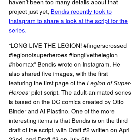
haven’t been too many details about that
project just yet,
Bendis recently took to
Instagram to share a look at the script for the
series.
“LONG LIVE THE LEGION! #fingerscrossed
#legionofsuperheroes #longlivethelegion
#hbomax” Bendis wrote on Instagram. He
also shared five images, with the first
featuring the first page of the
Legion of Super-
‘ pilot script. The adult-animated series
Heroes
is based on the DC comics created by Otto
Binder and Al Plastino. One of the more
interesting items is that Bendis is on the third
draft of the script, with Draft #2 written on April
22nd, and Draft #3 on July 5th.