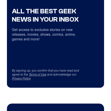
ALL THE BEST GEEK
NEWS IN YOUR INBOX
Get access to exclusive stories on new
releases, movies, shows, comics, anime,
games and more!
By signing up, you confirm that you have read and
agree to the
Terms of Use
and acknowledge our
Privacy Policy
.