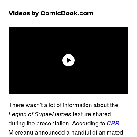
Videos by ComicBook.com
There wasn’t a lot of information about the
feature shared
Legion of Super-Heroes
during the presentation. According to
,
CBR
Miereanu announced a handful of animated