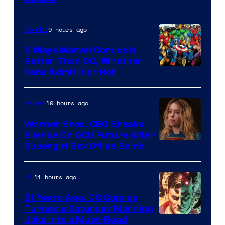
Comics/Vertigo
9 hours ago
Comics
5 Ways Marvel Comics Is
Better Than DC, Whether
Image
Fans Admit It or Not
Courtesy
of
10 hours ago
Movies
Marvel
Warner Bros. CEO Breaks
Comics
Silence On DCU Future After
Supergirl Box Office Bomb
11 hours ago
DC
21 Years Ago, DC Comics
Turned a Saturday Morning
Image
Joke Into a Must-Read