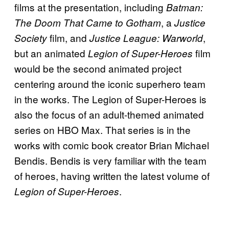
films at the presentation, including
Batman:
, a
The Doom That Came to Gotham
Justice
film, and
,
Society
Justice League: Warworld
but an animated
film
Legion of Super-Heroes
would be the second animated project
centering around the iconic superhero team
in the works. The Legion of Super-Heroes is
also the focus of an adult-themed animated
series on HBO Max. That series is in the
works with comic book creator Brian Michael
Bendis. Bendis is very familiar with the team
of heroes, having written the latest volume of
.
Legion of Super-Heroes