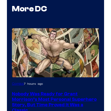
More DC
Image
7 hours ago
Comics
Courtesy
Nobody Was Ready for Grant
of
Morrison’s Most Personal Superhero
DC
Story, But Time Proved It Was a
Classic