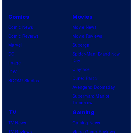
Comics
Movies
Comic News
Movie News
Comic Reviews
Movie Reviews
Marvel
Supergirl
DC
Spider-Man: Brand New
Day
Image
Clayface
IDW
Dune: Part 3
BOOM! Studios
Avengers: Doomsday
Superman: Man of
Tomorrow
TV
Gaming
TV News
Gaming News
TV Reviews
Video Game Reviews