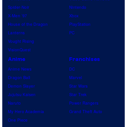
Spider-Noir
Nintendo
X-Men ’97
Xbox
House of the Dragon
PlayStation
Lanterns
PC
Vought Rising
VisionQuest
Anime
Franchises
Anime News
DC
Dragon Ball
Marvel
Demon Slayer
Star Wars
Jujutsu Kaisen
Star Trek
Naruto
Power Rangers
My Hero Academia
Grand Theft Auto
One Piece