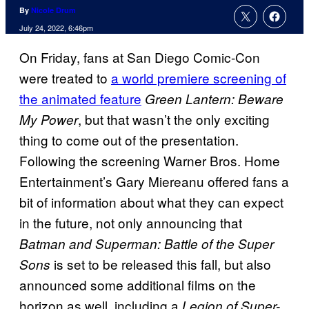
By
Nicole Drum
July 24, 2022, 6:46pm
On Friday, fans at San Diego Comic-Con
were treated to
a world premiere screening of
the animated feature
Green Lantern: Beware
, but that wasn’t the only exciting
My Power
thing to come out of the presentation.
Following the screening Warner Bros. Home
Entertainment’s Gary Miereanu offered fans a
bit of information about what they can expect
in the future, not only announcing that
Batman and Superman: Battle of the Super
is set to be released this fall, but also
Sons
announced some additional films on the
horizon as well, including a
Legion of Super-