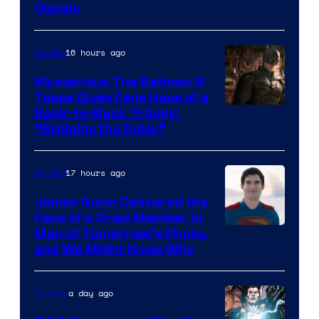
Classic
Courtesy
of
16 hours ago
Movies
DC
Comics
Mysterious The Batman III
Tease Gives Fans Hope of a
Image
Back-to-Back Trilogy:
“Explains the Delay”
courtesy
of
17 hours ago
Movies
Warner
Bros.
James Gunn Censored the
Face of a Crew Member in
Pictures
Image
Man of Tomorrow’s Photo,
and We Might Know Why
courtesy
of
a day ago
Comics
DC