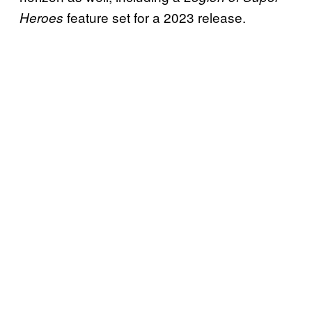
feature set for a 2023 release.
Heroes