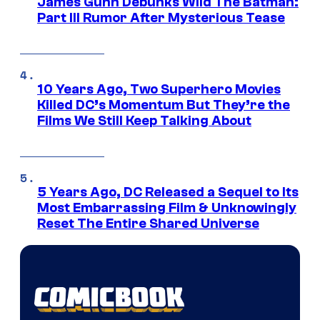
James Gunn Debunks Wild The Batman:
Part III Rumor After Mysterious Tease
10 Years Ago, Two Superhero Movies
Killed DC’s Momentum But They’re the
Films We Still Keep Talking About
5 Years Ago, DC Released a Sequel to Its
Most Embarrassing Film & Unknowingly
Reset The Entire Shared Universe