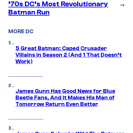
’70s DC’s Most Revolutionary
→
Batman Run
MORE DC
5 Great Batman: Caped Crusader
Villains in Season 2 (And 1 That Doesn’t
Work)
James Gunn Has Good News for Blue
Beetle Fans, And It Makes His Man of
Tomorrow Return Even Better