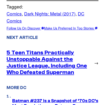
Tagged:
Comics
, 
Dark Nights: Metal (2017)
, 
DC
Comics
Follow Us On Discover
Make Us Preferred In Top Stories
NEXT ARTICLE
5 Teen Titans Practically
Unstoppable Against the
→
Justice League, Including One
Who Defeated Superman
MORE DC
Batman #237 Is a Snapshot of ’70s DC’s