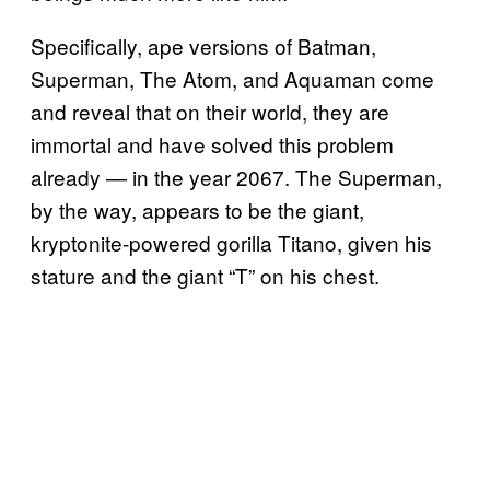
Specifically, ape versions of Batman,
Superman, The Atom, and Aquaman come
and reveal that on their world, they are
immortal and have solved this problem
already — in the year 2067. The Superman,
by the way, appears to be the giant,
kryptonite-powered gorilla Titano, given his
stature and the giant “T” on his chest.