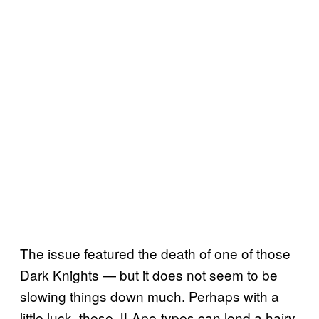
The issue featured the death of one of those
Dark Knights — but it does not seem to be
slowing things down much. Perhaps with a
little luck, these JLApe-types can lend a hairy