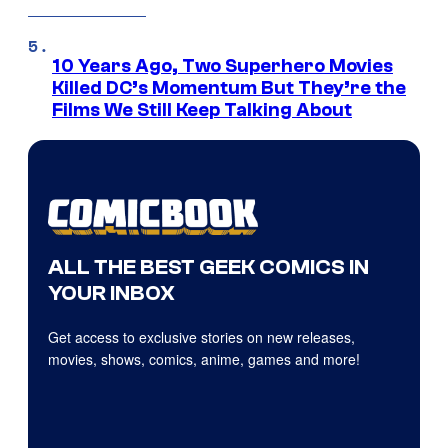
10 Years Ago, Two Superhero Movies
Killed DC’s Momentum But They’re the
Films We Still Keep Talking About
ALL THE BEST GEEK COMICS IN
YOUR INBOX
Get access to exclusive stories on new releases,
movies, shows, comics, anime, games and more!