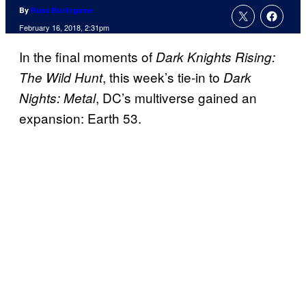
By
Russ Burlingame
February 16, 2018, 2:31pm
In the final moments of
Dark Knights Rising:
, this week’s tie-in to
The Wild Hunt
Dark
, DC’s multiverse gained an
Nights: Metal
expansion: Earth 53.