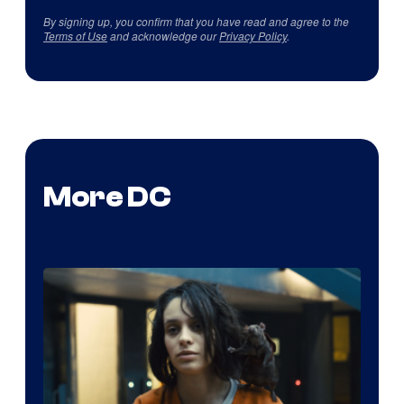
By signing up, you confirm that you have read and agree to the
Terms of Use
and acknowledge our
Privacy Policy
.
More DC