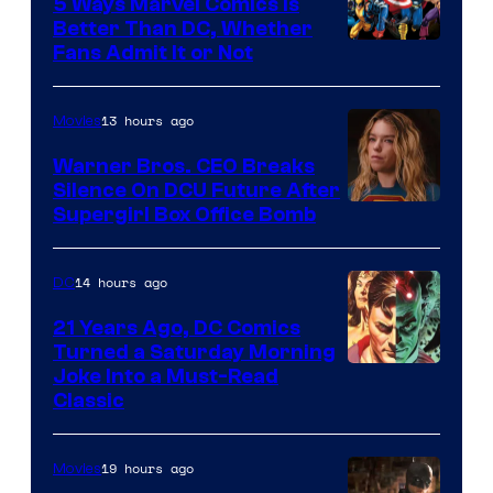
Comics/Vertigo
5 Ways Marvel Comics Is
Better Than DC, Whether
Image
Fans Admit It or Not
Courtesy
of
13 hours ago
Movies
Marvel
Warner Bros. CEO Breaks
Comics
Silence On DCU Future After
Supergirl Box Office Bomb
14 hours ago
DC
21 Years Ago, DC Comics
Turned a Saturday Morning
Image
Joke Into a Must-Read
Classic
Courtesy
of
19 hours ago
Movies
DC