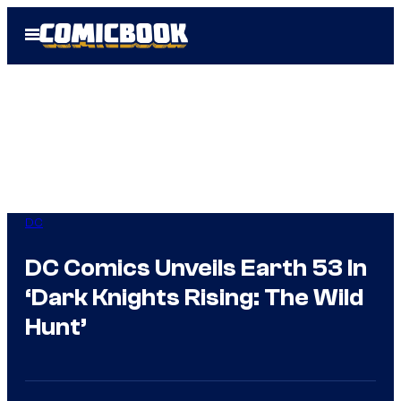
Skip
Open
to
Menu
content
DC
DC Comics Unveils Earth 53 In
‘Dark Knights Rising: The Wild
Hunt’