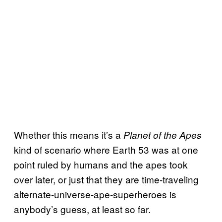
Whether this means it’s a
Planet of the Apes
kind of scenario where Earth 53 was at one
point ruled by humans and the apes took
over later, or just that they are time-traveling
alternate-universe-ape-superheroes is
anybody’s guess, at least so far.