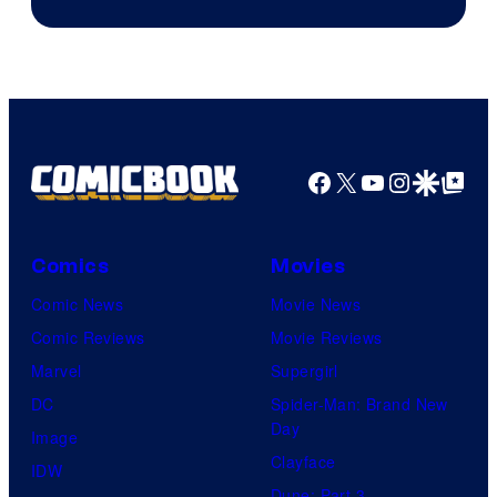
of
DC
Comics
Facebook
X
YouTube
Instagra
Google Disco
Google Top Pos
Comics
Movies
Comic News
Movie News
Comic Reviews
Movie Reviews
Marvel
Supergirl
DC
Spider-Man: Brand New
Day
Image
Clayface
IDW
Dune: Part 3