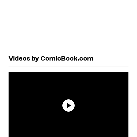
Videos by ComicBook.com