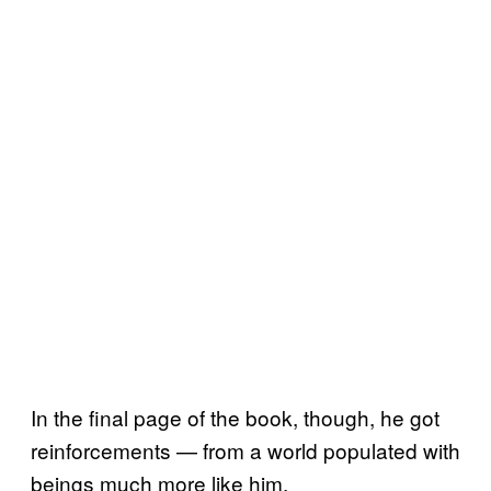
In the final page of the book, though, he got
reinforcements — from a world populated with
beings much more like him.