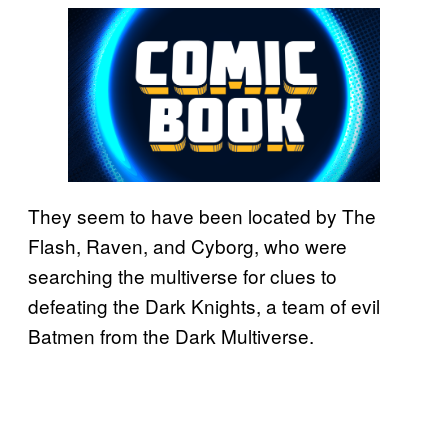
They seem to have been located by The
Flash, Raven, and Cyborg, who were
searching the multiverse for clues to
defeating the Dark Knights, a team of evil
Batmen from the Dark Multiverse.