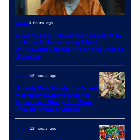
Image
9 hours ago
Movies
via
5 Years Ago, DC Released a Sequel to
Warner
Its Most Embarrassing Film &
Bros.
Unknowingly Reset The Entire Shared
Universe
Pictures
10 hours ago
Comics
Nobody Was Ready for Grant
Morrison’s Most Personal
Image
Superhero Story, But Time
Proved It Was a Classic
Courtesy
of
12 hours ago
Comics
DC