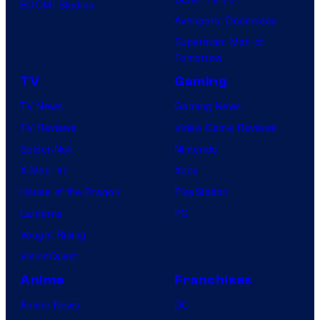
BOOM! Studios
Avengers: Doomsday
Superman: Man of
Tomorrow
TV
Gaming
TV News
Gaming News
TV Reviews
Video Game Reviews
Spider-Noir
Nintendo
X-Men ’97
Xbox
House of the Dragon
PlayStation
Lanterns
PC
Vought Rising
VisionQuest
Anime
Franchises
Anime News
DC