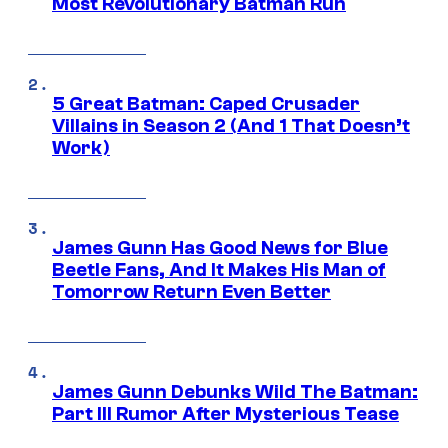
Most Revolutionary Batman Run
5 Great Batman: Caped Crusader
Villains in Season 2 (And 1 That Doesn’t
Work)
James Gunn Has Good News for Blue
Beetle Fans, And It Makes His Man of
Tomorrow Return Even Better
James Gunn Debunks Wild The Batman:
Part III Rumor After Mysterious Tease