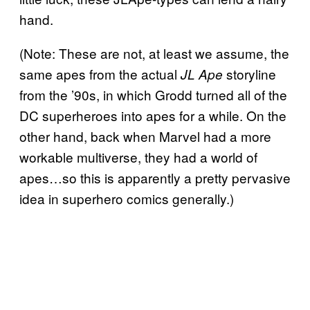
hand.
(Note: These are not, at least we assume, the
same apes from the actual
storyline
JL Ape
from the ’90s, in which Grodd turned all of the
DC superheroes into apes for a while. On the
other hand, back when Marvel had a more
workable multiverse, they had a world of
apes…so this is apparently a pretty pervasive
idea in superhero comics generally.)