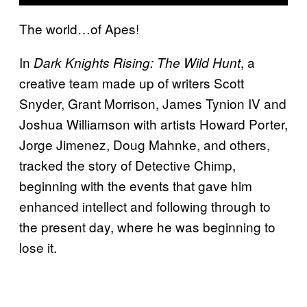
The world…of Apes!
In
, a
Dark Knights Rising: The Wild Hunt
creative team made up of writers Scott
Snyder, Grant Morrison, James Tynion IV and
Joshua Williamson with artists Howard Porter,
Jorge Jimenez, Doug Mahnke, and others,
tracked the story of Detective Chimp,
beginning with the events that gave him
enhanced intellect and following through to
the present day, where he was beginning to
lose it.