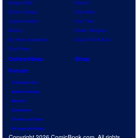
Dragon Ball
Marvel
Demon Slayer
Star Wars
Jujutsu Kaisen
Star Trek
Naruto
Power Rangers
My Hero Academia
Grand Theft Auto
One Piece
Collectibles
Shop
Forum
Contact Us
Advertising
About
Careers
Terms of Use
Privacy Policy
Copyright 2026 ComicBook.com. All rights