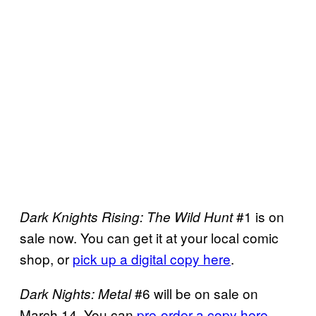
#1 is on
Dark Knights Rising: The Wild Hunt
sale now. You can get it at your local comic
shop, or
pick up a digital copy here
.
#6 will be on sale on
Dark Nights: Metal
March 14. You can
pre-order a copy here
.