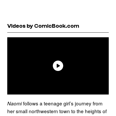
Videos by ComicBook.com
follows a teenage girl’s journey from
Naomi
her small northwestern town to the heights of