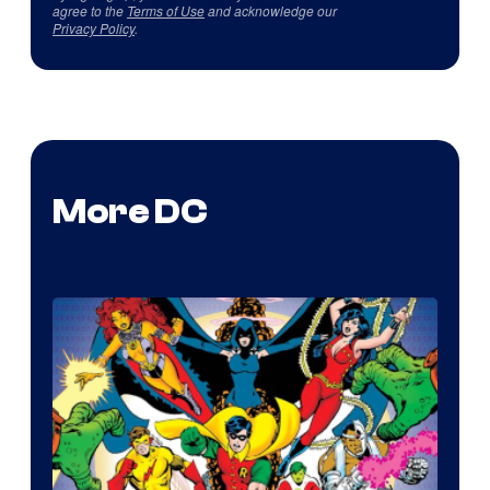
agree to the
Terms of Use
and acknowledge our
Privacy Policy
.
More DC