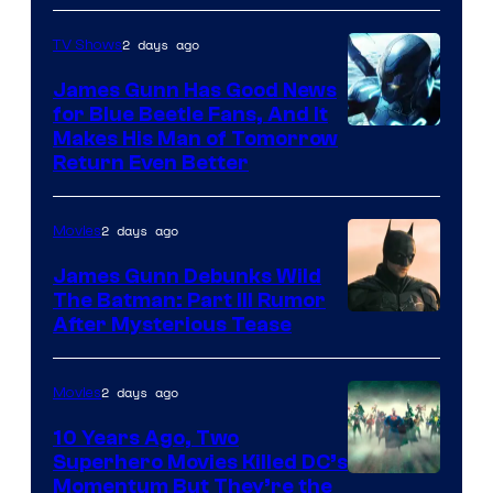
Prime
Video
2 days ago
TV Shows
James Gunn Has Good News
for Blue Beetle Fans, And It
Makes His Man of Tomorrow
Return Even Better
2 days ago
Movies
James Gunn Debunks Wild
The Batman: Part III Rumor
After Mysterious Tease
2 days ago
Movies
10 Years Ago, Two
Superhero Movies Killed DC’s
Warner
Momentum But They’re the