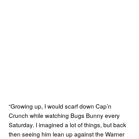
“Growing up, I would scarf down Cap’n
Crunch while watching Bugs Bunny every
Saturday. I imagined a lot of things, but back
then seeing him lean up against the Warner