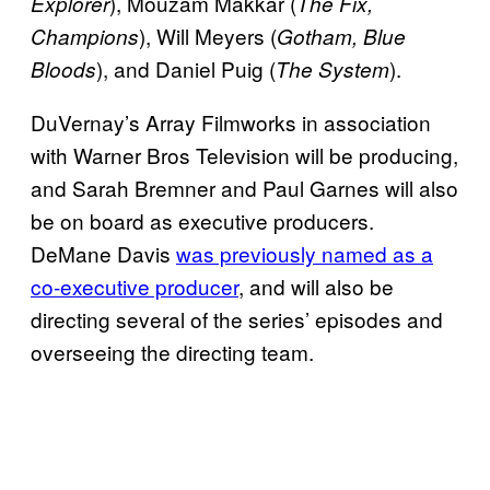
), Mouzam Makkar (
Explorer
The Fix,
), Will Meyers (
Champions
Gotham, Blue
), and Daniel Puig (
).
Bloods
The System
DuVernay’s Array Filmworks in association
with Warner Bros Television will be producing,
and Sarah Bremner and Paul Garnes will also
be on board as executive producers.
DeMane Davis
was previously named as a
co-
executive producer
, and will also be
directing several of the series’ episodes and
overseeing the directing team.