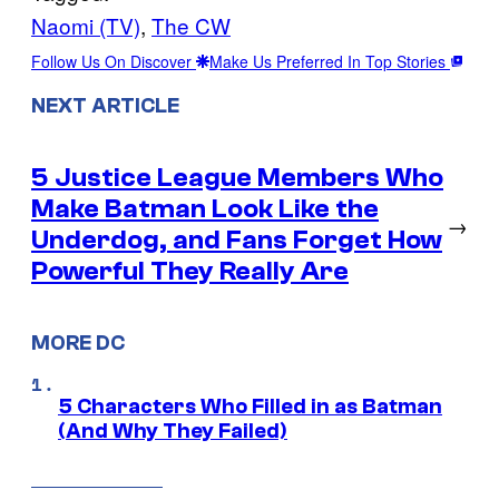
Naomi (TV)
, 
The CW
Follow Us On Discover
Make Us Preferred In Top Stories
NEXT ARTICLE
5 Justice League Members Who
Make Batman Look Like the
→
Underdog, and Fans Forget How
Powerful They Really Are
MORE DC
5 Characters Who Filled in as Batman
(And Why They Failed)