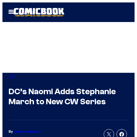
Skip
Open
to
Menu
content
DC
DC’s Naomi Adds Stephanie
March to New CW Series
By
Jenna Anderson