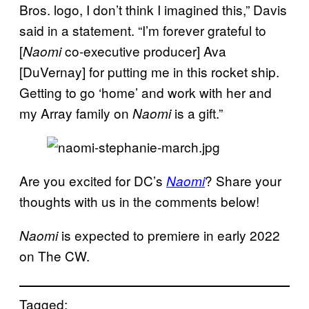
Bros. logo, I don’t think I imagined this,” Davis
said in a statement. “I’m forever grateful to
[
co-executive producer] Ava
Naomi
[DuVernay] for putting me in this rocket ship.
Getting to go ‘home’ and work with her and
my Array family on
is a gift.”
Naomi
Are you excited for DC’s
? Share your
Naomi
thoughts with us in the comments below!
is expected to premiere in early 2022
Naomi
on The CW.
Tagged: