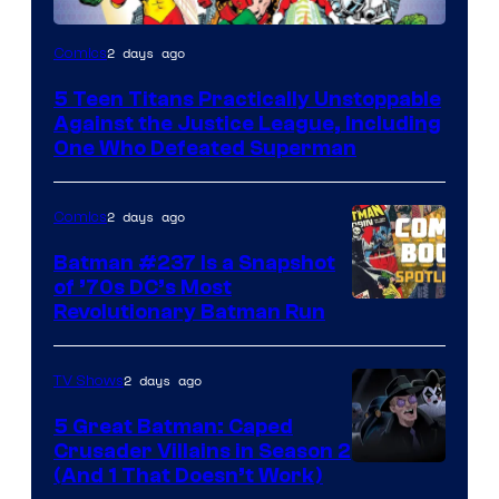
Image
2 days ago
Comics
Courtesy
5 Teen Titans Practically Unstoppable
of
Against the Justice League, Including
DC
One Who Defeated Superman
Comics
2 days ago
Comics
Batman #237 Is a Snapshot
of ’70s DC’s Most
Revolutionary Batman Run
2 days ago
TV Shows
5 Great Batman: Caped
Crusader Villains in Season 2
Amazon
(And 1 That Doesn’t Work)