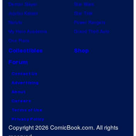
Demon Slayer
Star Wars
Jujutsu Kaisen
Star Trek
Naruto
Power Rangers
My Hero Academia
Grand Theft Auto
One Piece
Collectibles
Shop
Forum
Contact Us
Advertising
About
Careers
Terms of Use
Privacy Policy
Copyright 2026 ComicBook.com. All rights