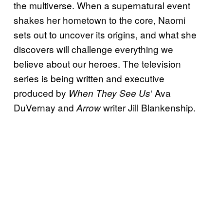
the multiverse. When a supernatural event
shakes her hometown to the core, Naomi
sets out to uncover its origins, and what she
discovers will challenge everything we
believe about our heroes. The television
series is being written and executive
produced by
‘ Ava
When They See Us
DuVernay and
writer Jill Blankenship.
Arrow