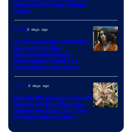
Films We Still Keep Talking
Bros.
About
2 days ago
Movies
5 Years Ago, DC Released a
Sequel to Its Most
Image
Embarrassing Film &
Unknowingly Reset The
via
Entire Shared Universe
Warner
Bros.
2 days ago
Comics
Pictures
Nobody Was Ready for Grant
Morrison’s Most Personal
Image
Superhero Story, But Time
Proved It Was a Classic
Courtesy
of