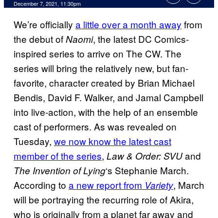
December 7, 2021, 11:30pm
We’re officially
a little over a month away
from
the debut of
, the latest DC Comics-
Naomi
inspired series to arrive on The CW. The
series will bring the relatively new, but fan-
favorite, character created by Brian Michael
Bendis, David F. Walker, and Jamal Campbell
into live-action, with the help of an ensemble
cast of performers. As was revealed on
Tuesday,
we now know the latest cast
member of the series
,
and
Law & Order: SVU
‘s Stephanie March.
The Invention of Lying
According to
a new report from
, March
Variety
will be portraying the recurring role of Akira,
who is originally from a planet far away and