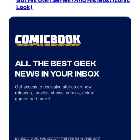
Got His Own Series (And His Most Iconic
Look)
ALL THE BEST GEEK
NEWS IN YOUR INBOX
Get access to exclusive stories on new
releases, movies, shows, comics, anime,
games and more!
By signing up, you confirm that you have read and