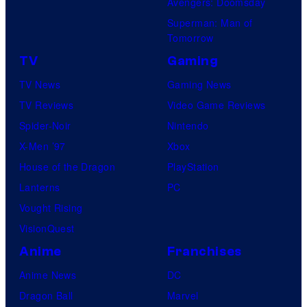
Avengers: Doomsday
Superman: Man of
Tomorrow
TV
Gaming
TV News
Gaming News
TV Reviews
Video Game Reviews
Spider-Noir
Nintendo
X-Men ’97
Xbox
House of the Dragon
PlayStation
Lanterns
PC
Vought Rising
VisionQuest
Anime
Franchises
Anime News
DC
Dragon Ball
Marvel