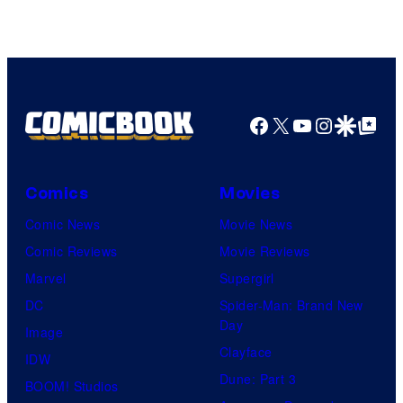
DC
Comics/Vertigo
Facebook
X
YouTube
Instagra
Google Disco
Google Top Pos
Comics
Movies
Comic News
Movie News
Comic Reviews
Movie Reviews
Marvel
Supergirl
DC
Spider-Man: Brand New
Day
Image
Clayface
IDW
Dune: Part 3
BOOM! Studios