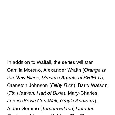
In addition to Walfall, the series will star
Camila Moreno, Alexander Wraith (
Orange Is
),
the New Black, Marvel’s Agents of SHIELD
Cranston Johnson (
), Barry Watson
Filthy Rich
(
), Mary-Charles
7th Heaven, Hart of Dixie
Jones (
),
Kevin Can Wait, Grey’s Anatomy
Aidan Gemme (
Tomorrowland, Dora the