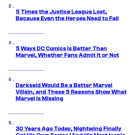
5 Times the Justice League Lost,
Because Even the Heroes Need to Fail
5 Ways DC Comics Is Better Than
Marvel, Whether Fans Admit It or Not
Darkseid Would Be a Better Marvel
Villain, and These 5 Reasons Show What
Marvel Is Missing
30 Years Ago Today, Nightwing Finally