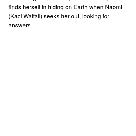
finds herself in hiding on Earth when Naomi
(Kaci Walfall) seeks her out, looking for
answers.