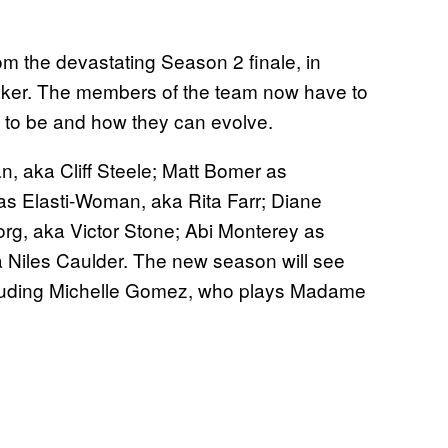
om the devastating Season 2 finale, in
aker. The members of the team now have to
t to be and how they can evolve.
, aka Cliff Steele; Matt Bomer as
 as Elasti-Woman, aka Rita Farr; Diane
g, aka Victor Stone; Abi Monterey as
 Niles Caulder. The new season will see
ncluding Michelle Gomez, who plays Madame