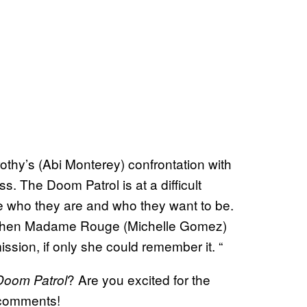
:
thy’s (Abi Monterey) confrontation with
s. The Doom Patrol is at a difficult
 who they are and who they want to be.
d when Madame Rouge (Michelle Gomez)
ission, if only she could remember it. “
? Are you excited for the
Doom Patrol
 comments!