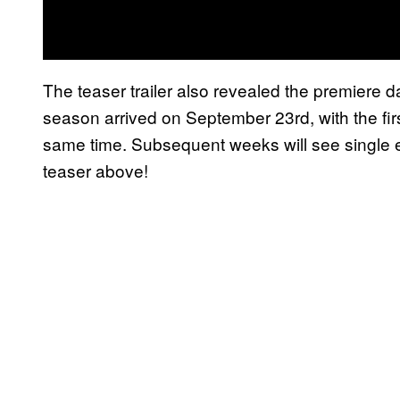
The teaser trailer also revealed the premiere d
season arrived on September 23rd, with the fir
same time. Subsequent weeks will see single 
teaser above!