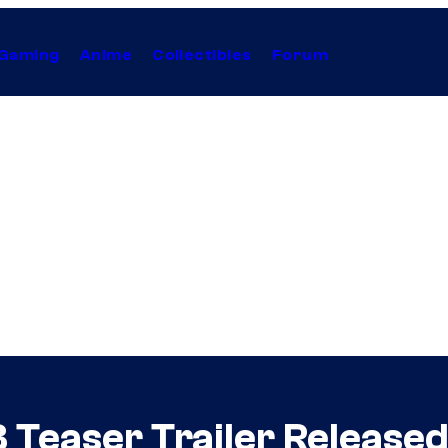
Gaming
Anime
Collectibles
Forum
 Teaser Trailer Released