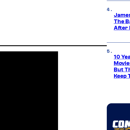
James
The B
After
10 Ye
Movie
But Th
Keep 