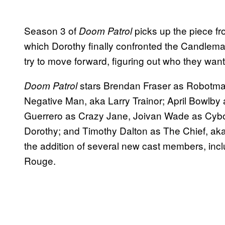
Season 3 of
picks up the piece fr
Doom Patrol
which Dorothy finally confronted the Candlem
try to move forward, figuring out who they wan
stars Brendan Fraser as Robotman
Doom Patrol
Negative Man, aka Larry Trainor; April Bowlby
Guerrero as Crazy Jane, Joivan Wade as Cybor
Dorothy; and Timothy Dalton as The Chief, aka
the addition of several new cast members, i
Rouge.