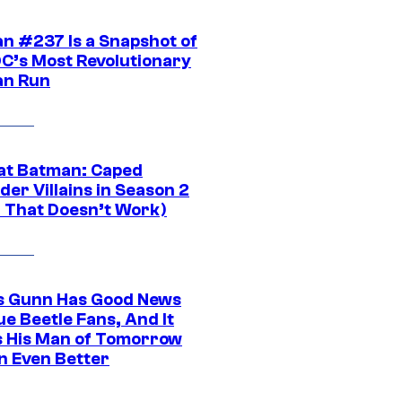
n #237 Is a Snapshot of
DC’s Most Revolutionary
n Run
at Batman: Caped
er Villains in Season 2
1 That Doesn’t Work)
 Gunn Has Good News
ue Beetle Fans, And It
 His Man of Tomorrow
n Even Better