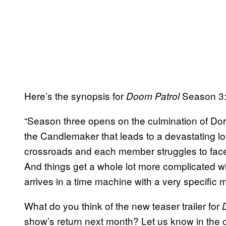
Here’s the synopsis for
Season 3
Doom Patrol
“Season three opens on the culmination of Doro
the Candlemaker that leads to a devastating los
crossroads and each member struggles to face
And things get a whole lot more complicate
arrives in a time machine with a very specific m
What do you think of the new teaser trailer for
show’s return next month? Let us know in the