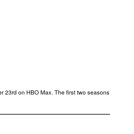
 23rd on HBO Max. The first two seasons