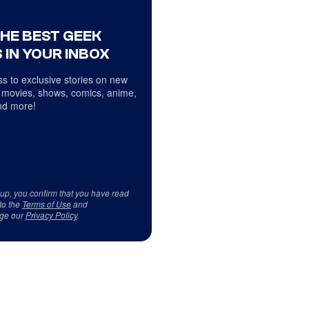
THE BEST GEEK
 IN YOUR INBOX
s to exclusive stories on new
 movies, shows, comics, anime,
d more!
 up, you confirm that you have read
to the
Terms of Use
and
ge our
Privacy Policy
.