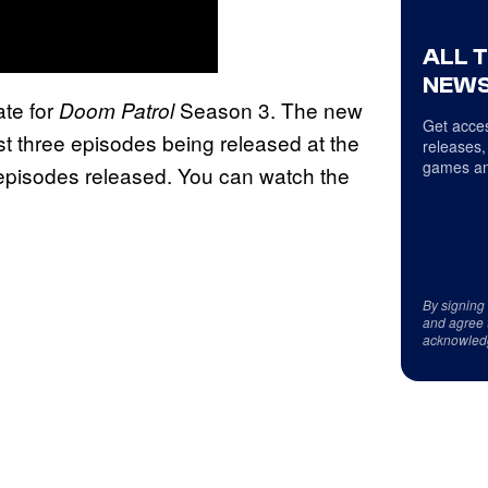
ALL 
NEWS
ate for
Season 3. The new
Doom Patrol
Get acces
st three episodes being released at the
releases,
games an
episodes released. You can watch the
By signing
and agree 
acknowled