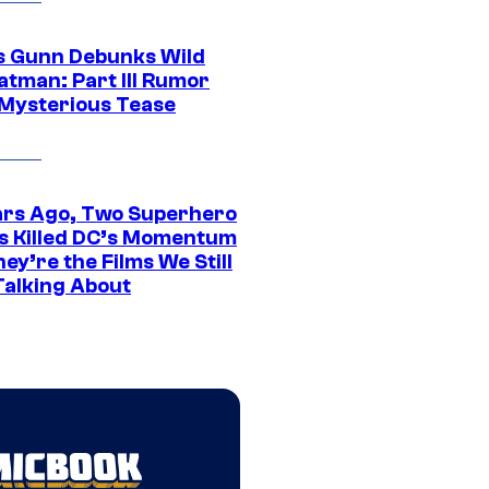
 Gunn Debunks Wild
atman: Part III Rumor
 Mysterious Tease
ars Ago, Two Superhero
s Killed DC’s Momentum
ey’re the Films We Still
Talking About