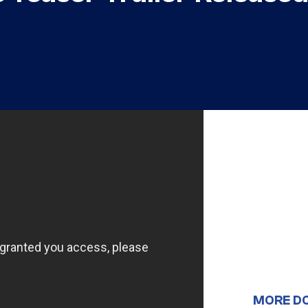
MORE D