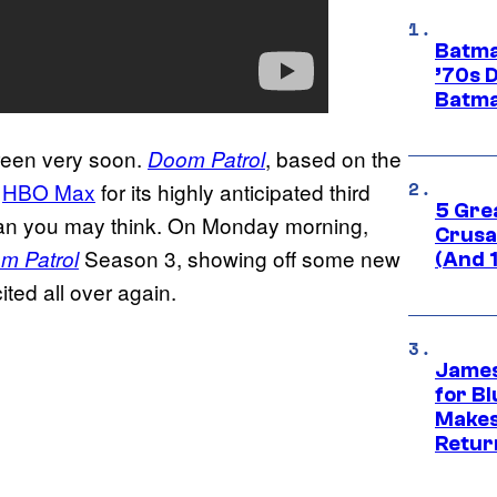
Batma
’70s 
Batma
creen very soon.
, based on the
Doom Patrol
o
HBO Max
for its highly anticipated third
5 Gre
 than you may think. On Monday morning,
Crusad
Season 3, showing off some new
m Patrol
(And 
ted all over again.
James
for Bl
Makes
Retur