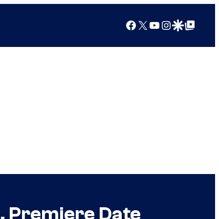
Facebook
X
YouTube
Instagram
Google Discover
Google Top Posts
, Premiere Date