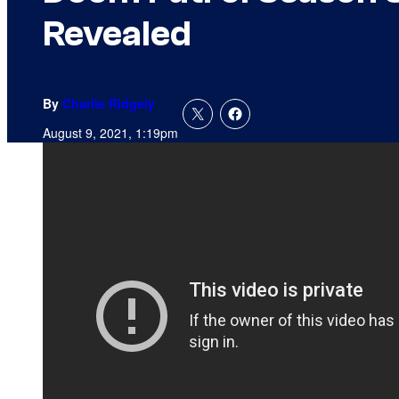
Revealed
By
Charlie Ridgely
August 9, 2021, 1:19pm