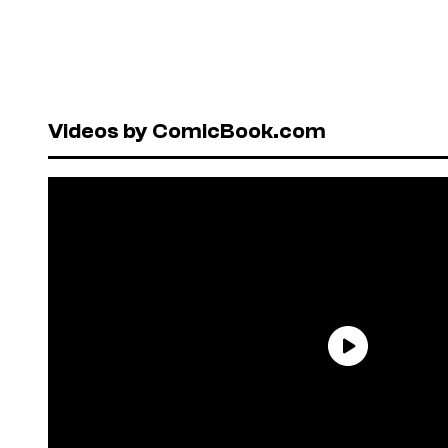
Videos by ComicBook.com