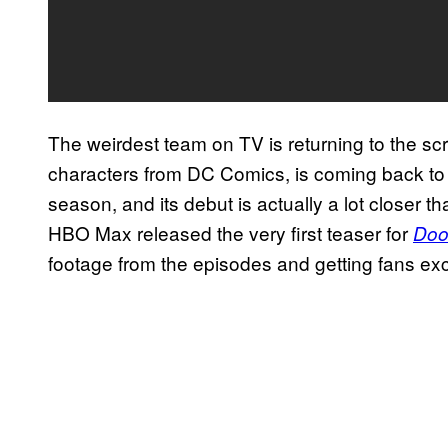
The weirdest team on TV is returning to the s
characters from DC Comics, is coming back t
season, and its debut is actually a lot closer
HBO Max released the very first teaser for
Doo
footage from the episodes and getting fans exci