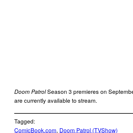
Season 3 premieres on September
Doom Patrol
are currently available to stream.
Tagged:
ComicBook.com
, 
Doom Patrol (TVShow)