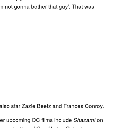
I’m not gonna bother that guy’. That was
ll also star Zazie Beetz and Frances Conroy.
ther upcoming DC films include
on
Shazam!