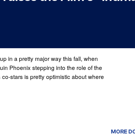
p in a pretty major way this fall, when
quin Phoenix stepping into the role of the
 co-stars is pretty optimistic about where
MORE D