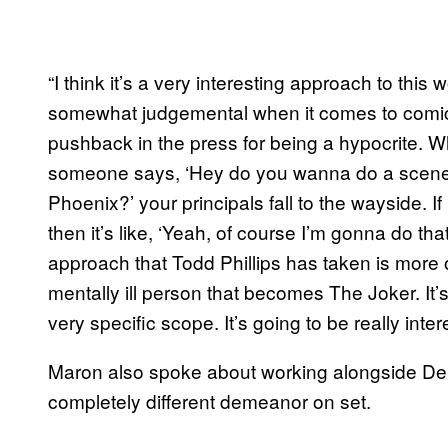
“I think it’s a very interesting approach to this
somewhat judgemental when it comes to comic b
pushback in the press for being a hypocrite. Wha
someone says, ‘Hey do you wanna do a scene
Phoenix?’ your principals fall to the wayside. If 
then it’s like, ‘Yeah, of course I’m gonna do that
approach that Todd Phillips has taken is more o
mentally ill person that becomes The Joker. It’s
very specific scope. It’s going to be really inte
Maron also spoke about working alongside De
completely different demeanor on set.