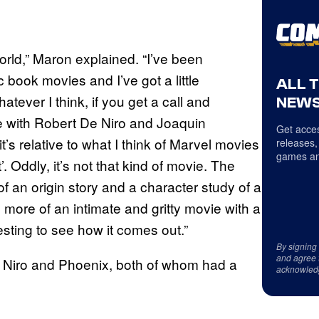
 world,” Maron explained. “I’ve been
ook movies and I’ve got a little
ALL 
tever I think, if you get a call and
NEWS
 with Robert De Niro and Joaquin
Get acces
it’s relative to what I think of Marvel movies
releases,
games an
’. Oddly, it’s not that kind of movie. The
f an origin story and a character study of a
 more of an intimate and gritty movie with a
resting to see how it comes out.”
By signing
and agree 
 Niro and Phoenix, both of whom had a
acknowled