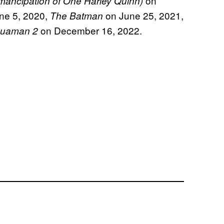
on
Emancipation of One Harley Quinn)
ne 5, 2020,
on June 25, 2021,
The Batman
on December 16, 2022.
uaman 2