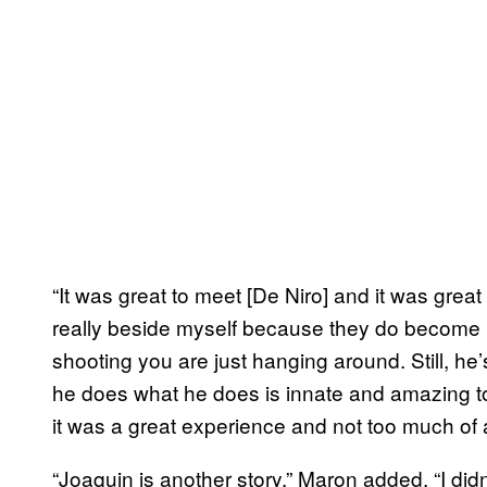
“It was great to meet [De Niro] and it was great
really beside myself because they do become 
shooting you are just hanging around. Still, he
he does what he does is innate and amazing to
it was a great experience and not too much of 
“Joaquin is another story.” Maron added. “I didn