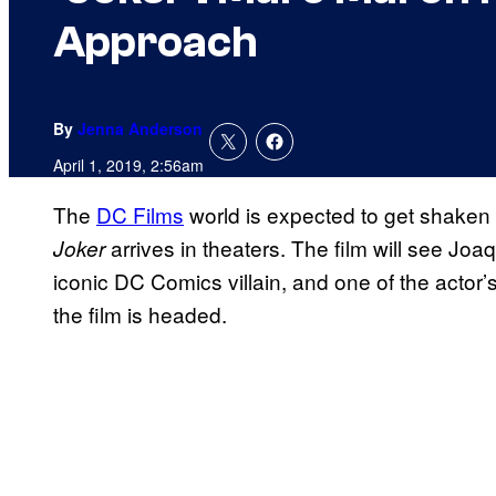
Approach
By
Jenna Anderson
April 1, 2019, 2:56am
The
DC Films
world is expected to get shaken u
arrives in theaters. The film will see Joa
Joker
iconic DC Comics villain, and one of the actor’s
the film is headed.