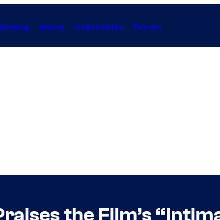
Gaming
Anime
Collectibles
Forum
raises the Film’s “Intim