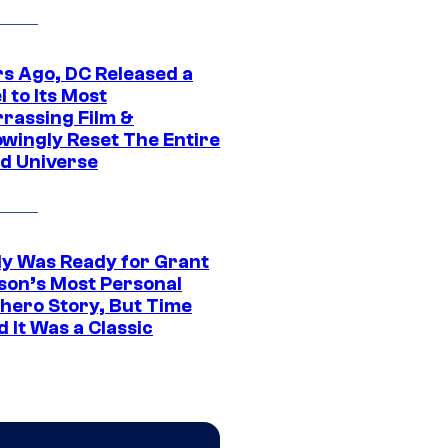
rs Ago, DC Released a
 to Its Most
rassing Film &
wingly Reset The Entire
d Universe
y Was Ready for Grant
son’s Most Personal
hero Story, But Time
 It Was a Classic