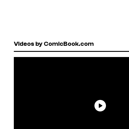
Videos by ComicBook.com