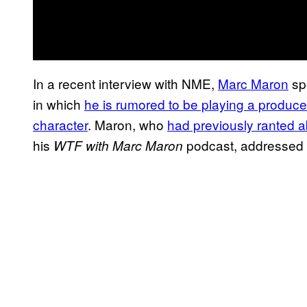
In a recent interview with NME,
Marc Maron
sp
in which
he is rumored to be playing a produce
character
. Maron, who
had previously ranted 
his
podcast, addressed w
WTF with Marc Maron