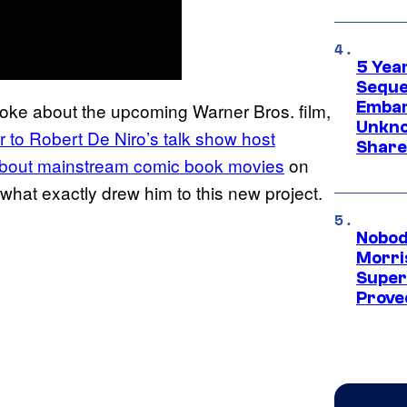
5 Yea
Sequel
Embar
oke about the upcoming Warner Bros. film,
Unkno
r to Robert De Niro’s talk show host
Share
about mainstream comic book movies
on
hat exactly drew him to this new project.
Nobod
Morri
Super
Proved