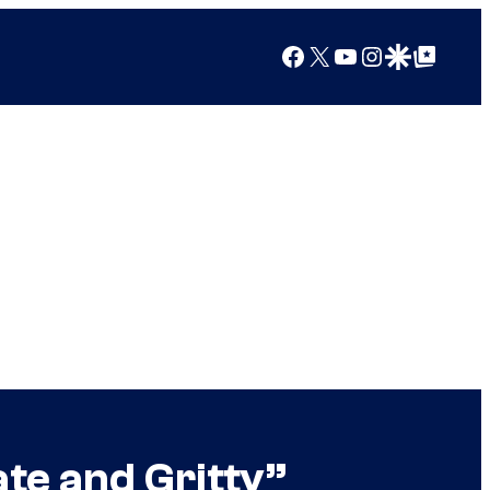
Facebook
X
YouTube
Instagram
Google Discover
Google Top Posts
ate and Gritty”