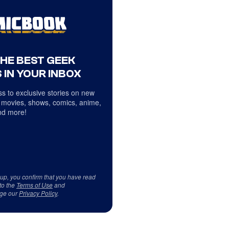
THE BEST GEEK
 IN YOUR INBOX
s to exclusive stories on new
 movies, shows, comics, anime,
d more!
 up, you confirm that you have read
to the
Terms of Use
and
ge our
Privacy Policy
.