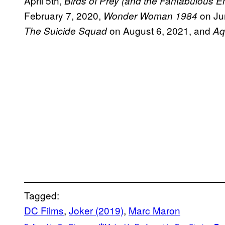
April 5th,
Birds of Prey (and the Fantabulous 
February 7, 2020,
on Ju
Wonder Woman 1984
on August 6, 2021, and
The Suicide Squad
Aq
Tagged:
DC Films
, 
Joker (2019)
, 
Marc Maron