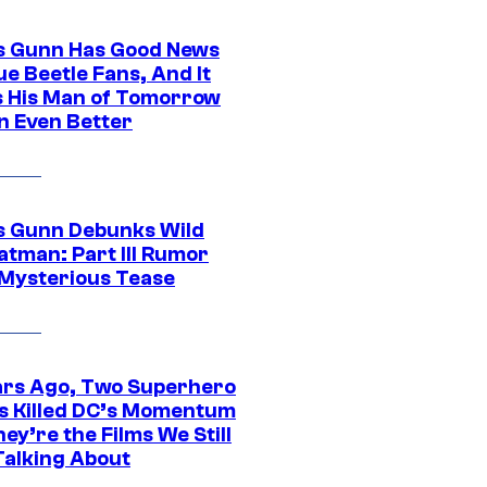
 Gunn Has Good News
ue Beetle Fans, And It
 His Man of Tomorrow
n Even Better
 Gunn Debunks Wild
atman: Part III Rumor
 Mysterious Tease
ars Ago, Two Superhero
s Killed DC’s Momentum
ey’re the Films We Still
Talking About