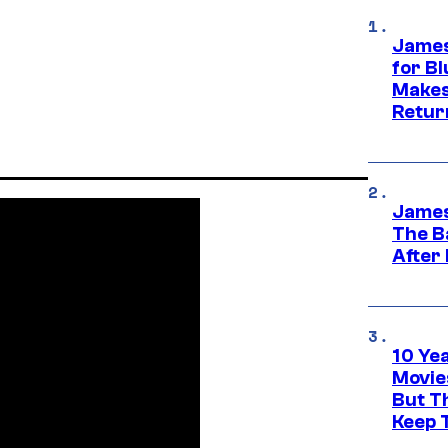
James
for Bl
Makes
Retur
James
The B
After
10 Ye
Movie
But Th
Keep 