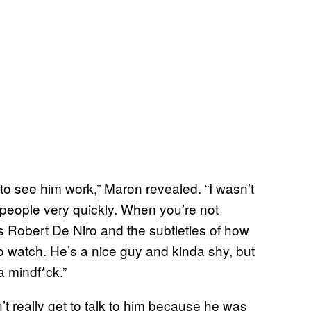
 to see him work,” Maron revealed. “I wasn’t
people very quickly. When you’re not
’s Robert De Niro and the subtleties of how
 watch. He’s a nice guy and kinda shy, but
a mindf*ck.”
’t really get to talk to him because he was