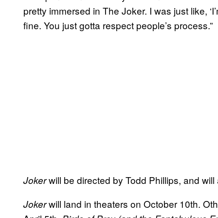
pretty immersed in The Joker. I was just like, ‘
fine. You just gotta respect people’s process.”
will be directed by Todd Phillips, and wi
Joker
will land in theaters on October 10th. O
Joker