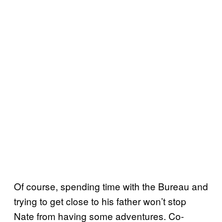
Of course, spending time with the Bureau and
trying to get close to his father won’t stop
Nate from having some adventures. Co-