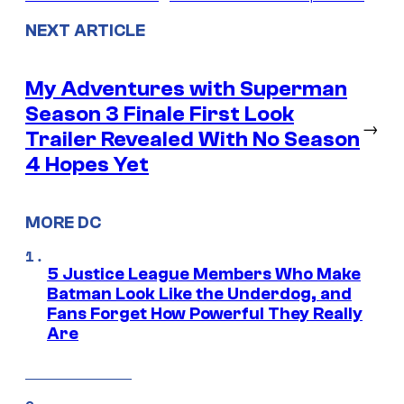
NEXT ARTICLE
My Adventures with Superman
Season 3 Finale First Look
→
Trailer Revealed With No Season
4 Hopes Yet
MORE DC
5 Justice League Members Who Make
Batman Look Like the Underdog, and
Fans Forget How Powerful They Really
Are