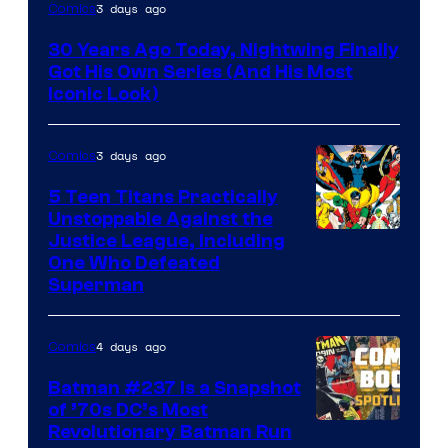
Image
3 days ago
Comics
Courtesy
30 Years Ago Today, Nightwing Finally
of
Got His Own Series (And His Most
DC
Iconic Look)
Comics
3 days ago
Comics
5 Teen Titans Practically
Unstoppable Against the
Image
Justice League, Including
One Who Defeated
Courtesy
Superman
of
DC
4 days ago
Comics
Comics
Batman #237 Is a Snapshot
of ’70s DC’s Most
Revolutionary Batman Run