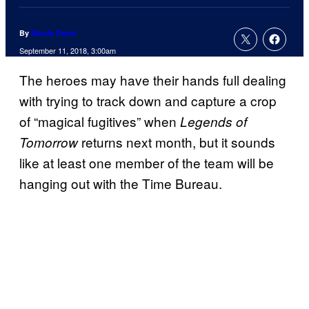
By
Nicole Drum
September 11, 2018, 3:00am
The heroes may have their hands full dealing
with trying to track down and capture a crop
of “magical fugitives” when
Legends of
returns next month, but it sounds
Tomorrow
like at least one member of the team will be
hanging out with the Time Bureau.