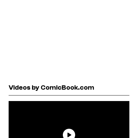
Videos by ComicBook.com