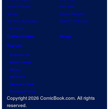
Jujutsu Kaisen
Star Trek
Naruto
Power Rangers
My Hero Academia
Grand Theft Auto
One Piece
Collectibles
Shop
Forum
Contact Us
Advertising
About
Careers
Terms of Use
Privacy Policy
Copyright 2026 ComicBook.com. All rights
reserved.