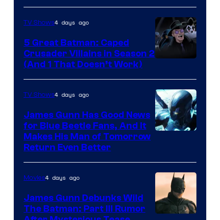
4 days ago
TV Shows
5 Great Batman: Caped
Crusader Villains in Season 2
Amazon
(And 1 That Doesn’t Work)
Prime
Video
4 days ago
TV Shows
James Gunn Has Good News
for Blue Beetle Fans, And It
Makes His Man of Tomorrow
Return Even Better
4 days ago
Movies
James Gunn Debunks Wild
The Batman: Part III Rumor
After Mysterious Tease