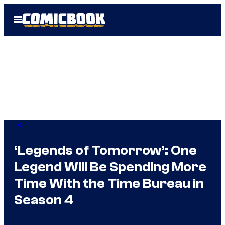
Skip
Open
to
Menu
content
DC
‘Legends of Tomorrow’: One
Legend Will Be Spending More
Time With the Time Bureau in
Season 4