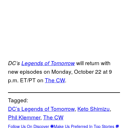
will return with
DC’s
Legends of Tomorrow
new episodes on Monday, October 22 at 9
p.m. ET/PT on
The CW
.
Tagged:
DC’s Legends of Tomorrow
, 
Keto Shimizu
, 
Phil Klemmer
, 
The CW
Follow Us On Discover
Make Us Preferred In Top Stories