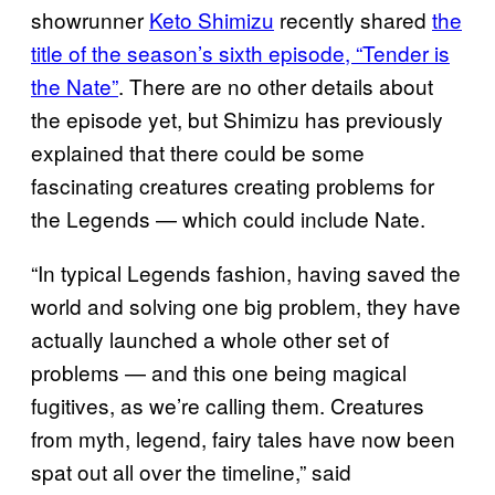
showrunner
Keto Shimizu
recently shared
the
title of the season’s sixth episode, “Tender is
the Nate”
. There are no other details about
the episode yet, but Shimizu has previously
explained that there could be some
fascinating creatures creating problems for
the Legends — which could include Nate.
“In typical Legends fashion, having saved the
world and solving one big problem, they have
actually launched a whole other set of
problems — and this one being magical
fugitives, as we’re calling them. Creatures
from myth, legend, fairy tales have now been
spat out all over the timeline,” said