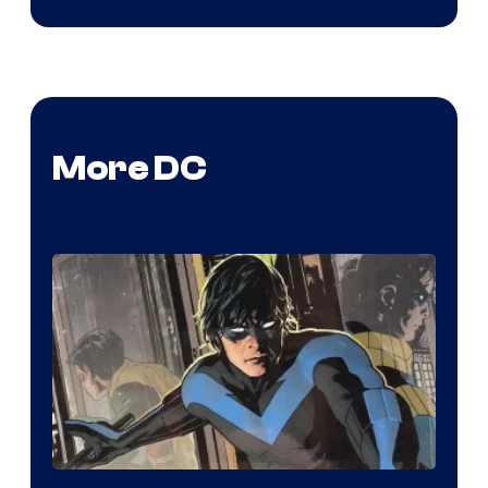
More DC