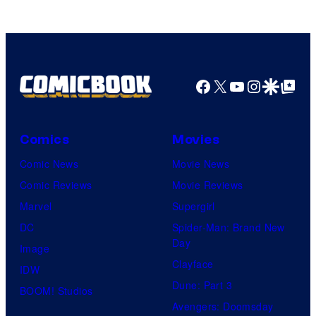
Pictures
Facebook
X
YouTube
Instagra
Google Disco
Google Top Pos
Comics
Movies
Comic News
Movie News
Comic Reviews
Movie Reviews
Marvel
Supergirl
DC
Spider-Man: Brand New
Day
Image
Clayface
IDW
Dune: Part 3
BOOM! Studios
Avengers: Doomsday