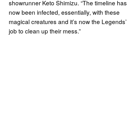
showrunner Keto Shimizu. “The timeline has
now been infected, essentially, with these
magical creatures and it’s now the Legends’
job to clean up their mess.”