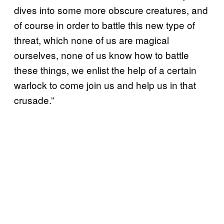
dives into some more obscure creatures, and
of course in order to battle this new type of
threat, which none of us are magical
ourselves, none of us know how to battle
these things, we enlist the help of a certain
warlock to come join us and help us in that
crusade.”