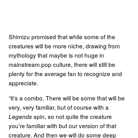
Shimizu promised that while some of the
creatures will be more niche, drawing from
mythology that maybe is not huge in
mainstream pop culture, there will still be
plenty for the average fan to recognize and
appreciate.
“It’s a combo. There will be some that will be
very, very familiar, but of course with a
spin, so not quite the creature
Legends
you’re familiar with but our version of that
creature. And then we will do some deep