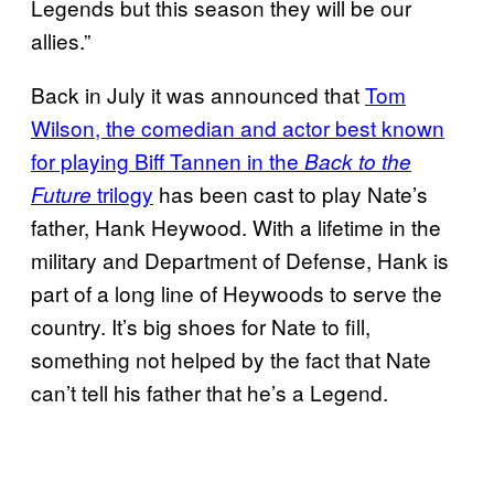
Legends but this season they will be our
allies.”
Back in July it was announced that
Tom
Wilson, the comedian and actor best known
for playing Biff Tannen in the
Back to the
trilogy
has been cast to play Nate’s
Future
father, Hank Heywood. With a lifetime in the
military and Department of Defense, Hank is
part of a long line of Heywoods to serve the
country. It’s big shoes for Nate to fill,
something not helped by the fact that Nate
can’t tell his father that he’s a Legend.