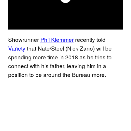
Showrunner
Phil Klemmer
recently told
Variety
that Nate/Steel (Nick Zano) will be
spending more time in 2018 as he tries to
connect with his father, leaving him in a
position to be around the Bureau more.