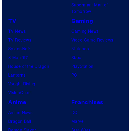
Superman: Man of
Tomorrow
TV
Gaming
TV News
Gaming News
TV Reviews
Video Game Reviews
Spider-Noir
Nintendo
X-Men ’97
Xbox
House of the Dragon
PlayStation
Lanterns
PC
Vought Rising
VisionQuest
Anime
Franchises
Anime News
DC
Dragon Ball
Marvel
Demon Slayer
Star Wars