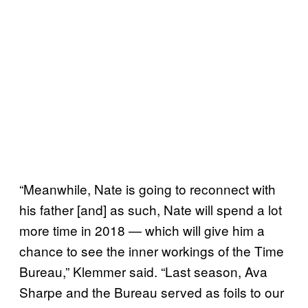
“Meanwhile, Nate is going to reconnect with
his father [and] as such, Nate will spend a lot
more time in 2018 — which will give him a
chance to see the inner workings of the Time
Bureau,” Klemmer said. “Last season, Ava
Sharpe and the Bureau served as foils to our