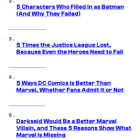
5 Characters Who Filled in as Batman
(And Why They Failed)
5 Times the Justice League Lost,
Because Even the Heroes Need to Fail
5 Ways DC Comics Is Better Than
Marvel, Whether Fans Admit It or Not
Darkseid Would Be a Better Marvel
Villain, and These 5 Reasons Show What
Marvel Is Missing