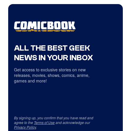
ALL THE BEST GEEK
NEWS IN YOUR INBOX
Get access to exclusive stories on new
releases, movies, shows, comics, anime,
games and more!
By signing up, you confirm that you have read and
agree to the
Terms of Use
and acknowledge our
Privacy Policy
.