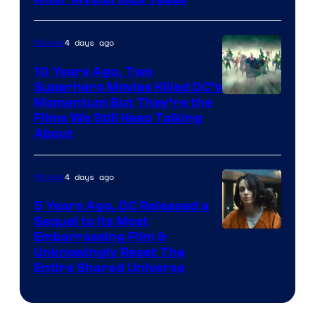
4 days ago
Movies
10 Years Ago, Two
Superhero Movies Killed DC’s
Warner
Momentum But They’re the
Films We Still Keep Talking
Bros.
About
4 days ago
Movies
5 Years Ago, DC Released a
Sequel to Its Most
Image
Embarrassing Film &
Unknowingly Reset The
via
Entire Shared Universe
Warner
Bros.