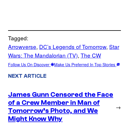
Tagged:
Arrowverse
, 
DC’s Legends of Tomorrow
, 
Star
Wars: The Mandalorian (TV)
, 
The CW
Follow Us On Discover
Make Us Preferred In Top Stories
NEXT ARTICLE
James Gunn Censored the Face
of a Crew Member in Man of
→
Tomorrow’s Photo, and We
Might Know Why