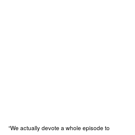
“We actually devote a whole episode to