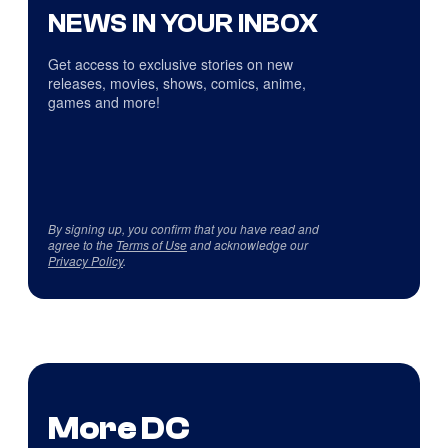
NEWS IN YOUR INBOX
Get access to exclusive stories on new
releases, movies, shows, comics, anime,
games and more!
By signing up, you confirm that you have read and
agree to the
Terms of Use
and acknowledge our
Privacy Policy
.
More DC