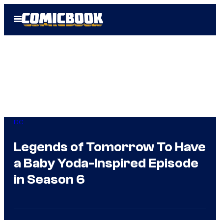
Skip
Open
to
Menu
content
DC
Legends of Tomorrow To Have
a Baby Yoda-Inspired Episode
in Season 6