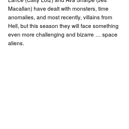
Macallan) have dealt with monsters, time
anomalies, and most recently, villains from
Hell, but this season they will face something
even more challenging and bizarre … space
aliens.