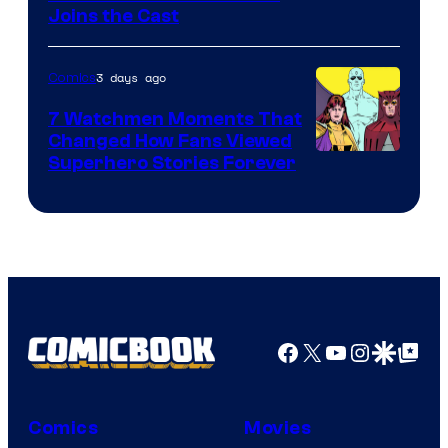
Joins the Cast
Courtesy
of
3 days ago
Comics
DC
Studios
7 Watchmen Moments That
Changed How Fans Viewed
Image
Superhero Stories Forever
Courtesy
of
DC
Comics
Facebook
X
YouTube
Instagra
Google Disco
Google Top Pos
Comics
Movies