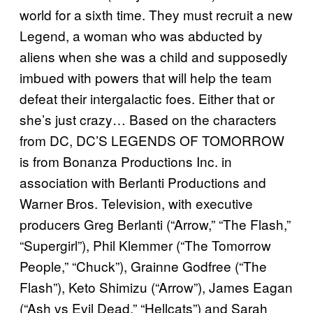
world for a sixth time. They must recruit a new
Legend, a woman who was abducted by
aliens when she was a child and supposedly
imbued with powers that will help the team
defeat their intergalactic foes. Either that or
she’s just crazy… Based on the characters
from DC, DC’S LEGENDS OF TOMORROW
is from Bonanza Productions Inc. in
association with Berlanti Productions and
Warner Bros. Television, with executive
producers Greg Berlanti (“Arrow,” “The Flash,”
“Supergirl”), Phil Klemmer (“The Tomorrow
People,” “Chuck”), Grainne Godfree (“The
Flash”), Keto Shimizu (“Arrow”), James Eagan
(“Ash vs Evil Dead,” “Hellcats”) and Sarah