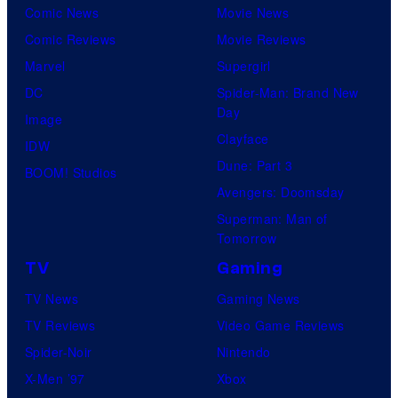
Comic News
Movie News
Comic Reviews
Movie Reviews
Marvel
Supergirl
DC
Spider-Man: Brand New
Day
Image
Clayface
IDW
Dune: Part 3
BOOM! Studios
Avengers: Doomsday
Superman: Man of
Tomorrow
TV
Gaming
TV News
Gaming News
TV Reviews
Video Game Reviews
Spider-Noir
Nintendo
X-Men ’97
Xbox