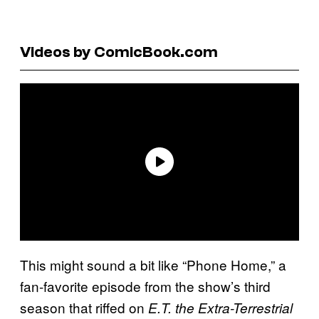
Videos by ComicBook.com
This might sound a bit like “Phone Home,” a
fan-favorite episode from the show’s third
season that riffed on
E.T. the Extra-Terrestrial