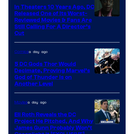
In Theaters 10 Years Ago, DC
Released One of Its Worst-
Image
Reviewed Movies & Fans Are
Still Calling For A Director’s
courtesy
Cut
of
Warner
a day ago
Comics
Bros.
5 DC Gods Thor Would
Pictures
Decimate, Proving Marvel’s
Image
God of Thunder Is on
Another Level
Courtesy
of
a day ago
Movies
Marvel
Comics
Eli Roth Reveals the DC
Project He Pitched, And Why
James Gunn Probably Won’t