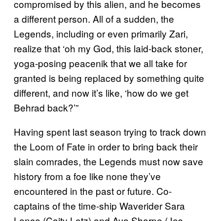
compromised by this alien, and he becomes
a different person. All of a sudden, the
Legends, including or even primarily Zari,
realize that ‘oh my God, this laid-back stoner,
yoga-posing peacenik that we all take for
granted is being replaced by something quite
different, and now it’s like, ‘how do we get
Behrad back?’”
Having spent last season trying to track down
the Loom of Fate in order to bring back their
slain comrades, the Legends must now save
history from a foe like none they’ve
encountered in the past or future. Co-
captains of the time-ship Waverider Sara
Lance (Caity Lotz) and Ava Sharpe (Jes