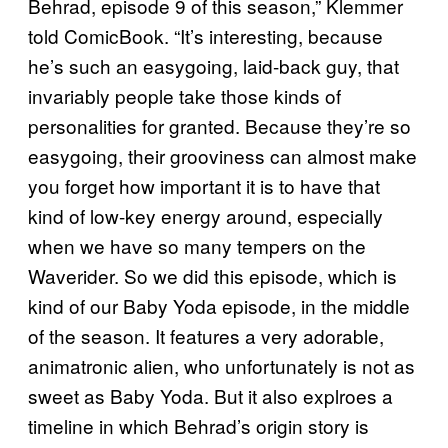
Behrad, episode 9 of this season,” Klemmer
told ComicBook. “It’s interesting, because
he’s such an easygoing, laid-back guy, that
invariably people take those kinds of
personalities for granted. Because they’re so
easygoing, their grooviness can almost make
you forget how important it is to have that
kind of low-key energy around, especially
when we have so many tempers on the
Waverider. So we did this episode, which is
kind of our Baby Yoda episode, in the middle
of the season. It features a very adorable,
animatronic alien, who unfortunately is not as
sweet as Baby Yoda. But it also explroes a
timeline in which Behrad’s origin story is