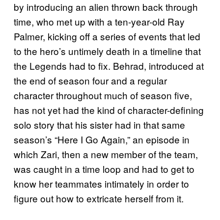
by introducing an alien thrown back through
time, who met up with a ten-year-old Ray
Palmer, kicking off a series of events that led
to the hero’s untimely death in a timeline that
the Legends had to fix. Behrad, introduced at
the end of season four and a regular
character throughout much of season five,
has not yet had the kind of character-defining
solo story that his sister had in that same
season’s “Here I Go Again,” an episode in
which Zari, then a new member of the team,
was caught in a time loop and had to get to
know her teammates intimately in order to
figure out how to extricate herself from it.