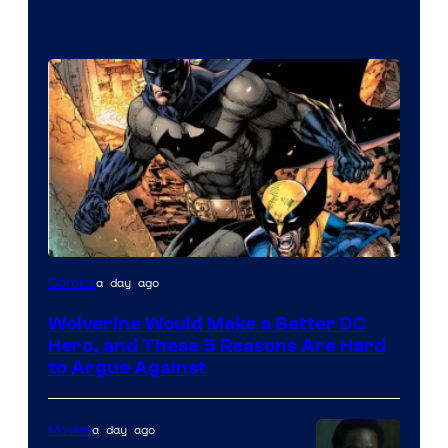
Image
a day ago
Comics
Courtesy
Wolverine Would Make a Better DC
of
Hero, and These 5 Reasons Are Hard
Marvel
to Argue Against
Comics
a day ago
Movies