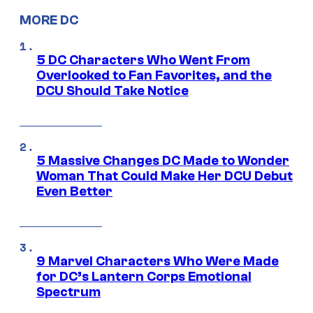
MORE DC
5 DC Characters Who Went From
Overlooked to Fan Favorites, and the
DCU Should Take Notice
5 Massive Changes DC Made to Wonder
Woman That Could Make Her DCU Debut
Even Better
9 Marvel Characters Who Were Made
for DC’s Lantern Corps Emotional
Spectrum