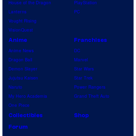
House of the Dragon
PlayStation
Lanterns
PC
Vought Rising
VisionQuest
Anime
Franchises
Anime News
DC
Dragon Ball
Marvel
Demon Slayer
Star Wars
Jujutsu Kaisen
Star Trek
Naruto
Power Rangers
My Hero Academia
Grand Theft Auto
One Piece
Collectibles
Shop
Forum