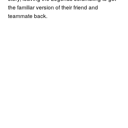
the familiar version of their friend and
teammate back.