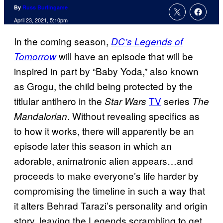
By
Russ Burlingame
April 23, 2021, 5:10pm
In the coming season,
DC’s Legends of
will have an episode that will be
Tomorrow
inspired in part by “Baby Yoda,” also known
as Grogu, the child being protected by the
titlular antihero in the
TV
series
Star Wars
The
. Without revealing specifics as
Mandalorian
to how it works, there will apparently be an
episode later this season in which an
adorable, animatronic alien appears…and
proceeds to make everyone’s life harder by
compromising the timeline in such a way that
it alters Behrad Tarazi’s personality and origin
story, leaving the Legends scrambling to get