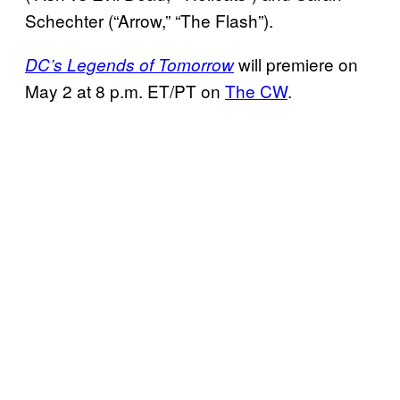
Schechter (“Arrow,” “The Flash”).
will premiere on
DC’s Legends of Tomorrow
May 2 at 8 p.m. ET/PT on
The CW
.