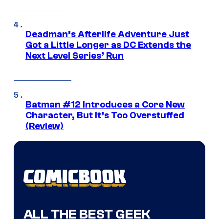
Deadman’s Afterlife Adventure Just
Got a Little Longer as DC Extends the
Next Level Series’ Run
Batman #12 Introduces a Core New
Character, But It’s Too Overstuffed
(Review)
ALL THE BEST GEEK