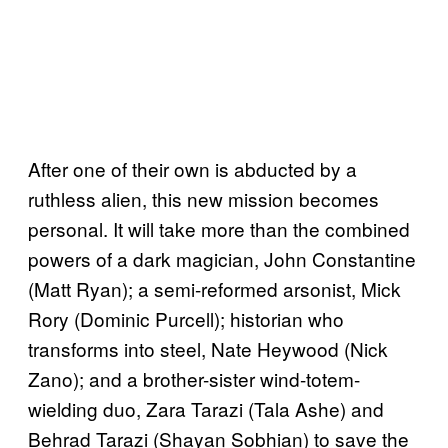
After one of their own is abducted by a
ruthless alien, this new mission becomes
personal. It will take more than the combined
powers of a dark magician, John Constantine
(Matt Ryan); a semi-reformed arsonist, Mick
Rory (Dominic Purcell); historian who
transforms into steel, Nate Heywood (Nick
Zano); and a brother-sister wind-totem-
wielding duo, Zara Tarazi (Tala Ashe) and
Behrad Tarazi (Shayan Sobhian) to save the