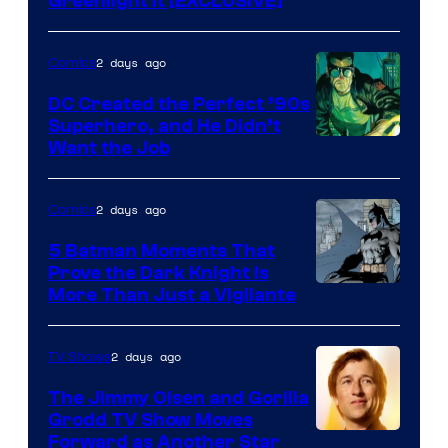
Greenlight It [EXCLUSIVE]
2 days ago
Comics
DC Created the Perfect ’90s
Superhero, and He Didn’t
Image
Want the Job
Courtesy
of
2 days ago
Comics
DC
5 Batman Moments That
Comics
Prove the Dark Knight Is
Image
More Than Just a Vigilante
Courtesy
of
2 days ago
TV Shows
DC
The Jimmy Olsen and Gorilla
Comics
Grodd TV Show Moves
Image
Forward as Another Star