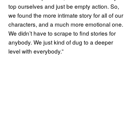
top ourselves and just be empty action. So,
we found the more intimate story for all of our
characters, and a much more emotional one.
We didn’t have to scrape to find stories for
anybody. We just kind of dug to a deeper
level with everybody.”