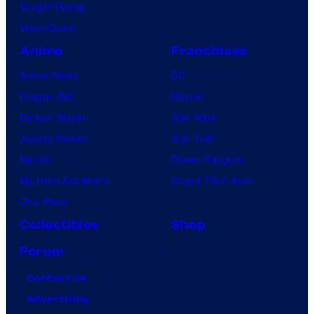
Vought Rising
VisionQuest
Anime
Franchises
Anime News
DC
Dragon Ball
Marvel
Demon Slayer
Star Wars
Jujutsu Kaisen
Star Trek
Naruto
Power Rangers
My Hero Academia
Grand Theft Auto
One Piece
Collectibles
Shop
Forum
Contact Us
Advertising