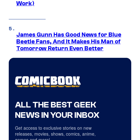
Work)
James Gunn Has Good News for Blue
Beetle Fans, And It Makes His Man of
Tomorrow Return Even Better
ALL THE BEST GEEK
NEWS IN YOUR INBOX
Get access to exclusive stories on new
releases, movies, shows, comics, anime,
games and more!