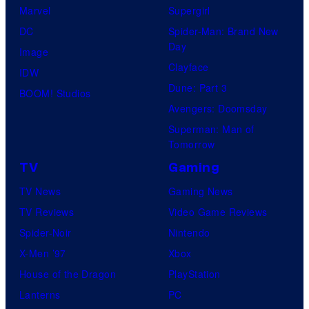
Marvel
Supergirl
DC
Spider-Man: Brand New
Day
Image
Clayface
IDW
Dune: Part 3
BOOM! Studios
Avengers: Doomsday
Superman: Man of
Tomorrow
TV
Gaming
TV News
Gaming News
TV Reviews
Video Game Reviews
Spider-Noir
Nintendo
X-Men ’97
Xbox
House of the Dragon
PlayStation
Lanterns
PC