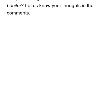
? Let us know your thoughts in the
Lucifer
comments.