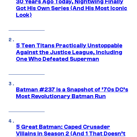
30 Years Ago Today, Nightwing Finally
Got His Own Series (And His Most Iconic
Look)
5 Teen Titans Practically Unstoppable
Against the Justice League, Including
One Who Defeated Superman
Batman #237 Is a Snapshot of ’70s DC’s
Most Revolutionary Batman Run
5 Great Batman: Caped Crusader
Villains in Season 2 (And 1 That Doesn’t