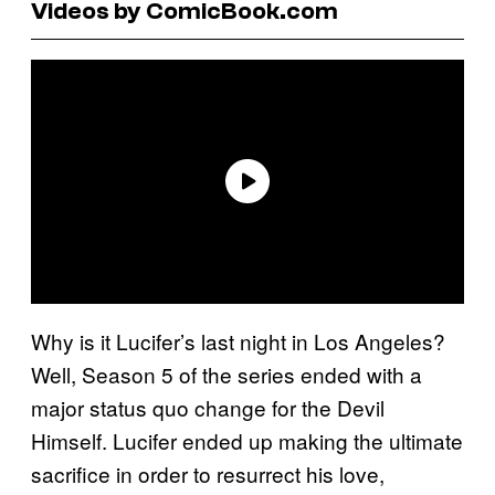
Videos by ComicBook.com
Why is it Lucifer’s last night in Los Angeles?
Well, Season 5 of the series ended with a
major status quo change for the Devil
Himself. Lucifer ended up making the ultimate
sacrifice in order to resurrect his love,