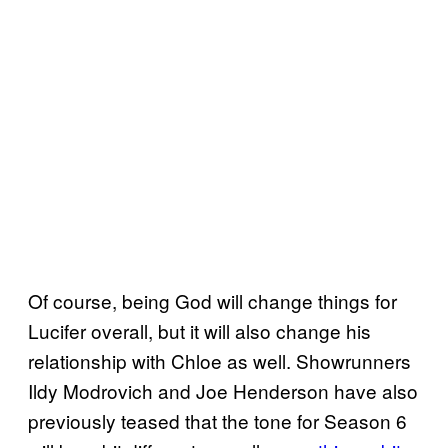
Of course, being God will change things for
Lucifer overall, but it will also change his
relationship with Chloe as well. Showrunners
Ildy Modrovich and Joe Henderson have also
previously teased that the tone for Season 6