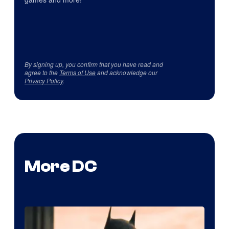
By signing up, you confirm that you have read and
agree to the
Terms of Use
and acknowledge our
Privacy Policy
.
More DC