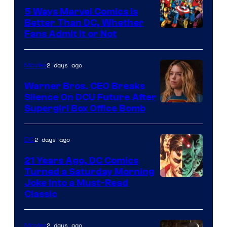
Comics/Vertigo
5 Ways Marvel Comics Is
Better Than DC, Whether
Image
Fans Admit It or Not
Courtesy
of
2 days ago
Movies
Marvel
Warner Bros. CEO Breaks
Comics
Silence On DCU Future After
Supergirl Box Office Bomb
2 days ago
DC
21 Years Ago, DC Comics
Turned a Saturday Morning
Image
Joke Into a Must-Read
Classic
Courtesy
of
2 days ago
Movies