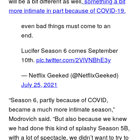
will be a bit different as well,
something a bit
more intimate in part because of COVID-19.
even bad things must come to an
end.
Lucifer Season 6 comes September
10th.
pic.twitter.com/2VlVNBhE3y
— Netflix Geeked (@NetflixGeeked)
July 25, 2021
“Season 6, partly because of COVID,
became a much more intimate season,”
Modrovich said. “But also because we knew
we had done this kind of splashy Season 5B,
with a lot of spectacle, we didn’t want to try to