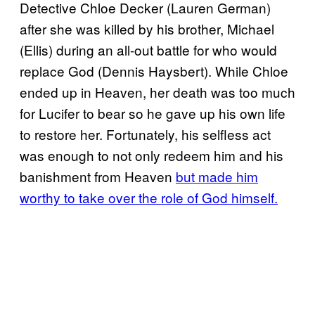
Detective Chloe Decker (Lauren German)
after she was killed by his brother, Michael
(Ellis) during an all-out battle for who would
replace God (Dennis Haysbert). While Chloe
ended up in Heaven, her death was too much
for Lucifer to bear so he gave up his own life
to restore her. Fortunately, his selfless act
was enough to not only redeem him and his
banishment from Heaven
but made him
worthy to take over the role of God himself.