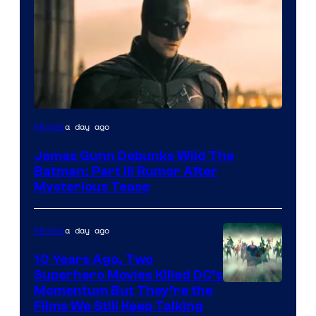
a day ago
Movies
James Gunn Debunks Wild The
Batman: Part III Rumor After
Mysterious Tease
a day ago
Movies
10 Years Ago, Two
Superhero Movies Killed DC’s
Warner
Momentum But They’re the
Films We Still Keep Talking
Bros.