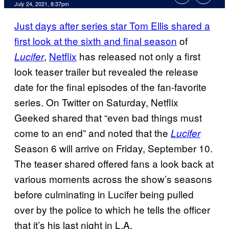
July 24, 2021, 8:37pm
Just days after series star Tom Ellis shared a
first look at the sixth and final season
of
,
Netflix
has released not only a first
Lucifer
look teaser trailer but revealed the release
date for the final episodes of the fan-favorite
series. On Twitter on Saturday, Netflix
Geeked shared that “even bad things must
come to an end” and noted that the
Lucifer
Season 6 will arrive on Friday, September 10.
The teaser shared offered fans a look back at
various moments across the show’s seasons
before culminating in Lucifer being pulled
over by the police to which he tells the officer
that it’s his last night in L.A.