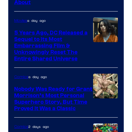
About
a day ago
Movies
5 Years Ago, DC Released a
Sequel to Its Most
Image
Embarrassing Film &
Unknowingly Reset The
via
Entire Shared Universe
Warner
Bros.
a day ago
Comics
Pictures
Nobody Was Ready for Grant
Morrison’s Most Personal
Image
Superhero Story, But Time
Proved It Was a Classic
Courtesy
of
2 days ago
Comics
DC