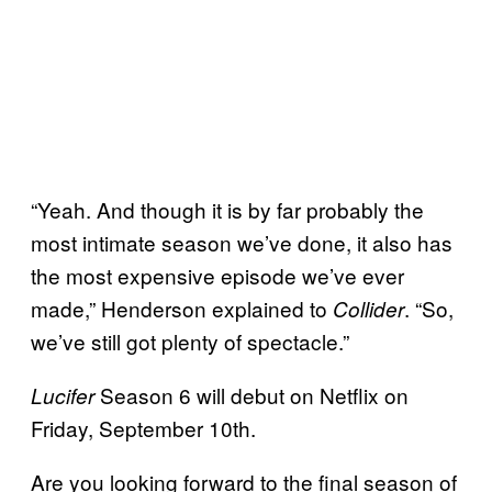
“Yeah. And though it is by far probably the
most intimate season we’ve done, it also has
the most expensive episode we’ve ever
made,” Henderson explained to
. “So,
Collider
we’ve still got plenty of spectacle.”
Season 6 will debut on Netflix on
Lucifer
Friday, September 10th.
Are you looking forward to the final season of