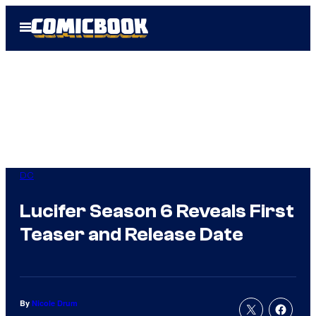
Skip
Open
to
Menu
content
DC
Lucifer Season 6 Reveals First
Teaser and Release Date
By
Nicole Drum