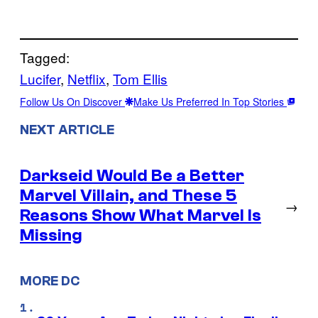
Tagged:
Lucifer
, 
Netflix
, 
Tom Ellis
Follow Us On Discover
Make Us Preferred In Top Stories
NEXT ARTICLE
Darkseid Would Be a Better
Marvel Villain, and These 5
→
Reasons Show What Marvel Is
Missing
MORE DC